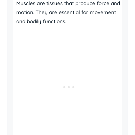
Muscles are tissues that produce force and
motion. They are essential for movement
and bodily functions.