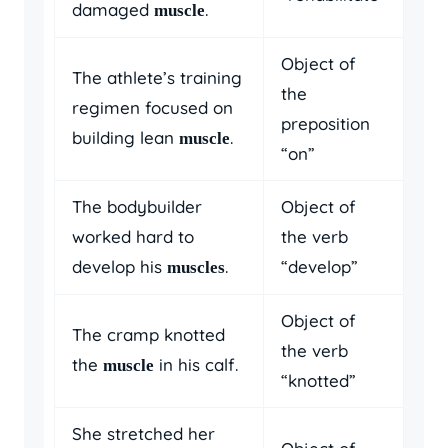
damaged
.
muscle
Object of
The athlete’s training
the
regimen focused on
preposition
building lean
.
muscle
“on”
The bodybuilder
Object of
worked hard to
the verb
develop his
.
“develop”
muscles
Object of
The cramp knotted
the verb
the
in his calf.
muscle
“knotted”
She stretched her