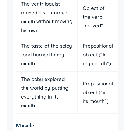
The ventriloquist
Object of
moved his dummy’s
the verb
without moving
mouth
“moved”
his own.
The taste of the spicy
Prepositional
food burned in my
object (“in
.
my mouth”)
mouth
The baby explored
Prepositional
the world by putting
object (“in
everything in its
its mouth”)
.
mouth
Muscle