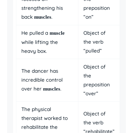
strengthening his
preposition
back
.
“on”
muscles
He pulled a
Object of
muscle
the verb
while lifting the
“pulled”
heavy box.
Object of
The dancer has
the
incredible control
preposition
over her
.
muscles
“over”
The physical
Object of
therapist worked to
the verb
rehabilitate the
“rehabilitate”