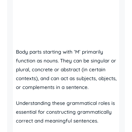
Body parts starting with ‘M’ primarily
function as nouns. They can be singular or
plural, concrete or abstract (in certain
contexts), and can act as subjects, objects,
or complements in a sentence.
Understanding these grammatical roles is
essential for constructing grammatically
correct and meaningful sentences.