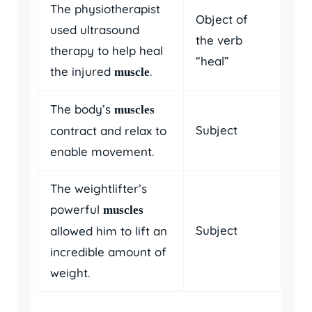
The physiotherapist
Object of
used ultrasound
the verb
therapy to help heal
“heal”
the injured
.
muscle
The body’s
muscles
Subject
contract and relax to
enable movement.
The weightlifter’s
powerful
muscles
Subject
allowed him to lift an
incredible amount of
weight.