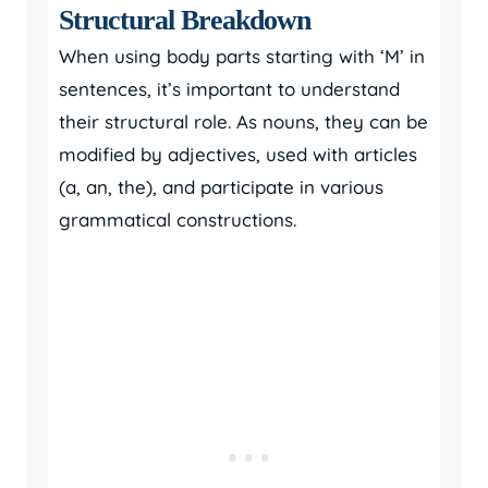
Structural Breakdown
When using body parts starting with ‘M’ in
sentences, it’s important to understand
their structural role. As nouns, they can be
modified by adjectives, used with articles
(a, an, the), and participate in various
grammatical constructions.