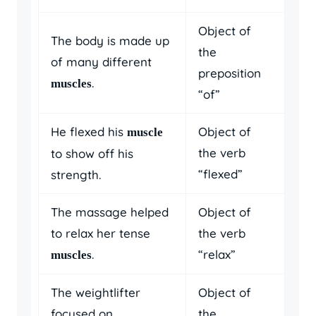
Object of
The body is made up
the
of many different
preposition
.
muscles
“of”
He flexed his
Object of
muscle
the verb
to show off his
“flexed”
strength.
The massage helped
Object of
to relax her tense
the verb
.
“relax”
muscles
The weightlifter
Object of
focused on
the