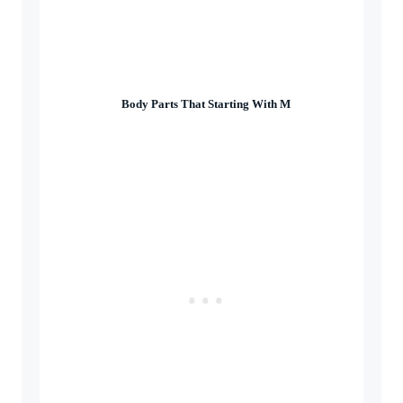
Body Parts That Starting With M