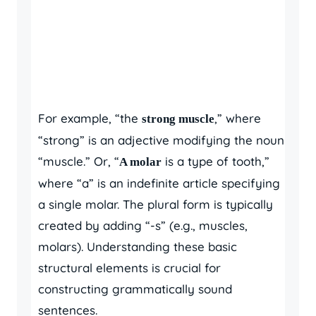
For example, “the
,” where
strong muscle
“strong” is an adjective modifying the noun
“muscle.” Or, “
is a type of tooth,”
A molar
where “a” is an indefinite article specifying
a single molar. The plural form is typically
created by adding “-s” (e.g., muscles,
molars). Understanding these basic
structural elements is crucial for
constructing grammatically sound
sentences.