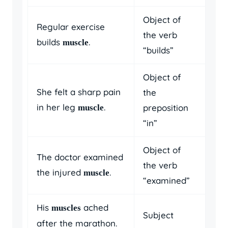
Object of
Regular exercise
the verb
builds
.
muscle
“builds”
Object of
She felt a sharp pain
the
in her leg
.
preposition
muscle
“in”
Object of
The doctor examined
the verb
the injured
.
muscle
“examined”
His
ached
muscles
Subject
after the marathon.