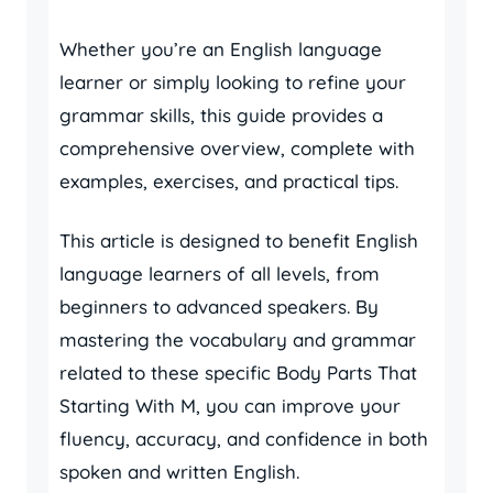
Whether you’re an English language
learner or simply looking to refine your
grammar skills, this guide provides a
comprehensive overview, complete with
examples, exercises, and practical tips.
This article is designed to benefit English
language learners of all levels, from
beginners to advanced speakers. By
mastering the vocabulary and grammar
related to these specific Body Parts That
Starting With M, you can improve your
fluency, accuracy, and confidence in both
spoken and written English.