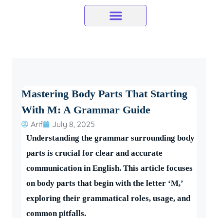
Skip
to
content
Mastering Body Parts That Starting
With M: A Grammar Guide
Arif
July 8, 2025
Understanding the grammar surrounding body
parts is crucial for clear and accurate
communication in English. This article focuses
on body parts that begin with the letter ‘M,’
exploring their grammatical roles, usage, and
common pitfalls.