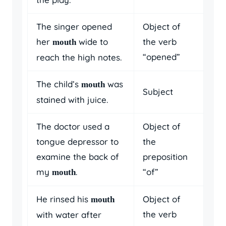
The singer opened
Object of
her
wide to
the verb
mouth
“opened”
reach the high notes.
The child’s
was
mouth
Subject
stained with juice.
The doctor used a
Object of
tongue depressor to
the
examine the back of
preposition
my
.
“of”
mouth
He rinsed his
Object of
mouth
the verb
with water after