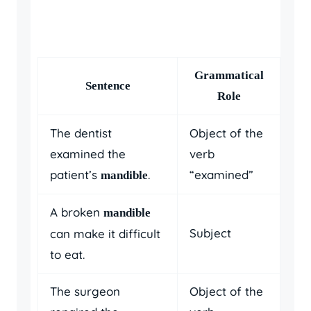
Grammatical
Sentence
Role
The dentist
Object of the
examined the
verb
patient’s
.
“examined”
mandible
A broken
mandible
Subject
can make it difficult
to eat.
The surgeon
Object of the