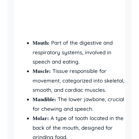
Part of the digestive and
Mouth:
respiratory systems, involved in
speech and eating.
Tissue responsible for
Muscle:
movement, categorized into skeletal,
smooth, and cardiac muscles.
The lower jawbone, crucial
Mandible:
for chewing and speech.
A type of tooth located in the
Molar:
back of the mouth, designed for
grinding food.