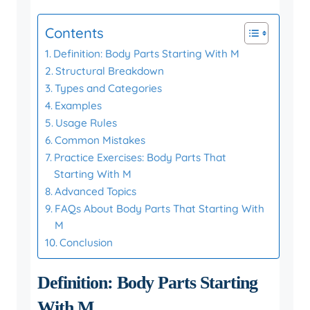
Contents
Definition: Body Parts Starting With M
Structural Breakdown
Types and Categories
Examples
Usage Rules
Common Mistakes
Practice Exercises: Body Parts That
Starting With M
Advanced Topics
FAQs About Body Parts That Starting With
M
Conclusion
Definition: Body Parts Starting
With M