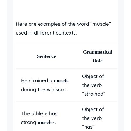
Here are examples of the word “muscle”
used in different contexts:
Grammatical
Sentence
Role
Object of
He strained a
muscle
the verb
during the workout.
“strained”
Object of
The athlete has
the verb
strong
.
muscles
“has”