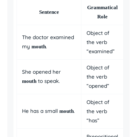
Grammatical
Sentence
Role
Object of
The doctor examined
the verb
my
.
mouth
“examined”
Object of
She opened her
the verb
to speak.
mouth
“opened”
Object of
He has a small
.
the verb
mouth
“has”
Prepositional