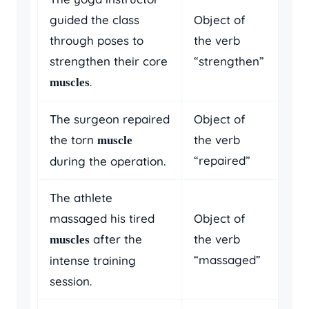
guided the class
Object of
through poses to
the verb
strengthen their core
“strengthen”
.
muscles
The surgeon repaired
Object of
the torn
the verb
muscle
“repaired”
during the operation.
The athlete
massaged his tired
Object of
after the
the verb
muscles
“massaged”
intense training
session.