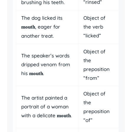
“rinsed”
brushing his teeth.
The dog licked its
Object of
, eager for
the verb
mouth
“licked”
another treat.
Object of
The speaker’s words
the
dripped venom from
preposition
his
.
mouth
“from”
Object of
The artist painted a
the
portrait of a woman
preposition
with a delicate
.
mouth
“of”