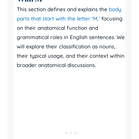
This section defines and explains the
body
parts that start with the letter ‘M,’
focusing
on their anatomical function and
grammatical roles in English sentences. We
will explore their classification as nouns,
their typical usage, and their context within
broader anatomical discussions.