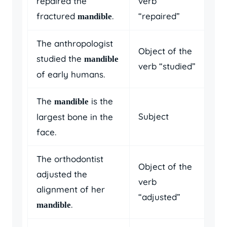
repaired the
verb
fractured
.
“repaired”
mandible
The anthropologist
Object of the
studied the
mandible
verb “studied”
of early humans.
The
is the
mandible
Subject
largest bone in the
face.
The orthodontist
Object of the
adjusted the
verb
alignment of her
“adjusted”
.
mandible