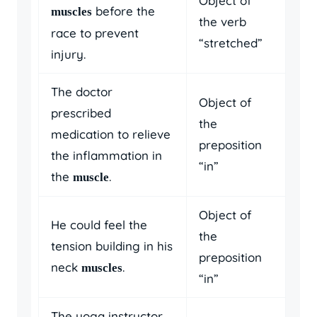
Object of
before the
muscles
the verb
race to prevent
“stretched”
injury.
The doctor
Object of
prescribed
the
medication to relieve
preposition
the inflammation in
“in”
the
.
muscle
Object of
He could feel the
the
tension building in his
preposition
neck
.
muscles
“in”
The yoga instructor