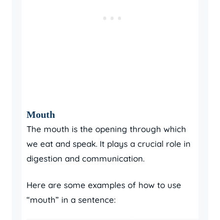
Mouth
The mouth is the opening through which
we eat and speak. It plays a crucial role in
digestion and communication.
Here are some examples of how to use
“mouth” in a sentence: