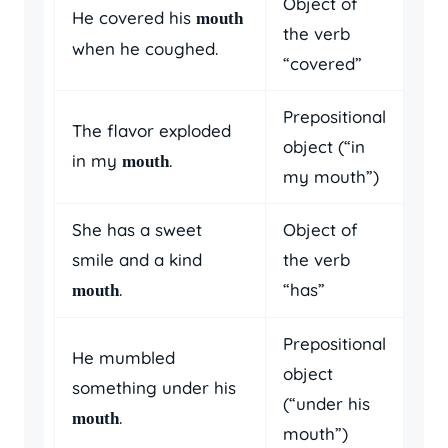
Object of
He covered his
mouth
the verb
when he coughed.
“covered”
Prepositional
The flavor exploded
object (“in
in my
.
mouth
my mouth”)
She has a sweet
Object of
smile and a kind
the verb
.
“has”
mouth
Prepositional
He mumbled
object
something under his
(“under his
.
mouth
mouth”)