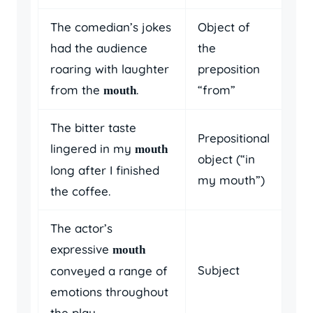
The comedian’s jokes
Object of
had the audience
the
roaring with laughter
preposition
from the
.
“from”
mouth
The bitter taste
Prepositional
lingered in my
mouth
object (“in
long after I finished
my mouth”)
the coffee.
The actor’s
expressive
mouth
Subject
conveyed a range of
emotions throughout
the play.