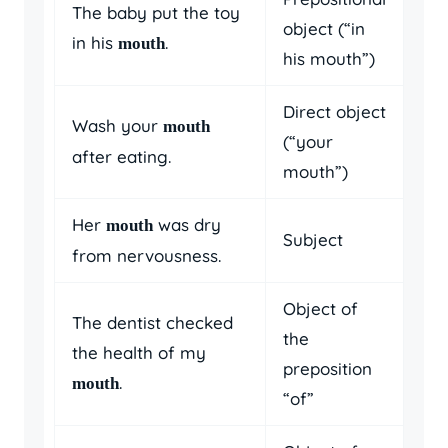
The baby put the toy
object (“in
in his
.
mouth
his mouth”)
Direct object
Wash your
mouth
(“your
after eating.
mouth”)
Her
was dry
mouth
Subject
from nervousness.
Object of
The dentist checked
the
the health of my
preposition
.
mouth
“of”