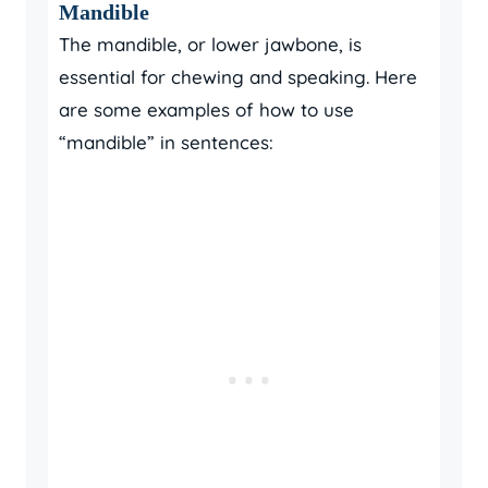
Mandible
The mandible, or lower jawbone, is
essential for chewing and speaking. Here
are some examples of how to use
“mandible” in sentences: