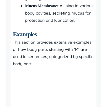
A lining in various
Mucus Membrane:
body cavities, secreting mucus for
protection and lubrication.
Examples
This section provides extensive examples
of how body parts starting with ‘M’ are
used in sentences, categorized by specific
body part.