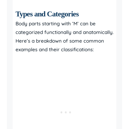
Types and Categories
Body parts starting with ‘M’ can be
categorized functionally and anatomically.
Here’s a breakdown of some common
examples and their classifications: