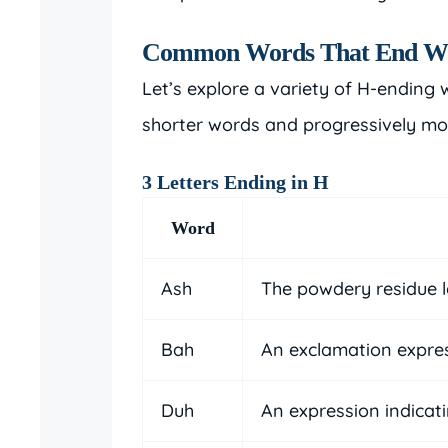
Common Words That End W
Let’s explore a variety of H-ending 
shorter words and progressively mo
3 Letters Ending in H
Word
Ash
The powdery residue l
Bah
An exclamation expre
Duh
An expression indicat