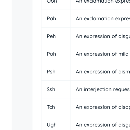
Ooh
An exclamation expre
Pah
An exclamation expre
Peh
An expression of disgu
Poh
An expression of mild 
Psh
An expression of dismi
Ssh
An interjection reques
Tch
An expression of disa
Ugh
An expression of disgu