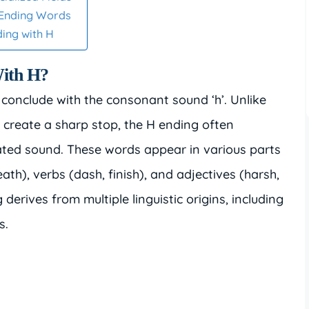
-Ending Words
ding with H
ith H?
 conclude with the consonant sound ‘h’. Unlike
create a sharp stop, the H ending often
ated sound. These words appear in various parts
th), verbs (dash, finish), and adjectives (harsh,
 derives from multiple linguistic origins, including
s.