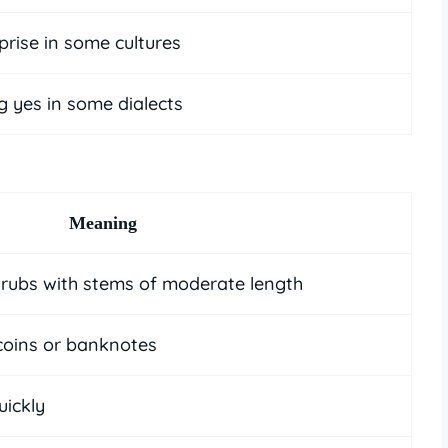
prise in some cultures
g yes in some dialects
Meaning
hrubs with stems of moderate length
coins or banknotes
uickly