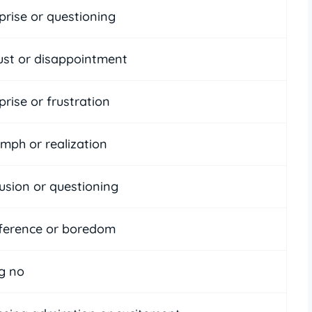
prise or questioning
ust or disappointment
rise or frustration
umph or realization
usion or questioning
fference or boredom
g no