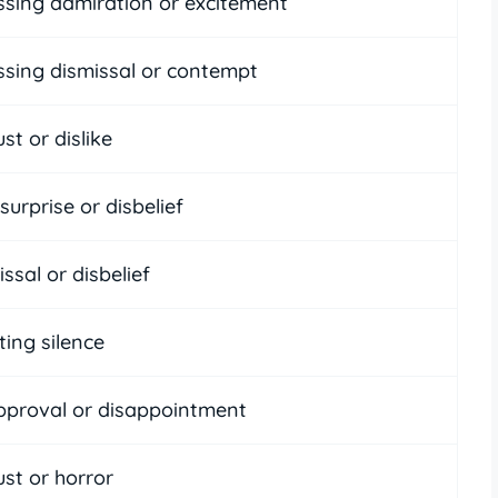
ssing admiration or excitement
ssing dismissal or contempt
st or dislike
surprise or disbelief
ssal or disbelief
ting silence
pproval or disappointment
st or horror