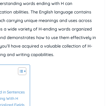
derstanding words ending with H can
ation abilities. The English language contains
ach carrying unique meanings and uses across
res a wide variety of H-ending words organized
 and demonstrates how to use them effectively in
you’ll have acquired a valuable collection of H-
g and writing capabilities.
 in Sentences
ing With H
ialized Fields