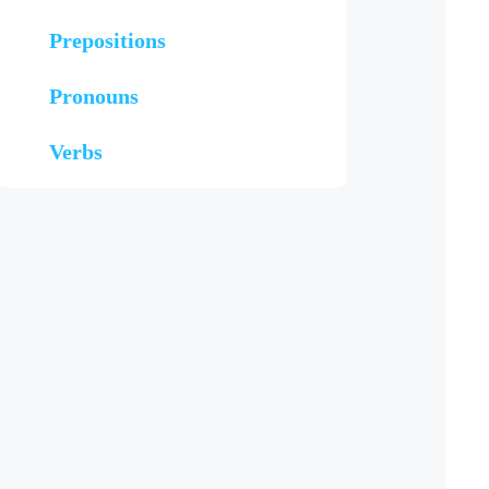
Prepositions
Pronouns
Verbs