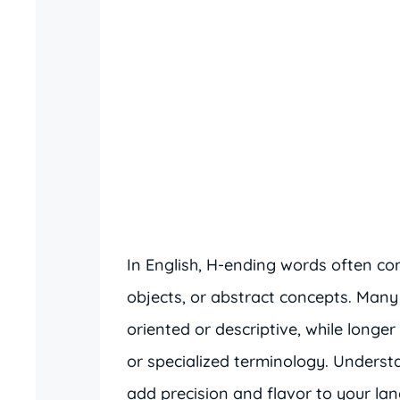
In English, H-ending words often con
objects, or abstract concepts. Many
oriented or descriptive, while long
or specialized terminology. Unders
add precision and flavor to your la