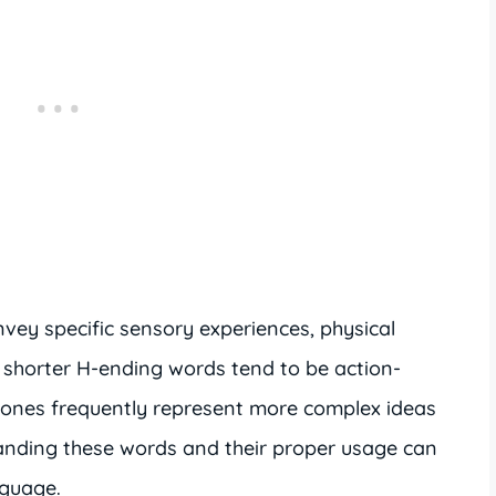
vey specific sensory experiences, physical
 shorter H-ending words tend to be action-
er ones frequently represent more complex ideas
tanding these words and their proper usage can
nguage.