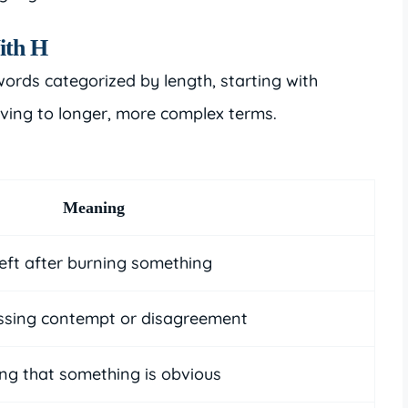
ith H
words categorized by length, starting with
ving to longer, more complex terms.
Meaning
eft after burning something
ssing contempt or disagreement
ing that something is obvious