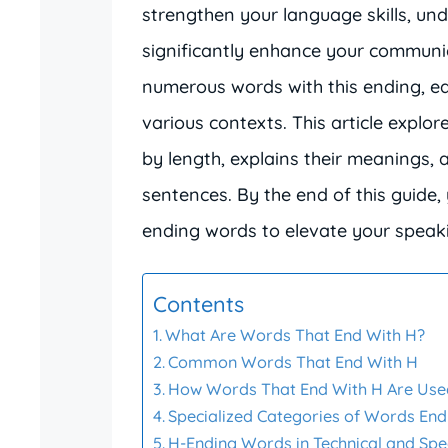
strengthen your language skills, un
significantly enhance your communic
numerous words with this ending, e
various contexts. This article explo
by length, explains their meanings,
sentences. By the end of this guide, 
ending words to elevate your speakin
Contents
What Are Words That End With H?
Common Words That End With H
How Words That End With H Are Used
Specialized Categories of Words End
H-Ending Words in Technical and Spec