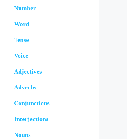
Number
Word
Tense
Voice
Adjectives
Adverbs
Conjunctions
Interjections
Nouns