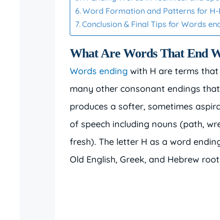
Word Formation and Patterns for H
Conclusion & Final Tips for Words en
What Are Words That End W
Words ending
with H are terms that
many other consonant endings that 
produces a softer, sometimes aspir
of speech including nouns (path, wrea
fresh). The letter H as a word ending
Old English, Greek, and Hebrew root