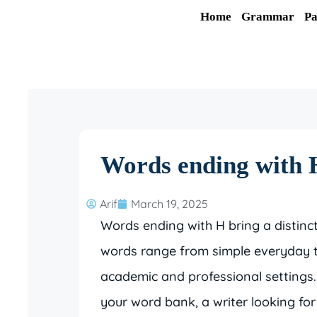
Skip
Home
Grammar
Pa
to
content
Words ending with H
Arif
March 19, 2025
Words ending with H bring a distinc
words range from simple everyday t
academic and professional settings
your word bank, a writer looking fo