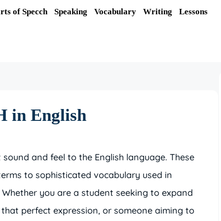
rts of Specch
Speaking
Vocabulary
Writing
Lessons
 in English
t sound and feel to the English language. These
erms to sophisticated vocabulary used in
. Whether you are a student seeking to expand
r that perfect expression, or someone aiming to