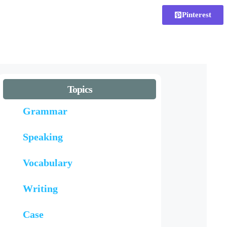
Pinterest
Topics
Grammar
Speaking
Vocabulary
Writing
Case