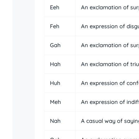
Eeh
An exclamation of sur
Feh
An expression of disg
Gah
An exclamation of surp
Hah
An exclamation of tri
Huh
An expression of conf
Meh
An expression of indi
Nah
A casual way of sayin