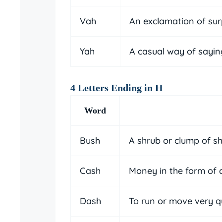
Vah
An exclamation of sur
Yah
A casual way of sayin
4 Letters Ending in H
Word
Bush
A shrub or clump of s
Cash
Money in the form of 
Dash
To run or move very q