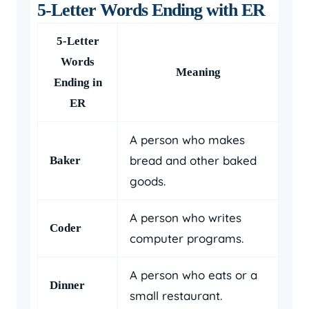
5-Letter Words Ending with ER
5-Letter
Words
Meaning
Ending in
ER
A person who makes
bread and other baked
Baker
goods.
A person who writes
Coder
computer programs.
A person who eats or a
Dinner
small restaurant.