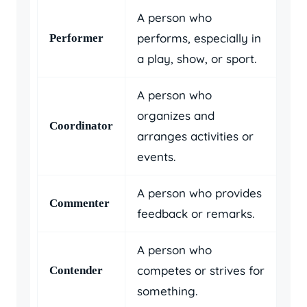
A person who
performs, especially in
Performer
a play, show, or sport.
A person who
organizes and
Coordinator
arranges activities or
events.
A person who provides
Commenter
feedback or remarks.
A person who
competes or strives for
Contender
something.