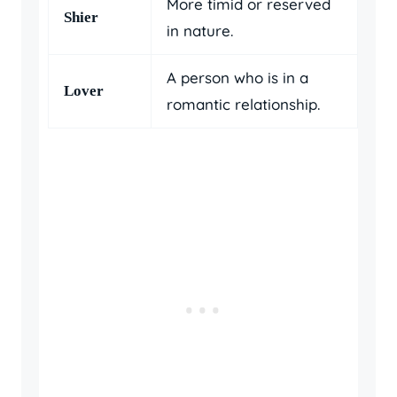
More timid or reserved
Shier
in nature.
A person who is in a
Lover
romantic relationship.