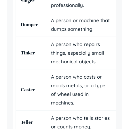
Singer
professionally.
A person or machine that
Dumper
dumps something.
A person who repairs
things, especially small
Tinker
mechanical objects.
A person who casts or
molds metals, or a type
Caster
of wheel used in
machines.
A person who tells stories
Teller
or counts money.