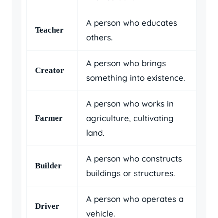
A person who educates
Teacher
others.
A person who brings
Creator
something into existence.
A person who works in
agriculture, cultivating
Farmer
land.
A person who constructs
Builder
buildings or structures.
A person who operates a
Driver
vehicle.