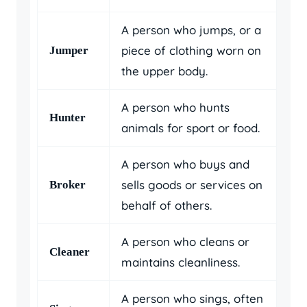
A person who jumps, or a
piece of clothing worn on
Jumper
the upper body.
A person who hunts
Hunter
animals for sport or food.
A person who buys and
sells goods or services on
Broker
behalf of others.
A person who cleans or
Cleaner
maintains cleanliness.
A person who sings, often