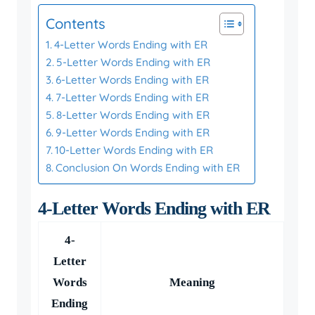
Contents
4-Letter Words Ending with ER
5-Letter Words Ending with ER
6-Letter Words Ending with ER
7-Letter Words Ending with ER
8-Letter Words Ending with ER
9-Letter Words Ending with ER
10-Letter Words Ending with ER
Conclusion On Words Ending with ER
4-Letter Words Ending with ER
4-
Letter
Words
Meaning
Ending