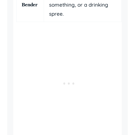
something, or a drinking
Bender
spree.