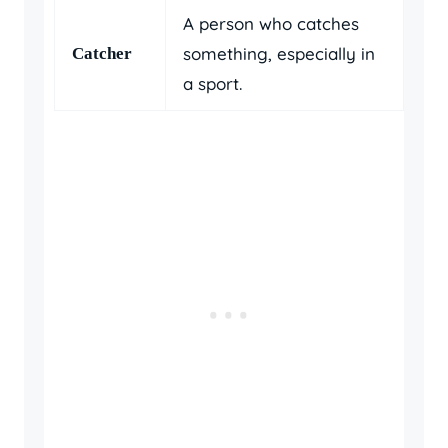
A person who catches
something, especially in
Catcher
a sport.