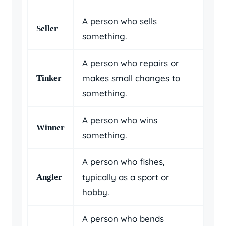
A person who sells
Seller
something.
A person who repairs or
makes small changes to
Tinker
something.
A person who wins
Winner
something.
A person who fishes,
typically as a sport or
Angler
hobby.
A person who bends