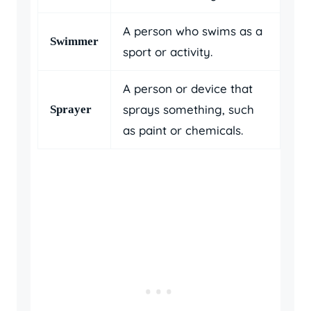
A person who swims as a
Swimmer
sport or activity.
A person or device that
sprays something, such
Sprayer
as paint or chemicals.