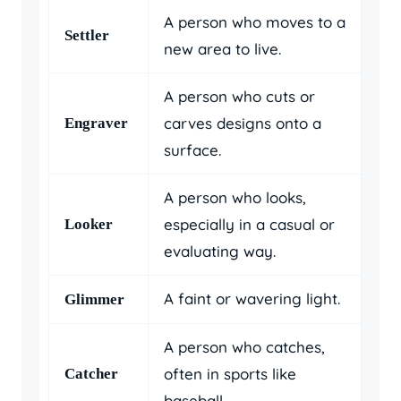
A person who moves to a
Settler
new area to live.
A person who cuts or
carves designs onto a
Engraver
surface.
A person who looks,
especially in a casual or
Looker
evaluating way.
A faint or wavering light.
Glimmer
A person who catches,
often in sports like
Catcher
baseball.