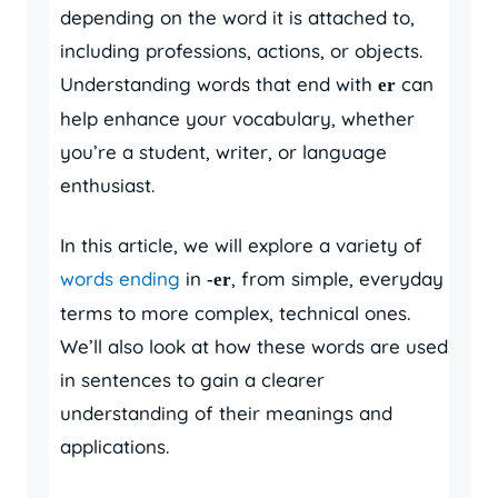
depending on the word it is attached to,
including professions, actions, or objects.
Understanding words that end with
can
er
help enhance your vocabulary, whether
you’re a student, writer, or language
enthusiast.
In this article, we will explore a variety of
words ending
in
, from simple, everyday
-er
terms to more complex, technical ones.
We’ll also look at how these words are used
in sentences to gain a clearer
understanding of their meanings and
applications.