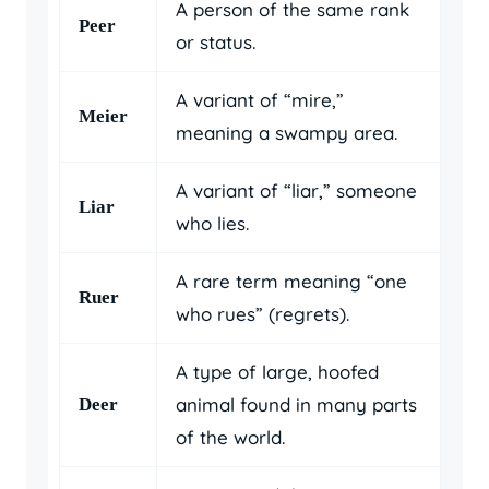
A person of the same rank
Peer
or status.
A variant of “mire,”
Meier
meaning a swampy area.
A variant of “liar,” someone
Liar
who lies.
A rare term meaning “one
Ruer
who rues” (regrets).
A type of large, hoofed
animal found in many parts
Deer
of the world.