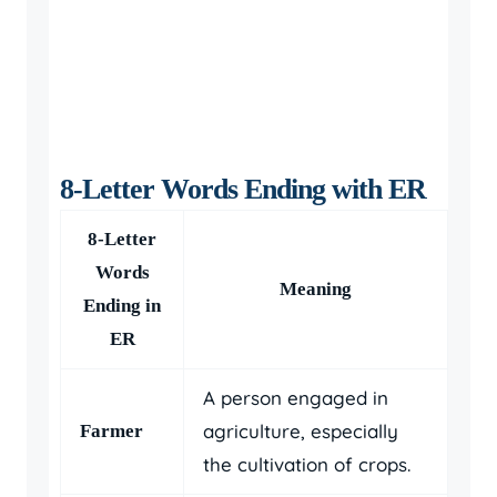
8-Letter Words Ending with ER
8-Letter
Words
Meaning
Ending in
ER
A person engaged in
agriculture, especially
Farmer
the cultivation of crops.