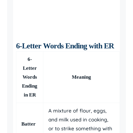
6-Letter Words Ending with ER
6-
Letter
Words
Meaning
Ending
in ER
A mixture of flour, eggs,
and milk used in cooking,
Batter
or to strike something with