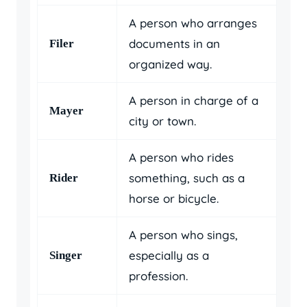
A person who arranges
documents in an
Filer
organized way.
A person in charge of a
Mayer
city or town.
A person who rides
something, such as a
Rider
horse or bicycle.
A person who sings,
especially as a
Singer
profession.