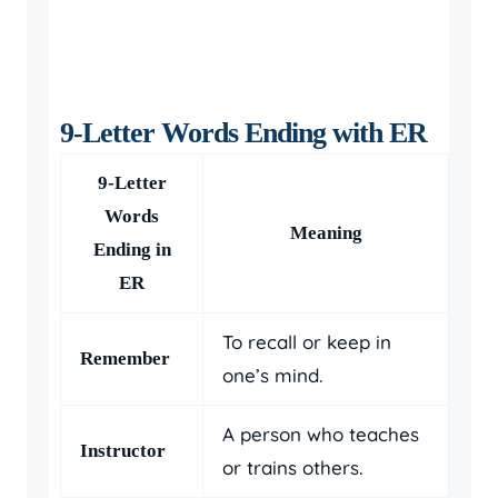
9-Letter Words Ending with ER
9-Letter
Words
Meaning
Ending in
ER
To recall or keep in
Remember
one’s mind.
A person who teaches
Instructor
or trains others.