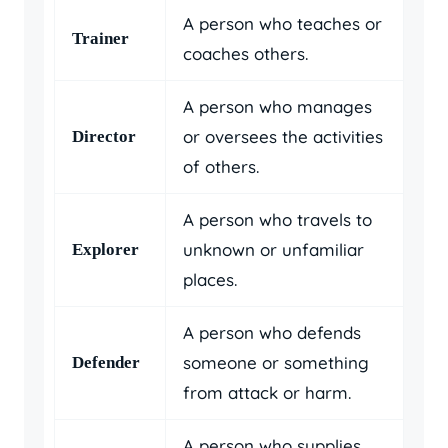
A person who teaches or
Trainer
coaches others.
A person who manages
or oversees the activities
Director
of others.
A person who travels to
unknown or unfamiliar
Explorer
places.
A person who defends
someone or something
Defender
from attack or harm.
A person who supplies