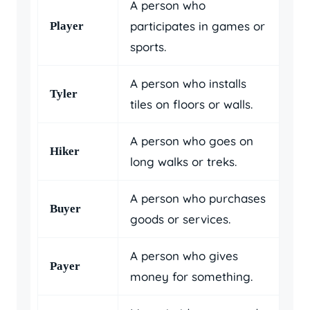
A person who
participates in games or
Player
sports.
A person who installs
Tyler
tiles on floors or walls.
A person who goes on
Hiker
long walks or treks.
A person who purchases
Buyer
goods or services.
A person who gives
Payer
money for something.