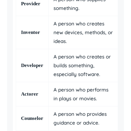
Provider
something.
A person who creates
new devices, methods, or
Inventor
ideas.
A person who creates or
builds something,
Developer
especially software.
A person who performs
Actorer
in plays or movies.
A person who provides
Counselor
guidance or advice.