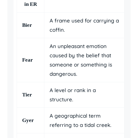
in ER
A frame used for carrying a
Bier
coffin.
An unpleasant emotion
caused by the belief that
Fear
someone or something is
dangerous.
A level or rank in a
Tier
structure.
A geographical term
Gyer
referring to a tidal creek.