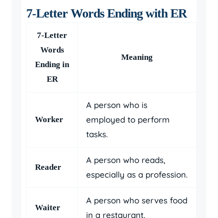
7-Letter Words Ending with ER
7-Letter
Words
Meaning
Ending in
ER
A person who is
employed to perform
Worker
tasks.
A person who reads,
Reader
especially as a profession.
A person who serves food
Waiter
in a restaurant.