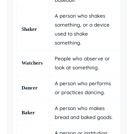
A person who shakes
something, or a device
Shaker
used to shake
something.
People who observe or
Watchers
look at something.
A person who performs
Dancer
or practices dancing.
A person who makes
Baker
bread and baked goods.
A person or institution