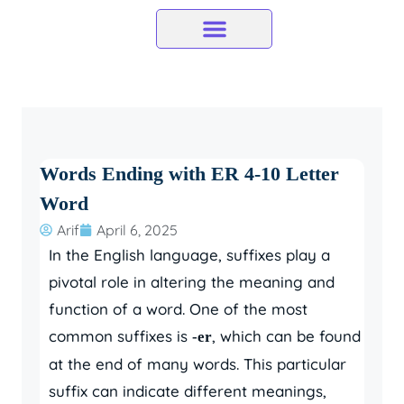
Skip
to
content
Words Ending with ER 4-10 Letter
Word
Arif
April 6, 2025
In the English language, suffixes play a
pivotal role in altering the meaning and
function of a word. One of the most
common suffixes is
, which can be found
-er
at the end of many words. This particular
suffix can indicate different meanings,