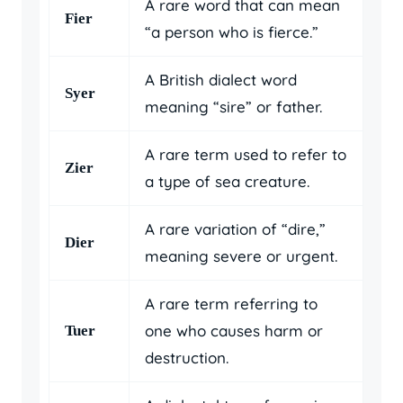
A rare word that can mean
Fier
“a person who is fierce.”
A British dialect word
Syer
meaning “sire” or father.
A rare term used to refer to
Zier
a type of sea creature.
A rare variation of “dire,”
Dier
meaning severe or urgent.
A rare term referring to
one who causes harm or
Tuer
destruction.