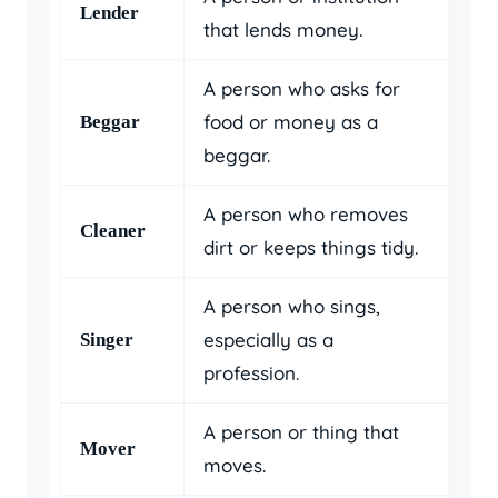
Lender
that lends money.
A person who asks for
food or money as a
Beggar
beggar.
A person who removes
Cleaner
dirt or keeps things tidy.
A person who sings,
especially as a
Singer
profession.
A person or thing that
Mover
moves.