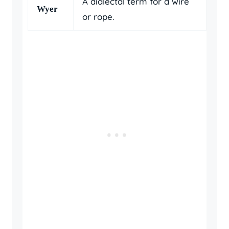
A dialectal term for a wire
Wyer
or rope.