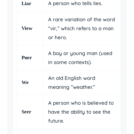
A person who tells lies.
Liar
A rare variation of the word
“vir,” which refers to a man
View
or hero.
A boy or young man (used
Puer
in some contexts).
An old English word
We
meaning “weather.”
A person who is believed to
have the ability to see the
Seer
future.