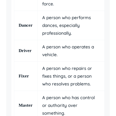
force.
A person who performs
dances, especially
Dancer
professionally.
A person who operates a
Driver
vehicle.
A person who repairs or
fixes things, or a person
Fixer
who resolves problems.
A person who has control
or authority over
Master
something.