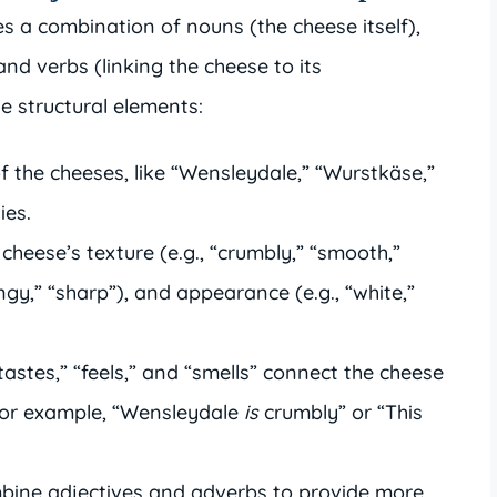
es a combination of nouns (the cheese itself),
 and verbs (linking the cheese to its
he structural elements:
 the cheeses, like “Wensleydale,” “Wurstkäse,”
ies.
cheese’s texture (e.g., “crumbly,” “smooth,”
tangy,” “sharp”), and appearance (e.g., “white,”
“tastes,” “feels,” and “smells” connect the cheese
. For example, “Wensleydale
is
crumbly” or “This
ine adjectives and adverbs to provide more