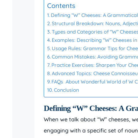
Contents
Defining “W” Cheeses: A Grammatical
Structural Breakdown: Nouns, Adject
Types and Categories of “W” Cheese
Examples: Describing “W” Cheeses in
Usage Rules: Grammar Tips for Chee
Common Mistakes: Avoiding Gramma
Practice Exercises: Sharpen Your C
Advanced Topics: Cheese Connoiss
FAQs About Wonderful World of W 
Conclusion
Defining “W” Cheeses: A Gra
When we talk about “W” cheeses, we’r
engaging with a specific set of nou