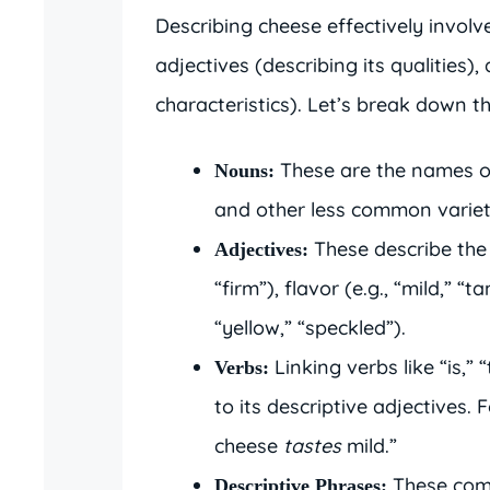
Describing cheese effectively involv
adjectives (describing its qualities),
characteristics). Let’s break down t
These are the names of
Nouns:
and other less common variet
These describe the 
Adjectives:
“firm”), flavor (e.g., “mild,” “
“yellow,” “speckled”).
Linking verbs like “is,” 
Verbs:
to its descriptive adjectives
cheese
tastes
mild.”
These comb
Descriptive Phrases: