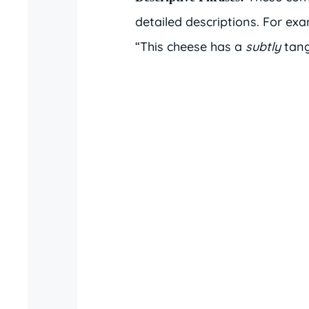
detailed descriptions. For ex
“This cheese has a
subtly
tang