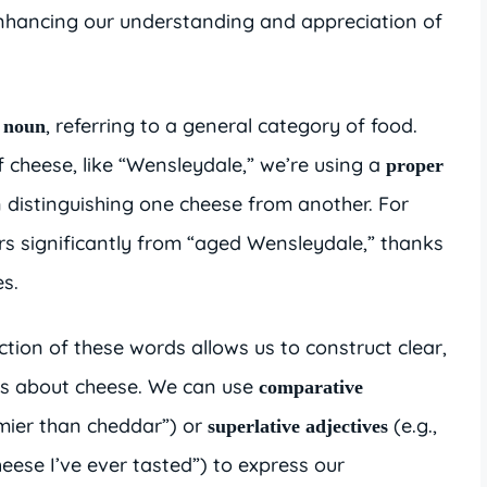
enhancing our understanding and appreciation of
, referring to a general category of food.
 noun
 cheese, like “Wensleydale,” we’re using a
proper
 in distinguishing one cheese from another. For
rs significantly from “aged Wensleydale,” thanks
es.
ion of these words allows us to construct clear,
es about cheese. We can use
comparative
amier than cheddar”) or
(e.g.,
superlative adjectives
eese I’ve ever tasted”) to express our