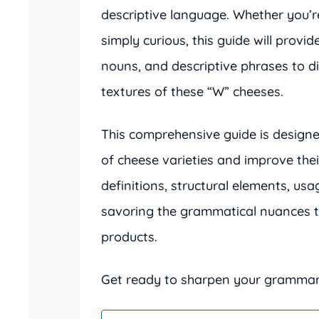
descriptive language. Whether you’r
simply curious, this guide will provi
nouns, and descriptive phrases to d
textures of these “W” cheeses.
This comprehensive guide is design
of cheese varieties and improve their
definitions, structural elements, us
savoring the grammatical nuances th
products.
Get ready to sharpen your grammar s