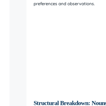
preferences and observations.
Structural Breakdown: Nouns,