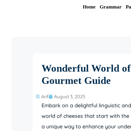
Skip
Home
Grammar
Pa
to
content
Wonderful World o
Gourmet Guide
Arif
August 3, 2025
Embark on a delightful linguistic an
world of cheeses that start with the le
a unique way to enhance your under