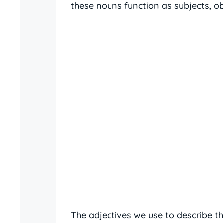
these nouns function as subjects, o
The adjectives we use to describe 