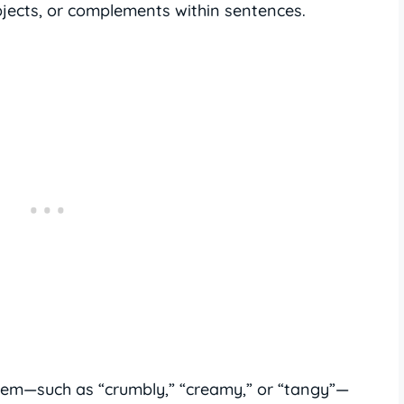
bjects, or complements within sentences.
them—such as “crumbly,” “creamy,” or “tangy”—