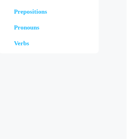
Prepositions
Pronouns
Verbs