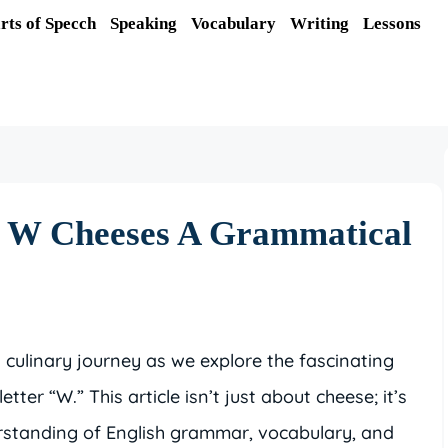
rts of Specch
Speaking
Vocabulary
Writing
Lessons
f W Cheeses A Grammatical
d culinary journey as we explore the fascinating
tter “W.” This article isn’t just about cheese; it’s
standing of English grammar, vocabulary, and