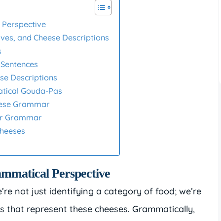
 Perspective
ives, and Cheese Descriptions
s
 Sentences
se Descriptions
tical Gouda-Pas
heese Grammar
eur Grammar
Cheeses
mmatical Perspective
e not just identifying a category of food; we’re
ns that represent these cheeses. Grammatically,