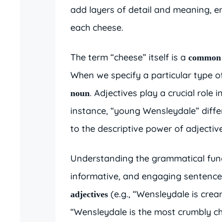
add layers of detail and meaning, 
each cheese.
The term “cheese” itself is a
common
When we specify a particular type of
. Adjectives play a crucial role
noun
instance, “young Wensleydale” diffe
to the descriptive power of adjectiv
Understanding the grammatical funct
informative, and engaging sentenc
(e.g., “Wensleydale is cre
adjectives
“Wensleydale is the most crumbly ch