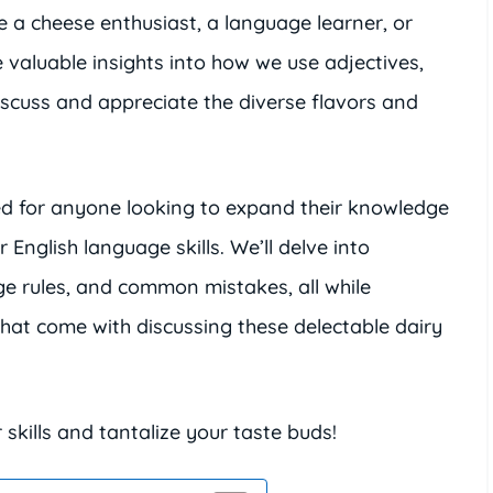
e a cheese enthusiast, a language learner, or
de valuable insights into how we use adjectives,
iscuss and appreciate the diverse flavors and
ed for anyone looking to expand their knowledge
 English language skills. We’ll delve into
age rules, and common mistakes, all while
at come with discussing these delectable dairy
kills and tantalize your taste buds!