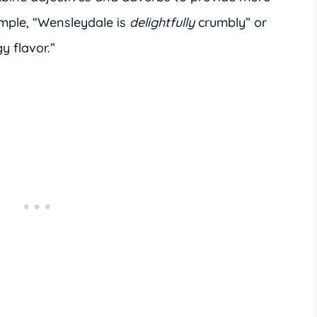
ample, “Wensleydale is
delightfully
crumbly” or
y flavor.”