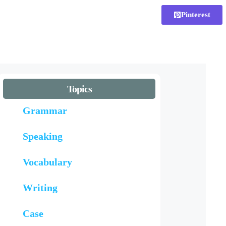
Pinterest
Topics
Grammar
Speaking
Vocabulary
Writing
Case