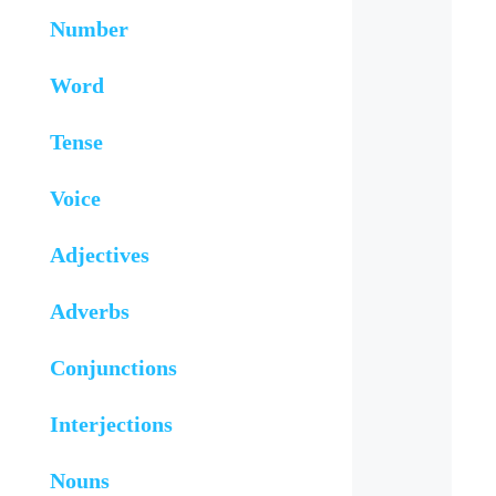
Number
Word
Tense
Voice
Adjectives
Adverbs
Conjunctions
Interjections
Nouns