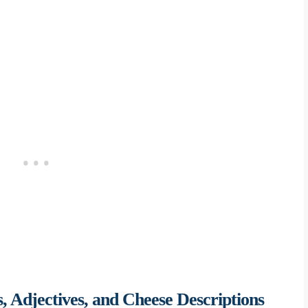
 Adjectives, and Cheese Descriptions