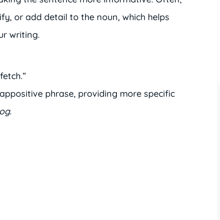
ify, or add detail to the noun, which helps
r writing.
fetch.”
 appositive phrase, providing more specific
og
.