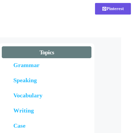
Pinterest
Topics
Grammar
Speaking
Vocabulary
Writing
Case