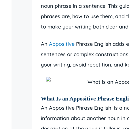
noun phrase in a sentence. This gui
phrases are, how to use them, and th
to make your writing both clear and
An
Appositive
Phrase English adds e
sentences or complex constructions.
your writing, avoid repetition, and 
What Is an Appositive Phrase Engli
An Appositive Phrase English is a 
information about another noun in a
description of the noun it follows, 