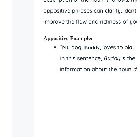
appositive phrases can clarify, ident
improve the flow and richness of you
Appositive Example
:
“My dog,
, loves to play 
Buddy
In this sentence,
Buddy
is the
information about the noun
d