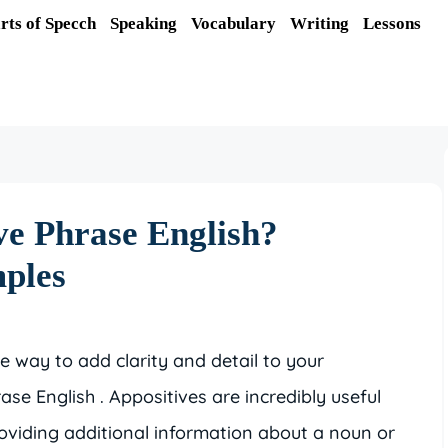
rts of Specch
Speaking
Vocabulary
Writing
Lessons
ve Phrase English?
mples
ive way to add clarity and detail to your
ase English . Appositives are incredibly useful
roviding additional information about a noun or