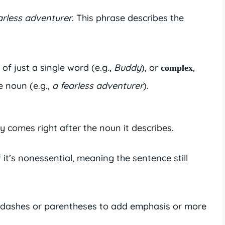
arless adventurer
. This phrase describes the
 of just a single word (e.g.,
Buddy
), or
,
complex
e noun (e.g.,
a fearless adventurer
).
y comes right after the noun it describes.
 it’s nonessential, meaning the sentence still
 dashes or parentheses to add emphasis or more