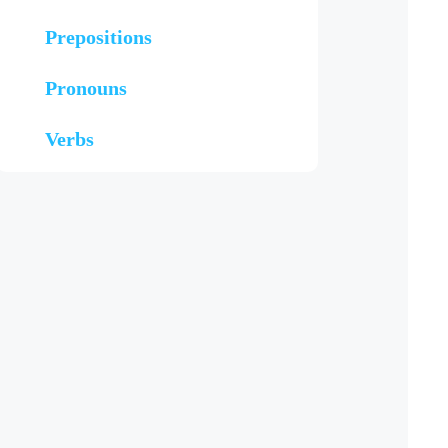
Prepositions
Pronouns
Verbs