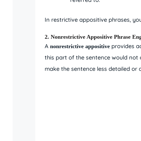
In restrictive appositive phrases, y
2. Nonrestrictive Appositive Phrase Eng
A
provides ad
nonrestrictive appositive
this part of the sentence would not
make the sentence less detailed or d