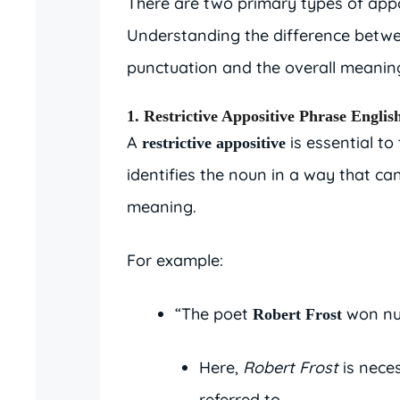
There are two primary types of app
Understanding the difference betwee
punctuation and the overall meaning
1. Restrictive Appositive Phrase Englis
A
is essential to
restrictive appositive
identifies the noun in a way that ca
meaning.
For example:
“The poet
won nu
Robert Frost
Here,
Robert Frost
is nece
referred to.