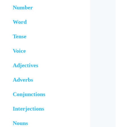
Number
Word
Tense
Voice
Adjectives
Adverbs
Conjunctions
Interjections
Nouns