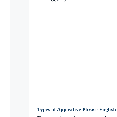
Types of Appositive Phrase English