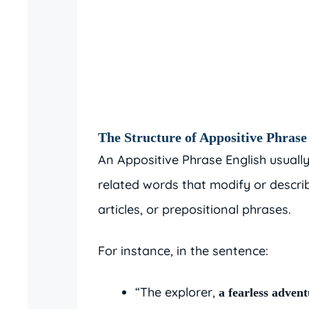
The Structure of Appositive Phrase
An Appositive Phrase English usuall
related words that modify or describ
articles, or prepositional phrases.
For instance, in the sentence:
“The explorer,
a fearless adven