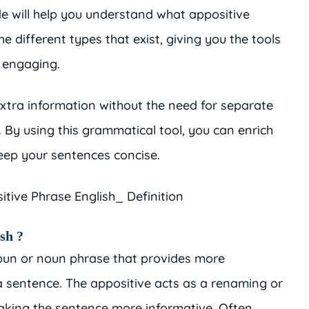
de will help you understand what appositive
e different types that exist, giving you the tools
 engaging.
xtra information without the need for separate
 By using this grammatical tool, you can enrich
keep your sentences concise.
sh ?
noun or noun phrase that provides more
 sentence. The appositive acts as a renaming or
making the sentence more informative. Often,