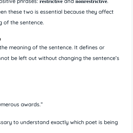
ositive phrases:
and
.
restrictive
nonrestrictive
n these two is essential because they affect
 of the sentence.
h
 the meaning of the sentence. It defines or
nnot be left out without changing the sentence’s
merous awards.”
ssary to understand exactly which poet is being