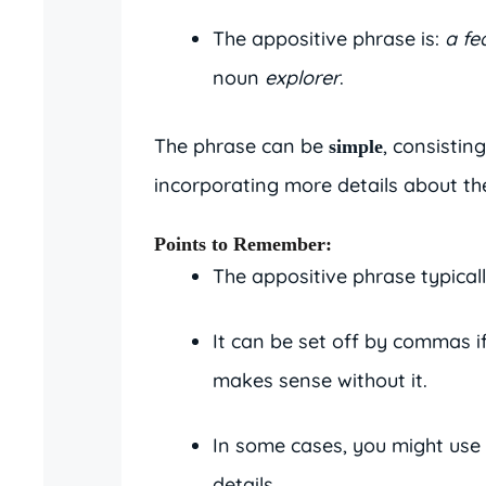
The appositive phrase is:
a fe
noun
explorer
.
The phrase can be
, consisting
simple
incorporating more details about th
Points to Remember
:
The appositive phrase typicall
It can be set off by commas if
makes sense without it.
In some cases, you might use
details.