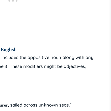
 English
y includes the appositive noun along with any
e it. These modifiers might be adjectives,
, sailed across unknown seas.”
turer