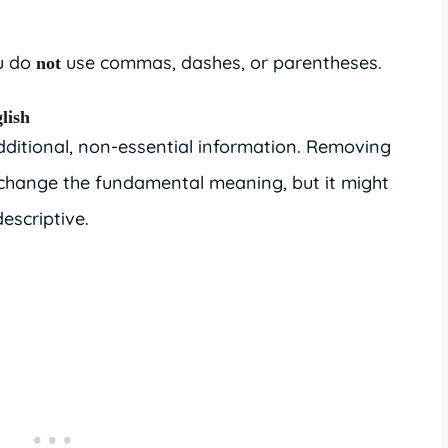
ou do
use commas, dashes, or parentheses.
not
lish
ditional, non-essential information. Removing
 change the fundamental meaning, but it might
escriptive.