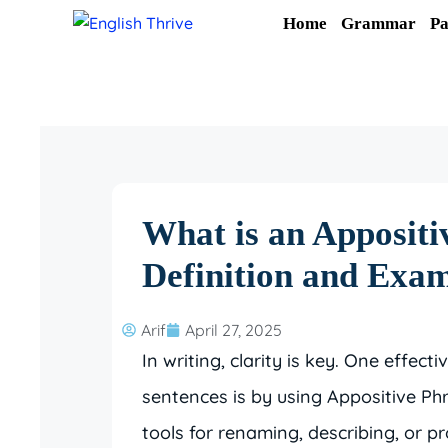
Skip
Home
Grammar
Pa
to
content
What is an Appositi
Definition and Exa
Arif
April 27, 2025
In writing, clarity is key. One effect
sentences is by using Appositive Phr
tools for renaming, describing, or p