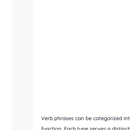
Verb phrases can be categorized int
function. Each type serves a distinc