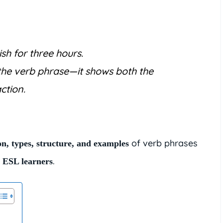
sh for three hours.
the verb phrase—it shows both the
ction.
of verb phrases
on, types, structure, and examples
.
d ESL learners