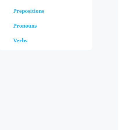
Prepositions
Pronouns
Verbs