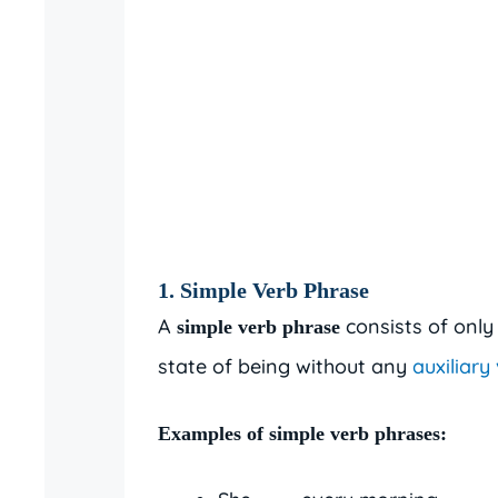
1.
Simple Verb Phrase
A
consists of only 
simple verb phrase
state of being without any
auxiliary
Examples of simple verb phrases: