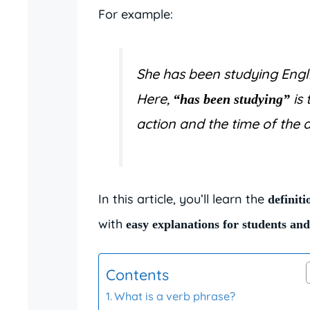
For example:
She has been studying Engli
Here,
is 
“has been studying”
action and the time of the a
In this article, you’ll learn the
definiti
with
easy explanations for students an
Contents
What is a verb phrase?