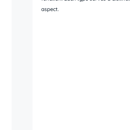
aspect.