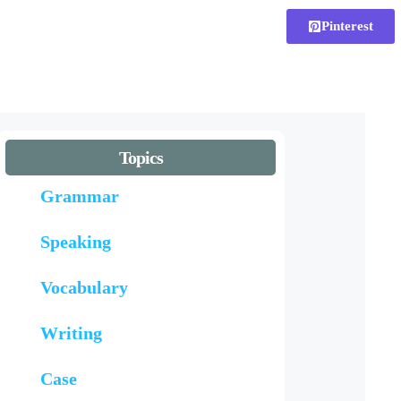
Pinterest
Topics
Grammar
Speaking
Vocabulary
Writing
Case