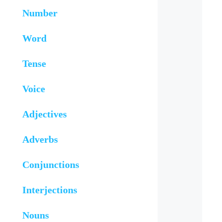
Number
Word
Tense
Voice
Adjectives
Adverbs
Conjunctions
Interjections
Nouns