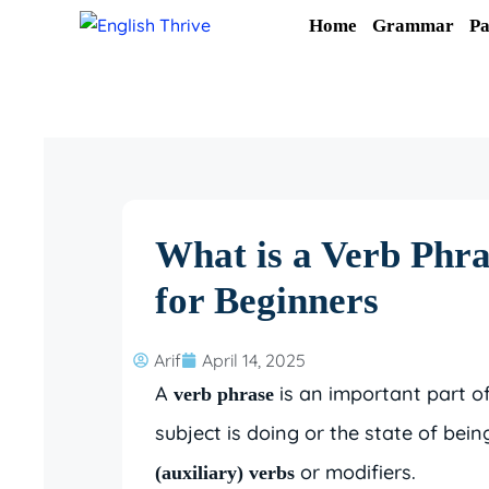
Skip
Home
Grammar
Pa
to
content
What is a Verb Phra
for Beginners
Arif
April 14, 2025
A
is an important part o
verb phrase
subject is doing or the state of being
or modifiers.
(auxiliary) verbs