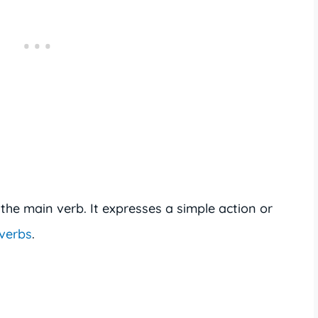
the main verb. It expresses a simple action or
 verbs
.