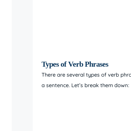
Types of Verb Phrases
There are several types of verb phr
a sentence. Let’s break them down: