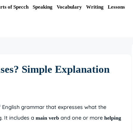
rts of Specch
Speaking
Vocabulary
Writing
Lessons
ses? Simple Explanation
f English grammar that expresses what the
. It includes a
and one or more
main verb
helping