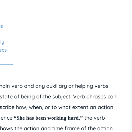
es
ly
ses
ain verb and any auxiliary or helping verbs.
state of being of the subject. Verb phrases can
escribe how, when, or to what extent an action
ntence
the verb
“She has been working hard,”
hows the action and time frame of the action.