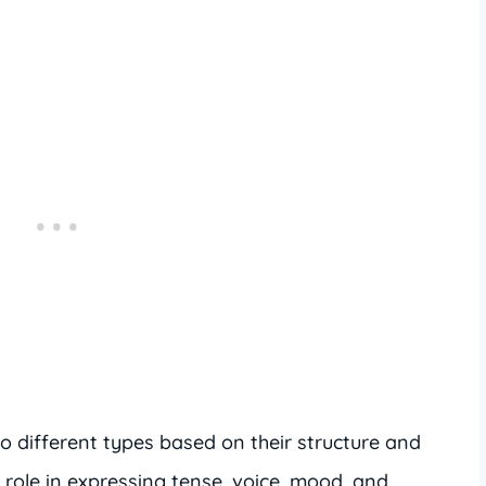
o different types based on their structure and
t role in expressing tense, voice, mood, and