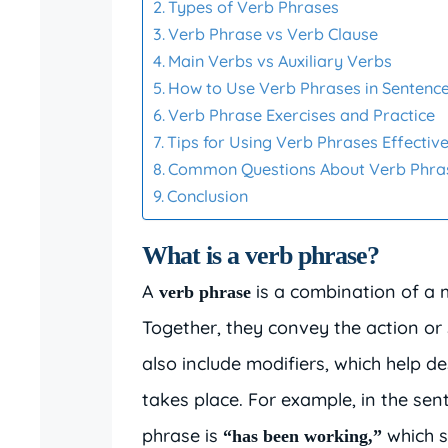
Types of Verb Phrases
Verb Phrase vs Verb Clause
Main Verbs vs Auxiliary Verbs
How to Use Verb Phrases in Sentenc
Verb Phrase Exercises and Practice
Tips for Using Verb Phrases Effective
Common Questions About Verb Phra
Conclusion
What is a verb phrase?
A
is a combination of a m
verb phrase
Together, they convey the action or 
also include modifiers, which help d
takes place. For example, in the se
phrase is
which s
“has been working,”