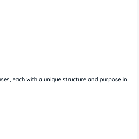
ases, each with a unique structure and purpose in