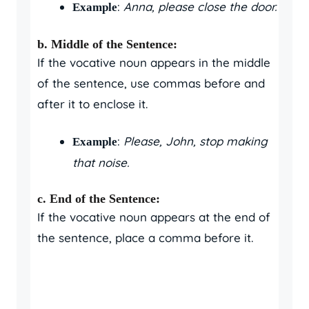
:
Anna, please close the door.
Example
b. Middle of the Sentence:
If the vocative noun appears in the middle
of the sentence, use commas before and
after it to enclose it.
:
Please, John, stop making
Example
that noise.
c. End of the Sentence:
If the vocative noun appears at the end of
the sentence, place a comma before it.