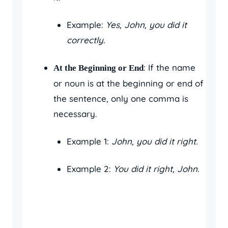
Example:
Yes, John, you did it
correctly.
: If the name
At the Beginning or End
or noun is at the beginning or end of
the sentence, only one comma is
necessary.
Example 1:
John, you did it right.
Example 2:
You did it right, John.