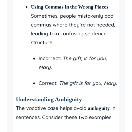
:
Using Commas in the Wrong Places
Sometimes, people mistakenly add
commas where they’re not needed,
leading to a confusing sentence
structure.
Incorrect:
The gift, is for you,
Mary.
Correct:
The gift is for you, Mary.
Understanding Ambiguity
The vocative case helps avoid
in
ambiguity
sentences. Consider these two examples: