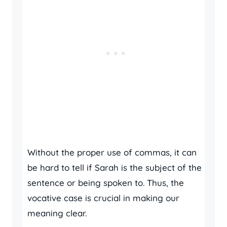
Without the proper use of commas, it can
be hard to tell if Sarah is the subject of the
sentence or being spoken to. Thus, the
vocative case is crucial in making our
meaning clear.