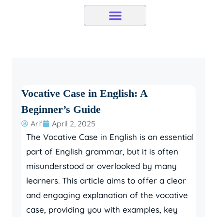
Skip
to
content
Vocative Case in English: A
Beginner’s Guide
Arif
April 2, 2025
The Vocative Case in English is an essential
part of English grammar, but it is often
misunderstood or overlooked by many
learners. This article aims to offer a clear
and engaging explanation of the vocative
case, providing you with examples, key