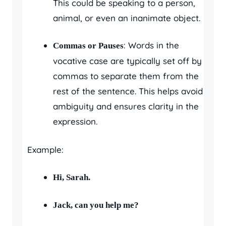
This could be speaking to a person,
animal, or even an inanimate object.
: Words in the
Commas or Pauses
vocative case are typically set off by
commas to separate them from the
rest of the sentence. This helps avoid
ambiguity and ensures clarity in the
expression.
Example:
Hi, Sarah.
Jack, can you help me?