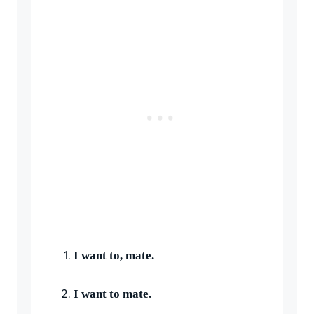
I want to, mate.
I want to mate.