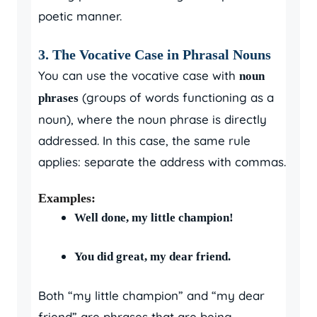
poetic manner.
3. The Vocative Case in Phrasal Nouns
You can use the vocative case with
noun
(groups of words functioning as a
phrases
noun), where the noun phrase is directly
addressed. In this case, the same rule
applies: separate the address with commas.
Examples:
Well done, my little champion!
You did great, my dear friend.
Both “my little champion” and “my dear
friend” are phrases that are being