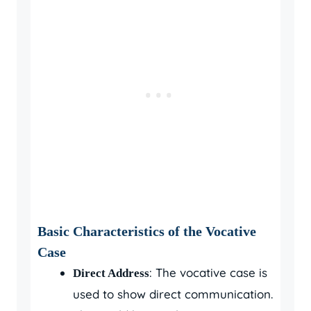
Basic Characteristics of the Vocative
Case
: The vocative case is
Direct Address
used to show direct communication.