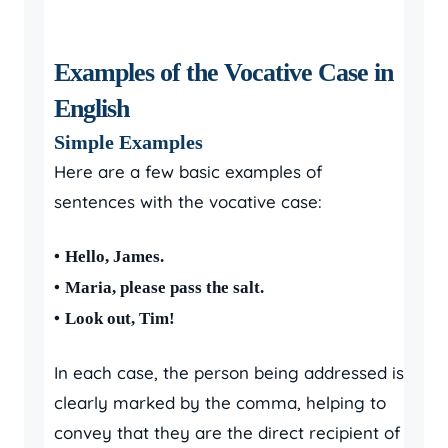
Examples of the Vocative Case in
English
Simple Examples
Here are a few basic examples of
sentences with the vocative case:
•
Hello, James.
•
Maria, please pass the salt.
•
Look out, Tim!
In each case, the person being addressed is
clearly marked by the comma, helping to
convey that they are the direct recipient of