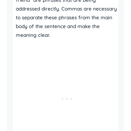
addressed directly. Commas are necessary
to separate these phrases from the main
body of the sentence and make the
meaning clear.