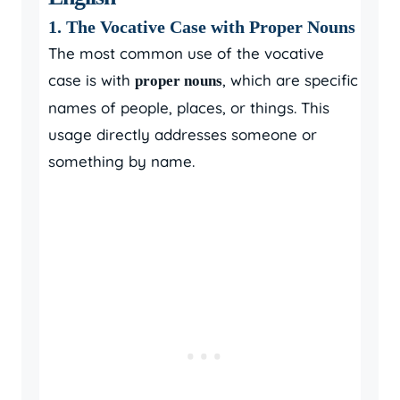
1. The Vocative Case with Proper Nouns
The most common use of the vocative
case is with
, which are specific
proper nouns
names of people, places, or things. This
usage directly addresses someone or
something by name.