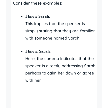
Consider these examples:
I know Sarah.
This implies that the speaker is
simply stating that they are familiar
with someone named Sarah.
I know, Sarah.
Here, the comma indicates that the
speaker is directly addressing Sarah,
perhaps to calm her down or agree
with her.