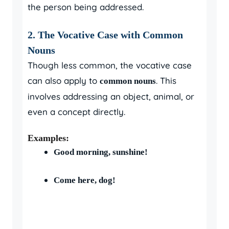
the person being addressed.
2. The Vocative Case with Common
Nouns
Though less common, the vocative case
can also apply to
. This
common nouns
involves addressing an object, animal, or
even a concept directly.
Examples:
Good morning, sunshine!
Come here, dog!