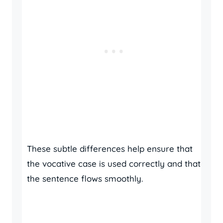
These subtle differences help ensure that
the vocative case is used correctly and that
the sentence flows smoothly.