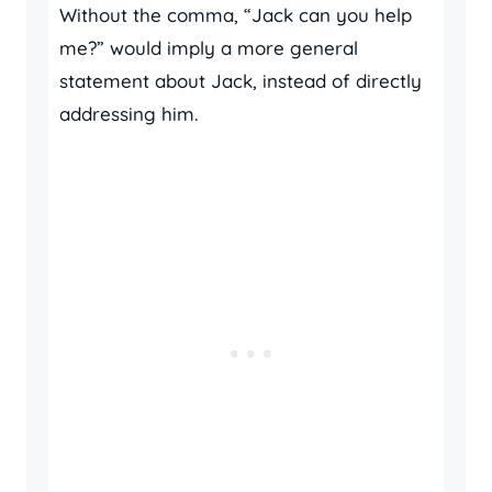
Without the comma, “Jack can you help
me?” would imply a more general
statement about Jack, instead of directly
addressing him.