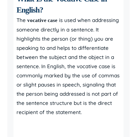
English?
The
is used when addressing
vocative case
someone directly in a sentence. It
highlights the person (or thing) you are
speaking to and helps to differentiate
between the subject and the object in a
sentence. In English, the vocative case is
commonly marked by the use of commas
or slight pauses in speech, signaling that
the person being addressed is not part of
the sentence structure but is the direct
recipient of the statement.