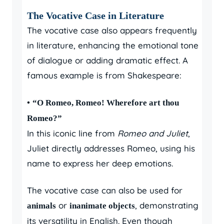
The Vocative Case in Literature
The vocative case also appears frequently
in literature, enhancing the emotional tone
of dialogue or adding dramatic effect. A
famous example is from Shakespeare:
•
“O Romeo, Romeo! Wherefore art thou
Romeo?”
In this iconic line from
Romeo and Juliet
,
Juliet directly addresses Romeo, using his
name to express her deep emotions.
The vocative case can also be used for
or
, demonstrating
animals
inanimate objects
its versatility in English. Even though