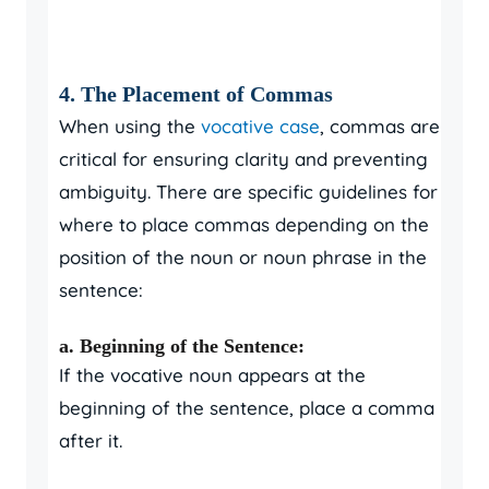
4. The Placement of Commas
When using the
vocative case
, commas are
critical for ensuring clarity and preventing
ambiguity. There are specific guidelines for
where to place commas depending on the
position of the noun or noun phrase in the
sentence:
a. Beginning of the Sentence:
If the vocative noun appears at the
beginning of the sentence, place a comma
after it.