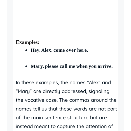
Examples:
Hey, Alex, come over here.
Mary, please call me when you arrive.
In these examples, the names “Alex” and
“Mary” are directly addressed, signaling
the vocative case. The commas around the
names tell us that these words are not part
of the main sentence structure but are
instead meant to capture the attention of