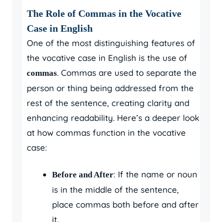
The Role of Commas in the Vocative
Case in English
One of the most distinguishing features of
the vocative case in English is the use of
. Commas are used to separate the
commas
person or thing being addressed from the
rest of the sentence, creating clarity and
enhancing readability. Here’s a deeper look
at how commas function in the vocative
case:
: If the name or noun
Before and After
is in the middle of the sentence,
place commas both before and after
it.