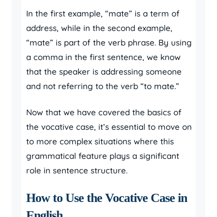
In the first example, “mate” is a term of
address, while in the second example,
“mate” is part of the verb phrase. By using
a comma in the first sentence, we know
that the speaker is addressing someone
and not referring to the verb “to mate.”
Now that we have covered the basics of
the vocative case, it’s essential to move on
to more complex situations where this
grammatical feature plays a significant
role in sentence structure.
How to Use the Vocative Case in
English