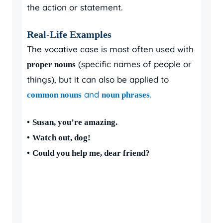
the action or statement.
Real-Life Examples
The vocative case is most often used with
(specific names of people or
proper nouns
things), but it can also be applied to
and
.
common nouns
noun phrases
•
Susan, you’re amazing.
•
Watch out, dog!
•
Could you help me, dear friend?