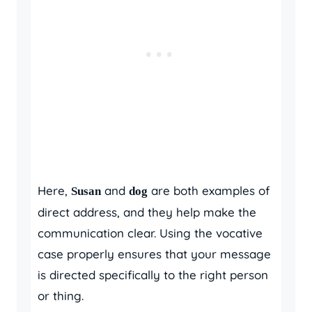
Here,
and
are both examples of
Susan
dog
direct address, and they help make the
communication clear. Using the vocative
case properly ensures that your message
is directed specifically to the right person
or thing.