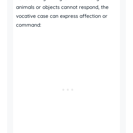
animals or objects cannot respond, the
vocative case can express affection or
command: