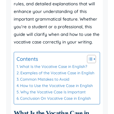
rules, and detailed explanations that will
enhance your understanding of this
important grammatical feature. Whether
you’re a student or a professional, this
guide will clarify when and how to use the
vocative case correctly in your writing.
Contents
What Is the Vocative Case in English?
Examples of the Vocative Case in English
Common Mistakes to Avoid
How to Use the Vocative Case in English
Why the Vocative Case Is Important
Conclusion On Vocative Case in English
What Is the Vocative Case in