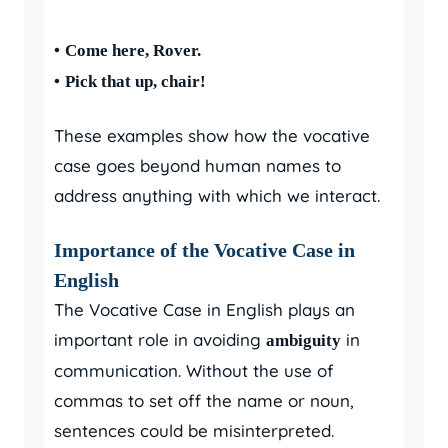
•
Come here, Rover.
•
Pick that up, chair!
These examples show how the vocative
case goes beyond human names to
address anything with which we interact.
Importance of the Vocative Case in
English
The Vocative Case in English plays an
important role in avoiding
in
ambiguity
communication. Without the use of
commas to set off the name or noun,
sentences could be misinterpreted.