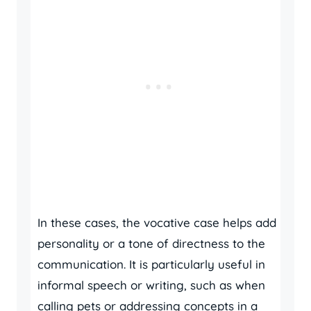
In these cases, the vocative case helps add
personality or a tone of directness to the
communication. It is particularly useful in
informal speech or writing, such as when
calling pets or addressing concepts in a