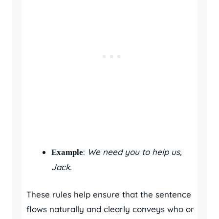
:
We need you to help us,
Example
Jack.
These rules help ensure that the sentence
flows naturally and clearly conveys who or