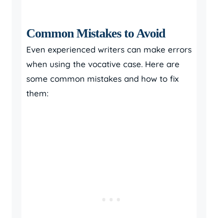
Common Mistakes to Avoid
Even experienced writers can make errors
when using the vocative case. Here are
some common mistakes and how to fix
them: