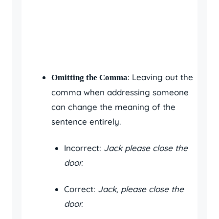
: Leaving out the
Omitting the Comma
comma when addressing someone
can change the meaning of the
sentence entirely.
Incorrect:
Jack please close the
door.
Correct:
Jack, please close the
door.