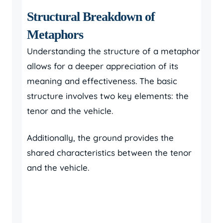
Structural Breakdown of
Metaphors
Understanding the structure of a metaphor
allows for a deeper appreciation of its
meaning and effectiveness. The basic
structure involves two key elements: the
tenor and the vehicle.
Additionally, the ground provides the
shared characteristics between the tenor
and the vehicle.