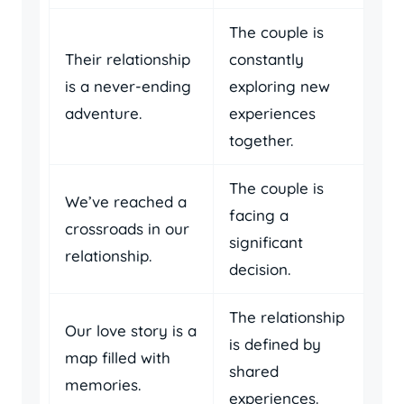
The couple is
Their relationship
constantly
is a never-ending
exploring new
adventure.
experiences
together.
The couple is
We’ve reached a
facing a
crossroads in our
significant
relationship.
decision.
The relationship
Our love story is a
is defined by
map filled with
shared
memories.
experiences.