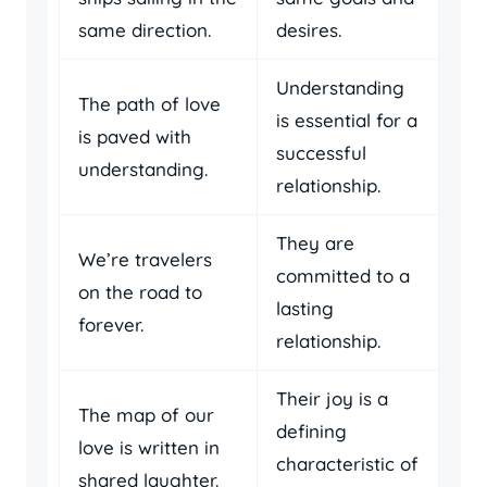
same direction.
desires.
Understanding
The path of love
is essential for a
is paved with
successful
understanding.
relationship.
They are
We’re travelers
committed to a
on the road to
lasting
forever.
relationship.
Their joy is a
The map of our
defining
love is written in
characteristic of
shared laughter.