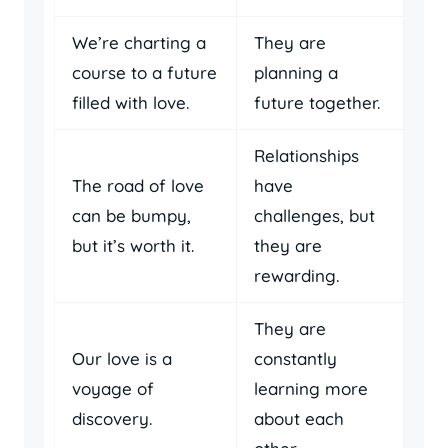
We’re charting a
They are
course to a future
planning a
filled with love.
future together.
Relationships
The road of love
have
can be bumpy,
challenges, but
but it’s worth it.
they are
rewarding.
They are
Our love is a
constantly
voyage of
learning more
discovery.
about each