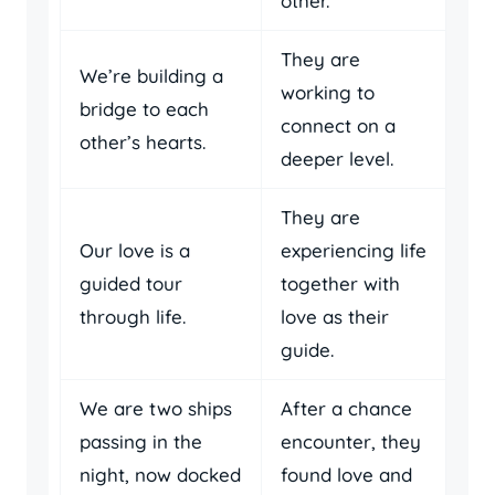
other.
They are
We’re building a
working to
bridge to each
connect on a
other’s hearts.
deeper level.
They are
Our love is a
experiencing life
guided tour
together with
through life.
love as their
guide.
We are two ships
After a chance
passing in the
encounter, they
night, now docked
found love and