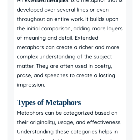
extended metaphor
developed over several lines or even
throughout an entire work. It builds upon
the initial comparison, adding more layers
of meaning and detail. Extended
metaphors can create a richer and more
complex understanding of the subject
matter. They are often used in poetry,
prose, and speeches to create a lasting
impression.
Types of Metaphors
Metaphors can be categorized based on
their originality, usage, and effectiveness.
Understanding these categories helps in