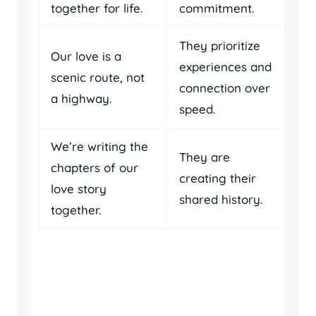
together for life.
commitment.
They prioritize
Our love is a
experiences and
scenic route, not
connection over
a highway.
speed.
We’re writing the
They are
chapters of our
creating their
love story
shared history.
together.