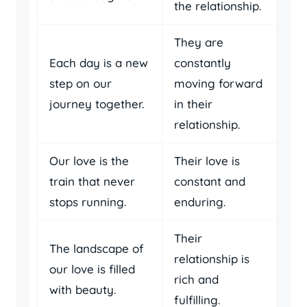
the relationship.
They are
Each day is a new
constantly
step on our
moving forward
journey together.
in their
relationship.
Our love is the
Their love is
train that never
constant and
stops running.
enduring.
Their
The landscape of
relationship is
our love is filled
rich and
with beauty.
fulfilling.