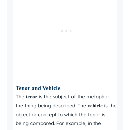
Tenor and Vehicle
The
is the subject of the metaphor,
tenor
the thing being described. The
is the
vehicle
object or concept to which the tenor is
being compared. For example, in the