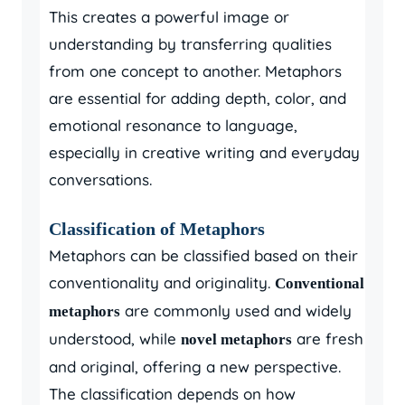
This creates a powerful image or
understanding by transferring qualities
from one concept to another. Metaphors
are essential for adding depth, color, and
emotional resonance to language,
especially in creative writing and everyday
conversations.
Classification of Metaphors
Metaphors can be classified based on their
conventionality and originality.
Conventional
are commonly used and widely
metaphors
understood, while
are fresh
novel metaphors
and original, offering a new perspective.
The classification depends on how