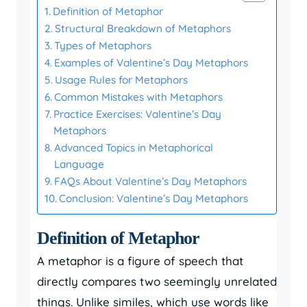
Definition of Metaphor
Structural Breakdown of Metaphors
Types of Metaphors
Examples of Valentine’s Day Metaphors
Usage Rules for Metaphors
Common Mistakes with Metaphors
Practice Exercises: Valentine’s Day
Metaphors
Advanced Topics in Metaphorical
Language
FAQs About Valentine’s Day Metaphors
Conclusion: Valentine’s Day Metaphors
Definition of Metaphor
A metaphor is a figure of speech that
directly compares two seemingly unrelated
things. Unlike similes, which use words like