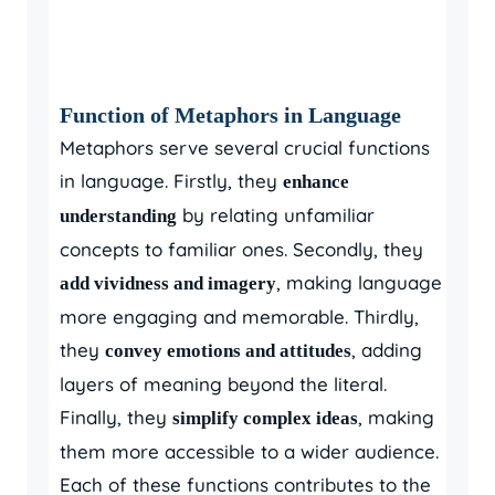
Function of Metaphors in Language
Metaphors serve several crucial functions
in language. Firstly, they
enhance
by relating unfamiliar
understanding
concepts to familiar ones. Secondly, they
, making language
add vividness and imagery
more engaging and memorable. Thirdly,
they
, adding
convey emotions and attitudes
layers of meaning beyond the literal.
Finally, they
, making
simplify complex ideas
them more accessible to a wider audience.
Each of these functions contributes to the