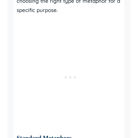
choosing the right type of metaphor for a
specific purpose.
Standard Metaphors