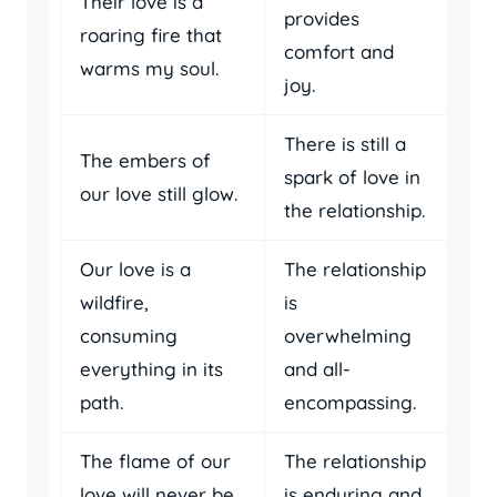
Their love is a
provides
roaring fire that
comfort and
warms my soul.
joy.
There is still a
The embers of
spark of love in
our love still glow.
the relationship.
Our love is a
The relationship
wildfire,
is
consuming
overwhelming
everything in its
and all-
path.
encompassing.
The flame of our
The relationship
love will never be
is enduring and