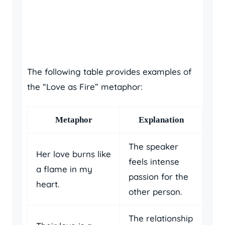
The following table provides examples of
the “Love as Fire” metaphor:
Metaphor
Explanation
The speaker
Her love burns like
feels intense
a flame in my
passion for the
heart.
other person.
The relationship