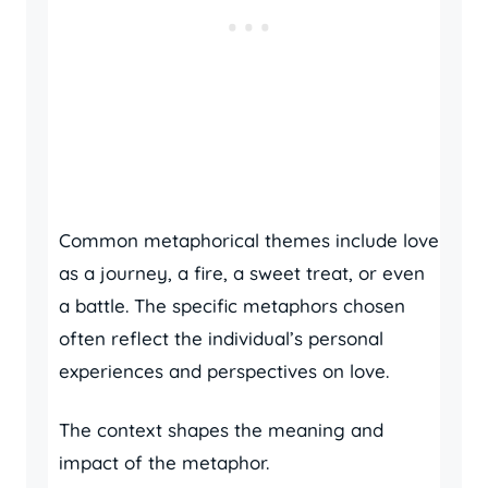
Common metaphorical themes include love
as a journey, a fire, a sweet treat, or even
a battle. The specific metaphors chosen
often reflect the individual’s personal
experiences and perspectives on love.
The context shapes the meaning and
impact of the metaphor.