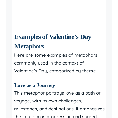
Examples of Valentine’s Day
Metaphors
Here are some examples of metaphors
commonly used in the context of
Valentine’s Day, categorized by theme.
Love as a Journey
This metaphor portrays love as a path or
voyage, with its own challenges,
milestones, and destinations. It emphasizes
the continuous progression and shared