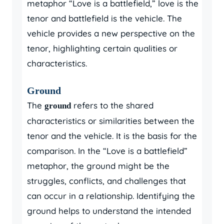
metaphor “Love is a battlefield,” love is the
tenor and battlefield is the vehicle. The
vehicle provides a new perspective on the
tenor, highlighting certain qualities or
characteristics.
Ground
The
refers to the shared
ground
characteristics or similarities between the
tenor and the vehicle. It is the basis for the
comparison. In the “Love is a battlefield”
metaphor, the ground might be the
struggles, conflicts, and challenges that
can occur in a relationship. Identifying the
ground helps to understand the intended