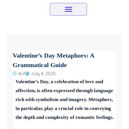
Skip
to
content
Valentine’s Day Metaphors: A
Grammatical Guide
Arif
July 4, 2025
Valentine’s Day, a celebration of love and
affection, is often expressed through language
rich with symbolism and imagery. Metaphors,
in particular, play a crucial role in conveying
the depth and complexity of romantic feelings.