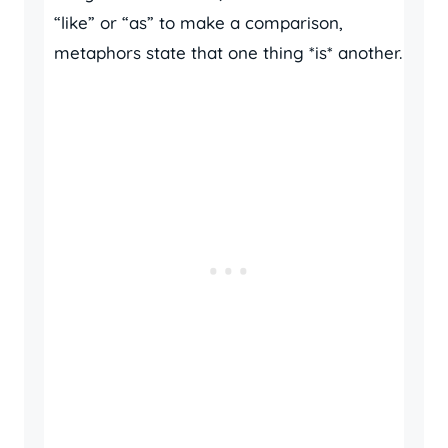
“like” or “as” to make a comparison,
metaphors state that one thing *is* another.