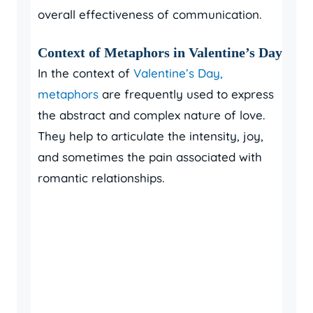
overall effectiveness of communication.
Context of Metaphors in Valentine’s Day
In the context of
Valentine’s Day,
metaphors
are frequently used to express
the abstract and complex nature of love.
They help to articulate the intensity, joy,
and sometimes the pain associated with
romantic relationships.