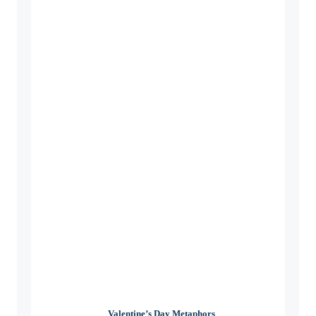
Valentine’s Day Metaphors