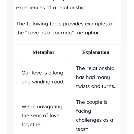
experiences of a relationship.
The following table provides examples of
the “Love as a Journey” metaphor:
Metaphor
Explanation
The relationship
Our love is a long
has had many
and winding road.
twists and turns.
The couple is
We’re navigating
facing
the seas of love
challenges as a
together.
team.