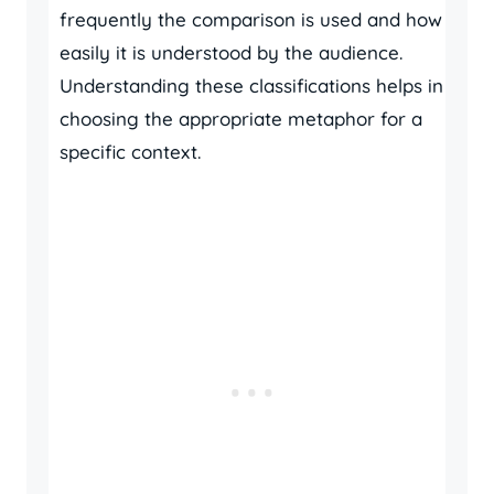
frequently the comparison is used and how
easily it is understood by the audience.
Understanding these classifications helps in
choosing the appropriate metaphor for a
specific context.