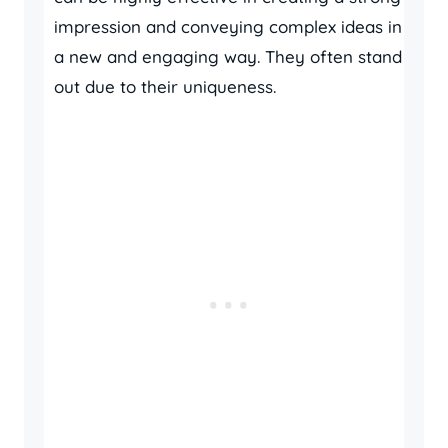
impression and conveying complex ideas in
a new and engaging way. They often stand
out due to their uniqueness.