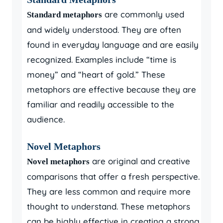
are commonly used
Standard metaphors
and widely understood. They are often
found in everyday language and are easily
recognized. Examples include “time is
money” and “heart of gold.” These
metaphors are effective because they are
familiar and readily accessible to the
audience.
Novel Metaphors
are original and creative
Novel metaphors
comparisons that offer a fresh perspective.
They are less common and require more
thought to understand. These metaphors
can be highly effective in creating a strong