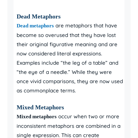
Dead Metaphors
are metaphors that have
Dead metaphors
become so overused that they have lost
their original figurative meaning and are
now considered literal expressions.
Examples include “the leg of a table” and
“the eye of a needle.” While they were
once vivid comparisons, they are now used
as commonplace terms.
Mixed Metaphors
occur when two or more
Mixed metaphors
inconsistent metaphors are combined in a
single expression. This can create