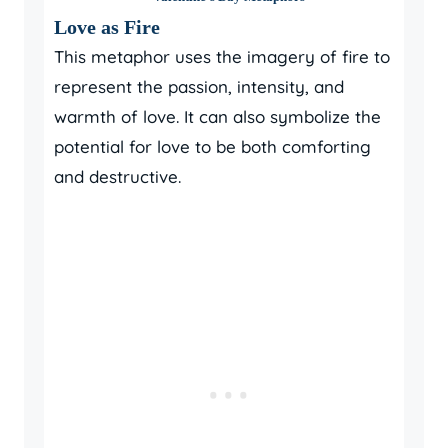
Love as Fire
This metaphor uses the imagery of fire to
represent the passion, intensity, and
warmth of love. It can also symbolize the
potential for love to be both comforting
and destructive.