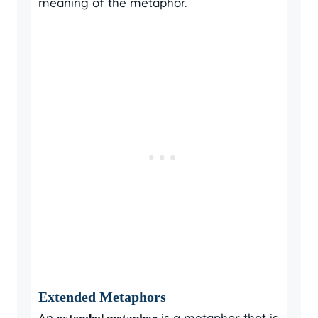
meaning of the metaphor.
Extended Metaphors
An
is a metaphor that is