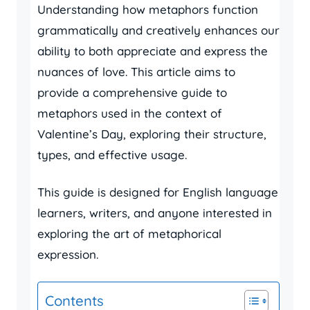
Understanding how metaphors function
grammatically and creatively enhances our
ability to both appreciate and express the
nuances of love. This article aims to
provide a comprehensive guide to
metaphors used in the context of
Valentine’s Day, exploring their structure,
types, and effective usage.
This guide is designed for English language
learners, writers, and anyone interested in
exploring the art of metaphorical
expression.
Contents