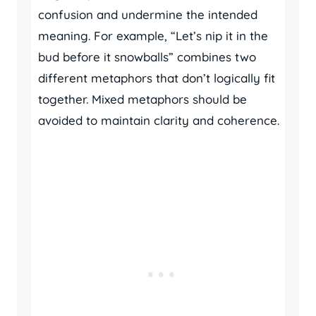
confusion and undermine the intended
meaning. For example, “Let’s nip it in the
bud before it snowballs” combines two
different metaphors that don’t logically fit
together. Mixed metaphors should be
avoided to maintain clarity and coherence.