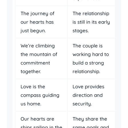
The journey of
The relationship
our hearts has
is still in its early
just begun.
stages.
We’re climbing
The couple is
the mountain of
working hard to
commitment
build a strong
together.
relationship.
Love is the
Love provides
compass guiding
direction and
us home.
security.
Our hearts are
They share the
ships sailing in the
same goals and