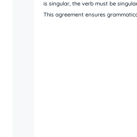
is singular, the verb must be singular;
This agreement ensures grammatical 