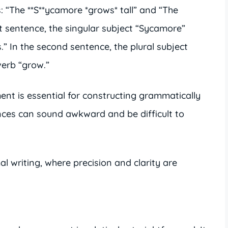
: “The **S**ycamore *grows* tall” and “The
rst sentence, the singular subject “Sycamore”
.” In the second sentence, the plural subject
verb “grow.”
nt is essential for constructing grammatically
ences can sound awkward and be difficult to
mal writing, where precision and clarity are