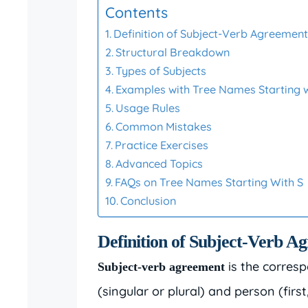
Contents
Definition of Subject-Verb Agreemen
Structural Breakdown
Types of Subjects
Examples with Tree Names Starting w
Usage Rules
Common Mistakes
Practice Exercises
Advanced Topics
FAQs on Tree Names Starting With S
Conclusion
Definition of Subject-Verb A
is the corresp
Subject-verb agreement
(singular or plural) and person (first