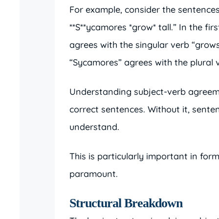
For example, consider the sentences
**S**ycamores *grow* tall.” In the fi
agrees with the singular verb “grows
“Sycamores” agrees with the plural 
Understanding subject-verb agreeme
correct sentences. Without it, sent
understand.
This is particularly important in for
paramount.
Structural Breakdown