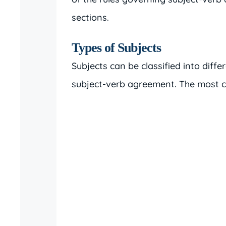
sections.
Types of Subjects
Subjects can be classified into differ
subject-verb agreement. The most 