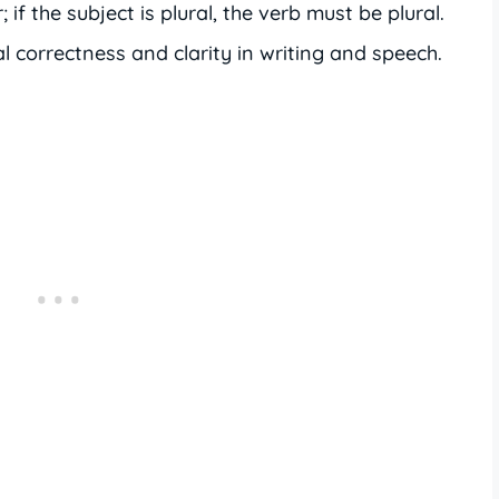
 if the subject is plural, the verb must be plural.
correctness and clarity in writing and speech.