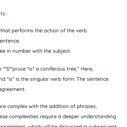
ts:
hat performs the action of the verb.
sentence.
e in number with the subject.
**S**pruce *is* a coniferous tree.” Here,
and “is” is the singular verb form. The sentence
 agreement.
 complex with the addition of phrases,
ese complexities require a deeper understanding
 agreement, which will be discussed in subsequent