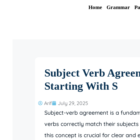
Skip
Home
Grammar
Pa
to
content
Subject Verb Agree
Starting With S
Arif
July 29, 2025
Subject-verb agreement is a fundam
verbs correctly match their subjects
this concept is crucial for clear and