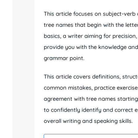
This article focuses on subject-verb
tree names that begin with the lette
basics, a writer aiming for precision
provide you with the knowledge and 
grammar point.
This article covers definitions, stru
common mistakes, practice exercise
agreement with tree names starting wi
to confidently identify and correct 
overall writing and speaking skills.