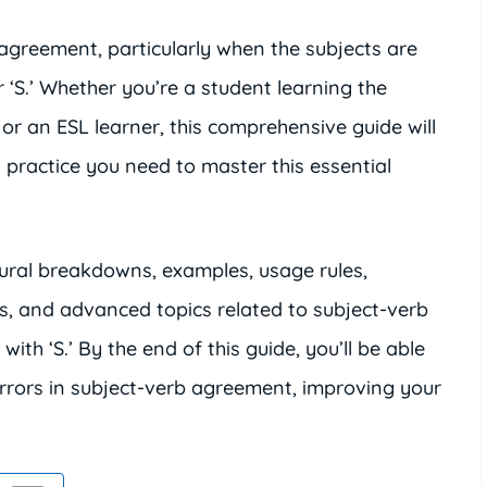
 agreement, particularly when the subjects are
r ‘S.’ Whether you’re a student learning the
, or an ESL learner, this comprehensive guide will
practice you need to master this essential
ctural breakdowns, examples, usage rules,
s, and advanced topics related to subject-verb
th ‘S.’ By the end of this guide, you’ll be able
errors in subject-verb agreement, improving your