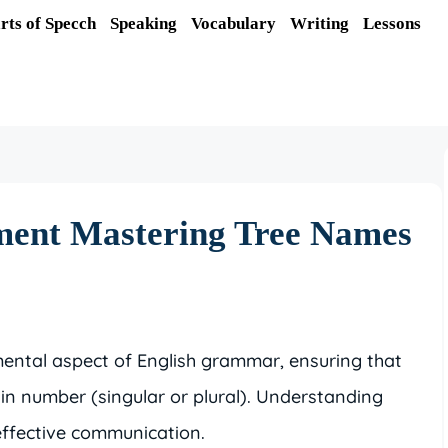
rts of Specch
Speaking
Vocabulary
Writing
Lessons
ment Mastering Tree Names
ental aspect of English grammar, ensuring that
 in number (singular or plural). Understanding
 effective communication.