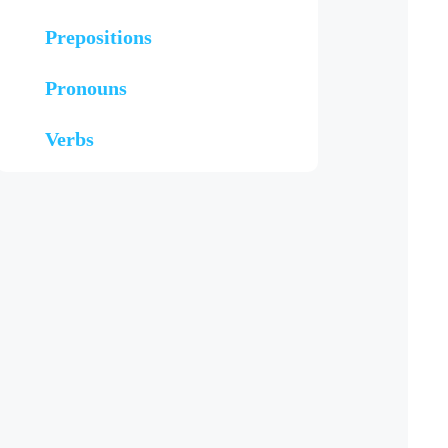
Prepositions
Pronouns
Verbs