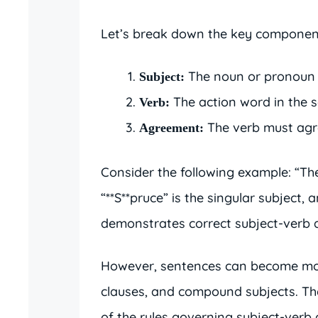
Let’s break down the key componen
The noun or pronoun t
Subject:
The action word in the 
Verb:
The verb must agre
Agreement:
Consider the following example: “The 
“**S**pruce” is the singular subject, 
demonstrates correct subject-verb
However, sentences can become more
clauses, and compound subjects. Th
of the rules governing subject-verb