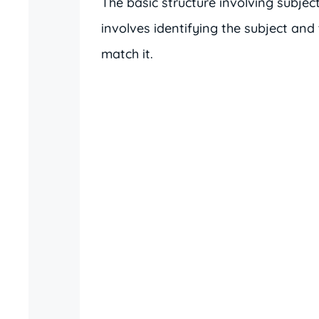
The basic structure involving subject
involves identifying the subject and
match it.