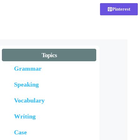
Pinterest
Topics
Grammar
Speaking
Vocabulary
Writing
Case