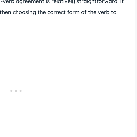
-verb agreement is relatively straightforward. It
 then choosing the correct form of the verb to