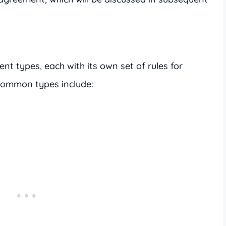
ent types, each with its own set of rules for
common types include: