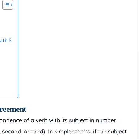
t
ith S
greement
ondence of a verb with its subject in number
, second, or third). In simpler terms, if the subject