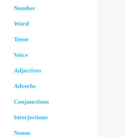
Number
Word
Tense
Voice
Adjectives
Adverbs
Conjunctions
Interjections
Nouns