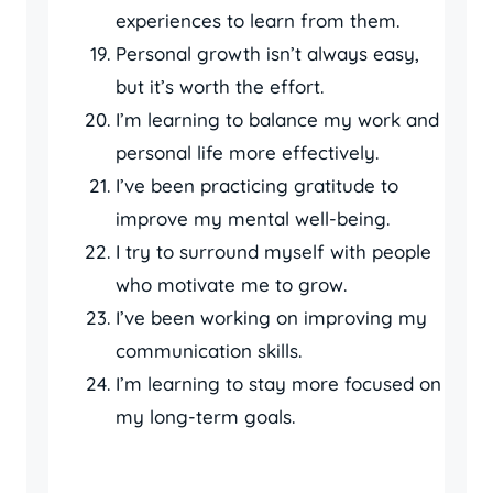
experiences to learn from them.
Personal growth isn’t always easy,
but it’s worth the effort.
I’m learning to balance my work and
personal life more effectively.
I’ve been practicing gratitude to
improve my mental well-being.
I try to surround myself with people
who motivate me to grow.
I’ve been working on improving my
communication skills.
I’m learning to stay more focused on
my long-term goals.