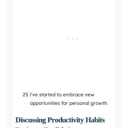
I’ve started to embrace new
opportunities for personal growth.
Discussing Productivity Habits