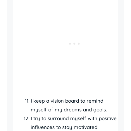
I keep a vision board to remind
myself of my dreams and goals.
I try to surround myself with positive
influences to stay motivated.