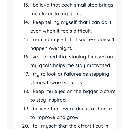
I believe that each small step brings
me closer to my goals.
I keep telling myself that I can do it,
even when it feels difficult.
I remind myself that success doesn’t
happen overnight.
I’ve learned that staying focused on
my goals helps me stay motivated.
I try to look at failures as stepping
stones toward success.
I keep my eyes on the bigger picture
to stay inspired.
I believe that every day is a chance
to improve and grow.
I tell myself that the effort I put in