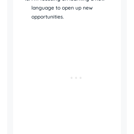
language to open up new
opportunities.