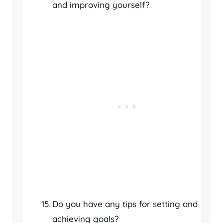
and improving yourself?
Do you have any tips for setting and
achieving goals?