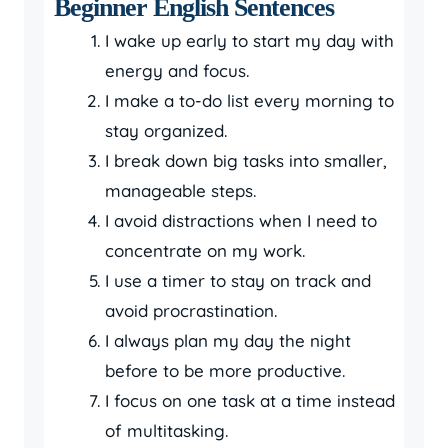
Beginner English Sentences
I wake up early to start my day with
energy and focus.
I make a to-do list every morning to
stay organized.
I break down big tasks into smaller,
manageable steps.
I avoid distractions when I need to
concentrate on my work.
I use a timer to stay on track and
avoid procrastination.
I always plan my day the night
before to be more productive.
I focus on one task at a time instead
of multitasking.