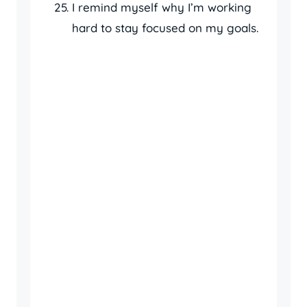
I remind myself why I’m working
hard to stay focused on my goals.