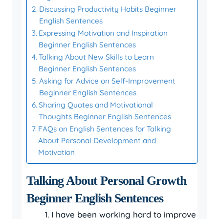
Discussing Productivity Habits Beginner
English Sentences
Expressing Motivation and Inspiration
Beginner English Sentences
Talking About New Skills to Learn
Beginner English Sentences
Asking for Advice on Self-Improvement
Beginner English Sentences
Sharing Quotes and Motivational
Thoughts Beginner English Sentences
FAQs on English Sentences for Talking
About Personal Development and
Motivation
Talking About Personal Growth
Beginner English Sentences
I have been working hard to improve