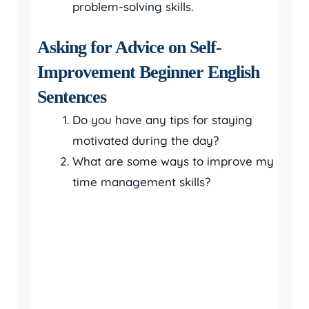
problem-solving skills.
Asking for Advice on Self-
Improvement Beginner English
Sentences
Do you have any tips for staying
motivated during the day?
What are some ways to improve my
time management skills?