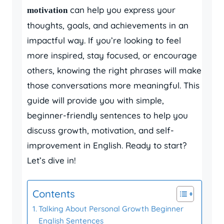
can help you express your
motivation
thoughts, goals, and achievements in an
impactful way. If you’re looking to feel
more inspired, stay focused, or encourage
others, knowing the right phrases will make
those conversations more meaningful. This
guide will provide you with simple,
beginner-friendly sentences to help you
discuss growth, motivation, and self-
improvement in English. Ready to start?
Let’s dive in!
Contents
Talking About Personal Growth Beginner
English Sentences