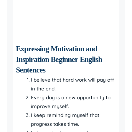
Expressing Motivation and
Inspiration Beginner English
Sentences
I believe that hard work will pay off
in the end.
Every day is a new opportunity to
improve myself.
I keep reminding myself that
progress takes time.