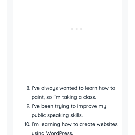
I’ve always wanted to learn how to
paint, so I’m taking a class.
I’ve been trying to improve my
public speaking skills.
I’m learning how to create websites
using WordPress.