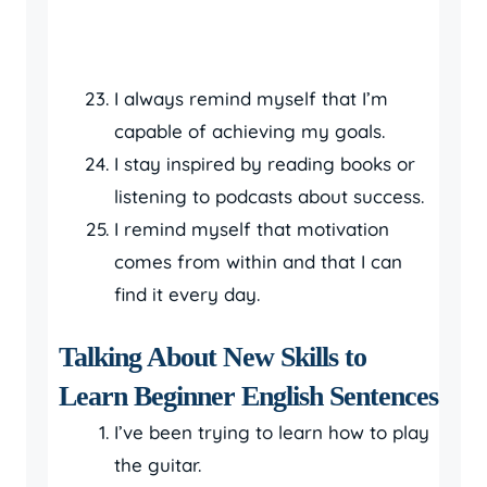
I always remind myself that I’m
capable of achieving my goals.
I stay inspired by reading books or
listening to podcasts about success.
I remind myself that motivation
comes from within and that I can
find it every day.
Talking About New Skills to
Learn Beginner English Sentences
I’ve been trying to learn how to play
the guitar.