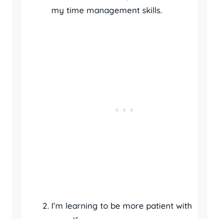
my time management skills.
I’m learning to be more patient with