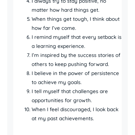
I always try to stay positive, no
matter how hard things get.
When things get tough, I think about
how far I’ve come.
I remind myself that every setback is
a learning experience.
I’m inspired by the success stories of
others to keep pushing forward.
I believe in the power of persistence
to achieve my goals.
I tell myself that challenges are
opportunities for growth.
When I feel discouraged, I look back
at my past achievements.