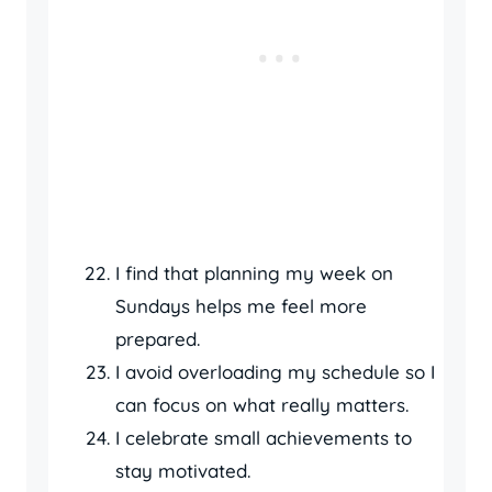
I find that planning my week on
Sundays helps me feel more
prepared.
I avoid overloading my schedule so I
can focus on what really matters.
I celebrate small achievements to
stay motivated.