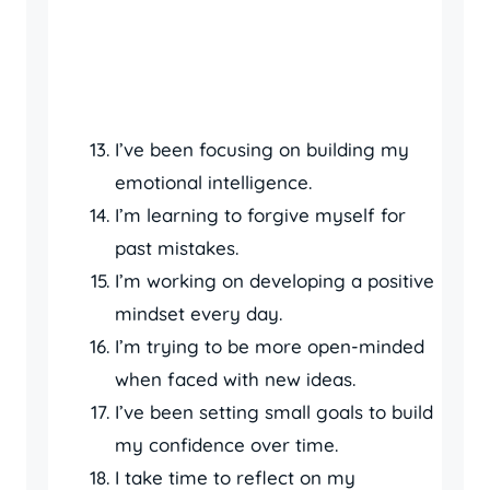
I’ve been focusing on building my
emotional intelligence.
I’m learning to forgive myself for
past mistakes.
I’m working on developing a positive
mindset every day.
I’m trying to be more open-minded
when faced with new ideas.
I’ve been setting small goals to build
my confidence over time.
I take time to reflect on my