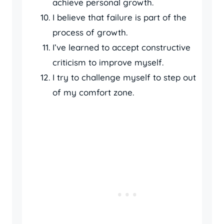
achieve personal growth.
I believe that failure is part of the
process of growth.
I’ve learned to accept constructive
criticism to improve myself.
I try to challenge myself to step out
of my comfort zone.