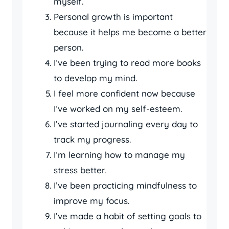
myself.
Personal growth is important
because it helps me become a better
person.
I’ve been trying to read more books
to develop my mind.
I feel more confident now because
I’ve worked on my self-esteem.
I’ve started journaling every day to
track my progress.
I’m learning how to manage my
stress better.
I’ve been practicing mindfulness to
improve my focus.
I’ve made a habit of setting goals to