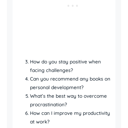
How do you stay positive when
facing challenges?
Can you recommend any books on
personal development?
What’s the best way to overcome
procrastination?
How can I improve my productivity
at work?