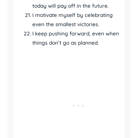
today will pay off in the future.
I motivate myself by celebrating
even the smallest victories.
I keep pushing forward, even when
things don’t go as planned.