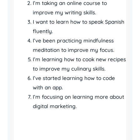
I’m taking an online course to
improve my writing skills.
I want to learn how to speak Spanish
fluently.
I’ve been practicing mindfulness
meditation to improve my focus.
I’m learning how to cook new recipes
to improve my culinary skills.
I’ve started learning how to code
with an app.
I’m focusing on learning more about
digital marketing.