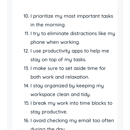
I prioritize my most important tasks
in the morning.
I try to eliminate distractions like my
phone when working.
I use productivity apps to help me
stay on top of my tasks.
I make sure to set aside time for
both work and relaxation.
I stay organized by keeping my
workspace clean and tidy.
I break my work into time blocks to
stay productive.
I avoid checking my email too often
during the day.