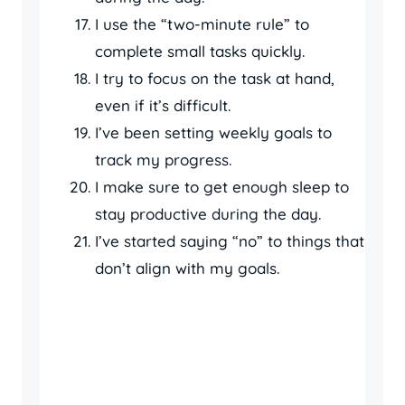
I use the “two-minute rule” to
complete small tasks quickly.
I try to focus on the task at hand,
even if it’s difficult.
I’ve been setting weekly goals to
track my progress.
I make sure to get enough sleep to
stay productive during the day.
I’ve started saying “no” to things that
don’t align with my goals.