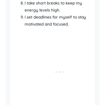
I take short breaks to keep my
energy levels high.
I set deadlines for myself to stay
motivated and focused.