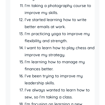
I’m taking a photography course to
improve my skills.
I’ve started learning how to write
better emails at work.
I’m practicing yoga to improve my
flexibility and strength.
I want to learn how to play chess and
improve my strategy.
I’m learning how to manage my
finances better.
I’ve been trying to improve my
leadership skills.
I’ve always wanted to learn how to
sew, so I’m taking a class.
I’m focusing on learning a new