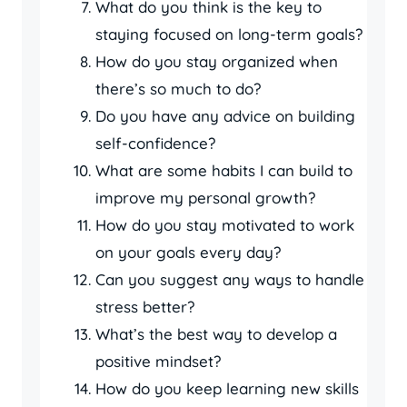
What do you think is the key to
staying focused on long-term goals?
How do you stay organized when
there’s so much to do?
Do you have any advice on building
self-confidence?
What are some habits I can build to
improve my personal growth?
How do you stay motivated to work
on your goals every day?
Can you suggest any ways to handle
stress better?
What’s the best way to develop a
positive mindset?
How do you keep learning new skills