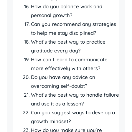
How do you balance work and
personal growth?
Can you recommend any strategies
to help me stay disciplined?
What’s the best way to practice
gratitude every day?
How can I learn to communicate
more effectively with others?
Do you have any advice on
overcoming self-doubt?
What’s the best way to handle failure
and use it as a lesson?
Can you suggest ways to develop a
growth mindset?
How do you make sure you’re