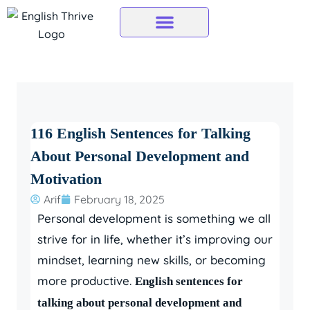
Skip
to
content
116 English Sentences for Talking
About Personal Development and
Motivation
Arif
February 18, 2025
Personal development is something we all
strive for in life, whether it’s improving our
mindset, learning new skills, or becoming
more productive.
English sentences for
talking about personal development and