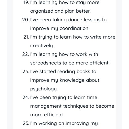
I’m learning how to stay more
organized and plan better.
I’ve been taking dance lessons to
improve my coordination.
I’m trying to learn how to write more
creatively.
I’m learning how to work with
spreadsheets to be more efficient.
I’ve started reading books to
improve my knowledge about
psychology.
I’ve been trying to learn time
management techniques to become
more efficient.
I’m working on improving my