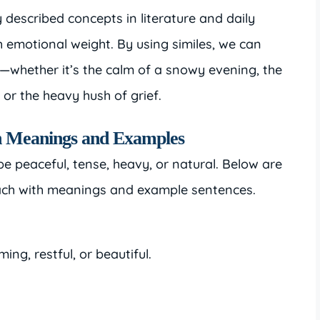
described concepts in literature and daily
 emotional weight. By using similes, we can
s—whether it’s the calm of a snowy evening, the
 or the heavy hush of grief.
ith Meanings and Examples
n be peaceful, tense, heavy, or natural. Below are
each with meanings and example sentences.
ming, restful, or beautiful.