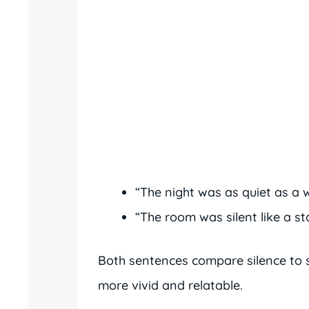
“The night was as quiet as a w
“The room was silent like a st
Both sentences compare silence to s
more vivid and relatable.