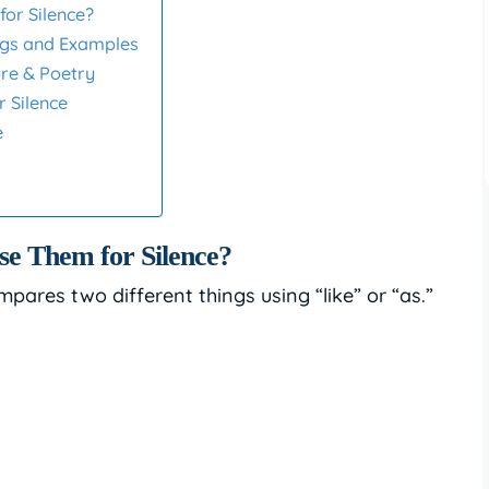
or Silence?
ings and Examples
ure & Poetry
r Silence
e
e Them for Silence?
mpares two different things using “like” or “as.”