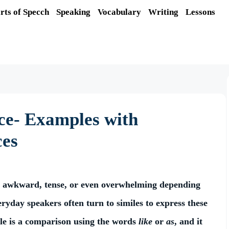
rts of Specch
Speaking
Vocabulary
Writing
Lessons
nce- Examples with
ces
ul, awkward, tense, or even overwhelming depending
eryday speakers often turn to similes to express these
ile is a comparison using the words
like
or
as
, and it