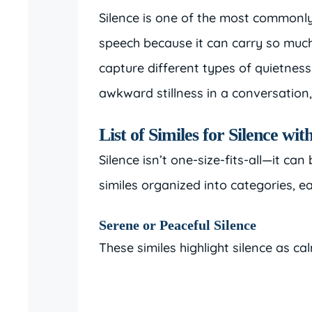
Silence is one of the most commonly 
speech because it can carry so much
capture different types of quietnes
awkward stillness in a conversation,
List of Similes for Silence w
Silence isn’t one-size-fits-all—it ca
similes organized into categories, 
Serene or Peaceful Silence
These similes highlight silence as cal