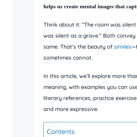
helps us create mental images that captu
Think about it: “The room was silent
was silent as a grave.” Both convey 
same. That’s the beauty of
similes
—t
sometimes cannot.
In this article, we’ll explore more t
meaning, with examples you can use 
literary references, practice exercis
and more expressive.
Contents