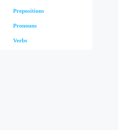
Prepositions
Pronouns
Verbs