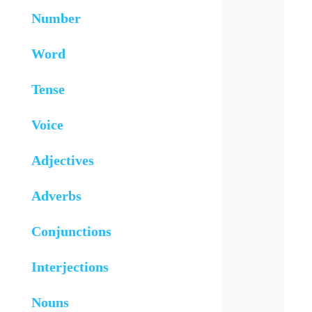
Number
Word
Tense
Voice
Adjectives
Adverbs
Conjunctions
Interjections
Nouns