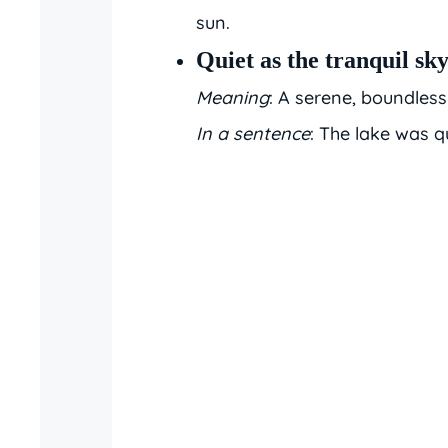
sun.
Quiet as the tranquil sk
Meaning
: A serene, boundless 
In a sentence
: The lake was qu