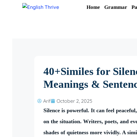
Skip
Home
Grammar
Pa
to
content
40+Similes for Sile
Meanings & Senten
Arif
October 2, 2025
Silence is powerful. It can feel peacef
on the situation. Writers, poets, and ev
shades of quietness more vividly. A sim