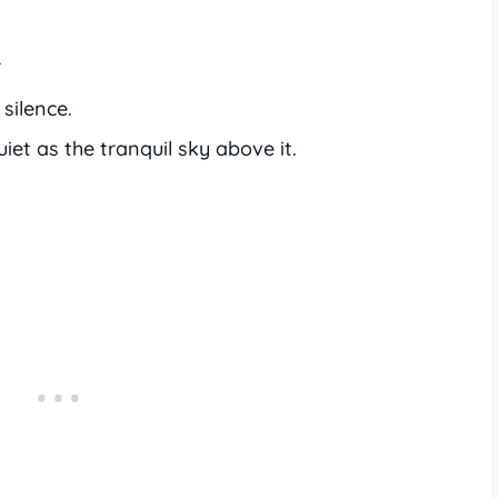
y
silence.
iet as the tranquil sky above it.