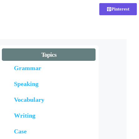
Pinterest
Topics
Grammar
Speaking
Vocabulary
Writing
Case