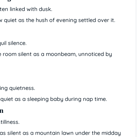
ften linked with dusk.
w quiet as the hush of evening settled over it.
uil silence.
he room silent as a moonbeam, unnoticed by
ing quietness.
quiet as a sleeping baby during nap time.
wn
illness.
s silent as a mountain lawn under the midday