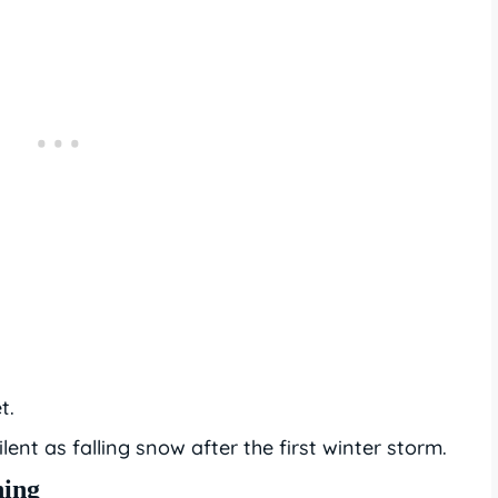
t.
lent as falling snow after the first winter storm.
ning