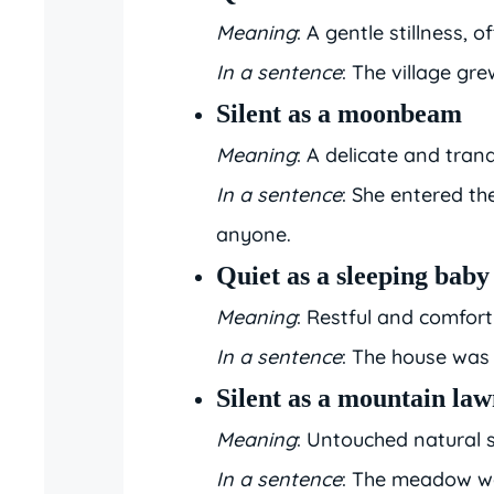
Meaning
: A gentle stillness, o
In a sentence
: The village gre
Silent as a moonbeam
Meaning
: A delicate and tranq
In a sentence
: She entered t
anyone.
Quiet as a sleeping baby
Meaning
: Restful and comfort
In a sentence
: The house was 
Silent as a mountain la
Meaning
: Untouched natural st
In a sentence
: The meadow wa