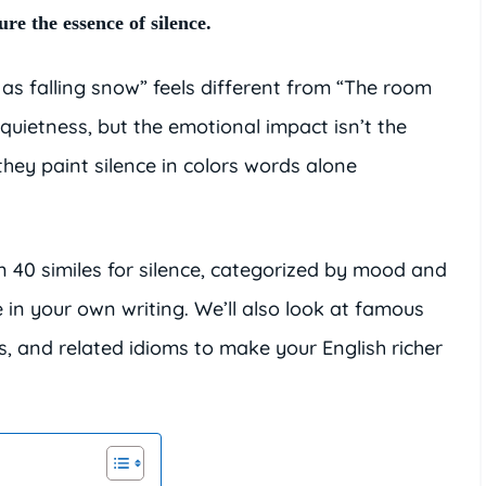
re the essence of silence.
 as falling snow” feels different from “The room
quietness, but the emotional impact isn’t the
hey paint silence in colors words alone
han 40 similes for silence, categorized by mood and
in your own writing. We’ll also look at famous
es, and related idioms to make your English richer