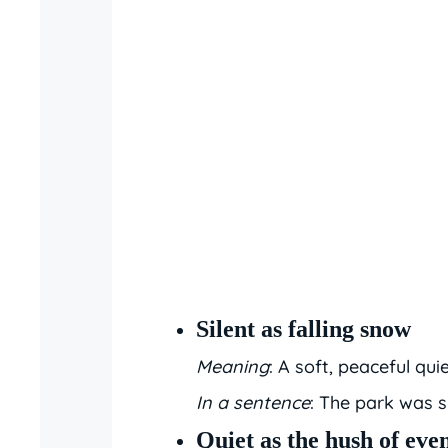
Silent as falling snow
Meaning
: A soft, peaceful quie
In a sentence
: The park was si
Quiet as the hush of eve