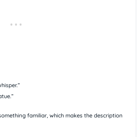
hisper.”
atue.”
omething familiar, which makes the description