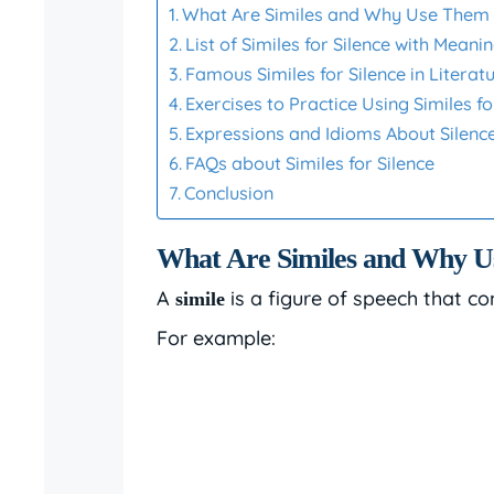
What Are Similes and Why Use Them f
List of Similes for Silence with Mean
Famous Similes for Silence in Literat
Exercises to Practice Using Similes fo
Expressions and Idioms About Silenc
FAQs about Similes for Silence
Conclusion
What Are Similes and Why Us
A
is a figure of speech that co
simile
For example: