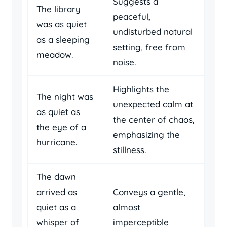
Suggests a
The library
peaceful,
was as quiet
undisturbed natural
as a sleeping
setting, free from
meadow.
noise.
Highlights the
The night was
unexpected calm at
as quiet as
the center of chaos,
the eye of a
emphasizing the
hurricane.
stillness.
The dawn
arrived as
Conveys a gentle,
quiet as a
almost
whisper of
imperceptible