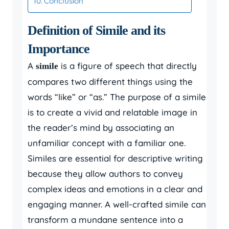
Conclusion
Definition of Simile and its
Importance
A
is a figure of speech that directly
simile
compares two different things using the
words “like” or “as.” The purpose of a simile
is to create a vivid and relatable image in
the reader’s mind by associating an
unfamiliar concept with a familiar one.
Similes are essential for descriptive writing
because they allow authors to convey
complex ideas and emotions in a clear and
engaging manner. A well-crafted simile can
transform a mundane sentence into a