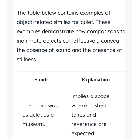
The table below contains examples of
object-related similes for quiet. These
examples demonstrate how comparisons to
inanimate objects can effectively convey
the absence of sound and the presence of
stillness.
Simile
Explanation
Implies a space
The room was
where hushed
as quiet as a
tones and
museum.
reverence are
expected.