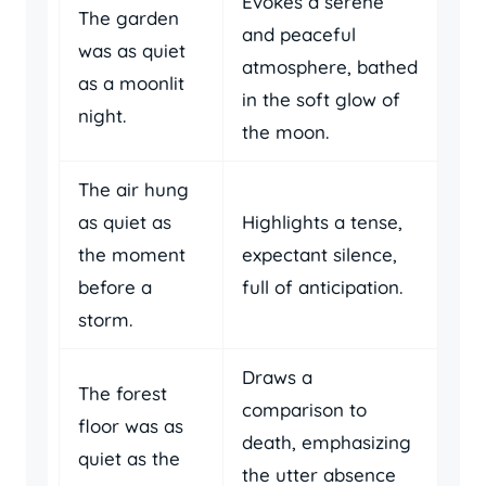
Evokes a serene
The garden
and peaceful
was as quiet
atmosphere, bathed
as a moonlit
in the soft glow of
night.
the moon.
The air hung
as quiet as
Highlights a tense,
the moment
expectant silence,
before a
full of anticipation.
storm.
Draws a
The forest
comparison to
floor was as
death, emphasizing
quiet as the
the utter absence