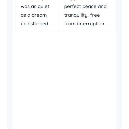
was as quiet
perfect peace and
as a dream
tranquility, free
undisturbed.
from interruption.