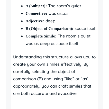
The room’s quiet
A (Subject):
was as…as
Connective:
deep
Adjective:
space itself
B (Object of Comparison):
The room’s quiet
Complete Simile:
was as deep as space itself.
Understanding this structure allows you to
create your own similes effectively. By
carefully selecting the object of
comparison (B) and using “like” or “as”
appropriately, you can craft similes that
are both accurate and evocative.