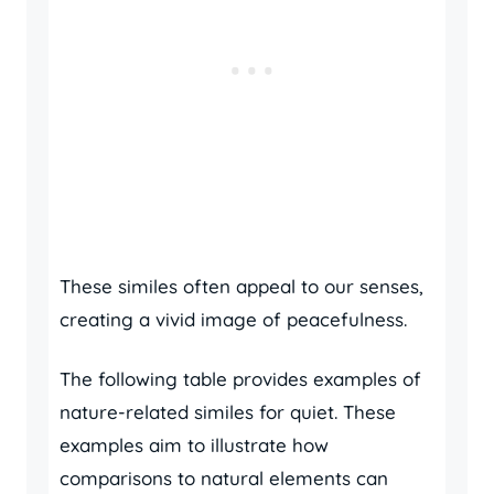
These similes often appeal to our senses,
creating a vivid image of peacefulness.
The following table provides examples of
nature-related similes for quiet. These
examples aim to illustrate how
comparisons to natural elements can