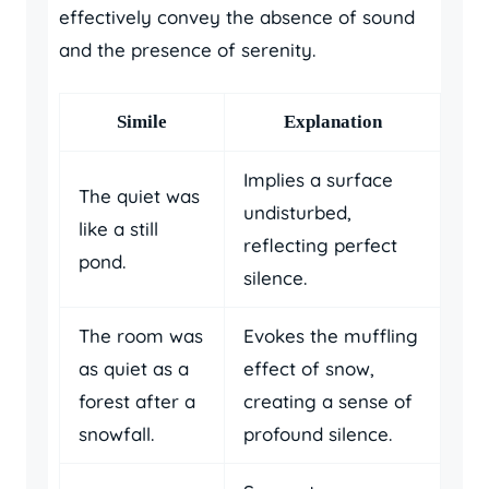
effectively convey the absence of sound
and the presence of serenity.
Simile
Explanation
Implies a surface
The quiet was
undisturbed,
like a still
reflecting perfect
pond.
silence.
The room was
Evokes the muffling
as quiet as a
effect of snow,
forest after a
creating a sense of
snowfall.
profound silence.