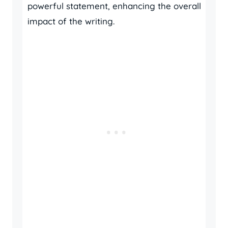
powerful statement, enhancing the overall
impact of the writing.