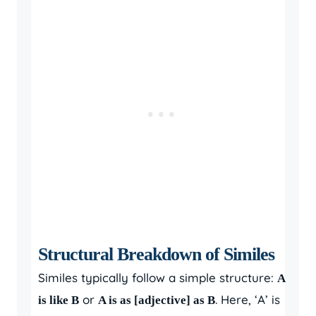
Structural Breakdown of Similes
Similes typically follow a simple structure:
A
or
. Here, ‘A’ is
is like B
A is as [adjective] as B