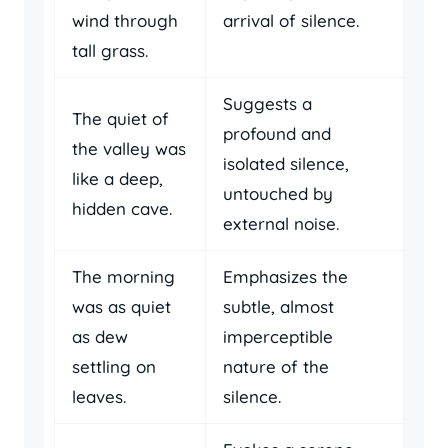
wind through
arrival of silence.
tall grass.
Suggests a
The quiet of
profound and
the valley was
isolated silence,
like a deep,
untouched by
hidden cave.
external noise.
The morning
Emphasizes the
was as quiet
subtle, almost
as dew
imperceptible
settling on
nature of the
leaves.
silence.