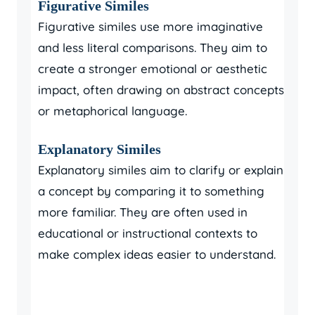
Figurative Similes
Figurative similes use more imaginative
and less literal comparisons. They aim to
create a stronger emotional or aesthetic
impact, often drawing on abstract concepts
or metaphorical language.
Explanatory Similes
Explanatory similes aim to clarify or explain
a concept by comparing it to something
more familiar. They are often used in
educational or instructional contexts to
make complex ideas easier to understand.