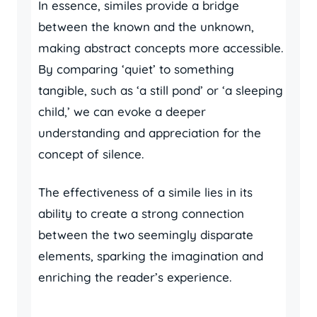
In essence, similes provide a bridge
between the known and the unknown,
making abstract concepts more accessible.
By comparing ‘quiet’ to something
tangible, such as ‘a still pond’ or ‘a sleeping
child,’ we can evoke a deeper
understanding and appreciation for the
concept of silence.
The effectiveness of a simile lies in its
ability to create a strong connection
between the two seemingly disparate
elements, sparking the imagination and
enriching the reader’s experience.