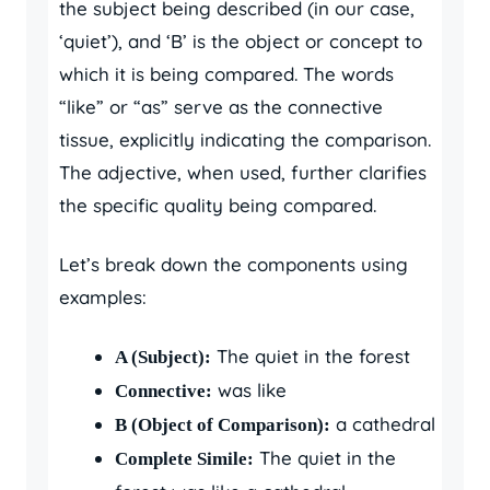
the subject being described (in our case,
‘quiet’), and ‘B’ is the object or concept to
which it is being compared. The words
“like” or “as” serve as the connective
tissue, explicitly indicating the comparison.
The adjective, when used, further clarifies
the specific quality being compared.
Let’s break down the components using
examples:
The quiet in the forest
A (Subject):
was like
Connective:
a cathedral
B (Object of Comparison):
The quiet in the
Complete Simile: