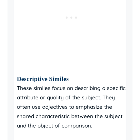
Descriptive Similes
These similes focus on describing a specific
attribute or quality of the subject. They
often use adjectives to emphasize the
shared characteristic between the subject
and the object of comparison.