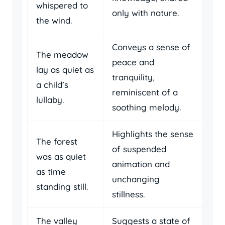
whispered to
only with nature.
the wind.
Conveys a sense of
The meadow
peace and
lay as quiet as
tranquility,
a child’s
reminiscent of a
lullaby.
soothing melody.
Highlights the sense
The forest
of suspended
was as quiet
animation and
as time
unchanging
standing still.
stillness.
The valley
Suggests a state of