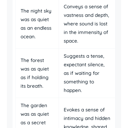
Conveys a sense of
The night sky
vastness and depth,
was as quiet
where sound is lost
as an endless
in the immensity of
ocean.
space.
Suggests a tense,
The forest
expectant silence,
was as quiet
as if waiting for
as if holding
something to
its breath.
happen.
The garden
Evokes a sense of
was as quiet
intimacy and hidden
as a secret
knowledge, shared