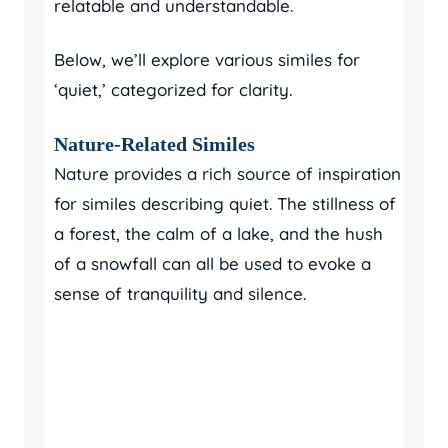
relatable and understandable.
Below, we’ll explore various similes for
‘quiet,’ categorized for clarity.
Nature-Related Similes
Nature provides a rich source of inspiration
for similes describing quiet. The stillness of
a forest, the calm of a lake, and the hush
of a snowfall can all be used to evoke a
sense of tranquility and silence.