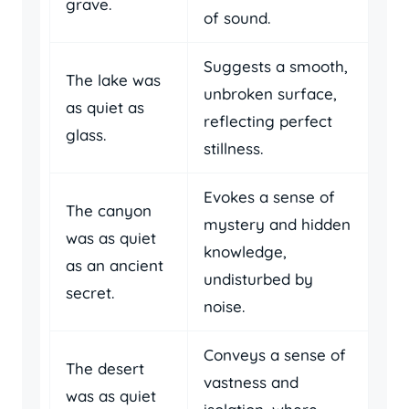
grave.
of sound.
Suggests a smooth,
The lake was
unbroken surface,
as quiet as
reflecting perfect
glass.
stillness.
Evokes a sense of
The canyon
mystery and hidden
was as quiet
knowledge,
as an ancient
undisturbed by
secret.
noise.
Conveys a sense of
The desert
vastness and
was as quiet