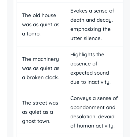
Evokes a sense of
The old house
death and decay,
was as quiet as
emphasizing the
a tomb.
utter silence.
Highlights the
The machinery
absence of
was as quiet as
expected sound
a broken clock.
due to inactivity.
Conveys a sense of
The street was
abandonment and
as quiet as a
desolation, devoid
ghost town.
of human activity.