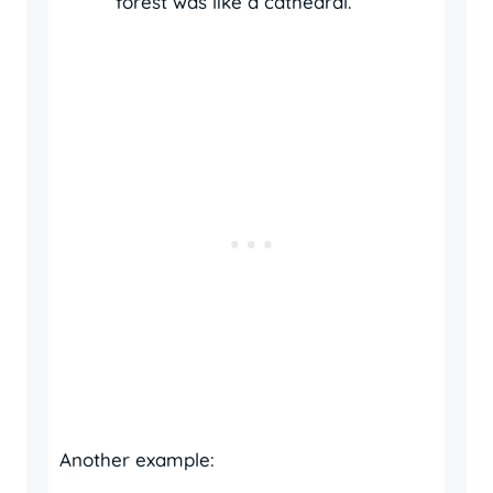
forest was like a cathedral.
Another example: