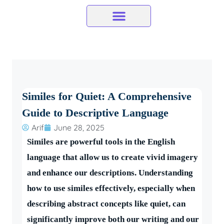
Skip
to
content
Similes for Quiet: A Comprehensive
Guide to Descriptive Language
Arif
June 28, 2025
Similes are powerful tools in the English
language that allow us to create vivid imagery
and enhance our descriptions. Understanding
how to use similes effectively, especially when
describing abstract concepts like quiet, can
significantly improve both our writing and our