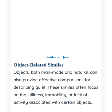
Similes for Quiet
Object-Related Similes
Objects, both man-made and natural, can
also provide effective comparisons for
describing quiet. These similes often focus
on the stillness, immobility, or lack of
activity associated with certain objects.