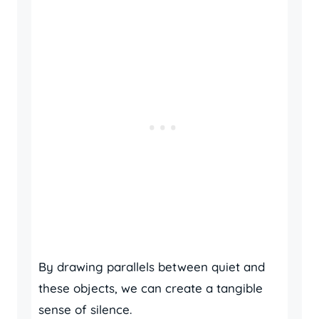
By drawing parallels between quiet and
these objects, we can create a tangible
sense of silence.