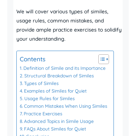
We will cover various types of similes,
usage rules, common mistakes, and
provide ample practice exercises to solidify
your understanding.
Contents
Definition of Simile and its Importance
Structural Breakdown of Similes
Types of Similes
Examples of Similes for Quiet
Usage Rules for Similes
Common Mistakes When Using Similes
Practice Exercises
Advanced Topics in Simile Usage
FAQs About Similes for Quiet