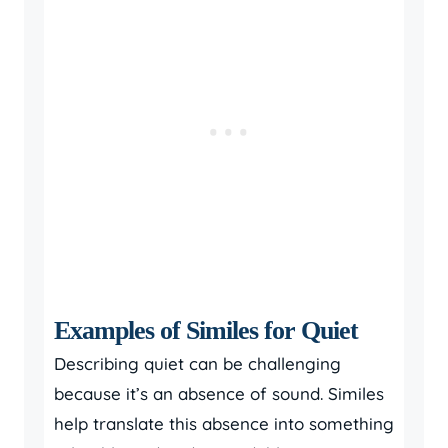
Examples of Similes for Quiet
Describing quiet can be challenging
because it’s an absence of sound. Similes
help translate this absence into something