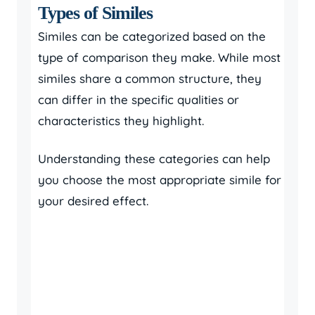
Types of Similes
Similes can be categorized based on the
type of comparison they make. While most
similes share a common structure, they
can differ in the specific qualities or
characteristics they highlight.
Understanding these categories can help
you choose the most appropriate simile for
your desired effect.