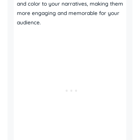
and color to your narratives, making them
more engaging and memorable for your
audience.