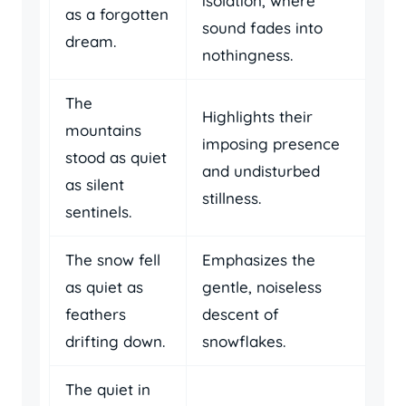
isolation, where
as a forgotten
sound fades into
dream.
nothingness.
The
Highlights their
mountains
imposing presence
stood as quiet
and undisturbed
as silent
stillness.
sentinels.
The snow fell
Emphasizes the
as quiet as
gentle, noiseless
feathers
descent of
drifting down.
snowflakes.
The quiet in