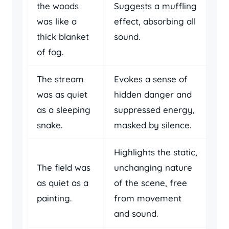
the woods
Suggests a muffling
was like a
effect, absorbing all
thick blanket
sound.
of fog.
The stream
Evokes a sense of
was as quiet
hidden danger and
as a sleeping
suppressed energy,
snake.
masked by silence.
Highlights the static,
The field was
unchanging nature
as quiet as a
of the scene, free
painting.
from movement
and sound.