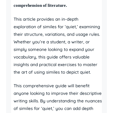
comprehension of literature.
This article provides an in-depth
exploration of similes for ‘quiet,’ examining
their structure, variations, and usage rules.
Whether you’re a student, a writer, or
simply someone looking to expand your
vocabulary, this guide offers valuable
insights and practical exercises to master
the art of using similes to depict quiet.
This comprehensive guide will benefit
anyone looking to improve their descriptive
writing skills. By understanding the nuances
of similes for ‘quiet,’ you can add depth