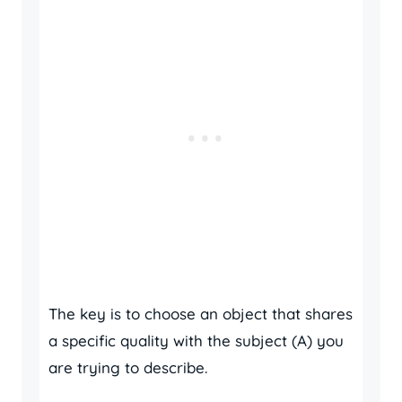
The key is to choose an object that shares
a specific quality with the subject (A) you
are trying to describe.