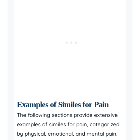
Examples of Similes for Pain
The following sections provide extensive
examples of similes for pain, categorized
by physical, emotional, and mental pain.