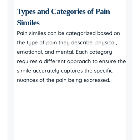
Types and Categories of Pain
Similes
Pain similes can be categorized based on
the type of pain they describe: physical,
emotional, and mental. Each category
requires a different approach to ensure the
simile accurately captures the specific
nuances of the pain being expressed.