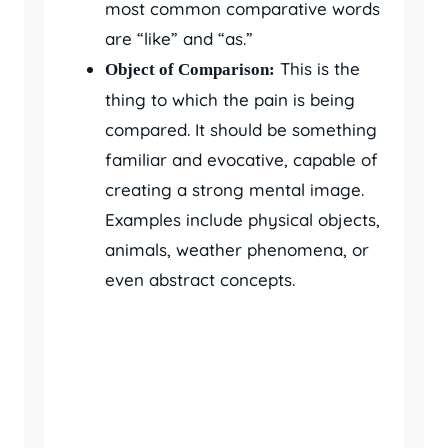
most common comparative words
are “like” and “as.”
This is the
Object of Comparison:
thing to which the pain is being
compared. It should be something
familiar and evocative, capable of
creating a strong mental image.
Examples include physical objects,
animals, weather phenomena, or
even abstract concepts.