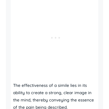
The effectiveness of a simile lies in its
ability to create a strong, clear image in
the mind, thereby conveying the essence
of the pain being described.