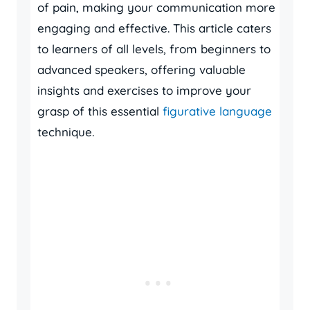
of pain, making your communication more
engaging and effective. This article caters
to learners of all levels, from beginners to
advanced speakers, offering valuable
insights and exercises to improve your
grasp of this essential
figurative language
technique.