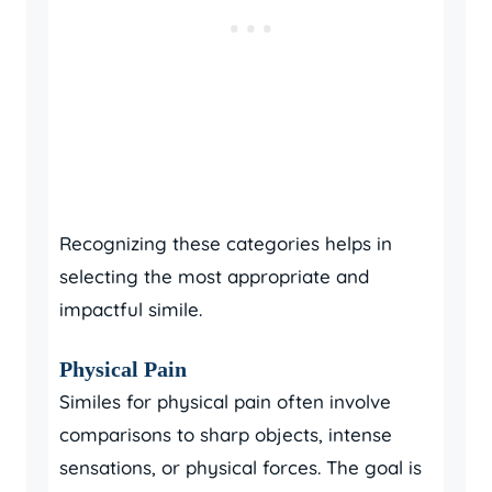
Recognizing these categories helps in
selecting the most appropriate and
impactful simile.
Physical Pain
Similes for physical pain often involve
comparisons to sharp objects, intense
sensations, or physical forces. The goal is