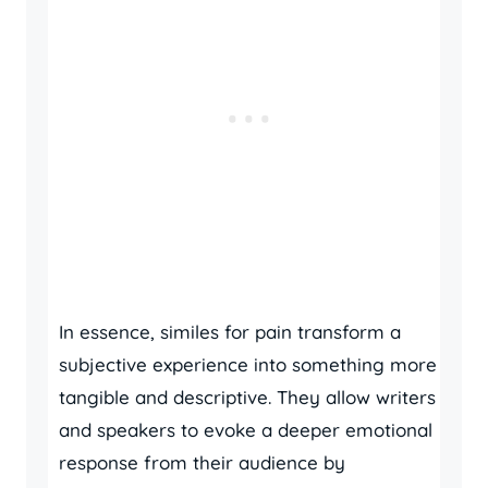
In essence, similes for pain transform a
subjective experience into something more
tangible and descriptive. They allow writers
and speakers to evoke a deeper emotional
response from their audience by