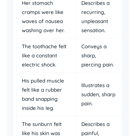
Her stomach
Describes a
cramps were like
recurring,
waves of nausea
unpleasant
washing over her.
sensation.
The toothache felt
Conveys a
like a constant
sharp,
electric shock.
piercing pain.
His pulled muscle
Illustrates a
felt like a rubber
sudden, sharp
band snapping
pain.
inside his leg.
The sunburn felt
Describes a
like his skin was
painful,