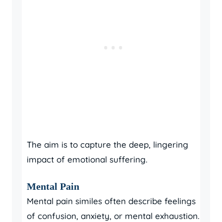
The aim is to capture the deep, lingering
impact of emotional suffering.
Mental Pain
Mental pain similes often describe feelings
of confusion, anxiety, or mental exhaustion.