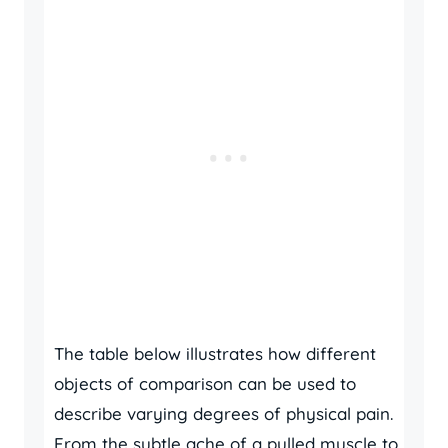
The table below illustrates how different
objects of comparison can be used to
describe varying degrees of physical pain.
From the subtle ache of a pulled muscle to