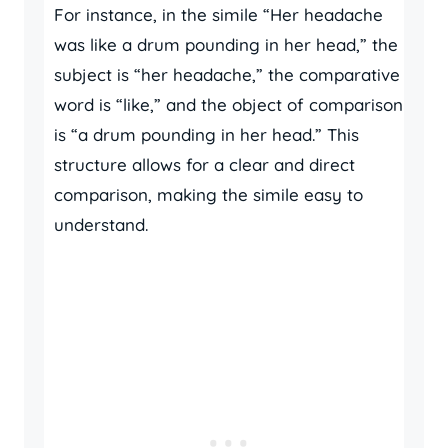
For instance, in the simile “Her headache
was like a drum pounding in her head,” the
subject is “her headache,” the comparative
word is “like,” and the object of comparison
is “a drum pounding in her head.” This
structure allows for a clear and direct
comparison, making the simile easy to
understand.