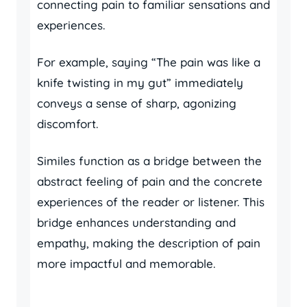
connecting pain to familiar sensations and
experiences.
For example, saying “The pain was like a
knife twisting in my gut” immediately
conveys a sense of sharp, agonizing
discomfort.
Similes function as a bridge between the
abstract feeling of pain and the concrete
experiences of the reader or listener. This
bridge enhances understanding and
empathy, making the description of pain
more impactful and memorable.