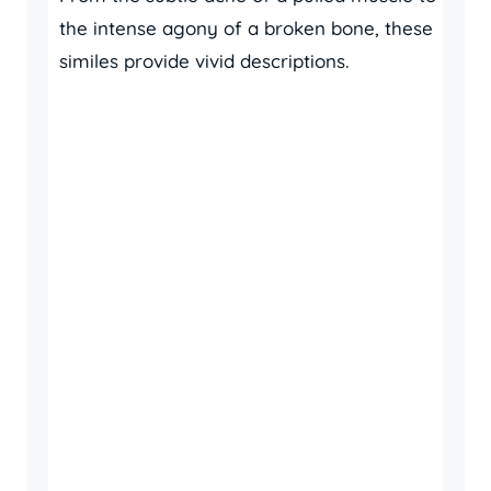
the intense agony of a broken bone, these
similes provide vivid descriptions.