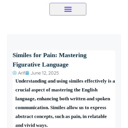
Skip
to
content
Similes for Pain: Mastering
Figurative Language
Arif
June 12, 2025
Understanding and using similes effectively is a
crucial aspect of mastering the English
language, enhancing both written and spoken
communication. Similes allow us to express
abstract concepts, such as pain, in relatable
and vivid ways.