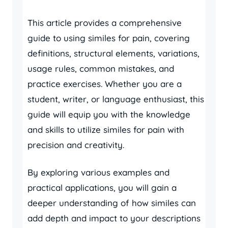
This article provides a comprehensive
guide to using similes for pain, covering
definitions, structural elements, variations,
usage rules, common mistakes, and
practice exercises. Whether you are a
student, writer, or language enthusiast, this
guide will equip you with the knowledge
and skills to utilize similes for pain with
precision and creativity.
By exploring various examples and
practical applications, you will gain a
deeper understanding of how similes can
add depth and impact to your descriptions