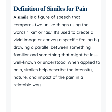
Definition of Similes for Pain
A
is a figure of speech that
simile
compares two unlike things using the
words “like” or “as.” It’s used to create a
vivid image or convey a specific feeling by
drawing a parallel between something
familiar and something that might be less
well-known or understood. When applied to
pain, similes help describe the intensity,
nature, and impact of the pain in a
relatable way.