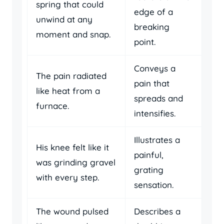
spring that could
edge of a
unwind at any
breaking
moment and snap.
point.
Conveys a
The pain radiated
pain that
like heat from a
spreads and
furnace.
intensifies.
Illustrates a
His knee felt like it
painful,
was grinding gravel
grating
with every step.
sensation.
The wound pulsed
Describes a