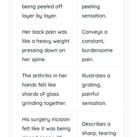
being peeled off
peeling
layer by layer.
sensation.
Her back pain was
Conveys a
like a heavy weight
constant,
pressing down on
burdensome
her spine.
pain.
The arthritis in her
Illustrates a
hands felt like
grating,
shards of glass
painful
grinding together.
sensation.
His surgery incision
Describes a
felt like it was being
sharp, tearing