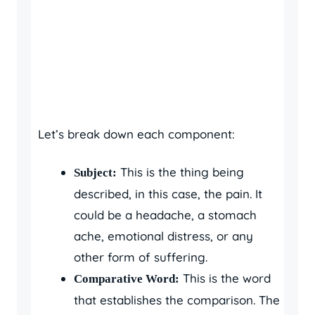
Let’s break down each component:
This is the thing being
Subject:
described, in this case, the pain. It
could be a headache, a stomach
ache, emotional distress, or any
other form of suffering.
This is the word
Comparative Word:
that establishes the comparison. The