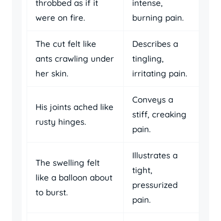
throbbed as if it
intense,
were on fire.
burning pain.
The cut felt like
Describes a
ants crawling under
tingling,
her skin.
irritating pain.
Conveys a
His joints ached like
stiff, creaking
rusty hinges.
pain.
Illustrates a
The swelling felt
tight,
like a balloon about
pressurized
to burst.
pain.