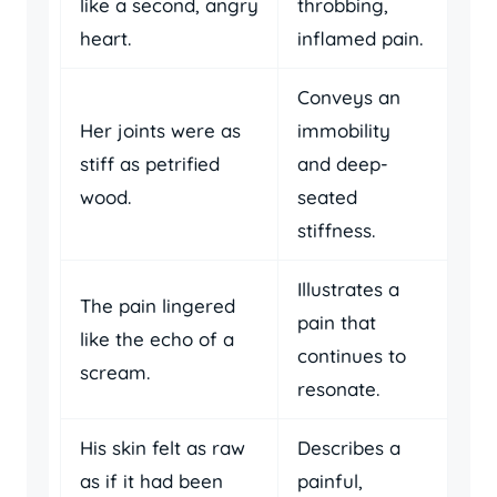
like a second, angry
throbbing,
heart.
inflamed pain.
Conveys an
Her joints were as
immobility
stiff as petrified
and deep-
wood.
seated
stiffness.
Illustrates a
The pain lingered
pain that
like the echo of a
continues to
scream.
resonate.
His skin felt as raw
Describes a
as if it had been
painful,