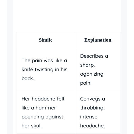
Simile
Explanation
Describes a
The pain was like a
sharp,
knife twisting in his
agonizing
back.
pain.
Her headache felt
Conveys a
like a hammer
throbbing,
pounding against
intense
her skull.
headache.