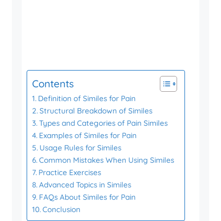
Contents
Definition of Similes for Pain
Structural Breakdown of Similes
Types and Categories of Pain Similes
Examples of Similes for Pain
Usage Rules for Similes
Common Mistakes When Using Similes
Practice Exercises
Advanced Topics in Similes
FAQs About Similes for Pain
Conclusion