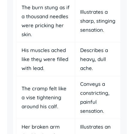
The burn stung as if
Illustrates a
a thousand needles
sharp, stinging
were pricking her
sensation.
skin.
His muscles ached
Describes a
like they were filled
heavy, dull
with lead.
ache.
Conveys a
The cramp felt like
constricting,
a vise tightening
painful
around his calf.
sensation.
Her broken arm
Illustrates an