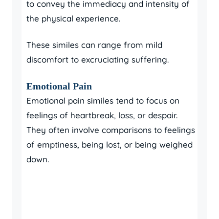
to convey the immediacy and intensity of
the physical experience.
These similes can range from mild
discomfort to excruciating suffering.
Emotional Pain
Emotional pain similes tend to focus on
feelings of heartbreak, loss, or despair.
They often involve comparisons to feelings
of emptiness, being lost, or being weighed
down.