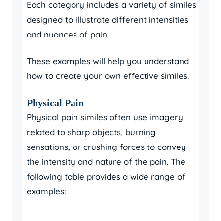
Each category includes a variety of similes
designed to illustrate different intensities
and nuances of pain.
These examples will help you understand
how to create your own effective similes.
Physical Pain
Physical pain similes often use imagery
related to sharp objects, burning
sensations, or crushing forces to convey
the intensity and nature of the pain. The
following table provides a wide range of
examples: