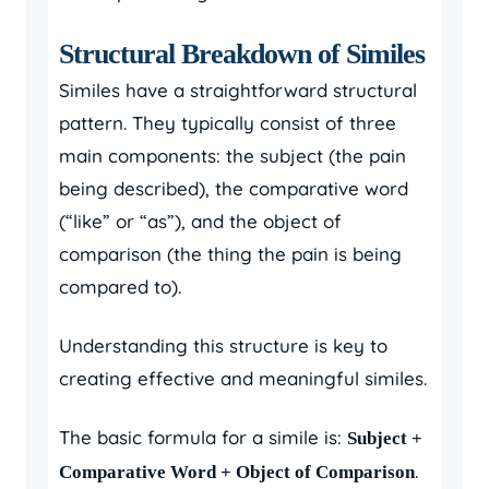
Structural Breakdown of Similes
Similes have a straightforward structural
pattern. They typically consist of three
main components: the subject (the pain
being described), the comparative word
(“like” or “as”), and the object of
comparison (the thing the pain is being
compared to).
Understanding this structure is key to
creating effective and meaningful similes.
The basic formula for a simile is:
Subject +
.
Comparative Word + Object of Comparison