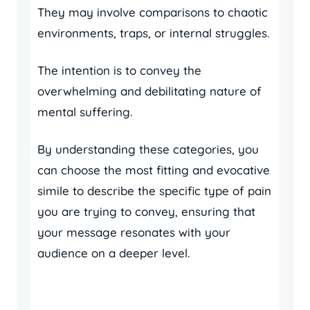
They may involve comparisons to chaotic
environments, traps, or internal struggles.
The intention is to convey the
overwhelming and debilitating nature of
mental suffering.
By understanding these categories, you
can choose the most fitting and evocative
simile to describe the specific type of pain
you are trying to convey, ensuring that
your message resonates with your
audience on a deeper level.