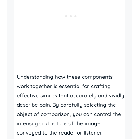
Understanding how these components
work together is essential for crafting
effective similes that accurately and vividly
describe pain. By carefully selecting the
object of comparison, you can control the
intensity and nature of the image
conveyed to the reader or listener.