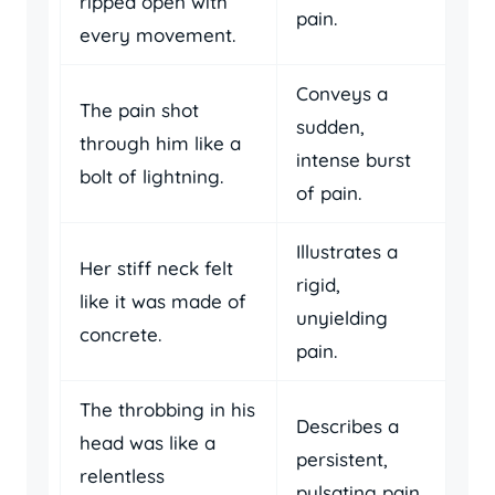
ripped open with
pain.
every movement.
Conveys a
The pain shot
sudden,
through him like a
intense burst
bolt of lightning.
of pain.
Illustrates a
Her stiff neck felt
rigid,
like it was made of
unyielding
concrete.
pain.
The throbbing in his
Describes a
head was like a
persistent,
relentless
pulsating pain.