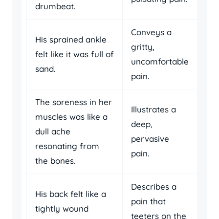
drumbeat.
Conveys a
His sprained ankle
gritty,
felt like it was full of
uncomfortable
sand.
pain.
The soreness in her
Illustrates a
muscles was like a
deep,
dull ache
pervasive
resonating from
pain.
the bones.
Describes a
His back felt like a
pain that
tightly wound
teeters on the