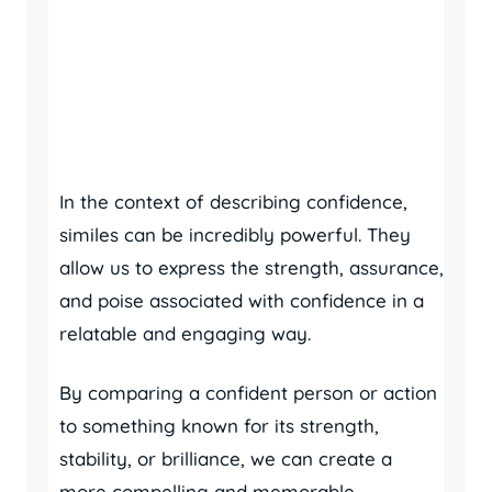
In the context of describing confidence,
similes can be incredibly powerful. They
allow us to express the strength, assurance,
and poise associated with confidence in a
relatable and engaging way.
By comparing a confident person or action
to something known for its strength,
stability, or brilliance, we can create a
more compelling and memorable