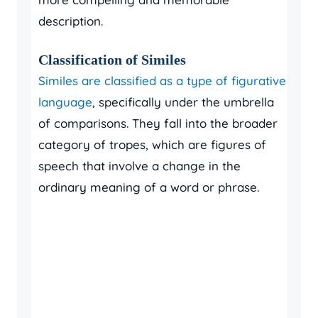
description.
Classification of Similes
Similes are classified as a type of figurative
language
, specifically under the umbrella
of comparisons. They fall into the broader
category of tropes, which are figures of
speech that involve a change in the
ordinary meaning of a word or phrase.