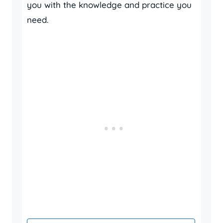
you with the knowledge and practice you
need.