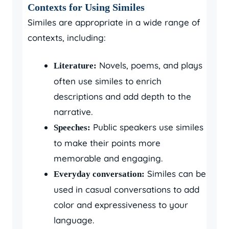
Contexts for Using Similes
Similes are appropriate in a wide range of
contexts, including:
Novels, poems, and plays
Literature:
often use similes to enrich
descriptions and add depth to the
narrative.
Public speakers use similes
Speeches:
to make their points more
memorable and engaging.
Similes can be
Everyday conversation:
used in casual conversations to add
color and expressiveness to your
language.