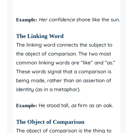
Her confidence
shone like the sun.
Example:
The Linking Word
The linking word connects the subject to
the object of comparison. The two most
common linking words are “like” and “as.”
These words signal that a comparison is
being made, rather than an assertion of
identity (as in a metaphor).
He stood tall,
as
firm as an oak.
Example:
The Object of Comparison
The object of comparison is the thing to