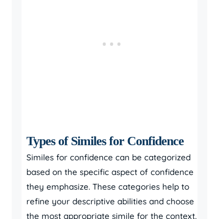
Types of Similes for Confidence
Similes for confidence can be categorized
based on the specific aspect of confidence
they emphasize. These categories help to
refine your descriptive abilities and choose
the most appropriate simile for the context.