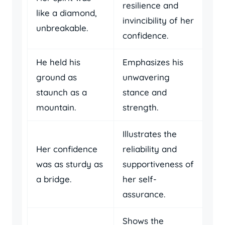
resilience and
like a diamond,
invincibility of her
unbreakable.
confidence.
He held his
Emphasizes his
ground as
unwavering
staunch as a
stance and
mountain.
strength.
Illustrates the
Her confidence
reliability and
was as sturdy as
supportiveness of
a bridge.
her self-
assurance.
Shows the