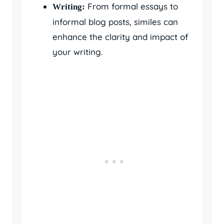
From formal essays to
Writing:
informal blog posts, similes can
enhance the clarity and impact of
your writing.