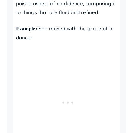
poised aspect of confidence, comparing it
to things that are fluid and refined.
She moved with the grace of a
Example:
dancer.