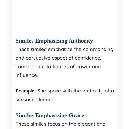
Similes Emphasizing Authority
These similes emphasize the commanding
and persuasive aspect of confidence,
comparing it to figures of power and
influence.
She spoke with the authority of a
Example:
seasoned leader.
Similes Emphasizing Grace
These similes focus on the elegant and