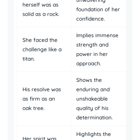
herself was as
foundation of her
solid as a rock.
confidence.
Implies immense
She faced the
strength and
challenge like a
power in her
titan.
approach.
Shows the
His resolve was
enduring and
as firm as an
unshakeable
oak tree.
quality of his
determination.
Highlights the
Her spirit was