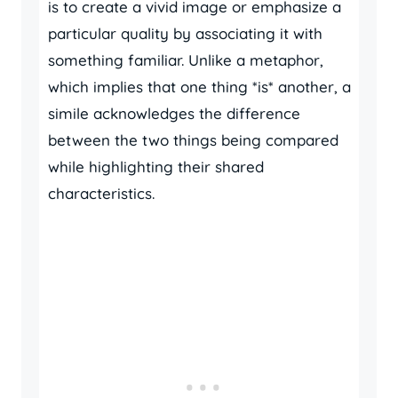
is to create a vivid image or emphasize a
particular quality by associating it with
something familiar. Unlike a metaphor,
which implies that one thing *is* another, a
simile acknowledges the difference
between the two things being compared
while highlighting their shared
characteristics.