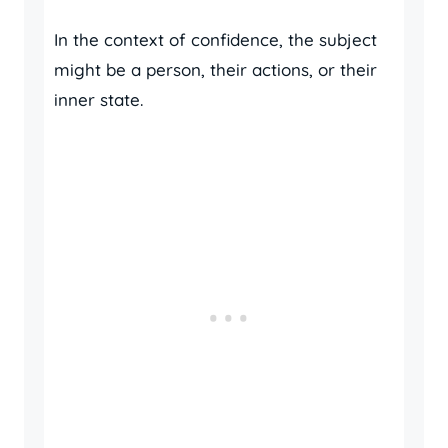
In the context of confidence, the subject
might be a person, their actions, or their
inner state.