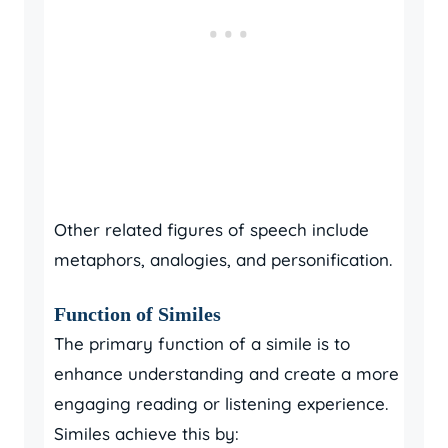
Other related figures of speech include
metaphors, analogies, and personification.
Function of Similes
The primary function of a simile is to
enhance understanding and create a more
engaging reading or listening experience.
Similes achieve this by: