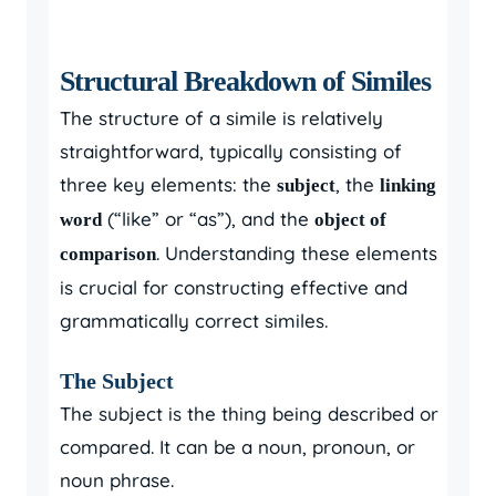
Structural Breakdown of Similes
The structure of a simile is relatively
straightforward, typically consisting of
three key elements: the
, the
subject
linking
(“like” or “as”), and the
word
object of
. Understanding these elements
comparison
is crucial for constructing effective and
grammatically correct similes.
The Subject
The subject is the thing being described or
compared. It can be a noun, pronoun, or
noun phrase.