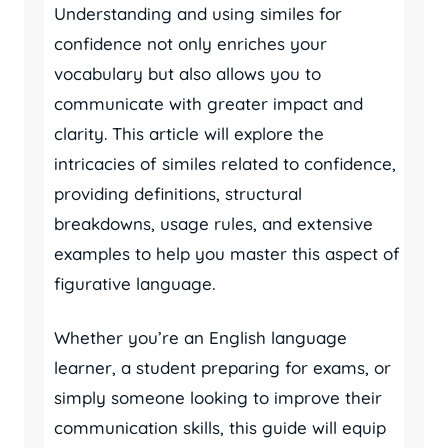
Understanding and using similes for
confidence not only enriches your
vocabulary but also allows you to
communicate with greater impact and
clarity. This article will explore the
intricacies of similes related to confidence,
providing definitions, structural
breakdowns, usage rules, and extensive
examples to help you master this aspect of
figurative language.
Whether you’re an English language
learner, a student preparing for exams, or
simply someone looking to improve their
communication skills, this guide will equip