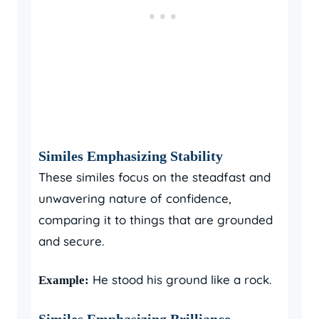
Similes Emphasizing Stability
These similes focus on the steadfast and
unwavering nature of confidence,
comparing it to things that are grounded
and secure.
He stood his ground like a rock.
Example:
Similes Emphasizing Brilliance