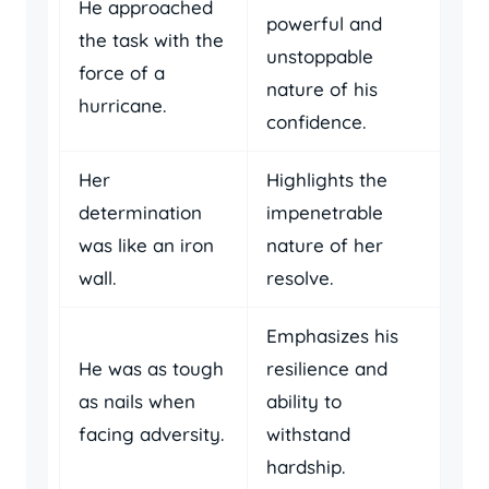
He approached
powerful and
the task with the
unstoppable
force of a
nature of his
hurricane.
confidence.
Her
Highlights the
determination
impenetrable
was like an iron
nature of her
wall.
resolve.
Emphasizes his
He was as tough
resilience and
as nails when
ability to
facing adversity.
withstand
hardship.