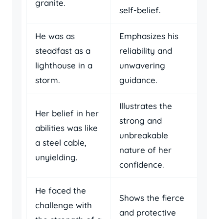
granite.
self-belief.
He was as
Emphasizes his
steadfast as a
reliability and
lighthouse in a
unwavering
storm.
guidance.
Illustrates the
Her belief in her
strong and
abilities was like
unbreakable
a steel cable,
nature of her
unyielding.
confidence.
He faced the
Shows the fierce
challenge with
and protective