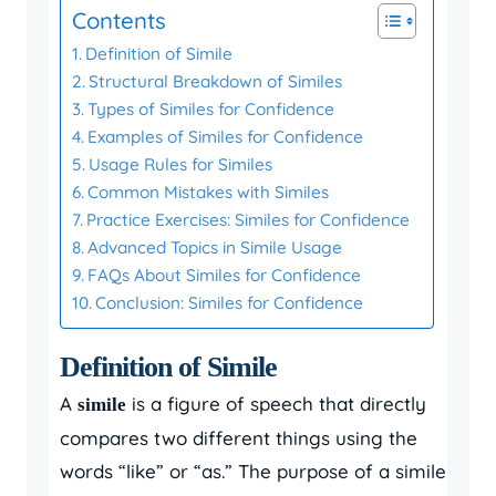
Contents
Definition of Simile
Structural Breakdown of Similes
Types of Similes for Confidence
Examples of Similes for Confidence
Usage Rules for Similes
Common Mistakes with Similes
Practice Exercises: Similes for Confidence
Advanced Topics in Simile Usage
FAQs About Similes for Confidence
Conclusion: Similes for Confidence
Definition of Simile
A
is a figure of speech that directly
simile
compares two different things using the
words “like” or “as.” The purpose of a simile