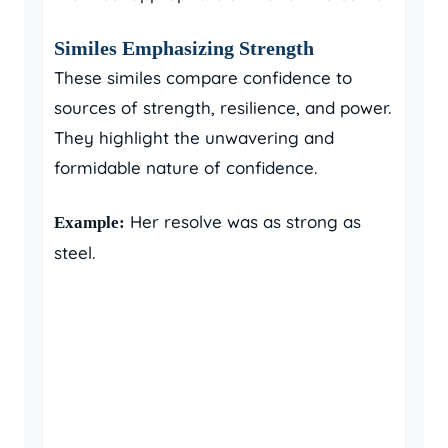
Similes Emphasizing Strength
These similes compare confidence to
sources of strength, resilience, and power.
They highlight the unwavering and
formidable nature of confidence.
Her resolve was as strong as
Example:
steel.