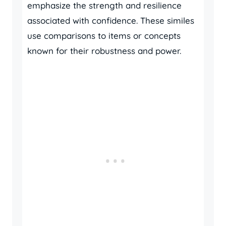
emphasize the strength and resilience
associated with confidence. These similes
use comparisons to items or concepts
known for their robustness and power.