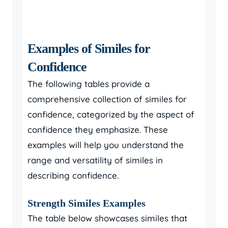
Examples of Similes for
Confidence
The following tables provide a
comprehensive collection of similes for
confidence, categorized by the aspect of
confidence they emphasize. These
examples will help you understand the
range and versatility of similes in
describing confidence.
Strength Similes Examples
The table below showcases similes that