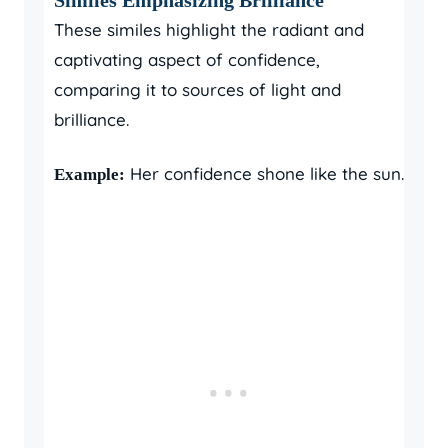
These similes highlight the radiant and
captivating aspect of confidence,
comparing it to sources of light and
brilliance.
Her confidence shone like the sun.
Example: