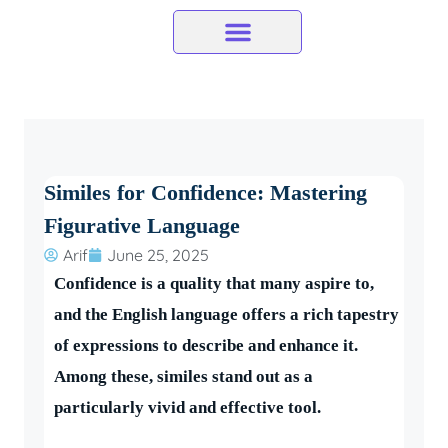
Skip
to
content
Similes for Confidence: Mastering
Figurative Language
Arif
June 25, 2025
Confidence is a quality that many aspire to,
and the English language offers a rich tapestry
of expressions to describe and enhance it.
Among these, similes stand out as a
particularly vivid and effective tool.