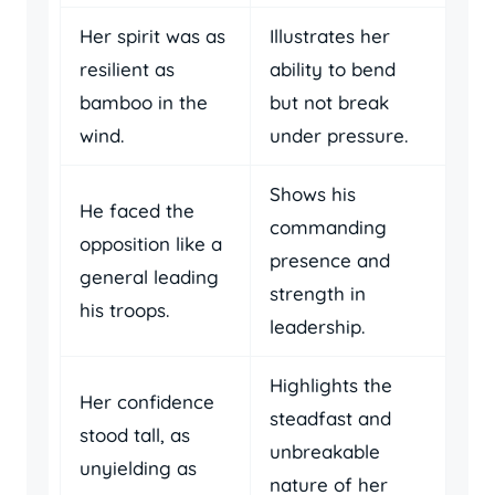
Her spirit was as
Illustrates her
resilient as
ability to bend
bamboo in the
but not break
wind.
under pressure.
Shows his
He faced the
commanding
opposition like a
presence and
general leading
strength in
his troops.
leadership.
Highlights the
Her confidence
steadfast and
stood tall, as
unbreakable
unyielding as
nature of her