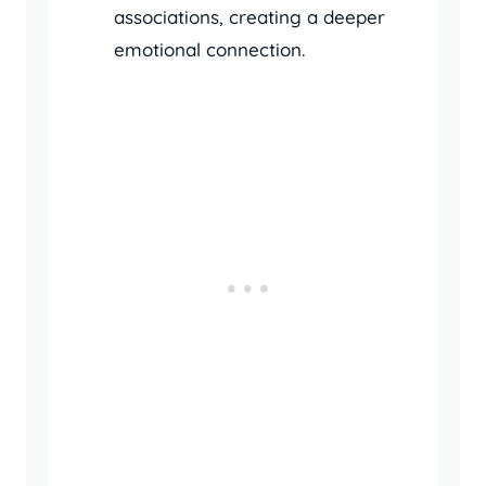
associations, creating a deeper
emotional connection.