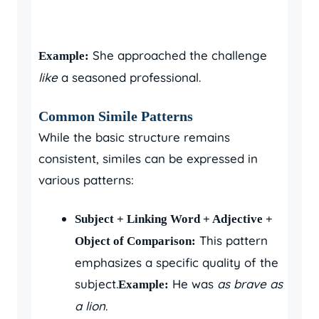
She approached the challenge
Example:
like
a seasoned professional.
Common Simile Patterns
While the basic structure remains
consistent, similes can be expressed in
various patterns:
Subject + Linking Word + Adjective +
This pattern
Object of Comparison:
emphasizes a specific quality of the
subject.
He was
as brave as
Example:
a lion
.