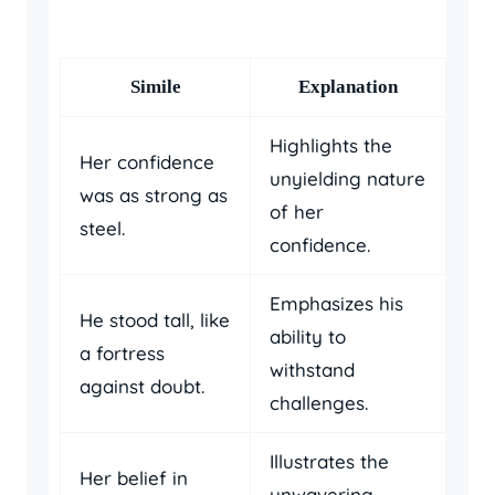
Simile
Explanation
Highlights the
Her confidence
unyielding nature
was as strong as
of her
steel.
confidence.
Emphasizes his
He stood tall, like
ability to
a fortress
withstand
against doubt.
challenges.
Illustrates the
Her belief in
unwavering