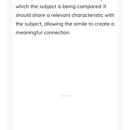
which the subject is being compared. It
should share a relevant characteristic with
the subject, allowing the simile to create a
meaningful connection.