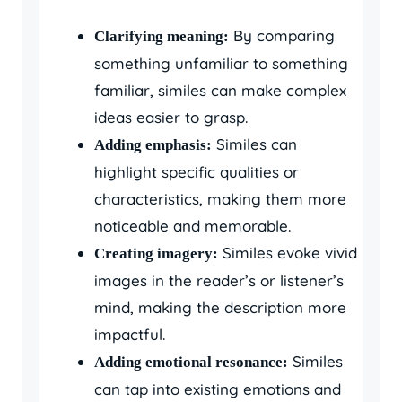
By comparing
Clarifying meaning:
something unfamiliar to something
familiar, similes can make complex
ideas easier to grasp.
Similes can
Adding emphasis:
highlight specific qualities or
characteristics, making them more
noticeable and memorable.
Similes evoke vivid
Creating imagery:
images in the reader’s or listener’s
mind, making the description more
impactful.
Similes
Adding emotional resonance:
can tap into existing emotions and