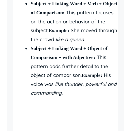
Subject + Linking Word + Verb + Object
This pattern focuses
of Comparison:
on the action or behavior of the
subject.
She moved through
Example:
the crowd
like a queen
.
Subject + Linking Word + Object of
This
Comparison + with Adjective:
pattern adds further detail to the
object of comparison.
His
Example:
voice was
like thunder, powerful and
commanding
.