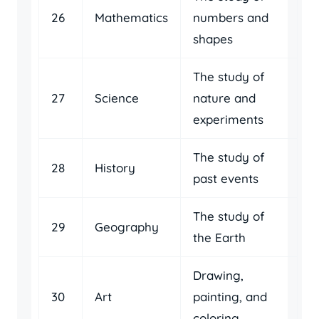
26
Mathematics
numbers and
shapes
The study of
27
Science
nature and
experiments
The study of
28
History
past events
The study of
29
Geography
the Earth
Drawing,
30
Art
painting, and
coloring