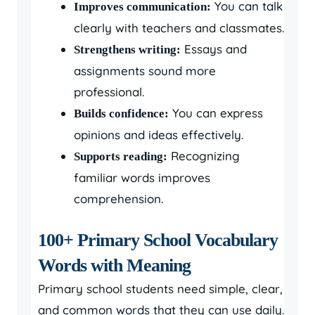
You can talk
Improves communication:
clearly with teachers and classmates.
Essays and
Strengthens writing:
assignments sound more
professional.
You can express
Builds confidence:
opinions and ideas effectively.
Recognizing
Supports reading:
familiar words improves
comprehension.
100+ Primary School Vocabulary
Words with Meaning
Primary school students need simple, clear,
and common words that they can use daily.