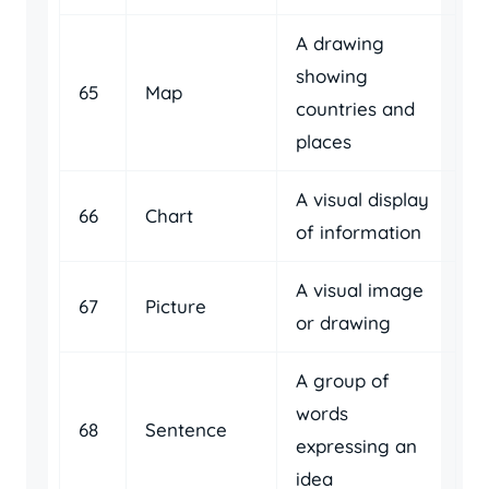
A drawing
showing
65
Map
countries and
places
A visual display
66
Chart
of information
A visual image
67
Picture
or drawing
A group of
words
68
Sentence
expressing an
idea