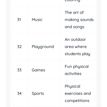
The art of
31
Music
making sounds
and songs
An outdoor
32
Playground
area where
students play
Fun physical
33
Games
activities
Physical
34
Sports
exercises and
competitions