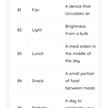
A device that
81
Fan
circulates air
Brightness
82
Light
from a bulb
A meal eaten in
83
Lunch
the middle of
the day
A small portion
84
Snack
of food
between meals
A day to
85
Birthday
celebrate your