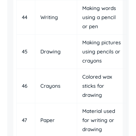
Making words
44
Writing
using a pencil
or pen
Making pictures
45
Drawing
using pencils or
crayons
Colored wax
46
Crayons
sticks for
drawing
Material used
47
Paper
for writing or
drawing