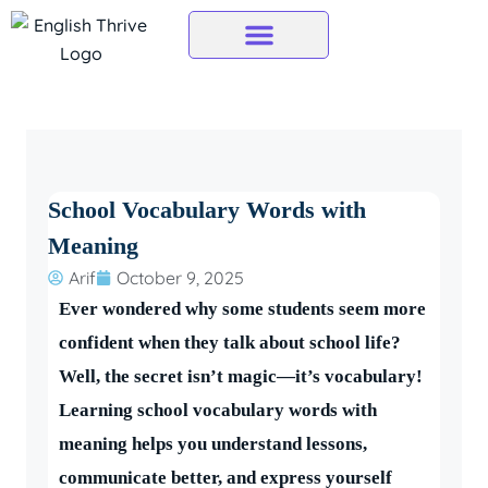
Skip
to
content
School Vocabulary Words with
Meaning
Arif
October 9, 2025
Ever wondered why some students seem more
confident when they talk about school life?
Well, the secret isn’t magic—it’s vocabulary!
Learning school vocabulary words with
meaning helps you understand lessons,
communicate better, and express yourself