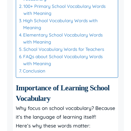
100+ Primary School Vocabulary Words
with Meaning
High School Vocabulary Words with
Meaning
Elementary School Vocabulary Words
with Meaning
School Vocabulary Words for Teachers
FAQs about School Vocabulary Words
with Meaning
Conclusion
Importance of Learning School
Vocabulary
Why focus on school vocabulary? Because
it’s the language of learning itself!
Here’s why these words matter: