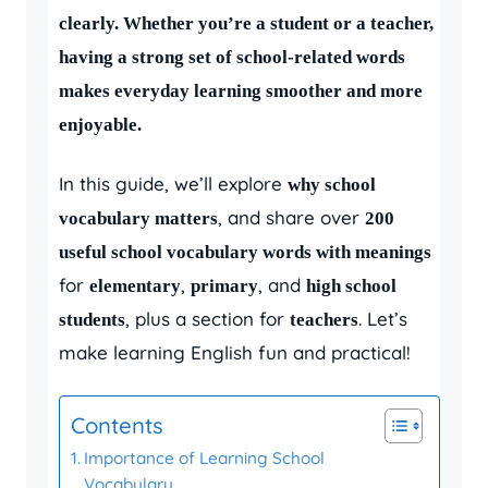
clearly. Whether you’re a student or a teacher,
having a strong set of school-related words
makes everyday learning smoother and more
enjoyable.
In this guide, we’ll explore
why school
, and share over
vocabulary matters
200
useful school vocabulary words with meanings
for
,
, and
elementary
primary
high school
, plus a section for
. Let’s
students
teachers
make learning English fun and practical!
Contents
Importance of Learning School
Vocabulary