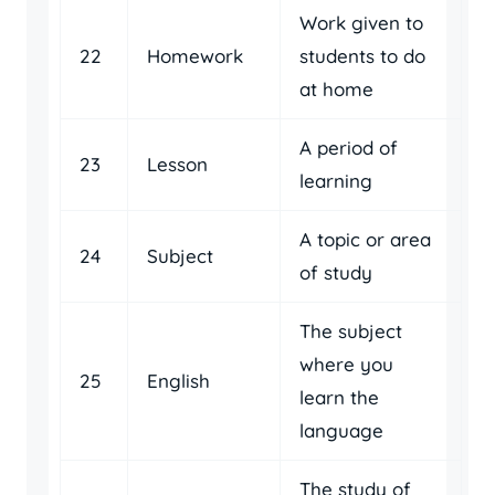
Work given to
22
Homework
students to do
at home
A period of
23
Lesson
learning
A topic or area
24
Subject
of study
The subject
where you
25
English
learn the
language
The study of