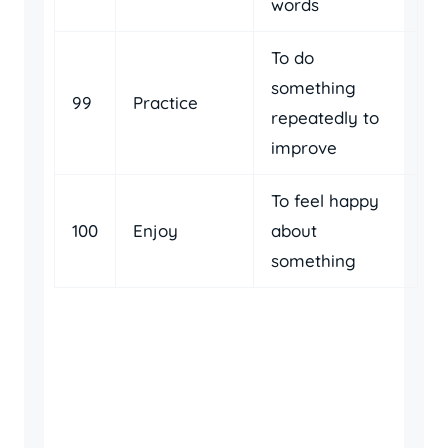
words
To do
something
99
Practice
repeatedly to
improve
To feel happy
100
Enjoy
about
something