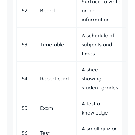
Surface to write
52
Board
or pin
information
A schedule of
53
Timetable
subjects and
times
A sheet
54
Report card
showing
student grades
A test of
55
Exam
knowledge
A small quiz or
56
Test