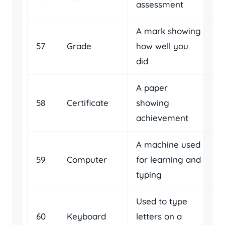
assessment
A mark showing
57
Grade
how well you
did
A paper
58
Certificate
showing
achievement
A machine used
59
Computer
for learning and
typing
Used to type
60
Keyboard
letters on a