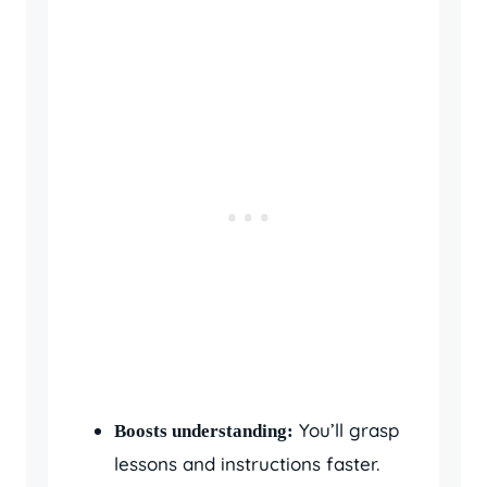
You’ll grasp
Boosts understanding:
lessons and instructions faster.