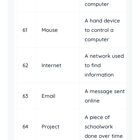
computer
A hand device
61
Mouse
to control a
computer
A network used
62
Internet
to find
information
A message sent
63
Email
online
A piece of
64
Project
schoolwork
done over time