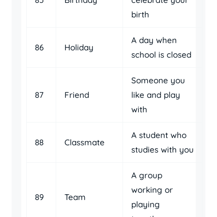
birth
A day when
86
Holiday
school is closed
Someone you
87
Friend
like and play
with
A student who
88
Classmate
studies with you
A group
working or
89
Team
playing