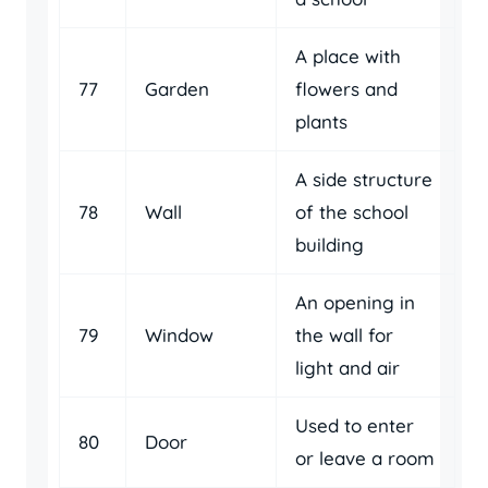
A place with
77
Garden
flowers and
plants
A side structure
78
Wall
of the school
building
An opening in
79
Window
the wall for
light and air
Used to enter
80
Door
or leave a room