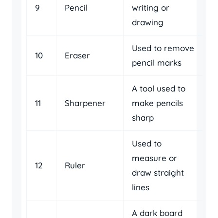
9
Pencil
writing or
drawing
Used to remove
10
Eraser
pencil marks
A tool used to
11
Sharpener
make pencils
sharp
Used to
measure or
12
Ruler
draw straight
lines
A dark board