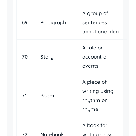
A group of
69
Paragraph
sentences
about one idea
A tale or
70
Story
account of
events
A piece of
writing using
71
Poem
rhythm or
rhyme
A book for
72
Notebook
writing class