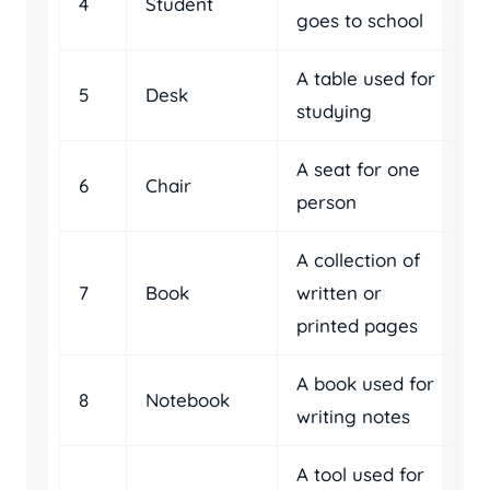
4
Student
goes to school
A table used for
5
Desk
studying
A seat for one
6
Chair
person
A collection of
7
Book
written or
printed pages
A book used for
8
Notebook
writing notes
A tool used for