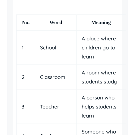
No.
Word
Meaning
A place where
1
School
children go to
learn
A room where
2
Classroom
students study
A person who
3
Teacher
helps students
learn
Someone who