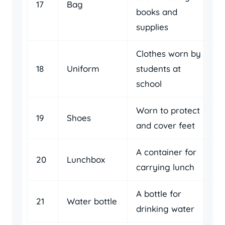
17
Bag
books and
supplies
Clothes worn by
18
Uniform
students at
school
Worn to protect
19
Shoes
and cover feet
A container for
20
Lunchbox
carrying lunch
A bottle for
21
Water bottle
drinking water