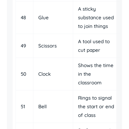
A sticky
48
Glue
substance used
to join things
A tool used to
49
Scissors
cut paper
Shows the time
50
Clock
in the
classroom
Rings to signal
51
Bell
the start or end
of class