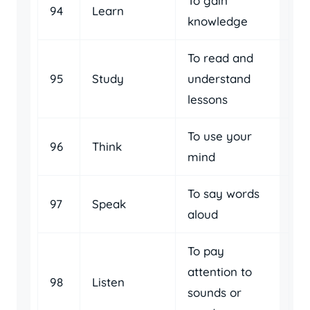
To gain
94
Learn
knowledge
To read and
95
Study
understand
lessons
To use your
96
Think
mind
To say words
97
Speak
aloud
To pay
attention to
98
Listen
sounds or