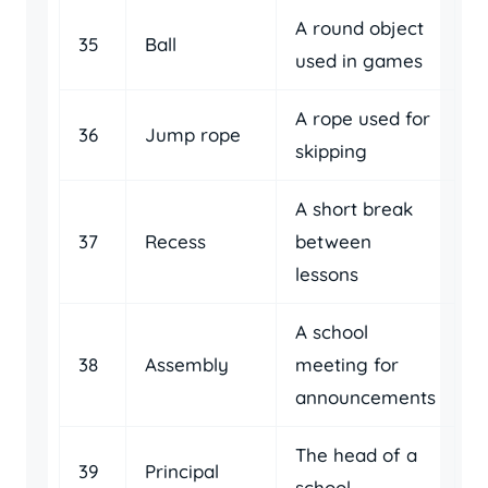
A round object
35
Ball
used in games
A rope used for
36
Jump rope
skipping
A short break
37
Recess
between
lessons
A school
38
Assembly
meeting for
announcements
The head of a
39
Principal
school