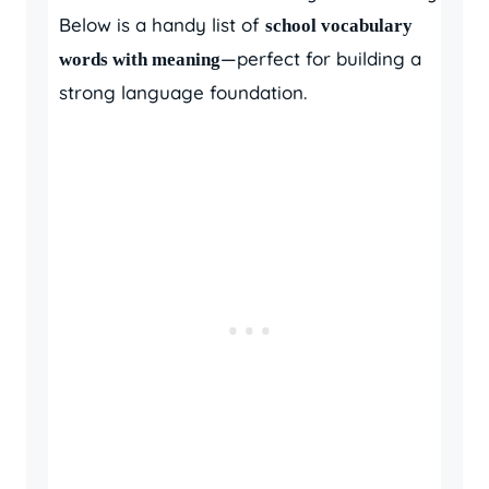
Below is a handy list of
school vocabulary
—perfect for building a
words with meaning
strong language foundation.