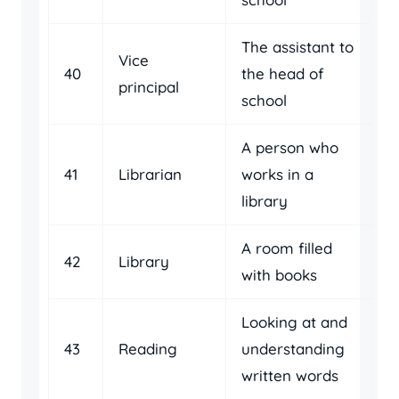
The assistant to
Vice
40
the head of
principal
school
A person who
41
Librarian
works in a
library
A room filled
42
Library
with books
Looking at and
43
Reading
understanding
written words