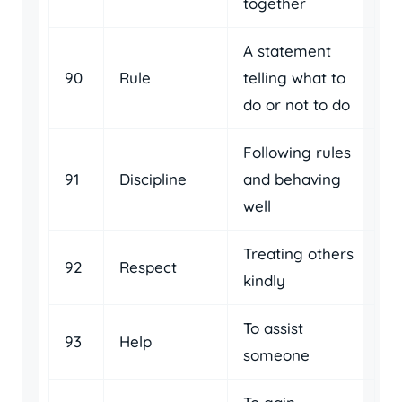
together
A statement
90
Rule
telling what to
do or not to do
Following rules
91
Discipline
and behaving
well
Treating others
92
Respect
kindly
To assist
93
Help
someone