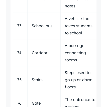
notes
A vehicle that
73
School bus
takes students
to school
A passage
74
Corridor
connecting
rooms
Steps used to
75
Stairs
go up or down
floors
The entrance to
76
Gate
a school