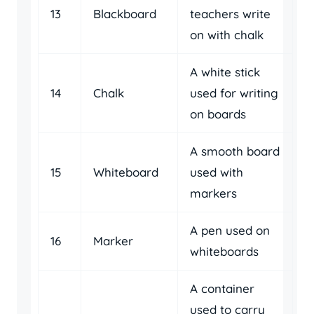
13
Blackboard
teachers write
on with chalk
A white stick
14
Chalk
used for writing
on boards
A smooth board
15
Whiteboard
used with
markers
A pen used on
16
Marker
whiteboards
A container
used to carry