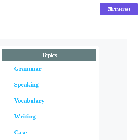
Pinterest
Topics
Grammar
Speaking
Vocabulary
Writing
Case