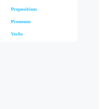
Prepositions
Pronouns
Verbs