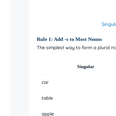
Singul
Rule 1: Add
-s
to Most Nouns
The simplest way to form a plural n
Singular
car
table
apple