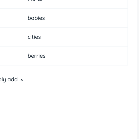
babies
cities
berries
ply add
.
-s