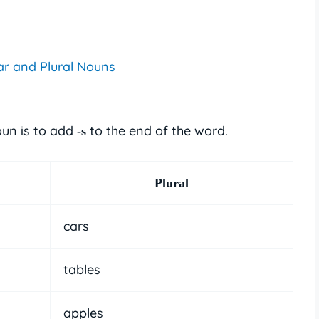
ar and Plural Nouns
oun is to add
to the end of the word.
-s
Plural
cars
tables
apples