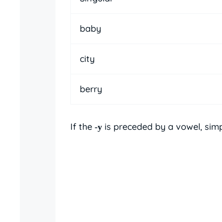
baby
city
berry
If the
is preceded by a vowel, sim
-y