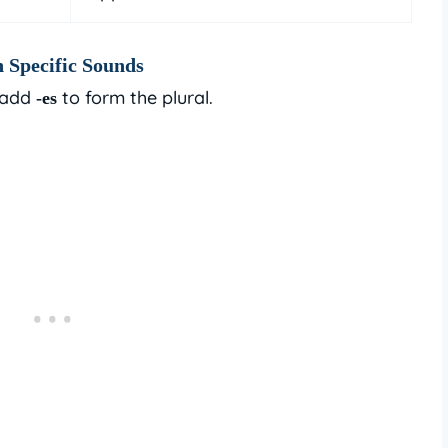
 Specific Sounds
 add
to form the plural.
-es