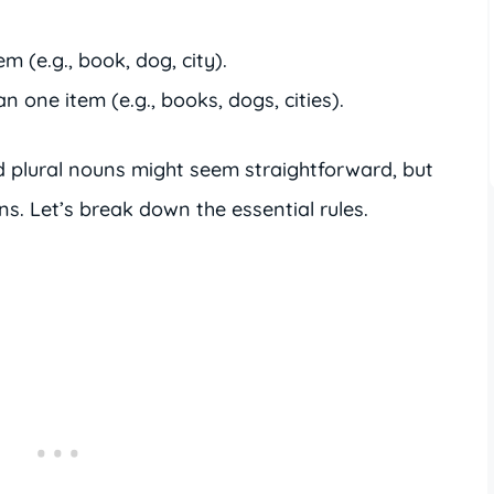
em (e.g., book, dog, city).
n one item (e.g., books, dogs, cities).
 plural nouns might seem straightforward, but
ons. Let’s break down the essential rules.