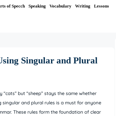
rts of Specch
Speaking
Vocabulary
Writing
Lessons
Using Singular and Plural
 “cats” but “sheep” stays the same whether
singular and plural rules is a must for anyone
mmar. These rules form the foundation of clear