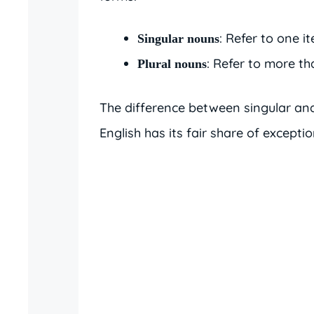
: Refer to one it
Singular nouns
: Refer to more tha
Plural nouns
The difference between singular and
English has its fair share of excepti