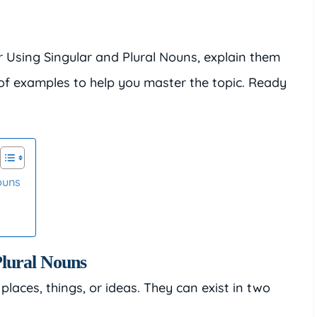
 for Using Singular and Plural Nouns, explain them
 of examples to help you master the topic. Ready
ouns
Plural Nouns
aces, things, or ideas. They can exist in two