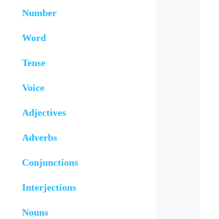
Number
Word
Tense
Voice
Adjectives
Adverbs
Conjunctions
Interjections
Nouns