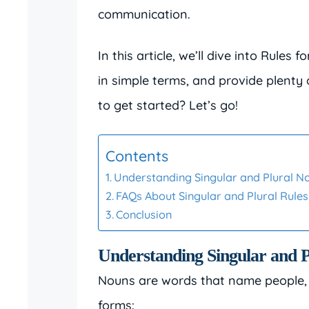
communication.
In this article, we’ll dive into Rules
in simple terms, and provide plenty
to get started? Let’s go!
Contents
Understanding Singular and Plural N
FAQs About Singular and Plural Rules
Conclusion
Understanding Singular and 
Nouns are words that name people, pl
forms: