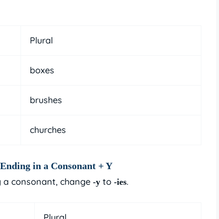
Plural
boxes
brushes
churches
Ending in a Consonant + Y
 a consonant, change
to
.
-y
-ies
Plural