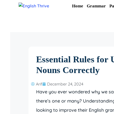
Skip
Home
Grammar
Pa
to
content
Essential Rules for 
Nouns Correctly
Arif
December 24, 2024
Have you ever wondered why we say
there’s one or many? Understanding 
looking to improve their English gra