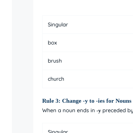
Singular
box
brush
church
Rule 3: Change
-y
to
-ies
for Nouns 
When a noun ends in
preceded by
-y
Singular