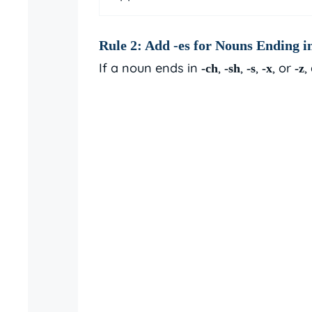
Rule 2: Add
-es
for Nouns Ending in
If a noun ends in
,
,
,
, or
,
-ch
-sh
-s
-x
-z