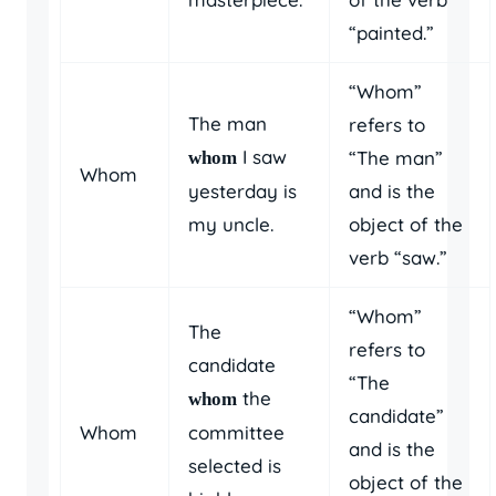
“painted.”
“Whom”
The man
refers to
I saw
“The man”
whom
Whom
yesterday is
and is the
my uncle.
object of the
verb “saw.”
“Whom”
The
refers to
candidate
“The
the
whom
candidate”
Whom
committee
and is the
selected is
object of the