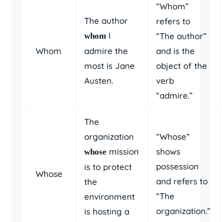
“Whom”
The author
refers to
I
“The author”
whom
Whom
admire the
and is the
most is Jane
object of the
Austen.
verb
“admire.”
The
organization
“Whose”
mission
shows
whose
possession
is to protect
Whose
and refers to
the
“The
environment
organization.”
is hosting a