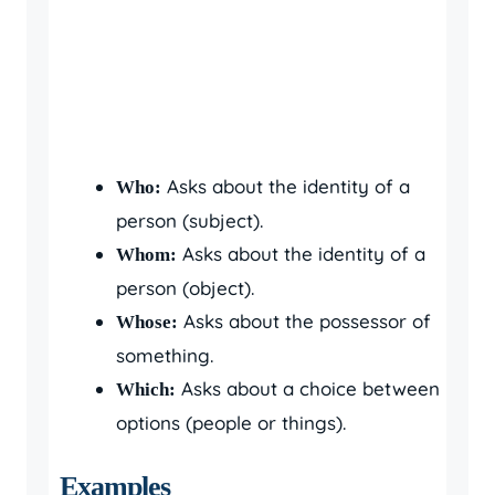
Asks about the identity of a
Who:
person (subject).
Asks about the identity of a
Whom:
person (object).
Asks about the possessor of
Whose:
something.
Asks about a choice between
Which:
options (people or things).
Examples