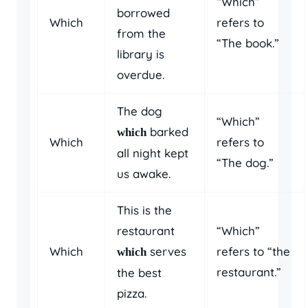
“Which”
borrowed
Which
refers to
from the
“The book.”
library is
overdue.
The dog
“Which”
barked
which
Which
refers to
all night kept
“The dog.”
us awake.
This is the
restaurant
“Which”
Which
serves
refers to “the
which
restaurant.”
the best
pizza.