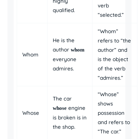
highly
verb
qualified.
“selected.”
“Whom”
He is the
refers to “the
author
author” and
whom
Whom
everyone
is the object
admires.
of the verb
“admires.”
“Whose”
The car
shows
engine
whose
Whose
possession
is broken is in
and refers to
the shop.
“The car.”