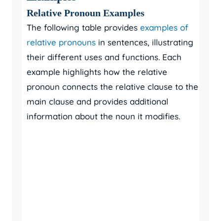
Relative Pronoun Examples
The following table provides
examples of
relative pronouns
in sentences, illustrating
their different uses and functions. Each
example highlights how the relative
pronoun connects the relative clause to the
main clause and provides additional
information about the noun it modifies.