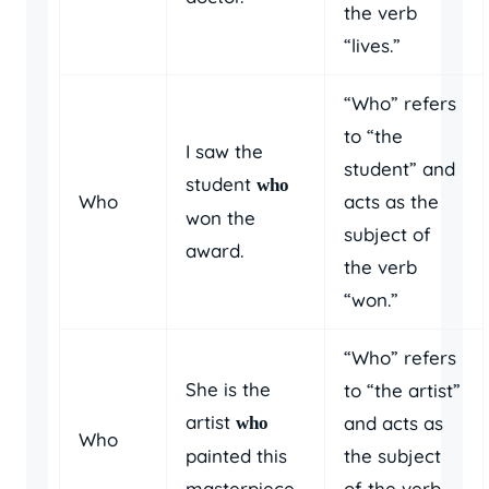
the verb
“lives.”
“Who” refers
to “the
I saw the
student” and
student
who
Who
acts as the
won the
subject of
award.
the verb
“won.”
“Who” refers
She is the
to “the artist”
artist
and acts as
who
Who
painted this
the subject
masterpiece.
of the verb