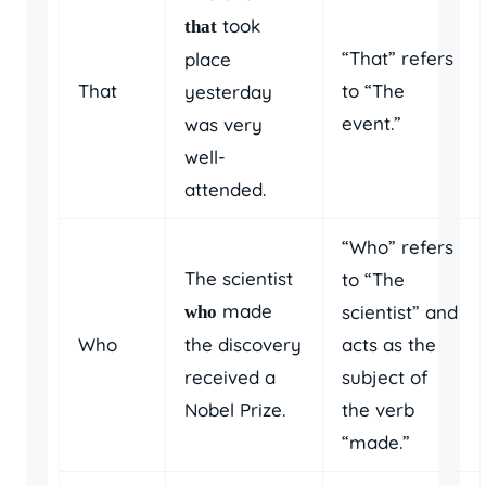
took
that
“That” refers
place
That
to “The
yesterday
event.”
was very
well-
attended.
“Who” refers
The scientist
to “The
made
scientist” and
who
Who
the discovery
acts as the
received a
subject of
Nobel Prize.
the verb
“made.”