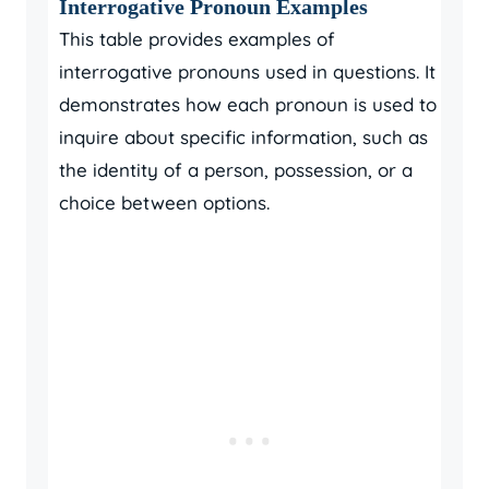
Interrogative Pronoun Examples
This table provides examples of
interrogative pronouns used in questions. It
demonstrates how each pronoun is used to
inquire about specific information, such as
the identity of a person, possession, or a
choice between options.