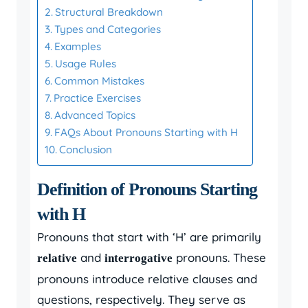
Structural Breakdown
Types and Categories
Examples
Usage Rules
Common Mistakes
Practice Exercises
Advanced Topics
FAQs About Pronouns Starting with H
Conclusion
Definition of Pronouns Starting
with H
Pronouns that start with ‘H’ are primarily
and
pronouns. These
relative
interrogative
pronouns introduce relative clauses and
questions, respectively. They serve as