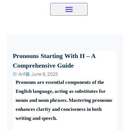
Skip
to
content
Pronouns Starting With H – A
Comprehensive Guide
Arif
June 8, 2025
Pronouns are essential components of the
English language, acting as substitutes for
nouns and noun phrases. Mastering pronouns
enhances clarity and conciseness in both
writing and speech.