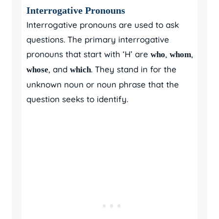
Interrogative Pronouns
Interrogative pronouns are used to ask
questions. The primary interrogative
pronouns that start with ‘H’ are
,
,
who
whom
, and
. They stand in for the
whose
which
unknown noun or noun phrase that the
question seeks to identify.