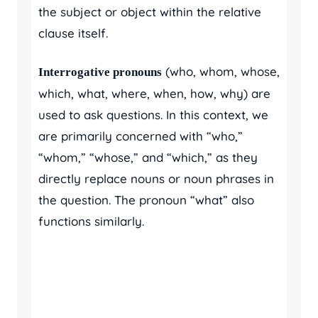
the subject or object within the relative
clause itself.
(who, whom, whose,
Interrogative pronouns
which, what, where, when, how, why) are
used to ask questions. In this context, we
are primarily concerned with “who,”
“whom,” “whose,” and “which,” as they
directly replace nouns or noun phrases in
the question. The pronoun “what” also
functions similarly.