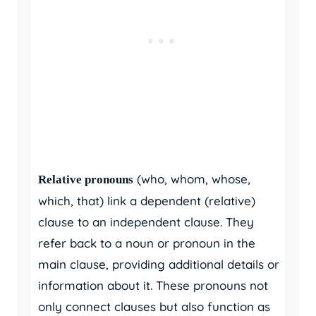
(who, whom, whose,
Relative pronouns
which, that) link a dependent (relative)
clause to an independent clause. They
refer back to a noun or pronoun in the
main clause, providing additional details or
information about it. These pronouns not
only connect clauses but also function as