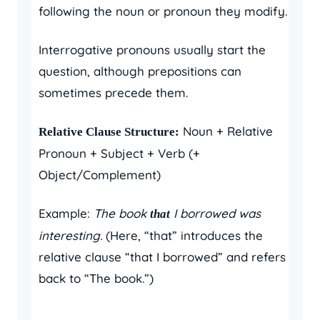
following the noun or pronoun they modify.
Interrogative pronouns usually start the
question, although prepositions can
sometimes precede them.
Noun + Relative
Relative Clause Structure:
Pronoun + Subject + Verb (+
Object/Complement)
Example:
The book
I borrowed was
that
interesting.
(Here, “that” introduces the
relative clause “that I borrowed” and refers
back to “The book.”)