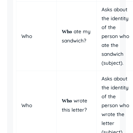
Asks about
the identity
of the
ate my
Who
Who
person who
sandwich?
ate the
sandwich
(subject).
Asks about
the identity
of the
wrote
Who
Who
person who
this letter?
wrote the
letter
(subject).