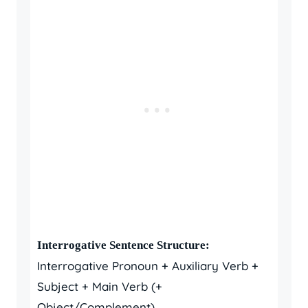
Interrogative Sentence Structure:
Interrogative Pronoun + Auxiliary Verb +
Subject + Main Verb (+
Object/Complement)