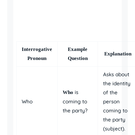
Interrogative
Example
Explanation
Pronoun
Question
Asks about
the identity
is
of the
Who
Who
coming to
person
the party?
coming to
the party
(subject).