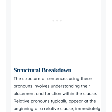
Structural Breakdown
The structure of sentences using these
pronouns involves understanding their
placement and function within the clause.
Relative pronouns typically appear at the
beginning of a relative clause, immediately