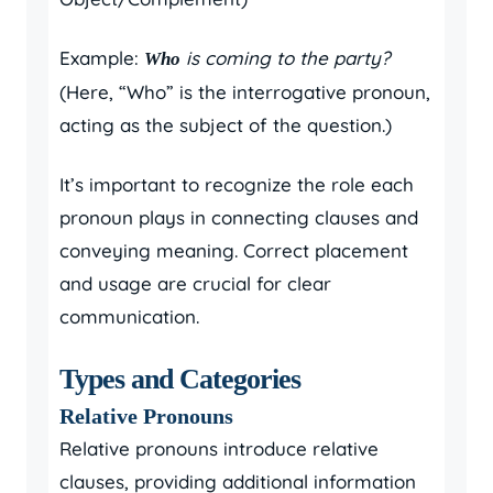
Example:
is coming to the party?
Who
(Here, “Who” is the interrogative pronoun,
acting as the subject of the question.)
It’s important to recognize the role each
pronoun plays in connecting clauses and
conveying meaning. Correct placement
and usage are crucial for clear
communication.
Types and Categories
Relative Pronouns
Relative pronouns introduce relative
clauses, providing additional information