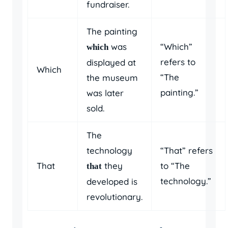
fundraiser.
The painting
was
“Which”
which
refers to
displayed at
Which
“The
the museum
painting.”
was later
sold.
The
technology
“That” refers
That
they
to “The
that
technology.”
developed is
revolutionary.