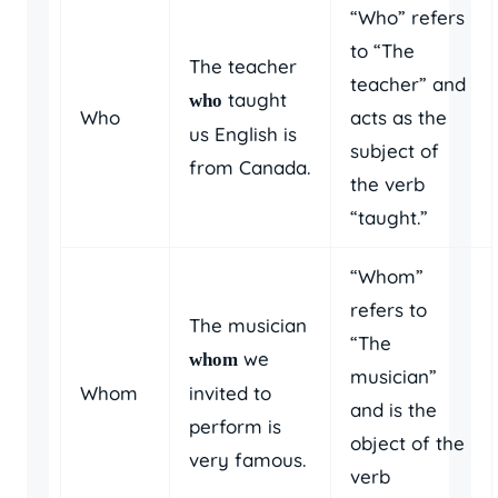
“Who” refers
to “The
The teacher
teacher” and
taught
who
Who
acts as the
us English is
subject of
from Canada.
the verb
“taught.”
“Whom”
refers to
The musician
“The
we
whom
musician”
Whom
invited to
and is the
perform is
object of the
very famous.
verb