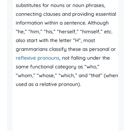
substitutes for nouns or noun phrases,
connecting clauses and providing essential
information within a sentence. Although
“he,” “him,” “his,” “herself,” “himself,” etc.
also start with the letter “H”, most
grammarians classify these as personal or
reflexive pronouns
, not falling under the
same functional category as “who,”
“whom,” “whose,” “which,” and “that” (when
used as a relative pronoun).