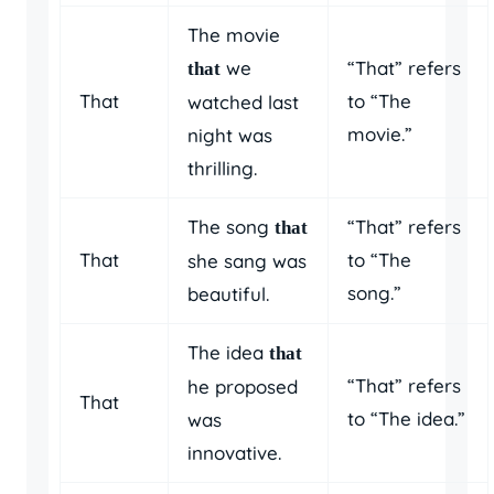
The movie
we
“That” refers
that
That
to “The
watched last
movie.”
night was
thrilling.
The song
“That” refers
that
That
to “The
she sang was
song.”
beautiful.
The idea
that
“That” refers
he proposed
That
to “The idea.”
was
innovative.