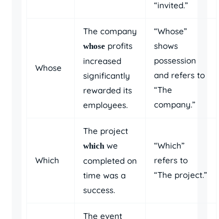
“invited.”
The company
“Whose”
profits
shows
whose
possession
increased
Whose
and refers to
significantly
“The
rewarded its
company.”
employees.
The project
we
“Which”
which
Which
refers to
completed on
“The project.”
time was a
success.
The event