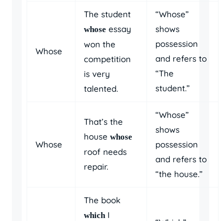
The student
“Whose”
essay
shows
whose
possession
won the
Whose
and refers to
competition
“The
is very
student.”
talented.
“Whose”
That’s the
shows
house
whose
Whose
possession
roof needs
and refers to
repair.
“the house.”
The book
I
which