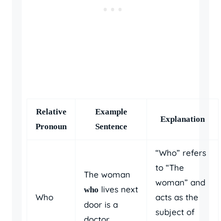
Relative
Example
Explanation
Pronoun
Sentence
“Who” refers
to “The
The woman
woman” and
lives next
who
Who
acts as the
door is a
subject of
doctor.