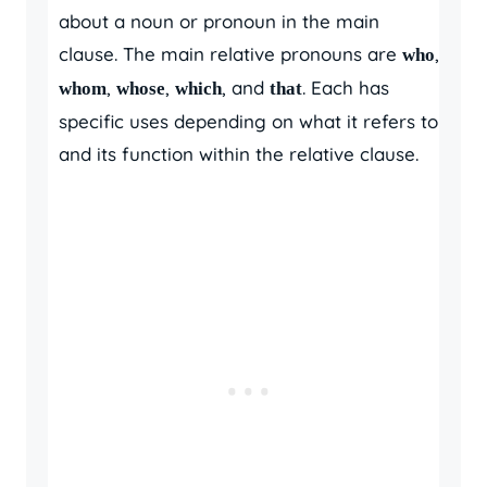
about a noun or pronoun in the main
clause. The main relative pronouns are
,
who
,
,
, and
. Each has
whom
whose
which
that
specific uses depending on what it refers to
and its function within the relative clause.