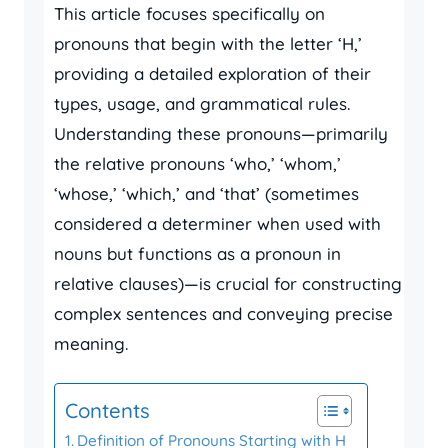
This article focuses specifically on
pronouns that begin with the letter ‘H,’
providing a detailed exploration of their
types, usage, and grammatical rules.
Understanding these pronouns—primarily
the relative pronouns ‘who,’ ‘whom,’
‘whose,’ ‘which,’ and ‘that’ (sometimes
considered a determiner when used with
nouns but functions as a pronoun in
relative clauses)—is crucial for constructing
complex sentences and conveying precise
meaning.
Contents
Definition of Pronouns Starting with H