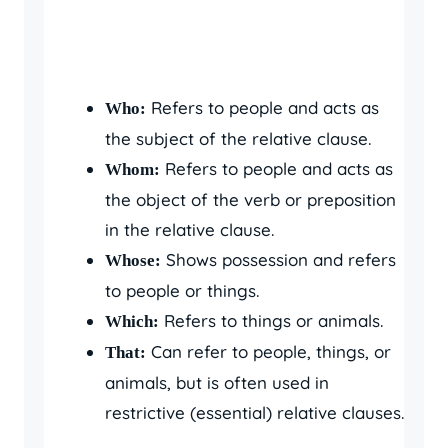
Refers to people and acts as
Who:
the subject of the relative clause.
Refers to people and acts as
Whom:
the object of the verb or preposition
in the relative clause.
Shows possession and refers
Whose:
to people or things.
Refers to things or animals.
Which:
Can refer to people, things, or
That:
animals, but is often used in
restrictive (essential) relative clauses.