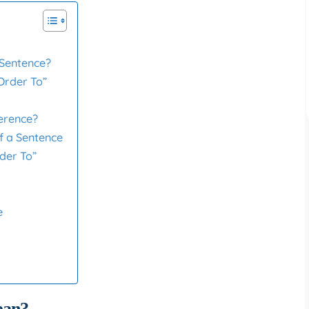
 Sentence?
Order To”
ference?
of a Sentence
der To”
e
ean?