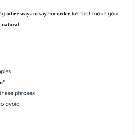
any
that make your
other ways to say “in order to”
.
 natural
ples
to”
 these phrases
o avoid