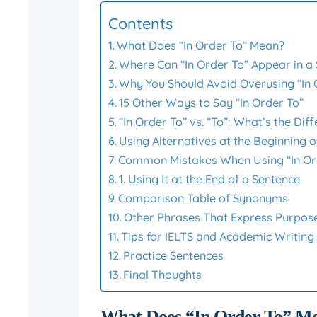
Contents
What Does “In Order To” Mean?
Where Can “In Order To” Appear in a
Why You Should Avoid Overusing “In 
15 Other Ways to Say “In Order To”
“In Order To” vs. “To”: What’s the Dif
Using Alternatives at the Beginning 
Common Mistakes When Using “In Or
1. Using It at the End of a Sentence
Comparison Table of Synonyms
Other Phrases That Express Purpos
Tips for IELTS and Academic Writing
Practice Sentences
Final Thoughts
What Does “In Order To” M