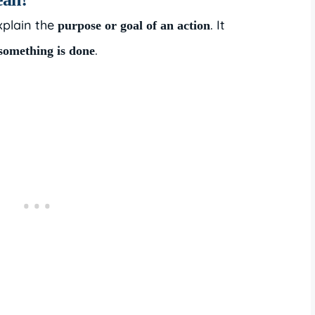
xplain the
. It
purpose or goal of an action
.
something is done