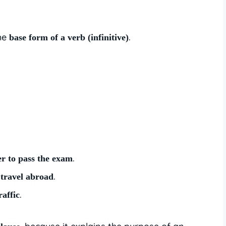
the
.
base form of a verb (infinitive)
.
er to pass the exam
.
 travel abroad
.
raffic