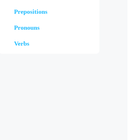
Prepositions
Pronouns
Verbs