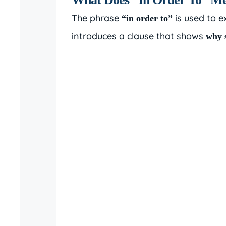
The phrase
is used to e
“in order to”
introduces a clause that shows
why 