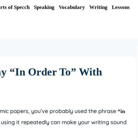
rts of Specch
Speaking
Vocabulary
Writing
Lessons
ay “In Order To” With
demic papers, you’ve probably used the phrase
“in
t, using it repeatedly can make your writing sound