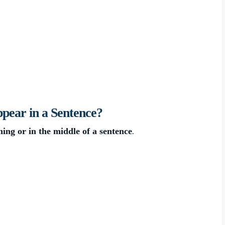
ear in a Sentence?
.
ning or in the middle of a sentence