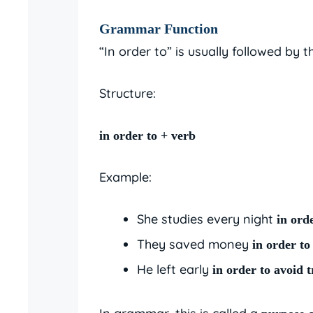
Grammar Function
“In order to” is usually followed by 
Structure:
in order to + verb
Example:
She studies every night
in ord
They saved money
in order to
He left early
in order to avoid t