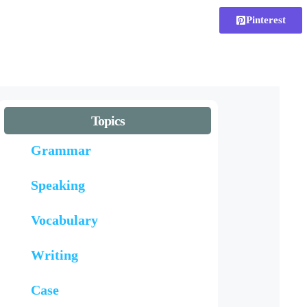
Pinterest
Topics
Grammar
Speaking
Vocabulary
Writing
Case