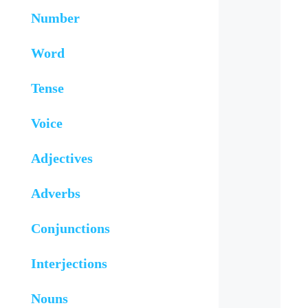
Number
Word
Tense
Voice
Adjectives
Adverbs
Conjunctions
Interjections
Nouns