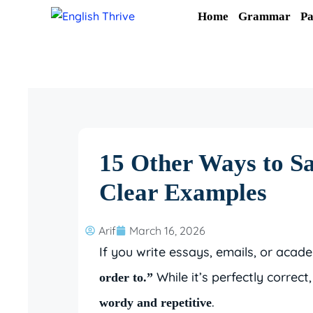
Skip
Home
Grammar
Pa
to
content
15 Other Ways to S
Clear Examples
Arif
March 16, 2026
If you write essays, emails, or aca
While it’s perfectly correc
order to.”
.
wordy and repetitive