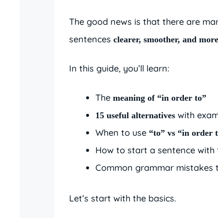
The good news is that there are m
sentences
clearer, smoother, and more
In this guide, you’ll learn:
The
meaning of “in order to”
with exam
15 useful alternatives
When to use
“to” vs “in order 
How to start a sentence with
Common grammar mistakes t
Let’s start with the basics.