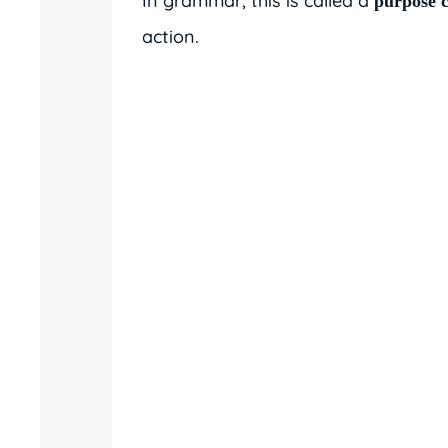
In grammar, this is called a
purpose c
action.