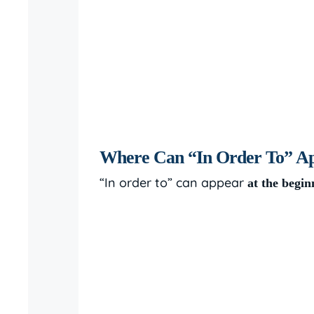
Where Can “In Order To” App
“In order to” can appear
at the begin