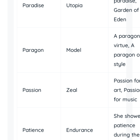
paradise,
Paradise
Utopia
Garden of
Eden
A paragon
virtue, A
Paragon
Model
paragon o
style
Passion fo
Passion
Zeal
art, Passi
for music
She show
patience
Patience
Endurance
during the