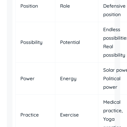
Position
Role
Defensive
position
Endless
possibilitie
Possibility
Potential
Real
possibility
Solar powe
Power
Energy
Political
power
Medical
practice,
Practice
Exercise
Yoga