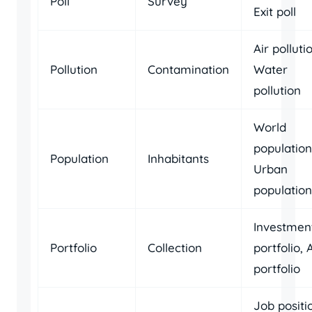
Poll
Survey
Exit poll
Air polluti
Pollution
Contamination
Water
pollution
World
population
Population
Inhabitants
Urban
population
Investmen
Portfolio
Collection
portfolio, 
portfolio
Job positi