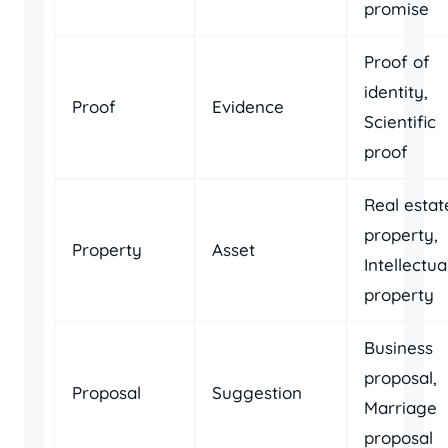
promise
Proof of
identity,
Proof
Evidence
Scientific
proof
Real estat
property,
Property
Asset
Intellectua
property
Business
proposal,
Proposal
Suggestion
Marriage
proposal