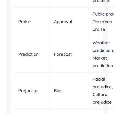
practice
Public prai
Praise
Approval
Deserved
praise
Weather
prediction,
Prediction
Forecast
Market
prediction
Racial
prejudice,
Prejudice
Bias
Cultural
prejudice