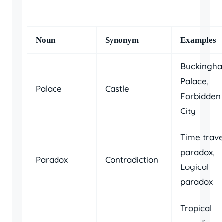
Noun
Synonym
Examples
Buckingh
Palace,
Palace
Castle
Forbidden
City
Time trave
paradox,
Paradox
Contradiction
Logical
paradox
Tropical