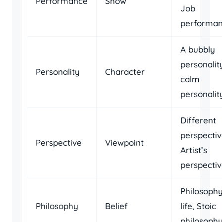
Performance
Show
Job
performa
A bubbly
personalit
Personality
Character
calm
personalit
Different
perspectiv
Perspective
Viewpoint
Artist’s
perspecti
Philosophy
Philosophy
Belief
life, Stoic
philosoph