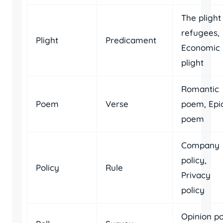
The plight
refugees,
Plight
Predicament
Economic
plight
Romantic
Poem
Verse
poem, Epi
poem
Company
policy,
Policy
Rule
Privacy
policy
Opinion pol