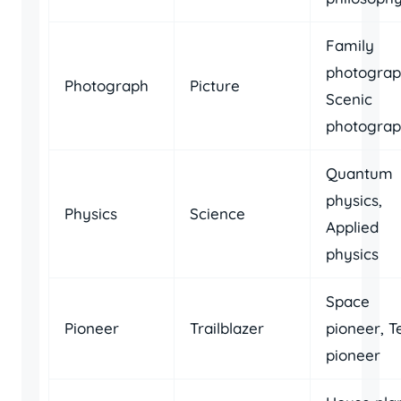
Family
photograp
Photograph
Picture
Scenic
photogra
Quantum
physics,
Physics
Science
Applied
physics
Space
Pioneer
Trailblazer
pioneer, T
pioneer