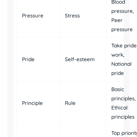
Blood
pressure,
Pressure
Stress
Peer
pressure
Take pride
work,
Pride
Self-esteem
National
pride
Basic
principles,
Principle
Rule
Ethical
principles
Top priorit