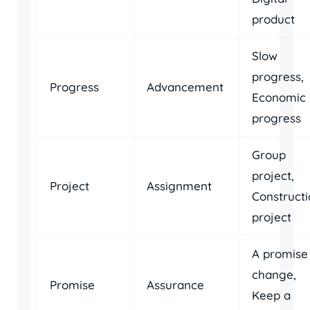
product
Slow
progress,
Progress
Advancement
Economic
progress
Group
project,
Project
Assignment
Construct
project
A promise
change,
Promise
Assurance
Keep a