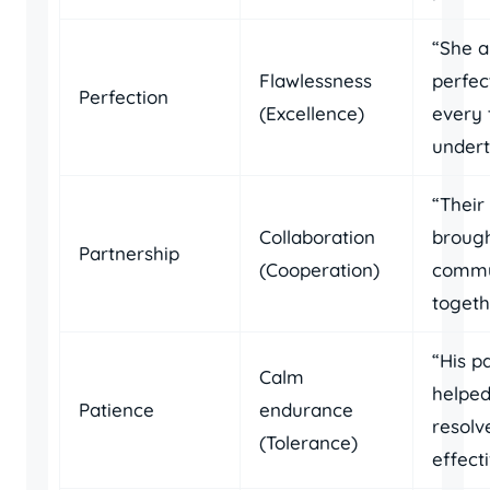
“She a
Flawlessness
perfec
Perfection
(Excellence)
every 
undert
“Their
Collaboration
brough
Partnership
(Cooperation)
commu
togeth
“His p
Calm
helpe
Patience
endurance
resolv
(Tolerance)
effecti