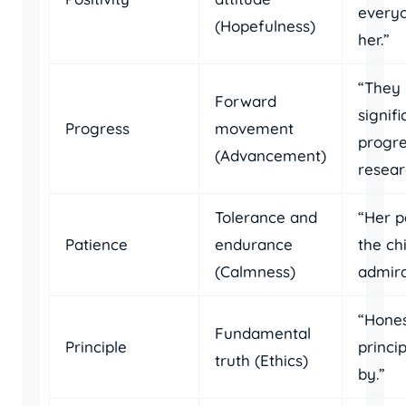
every
(Hopefulness)
her.”
“They
Forward
signifi
Progress
movement
progre
(Advancement)
resear
Tolerance and
“Her p
Patience
endurance
the ch
(Calmness)
admira
“Hones
Fundamental
Principle
princip
truth (Ethics)
by.”