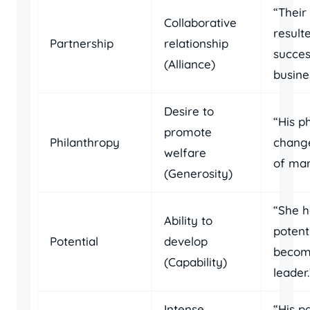
“Their
Collaborative
result
Partnership
relationship
succes
(Alliance)
busine
Desire to
“His p
promote
Philanthropy
change
welfare
of man
(Generosity)
“She h
Ability to
potent
Potential
develop
becom
(Capability)
leader.
Intense
“His p