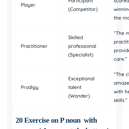
Participant
scored
Player
(Competitor)
winnin
the ma
“The m
Skilled
practi
Practitioner
professional
provid
(Specialist)
care.”
“The c
Exceptional
amaze
Prodigy
talent
with h
(Wonder)
skills.”
20 Exercise on P noun with