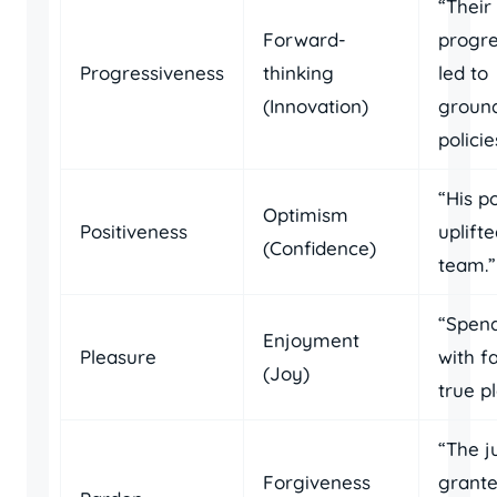
“Their
Forward-
progre
Progressiveness
thinking
led to
(Innovation)
groun
policie
“His p
Optimism
Positiveness
uplift
(Confidence)
team.”
“Spend
Enjoyment
Pleasure
with fa
(Joy)
true p
“The j
Forgiveness
grante