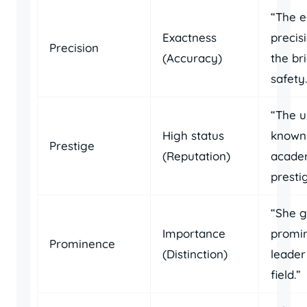
“The e
Exactness
precis
Precision
(Accuracy)
the br
safety.
“The u
High status
known 
Prestige
(Reputation)
acade
presti
“She g
Importance
promi
Prominence
(Distinction)
leader
field.”