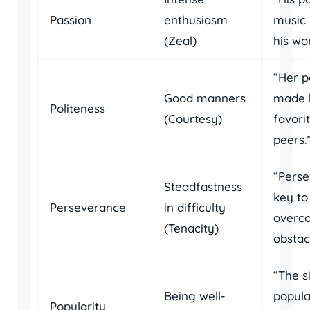
Passion
enthusiasm
music 
(Zeal)
his wo
“Her p
Good manners
made 
Politeness
(Courtesy)
favor
peers.
“Perse
Steadfastness
key to
Perseverance
in difficulty
overc
(Tenacity)
obstac
“The s
Being well-
popula
Popularity