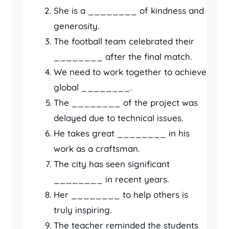
She is a ________ of kindness and
generosity.
The football team celebrated their
________ after the final match.
We need to work together to achieve
global ________.
The ________ of the project was
delayed due to technical issues.
He takes great ________ in his
work as a craftsman.
The city has seen significant
________ in recent years.
Her ________ to help others is
truly inspiring.
The teacher reminded the students