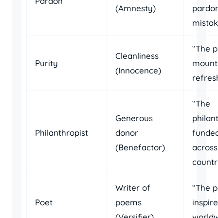
Pardon
(Amnesty)
pardon
mistak
“The p
Cleanliness
Purity
mounta
(Innocence)
refres
“The
Generous
philan
Philanthropist
donor
funded
(Benefactor)
across
countr
Writer of
“The p
Poet
poems
inspir
(Versifier)
worldw