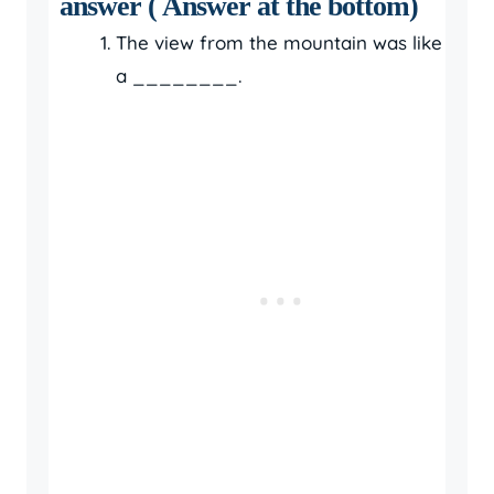
answer ( Answer at the bottom)
The view from the mountain was like
a ________.