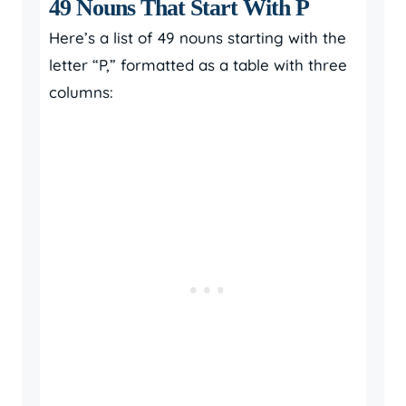
49 Nouns That Start With P
Here’s a list of 49 nouns starting with the
letter “P,” formatted as a table with three
columns: