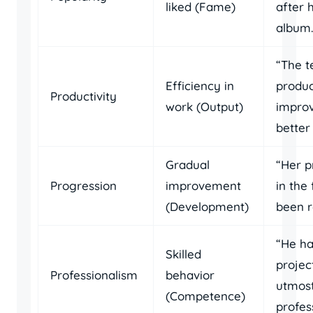
liked (Fame)
after h
album.
“The t
Efficiency in
produc
Productivity
work (Output)
improv
better
Gradual
“Her p
Progression
improvement
in the 
(Development)
been r
“He ha
Skilled
projec
Professionalism
behavior
utmos
(Competence)
profes