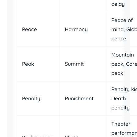
delay
Peace of
Peace
Harmony
mind, Glob
peace
Mountain
Peak
Summit
peak, Car
peak
Penalty ki
Penalty
Punishment
Death
penalty
Theater
performan