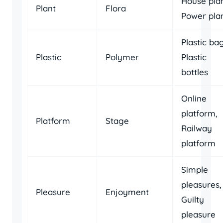
House plan
Plant
Flora
Power pla
Plastic bag
Plastic
Polymer
Plastic
bottles
Online
platform,
Platform
Stage
Railway
platform
Simple
pleasures,
Pleasure
Enjoyment
Guilty
pleasure