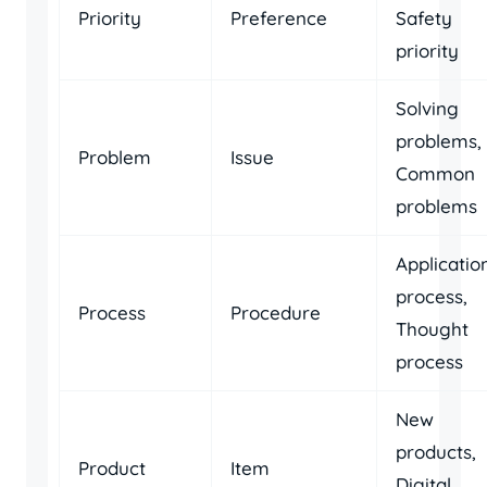
Priority
Preference
Safety
priority
Solving
problems,
Problem
Issue
Common
problems
Applicatio
process,
Process
Procedure
Thought
process
New
products,
Product
Item
Digital