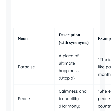
Description
Noun
Exampl
(with synonyms)
A place of
“The is
ultimate
Paradise
like p
happiness
months
(Utopia)
Calmness and
“She e
Peace
tranquility
peace 
(Harmony)
countr