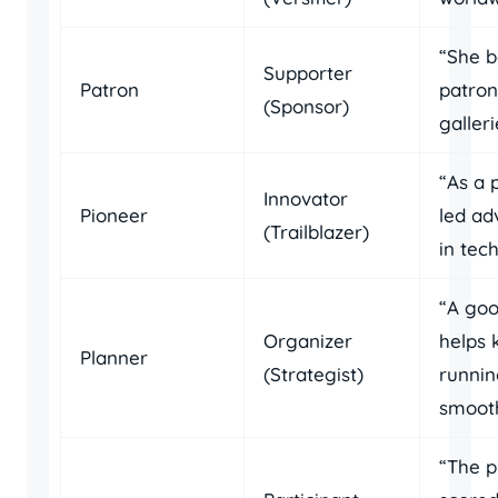
“She 
Supporter
Patron
patron
(Sponsor)
galleri
“As a 
Innovator
Pioneer
led a
(Trailblazer)
in tec
“A goo
Organizer
helps 
Planner
(Strategist)
runni
smooth
“The p