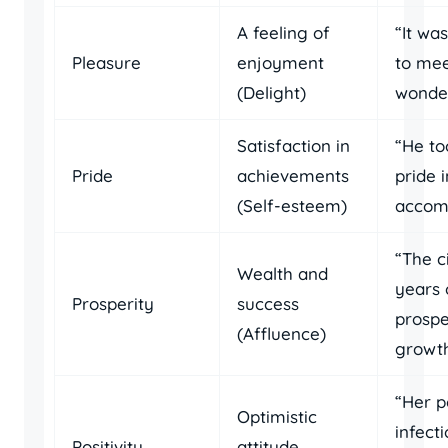
A feeling of
“It wa
Pleasure
enjoyment
to mee
(Delight)
wonder
Satisfaction in
“He to
Pride
achievements
pride i
(Self-esteem)
accomp
“The c
Wealth and
years 
Prosperity
success
prospe
(Affluence)
growth
“Her p
Optimistic
infecti
Positivity
attitude