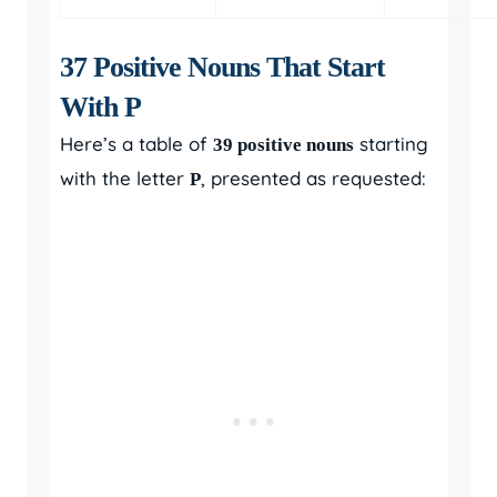
37 Positive Nouns That Start
With P
Here’s a table of
starting
39 positive nouns
with the letter
, presented as requested:
P