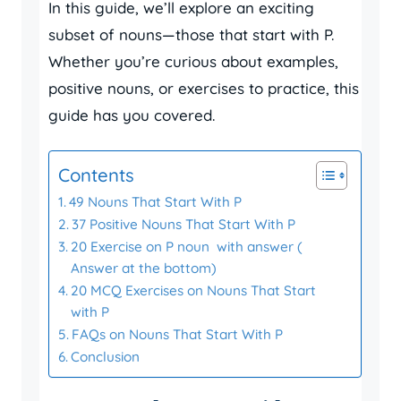
In this guide, we’ll explore an exciting
subset of nouns—those that start with P.
Whether you’re curious about examples,
positive nouns, or exercises to practice, this
guide has you covered.
Contents
49 Nouns That Start With P
37 Positive Nouns That Start With P
20 Exercise on P noun with answer (
Answer at the bottom)
20 MCQ Exercises on Nouns That Start
with P
FAQs on Nouns That Start With P
Conclusion