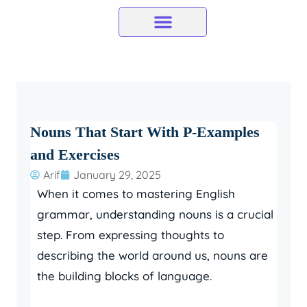
Skip
to
content
Nouns That Start With P-Examples
and Exercises
Arif
January 29, 2025
When it comes to mastering English
grammar, understanding nouns is a crucial
step. From expressing thoughts to
describing the world around us, nouns are
the building blocks of language.