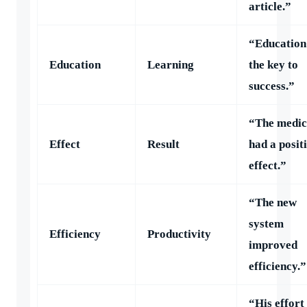
article.”
“Education 
Education
Learning
the key to
success.”
“The medic
Effect
Result
had a posit
effect.”
“The new
system
Efficiency
Productivity
improved
efficiency.”
“His effort