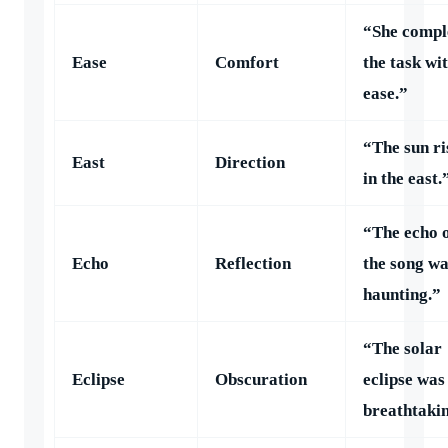
“She compl
Ease
Comfort
the task wi
ease.”
“The sun ri
East
Direction
in the east.
“The echo 
Echo
Reflection
the song w
haunting.”
“The solar
Eclipse
Obscuration
eclipse was
breathtaki