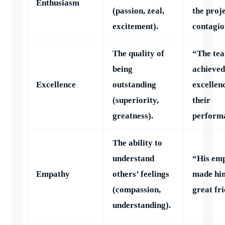
Enthusiasm
(passion, zeal,
the proj
excitement).
contagio
The quality of
“The te
being
achieved
Excellence
outstanding
excellen
(superiority,
their
greatness).
perform
The ability to
understand
“His em
Empathy
others’ feelings
made hi
(compassion,
great fr
understanding).