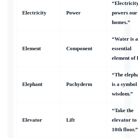
“Electricit
Electricity
Power
powers our
homes.”
“Water is 
Element
Component
essential
element of l
“The eleph
Elephant
Pachyderm
is a symbol
wisdom.”
“Take the
Elevator
Lift
elevator to
10th floor.”