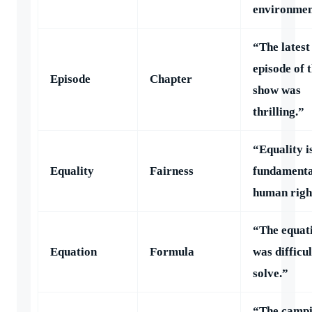
environmen
“The latest
episode of 
Episode
Chapter
show was
thrilling.”
“Equality i
Equality
Fairness
fundamenta
human righ
“The equat
Equation
Formula
was difficul
solve.”
“The camp