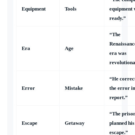
Equipment
Tools
equipment 
ready.”
“The
Renaissanc
Era
Age
era was
revolutiona
“He correc
Error
Mistake
the error in
report.”
“The priso
Escape
Getaway
planned his
escape.”