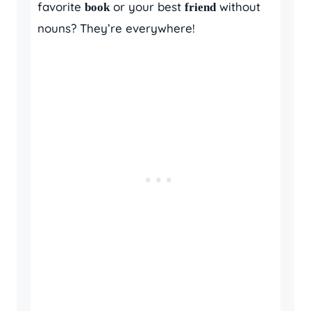
favorite
or your best
without
book
friend
nouns? They’re everywhere!