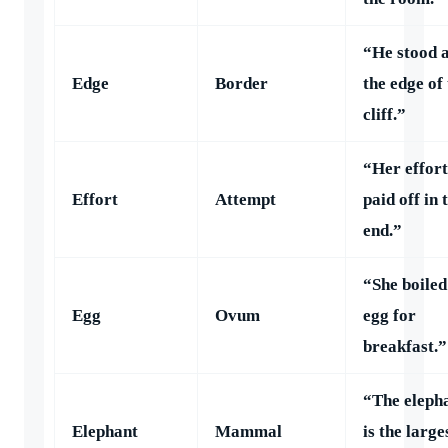
“He stood 
Edge
Border
the edge of
cliff.”
“Her effort
Effort
Attempt
paid off in 
end.”
“She boiled
Egg
Ovum
egg for
breakfast.”
“The eleph
Elephant
Mammal
is the large