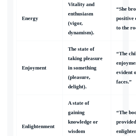
Vitality and
“She br
enthusiasm
Energy
positive
(vigor,
to the r
dynamism).
The state of
“The chi
taking pleasure
enjoyme
Enjoyment
in something
evident 
(pleasure,
faces.”
delight).
A state of
gaining
“The bo
knowledge or
provide
Enlightenment
wisdom
enlighte