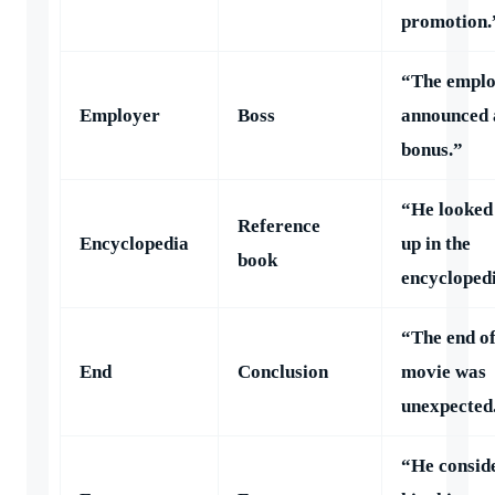
promotion.
“The empl
Employer
Boss
announced 
bonus.”
“He looked 
Reference
Encyclopedia
up in the
book
encycloped
“The end of
End
Conclusion
movie was
unexpected
“He consid