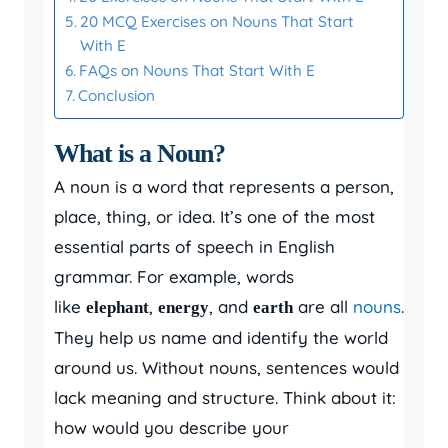
20 MCQ Exercises on Nouns That Start
With E
FAQs on Nouns That Start With E
Conclusion
What is a Noun?
A noun is a word that represents a person,
place, thing, or idea. It’s one of the most
essential parts of speech in English
grammar. For example, words
like
,
, and
are all
nouns
.
elephant
energy
earth
They help us name and identify the world
around us. Without nouns, sentences would
lack meaning and structure. Think about it:
how would you describe your