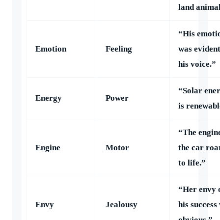
land animal
“His emoti
Emotion
Feeling
was evident
his voice.”
“Solar ene
Energy
Power
is renewabl
“The engine
Engine
Motor
the car roa
to life.”
“Her envy 
Envy
Jealousy
his success
obvious.”