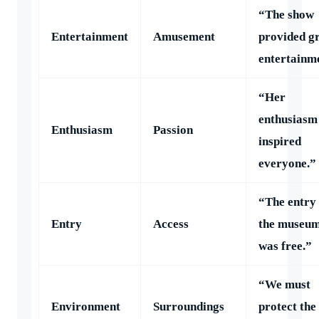
“The show
Entertainment
Amusement
provided g
entertainm
“Her
enthusiasm
Enthusiasm
Passion
inspired
everyone.”
“The entry 
Entry
Access
the museu
was free.”
“We must
Environment
Surroundings
protect the