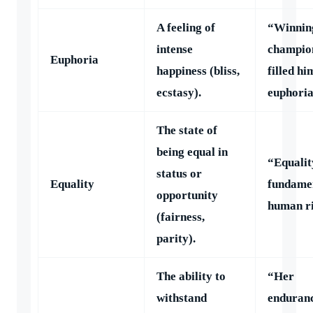
A feeling of
“Winnin
intense
champio
Euphoria
happiness (bliss,
filled hi
ecstasy).
euphoria
The state of
being equal in
“Equality
status or
Equality
fundame
opportunity
human ri
(fairness,
parity).
The ability to
“Her
withstand
enduran