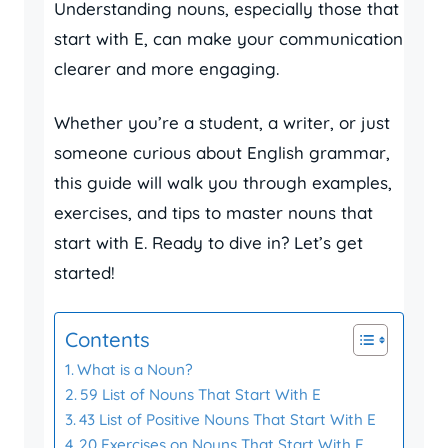
Understanding nouns, especially those that
start with E, can make your communication
clearer and more engaging.
Whether you’re a student, a writer, or just
someone curious about English grammar,
this guide will walk you through examples,
exercises, and tips to master nouns that
start with E. Ready to dive in? Let’s get
started!
Contents
What is a Noun?
59 List of Nouns That Start With E
43 List of Positive Nouns That Start With E
20 Exercises on Nouns That Start With E