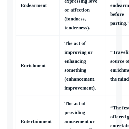
expressing love
Endearment
endearm
or affection
before
(fondness,
parting.
tenderness).
The act of
improving or
“Traveli
enhancing
source o
Enrichment
something
enrichme
(enhancement,
the mind
improvement).
The act of
“The fes
providing
offered 
Entertainment
amusement or
entertai