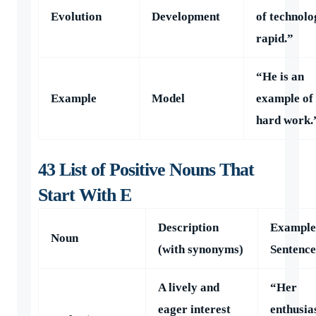
Evolution
Development
of technolo
rapid.”
“He is an
Example
Model
example of
hard work.
43 List of Positive Nouns That
Start With E
Description
Example
Noun
(with synonyms)
Sentence
A lively and
“Her
eager interest
enthusia