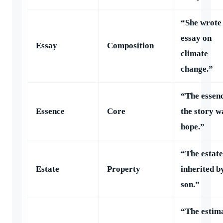
“She wrote
essay on
Essay
Composition
climate
change.”
“The essenc
Essence
Core
the story w
hope.”
“The estat
Estate
Property
inherited b
son.”
“The estim