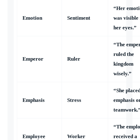
“Her emoti
Emotion
Sentiment
was visible 
her eyes.”
“The empe
ruled the
Emperor
Ruler
kingdom
wisely.”
“She place
Emphasis
Stress
emphasis o
teamwork.
“The empl
Employee
Worker
received a