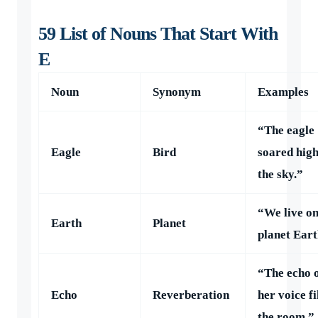
59 List of Nouns That Start With
E
Noun
Synonym
Examples
“The eagle
Eagle
Bird
soared high
the sky.”
“We live o
Earth
Planet
planet Eart
“The echo 
Echo
Reverberation
her voice fi
the room.”