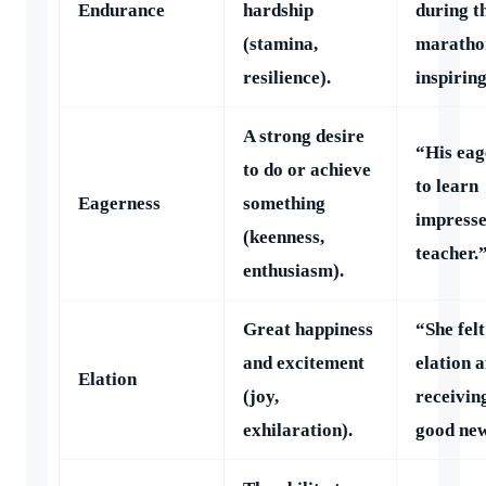
Endurance
hardship
during t
(stamina,
maratho
resilience).
inspiring
A strong desire
“His eag
to do or achieve
to learn
Eagerness
something
impresse
(keenness,
teacher.
enthusiasm).
Great happiness
“She felt
and excitement
elation a
Elation
(joy,
receivin
exhilaration).
good new