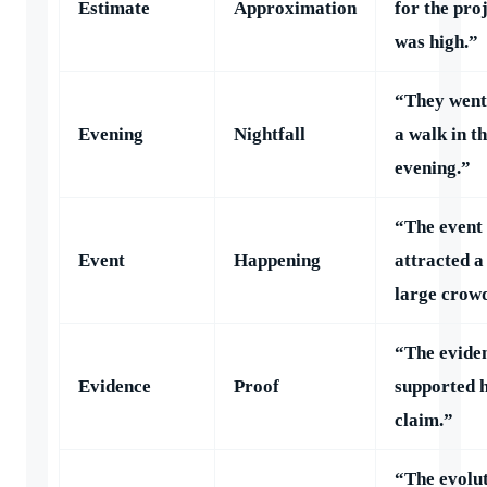
Estimate
Approximation
for the pro
was high.”
“They went
Evening
Nightfall
a walk in t
evening.”
“The event
Event
Happening
attracted a
large crow
“The evide
Evidence
Proof
supported h
claim.”
“The evolu