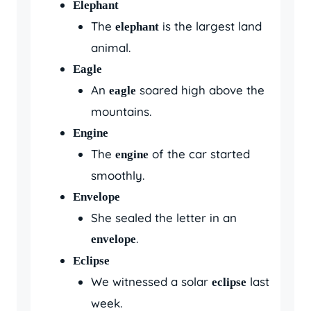
Elephant
The
is the largest land
elephant
animal.
Eagle
An
soared high above the
eagle
mountains.
Engine
The
of the car started
engine
smoothly.
Envelope
She sealed the letter in an
.
envelope
Eclipse
We witnessed a solar
last
eclipse
week.