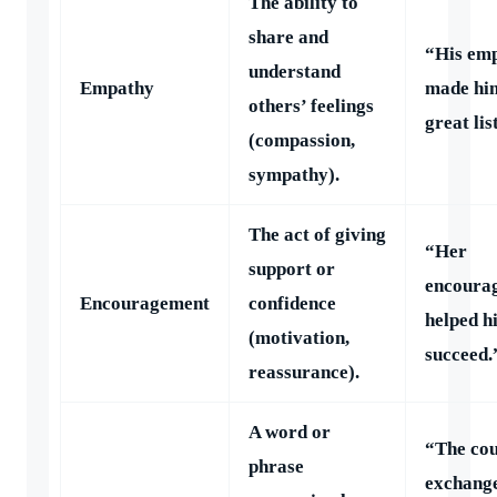
The ability to
share and
“His em
understand
Empathy
made hi
others’ feelings
great lis
(compassion,
sympathy).
The act of giving
“Her
support or
encoura
Encouragement
confidence
helped h
(motivation,
succeed.
reassurance).
A word or
“The cou
phrase
exchang