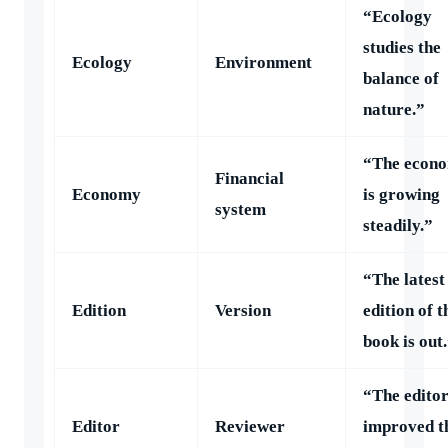
“Ecology
studies the
Ecology
Environment
balance of
nature.”
“The econ
Financial
Economy
is growing
system
steadily.”
“The latest
Edition
Version
edition of t
book is out
“The edito
Editor
Reviewer
improved t