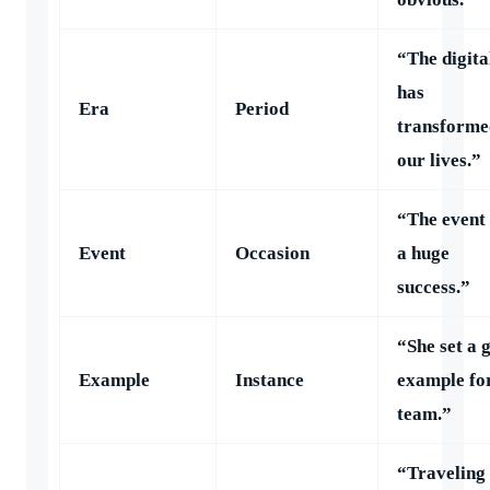
“The digita
has
Era
Period
transforme
our lives.”
“The event
Event
Occasion
a huge
success.”
“She set a 
Example
Instance
example fo
team.”
“Traveling 