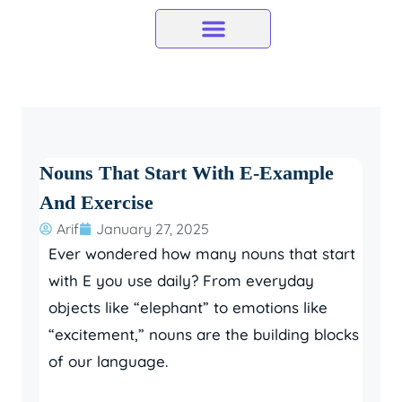
Skip
to
content
Nouns That Start With E-Example
And Exercise
Arif
January 27, 2025
Ever wondered how many nouns that start
with E you use daily? From everyday
objects like “elephant” to emotions like
“excitement,” nouns are the building blocks
of our language.