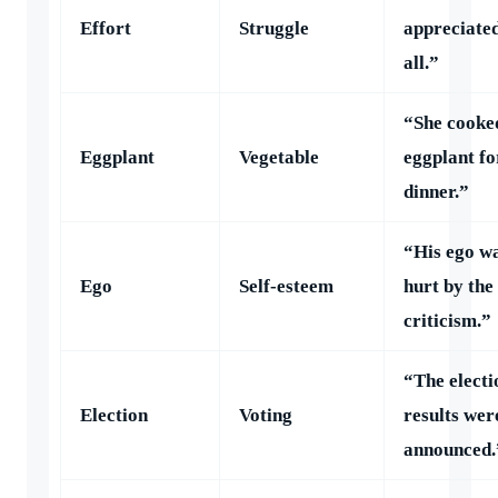
Effort
Struggle
appreciate
all.”
“She cooke
Eggplant
Vegetable
eggplant fo
dinner.”
“His ego w
Ego
Self-esteem
hurt by the
criticism.”
“The electi
Election
Voting
results wer
announced.