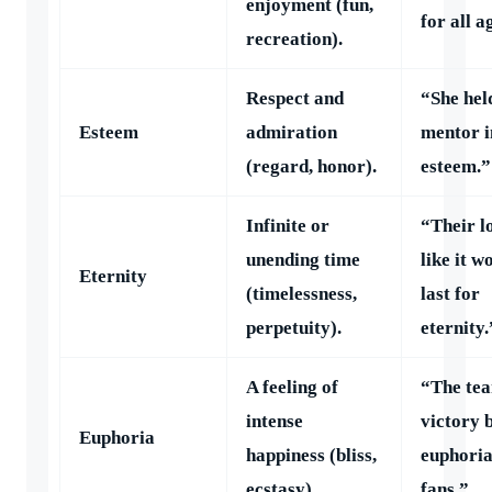
enjoyment (fun,
for all a
recreation).
Respect and
“She hel
Esteem
admiration
mentor i
(regard, honor).
esteem.”
Infinite or
“Their lo
unending time
like it w
Eternity
(timelessness,
last for
perpetuity).
eternity.
A feeling of
“The te
intense
victory 
Euphoria
happiness (bliss,
euphoria
ecstasy).
fans.”