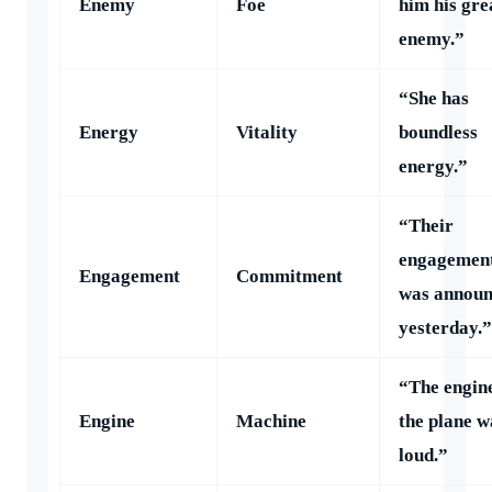
Enemy
Foe
him his gre
enemy.”
“She has
Energy
Vitality
boundless
energy.”
“Their
engagemen
Engagement
Commitment
was annou
yesterday.”
“The engine
Engine
Machine
the plane w
loud.”