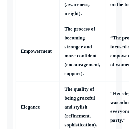
(awareness,
on the to
insight).
The process of
becoming
“The pr
stronger and
focused 
Empowerment
more confident
empowe
(encouragement,
of wome
support).
The quality of
“Her el
being graceful
was adm
Elegance
and stylish
everyone
(refinement,
party.”
sophistication).