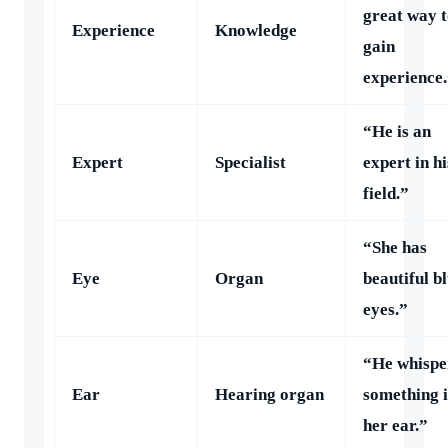
great way 
Experience
Knowledge
gain
experience
“He is an
Expert
Specialist
expert in hi
field.”
“She has
Eye
Organ
beautiful b
eyes.”
“He whispe
Ear
Hearing organ
something 
her ear.”