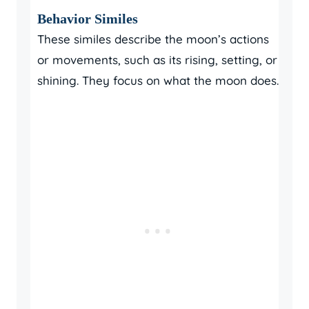
Behavior Similes
These similes describe the moon’s actions
or movements, such as its rising, setting, or
shining. They focus on what the moon does.