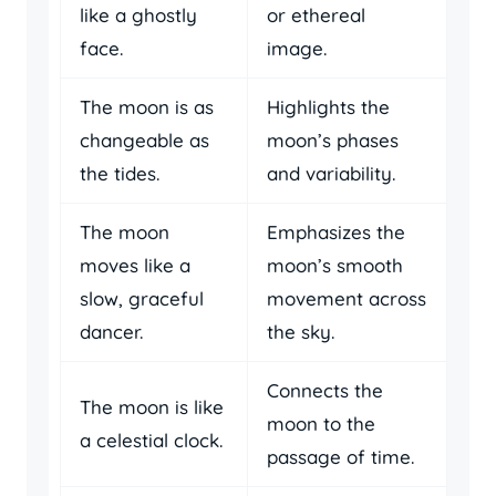
like a ghostly
or ethereal
face.
image.
The moon is as
Highlights the
changeable as
moon’s phases
the tides.
and variability.
The moon
Emphasizes the
moves like a
moon’s smooth
slow, graceful
movement across
dancer.
the sky.
Connects the
The moon is like
moon to the
a celestial clock.
passage of time.