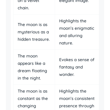
on a velvet
elegant image.
chain.
Highlights the
The moon is as
moon’s enigmatic
mysterious as a
and alluring
hidden treasure.
nature.
The moon
Evokes a sense of
appears like a
fantasy and
dream floating
wonder.
in the night.
The moon is as
Highlights the
constant as the
moon’s consistent
changing
presence through