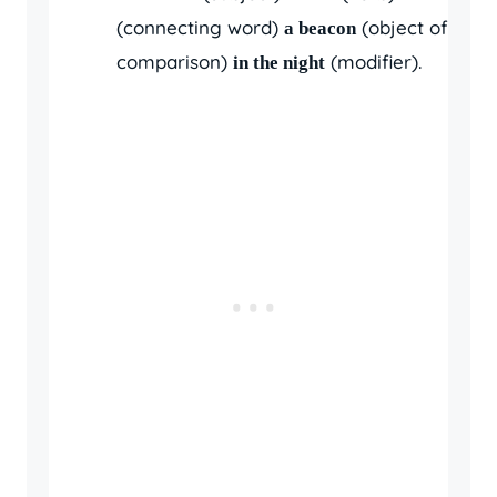
(connecting word)
(object of
a beacon
comparison)
(modifier).
in the night