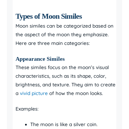
Types of Moon Similes
Moon similes can be categorized based on
the aspect of the moon they emphasize.
Here are three main categories:
Appearance Similes
These similes focus on the moon’s visual
characteristics, such as its shape, color,
brightness, and texture. They aim to create
a
vivid picture
of how the moon looks.
Examples:
The moon is like a silver coin.