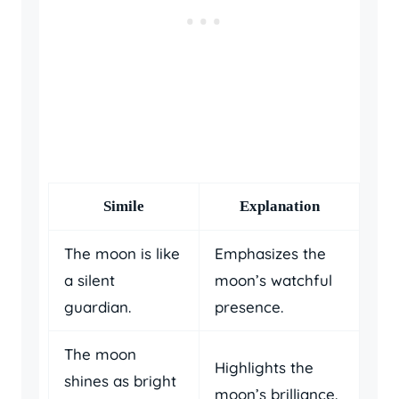
Simile
Explanation
The moon is like
Emphasizes the
a silent
moon’s watchful
guardian.
presence.
The moon
Highlights the
shines as bright
moon’s brilliance.