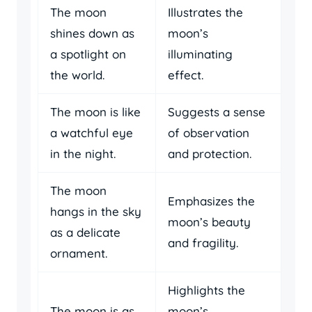
The moon
Illustrates the
shines down as
moon’s
a spotlight on
illuminating
the world.
effect.
The moon is like
Suggests a sense
a watchful eye
of observation
in the night.
and protection.
The moon
Emphasizes the
hangs in the sky
moon’s beauty
as a delicate
and fragility.
ornament.
Highlights the
The moon is as
moon’s