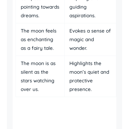
pointing towards
guiding
dreams.
aspirations.
The moon feels
Evokes a sense of
as enchanting
magic and
as a fairy tale.
wonder.
The moon is as
Highlights the
silent as the
moon’s quiet and
stars watching
protective
over us.
presence.