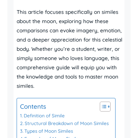
This article focuses specifically on similes
about the moon, exploring how these
comparisons can evoke imagery, emotion,
and a deeper appreciation for this celestial
body. Whether you’re a student, writer, or
simply someone who loves language, this
comprehensive guide will equip you with
the knowledge and tools to master moon
similes.
Contents
Definition of Simile
Structural Breakdown of Moon Similes
Types of Moon Similes