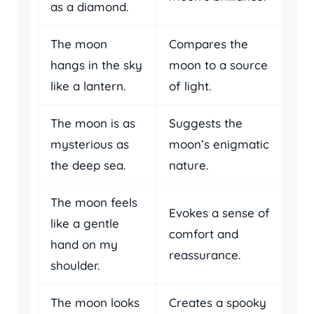
as a diamond.
The moon
Compares the
hangs in the sky
moon to a source
like a lantern.
of light.
The moon is as
Suggests the
mysterious as
moon’s enigmatic
the deep sea.
nature.
The moon feels
Evokes a sense of
like a gentle
comfort and
hand on my
reassurance.
shoulder.
The moon looks
Creates a spooky