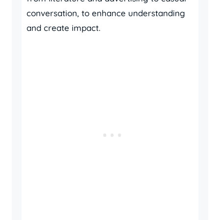
conversation, to enhance understanding
and create impact.