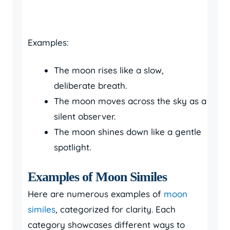
Examples:
The moon rises like a slow,
deliberate breath.
The moon moves across the sky as a
silent observer.
The moon shines down like a gentle
spotlight.
Examples of Moon Similes
Here are numerous examples of
moon
similes
, categorized for clarity. Each
category showcases different ways to