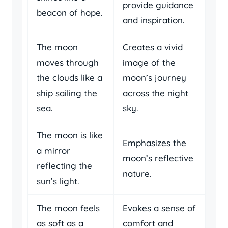
provide guidance
beacon of hope.
and inspiration.
The moon
Creates a vivid
moves through
image of the
the clouds like a
moon’s journey
ship sailing the
across the night
sea.
sky.
The moon is like
Emphasizes the
a mirror
moon’s reflective
reflecting the
nature.
sun’s light.
The moon feels
Evokes a sense of
as soft as a
comfort and