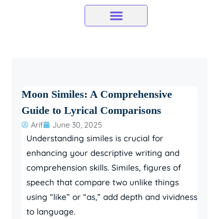
Skip
to
content
Moon Similes: A Comprehensive
Guide to Lyrical Comparisons
Arif
June 30, 2025
Understanding similes is crucial for
enhancing your descriptive writing and
comprehension skills. Similes, figures of
speech that compare two unlike things
using “like” or “as,” add depth and vividness
to language.