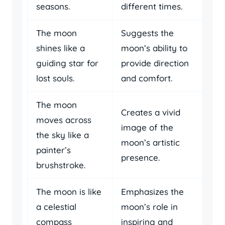
seasons.
different times.
The moon
Suggests the
shines like a
moon’s ability to
guiding star for
provide direction
lost souls.
and comfort.
The moon
Creates a vivid
moves across
image of the
the sky like a
moon’s artistic
painter’s
presence.
brushstroke.
The moon is like
Emphasizes the
a celestial
moon’s role in
compass
inspiring and