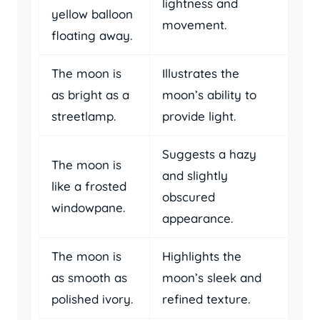
lightness and
yellow balloon
movement.
floating away.
The moon is
Illustrates the
as bright as a
moon’s ability to
streetlamp.
provide light.
Suggests a hazy
The moon is
and slightly
like a frosted
obscured
windowpane.
appearance.
The moon is
Highlights the
as smooth as
moon’s sleek and
polished ivory.
refined texture.