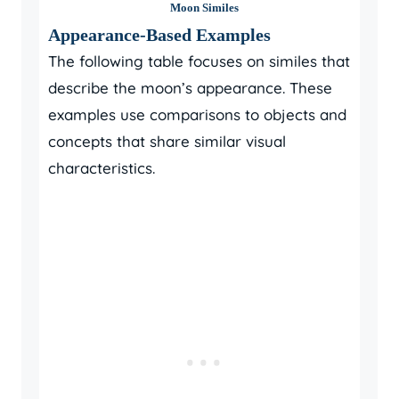
Moon Similes
Appearance-Based Examples
The following table focuses on similes that
describe the moon’s appearance. These
examples use comparisons to objects and
concepts that share similar visual
characteristics.