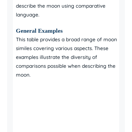
describe the moon using comparative
language.
General Examples
This table provides a broad range of moon
similes covering various aspects. These
examples illustrate the diversity of
comparisons possible when describing the
moon.