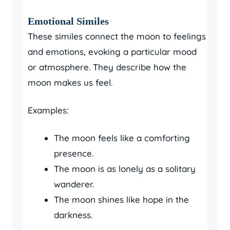
Emotional Similes
These similes connect the moon to feelings
and emotions, evoking a particular mood
or atmosphere. They describe how the
moon makes us feel.
Examples:
The moon feels like a comforting
presence.
The moon is as lonely as a solitary
wanderer.
The moon shines like hope in the
darkness.