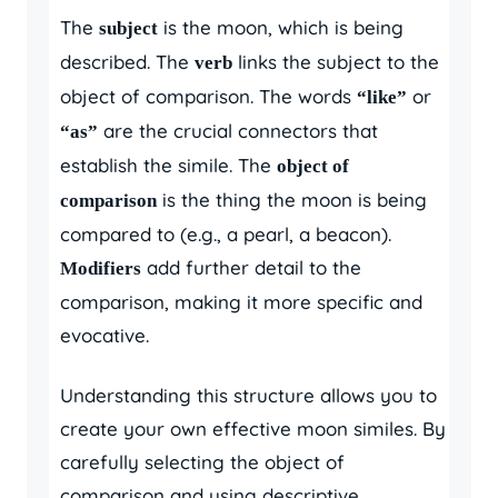
The
is the moon, which is being
subject
described. The
links the subject to the
verb
object of comparison. The words
or
“like”
are the crucial connectors that
“as”
establish the simile. The
object of
is the thing the moon is being
comparison
compared to (e.g., a pearl, a beacon).
add further detail to the
Modifiers
comparison, making it more specific and
evocative.
Understanding this structure allows you to
create your own effective moon similes. By
carefully selecting the object of
comparison and using descriptive