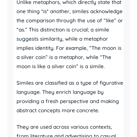
Unlike metaphors, which directly state that
one thing *is* another, similes acknowledge
the comparison through the use of “like” or
“as.” This distinction is crucial; a simile
suggests similarity, while a metaphor
implies identity. For example, “The moon is
a silver coin” is a metaphor, while “The
moon is like a silver coin” is a simile.
Similes are classified as a type of figurative
language. They enrich language by
providing a fresh perspective and making
abstract concepts more concrete.
They are used across various contexts,
from literature and advertising to casual