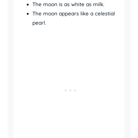
The moon is as white as milk.
The moon appears like a celestial
pearl.