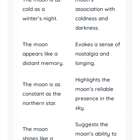
cold as a
association with
winter’s night.
coldness and
darkness.
The moon
Evokes a sense of
appears like a
nostalgia and
distant memory.
longing.
Highlights the
The moon is as
moon’s reliable
constant as the
presence in the
northern star.
sky.
Suggests the
The moon
moon’s ability to
shines like a