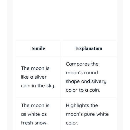
Simile
Explanation
Compares the
The moon is
moon’s round
like a silver
shape and silvery
coin in the sky.
color to a coin.
The moon is
Highlights the
as white as
moon’s pure white
fresh snow.
color.