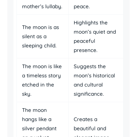
mother’s lullaby.
peace.
Highlights the
The moon is as
moon’s quiet and
silent as a
peaceful
sleeping child.
presence.
The moon is like
Suggests the
a timeless story
moon’s historical
etched in the
and cultural
sky.
significance.
The moon
hangs like a
Creates a
silver pendant
beautiful and