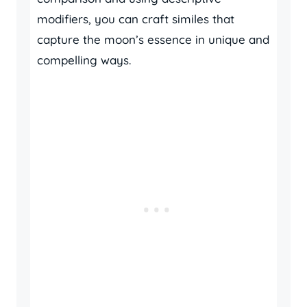
modifiers, you can craft similes that
capture the moon’s essence in unique and
compelling ways.