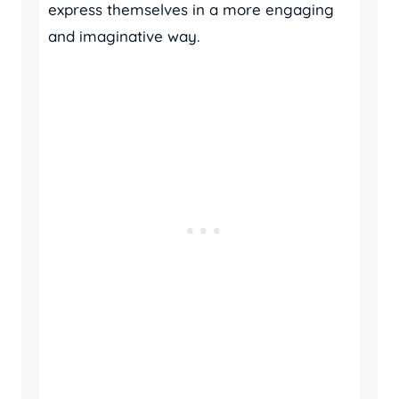
express themselves in a more engaging
and imaginative way.