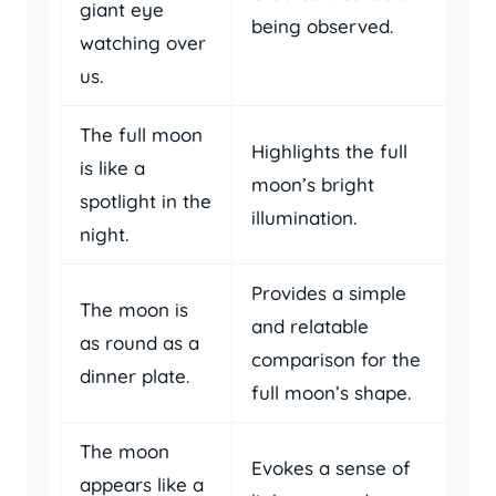
giant eye
being observed.
watching over
us.
The full moon
Highlights the full
is like a
moon’s bright
spotlight in the
illumination.
night.
Provides a simple
The moon is
and relatable
as round as a
comparison for the
dinner plate.
full moon’s shape.
The moon
Evokes a sense of
appears like a