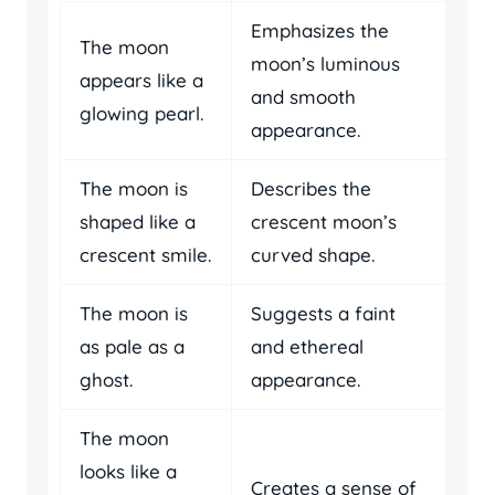
Emphasizes the
The moon
moon’s luminous
appears like a
and smooth
glowing pearl.
appearance.
The moon is
Describes the
shaped like a
crescent moon’s
crescent smile.
curved shape.
The moon is
Suggests a faint
as pale as a
and ethereal
ghost.
appearance.
The moon
looks like a
Creates a sense of