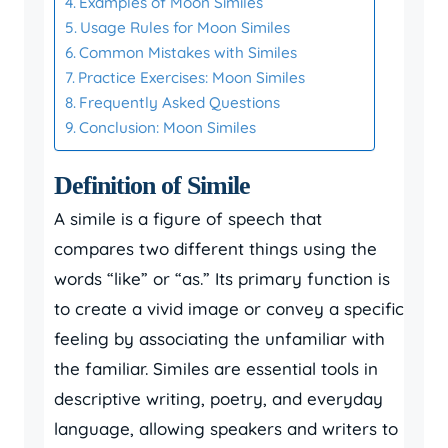
Examples of Moon Similes
Usage Rules for Moon Similes
Common Mistakes with Similes
Practice Exercises: Moon Similes
Frequently Asked Questions
Conclusion: Moon Similes
Definition of Simile
A simile is a figure of speech that
compares two different things using the
words “like” or “as.” Its primary function is
to create a vivid image or convey a specific
feeling by associating the unfamiliar with
the familiar. Similes are essential tools in
descriptive writing, poetry, and everyday
language, allowing speakers and writers to