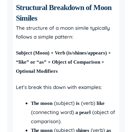
Structural Breakdown of Moon
Similes
The structure of a moon simile typically
follows a simple pattern:
Subject (Moon) + Verb (is/shines/appears) +
“like” or “as” + Object of Comparison +
Optional Modifiers
Let’s break this down with examples:
(subject)
(verb)
The moon
is
like
(connecting word)
(object of
a pearl
comparison).
(subject)
(verb)
The moon
shines
as