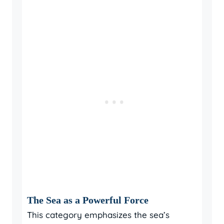
The Sea as a Powerful Force
This category emphasizes the sea’s