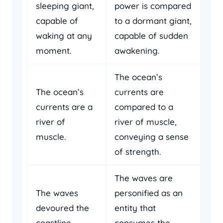
sleeping giant,
power is compared
capable of
to a dormant giant,
waking at any
capable of sudden
moment.
awakening.
The ocean’s
The ocean’s
currents are
currents are a
compared to a
river of
river of muscle,
muscle.
conveying a sense
of strength.
The waves are
The waves
personified as an
devoured the
entity that
coastline.
consumes the