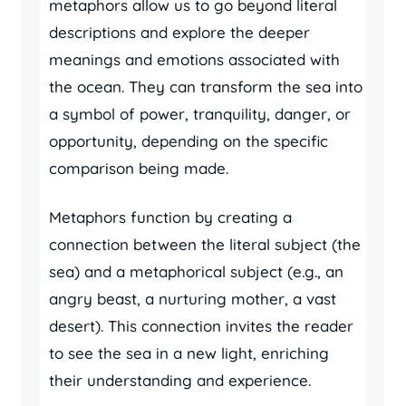
metaphors allow us to go beyond literal
descriptions and explore the deeper
meanings and emotions associated with
the ocean. They can transform the sea into
a symbol of power, tranquility, danger, or
opportunity, depending on the specific
comparison being made.
Metaphors function by creating a
connection between the literal subject (the
sea) and a metaphorical subject (e.g., an
angry beast, a nurturing mother, a vast
desert). This connection invites the reader
to see the sea in a new light, enriching
their understanding and experience.