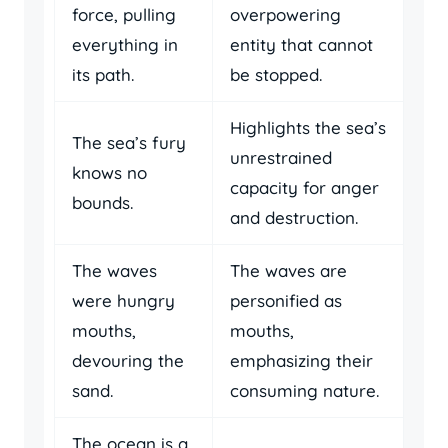
force, pulling
overpowering
everything in
entity that cannot
its path.
be stopped.
Highlights the sea’s
The sea’s fury
unrestrained
knows no
capacity for anger
bounds.
and destruction.
The waves
The waves are
were hungry
personified as
mouths,
mouths,
devouring the
emphasizing their
sand.
consuming nature.
The ocean is a