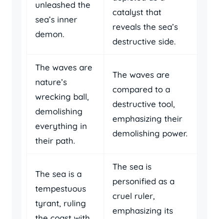
unleashed the
catalyst that
sea’s inner
reveals the sea’s
demon.
destructive side.
The waves are
The waves are
nature’s
compared to a
wrecking ball,
destructive tool,
demolishing
emphasizing their
everything in
demolishing power.
their path.
The sea is
The sea is a
personified as a
tempestuous
cruel ruler,
tyrant, ruling
emphasizing its
the coast with