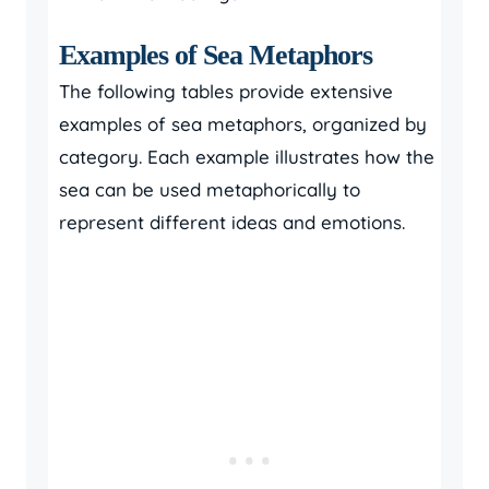
Examples of Sea Metaphors
The following tables provide extensive
examples of sea metaphors, organized by
category. Each example illustrates how the
sea can be used metaphorically to
represent different ideas and emotions.