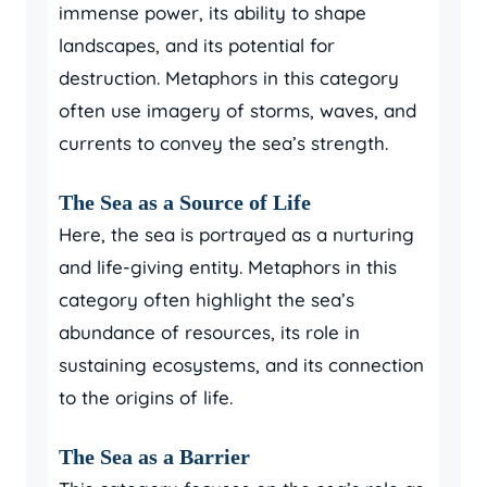
immense power, its ability to shape
landscapes, and its potential for
destruction. Metaphors in this category
often use imagery of storms, waves, and
currents to convey the sea’s strength.
The Sea as a Source of Life
Here, the sea is portrayed as a nurturing
and life-giving entity. Metaphors in this
category often highlight the sea’s
abundance of resources, its role in
sustaining ecosystems, and its connection
to the origins of life.
The Sea as a Barrier