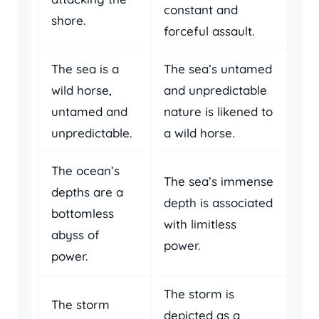
constant and
shore.
forceful assault.
The sea is a
The sea’s untamed
wild horse,
and unpredictable
untamed and
nature is likened to
unpredictable.
a wild horse.
The ocean’s
The sea’s immense
depths are a
depth is associated
bottomless
with limitless
abyss of
power.
power.
The storm is
The storm
depicted as a