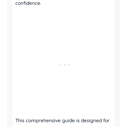
confidence.
This comprehensive guide is designed for