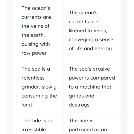
The ocean’s
The ocean’s
currents are
currents are
the veins of
likened to veins,
the earth,
conveying a sense
pulsing with
of life and energy.
raw power.
The sea is a
The sea’s erosive
relentless
power is compared
grinder, slowly
to a machine that
consuming the
grinds and
land.
destroys.
The tide is an
The tide is
irresistible
portrayed as an