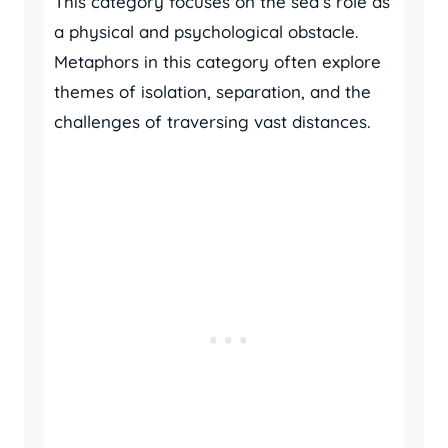
This category focuses on the sea’s role as
a physical and psychological obstacle.
Metaphors in this category often explore
themes of isolation, separation, and the
challenges of traversing vast distances.