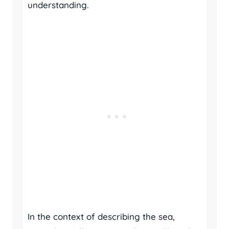
understanding.
In the context of describing the sea,