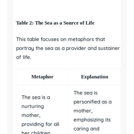
Table 2: The Sea as a Source of Life
This table focuses on metaphors that
portray the sea as a provider and sustainer
of life.
Metaphor
Explanation
The sea is
The sea is a
personified as a
nurturing
mother,
mother,
emphasizing its
providing for all
caring and
her children.