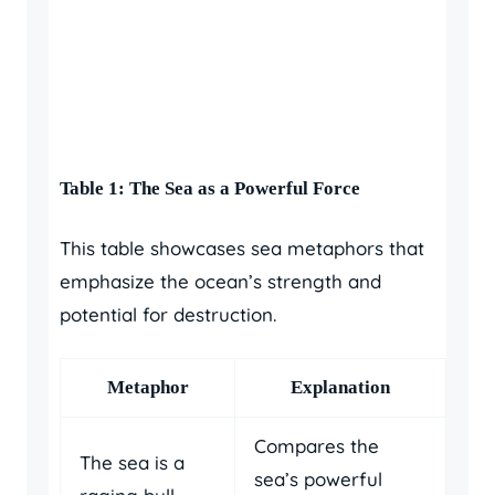
Table 1: The Sea as a Powerful Force
This table showcases sea metaphors that
emphasize the ocean’s strength and
potential for destruction.
Metaphor
Explanation
Compares the
The sea is a
sea’s powerful