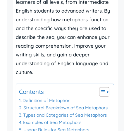
learners of all levels, from intermediate
English students to advanced writers. By
understanding how metaphors function
and the specific ways they are used to
describe the sea, you can enhance your
reading comprehension, improve your
writing skills, and gain a deeper
understanding of English language and
culture.
Contents
Definition of Metaphor
Structural Breakdown of Sea Metaphors
Types and Categories of Sea Metaphors
Examples of Sea Metaphors
Usage Rules for Sea Metaphors