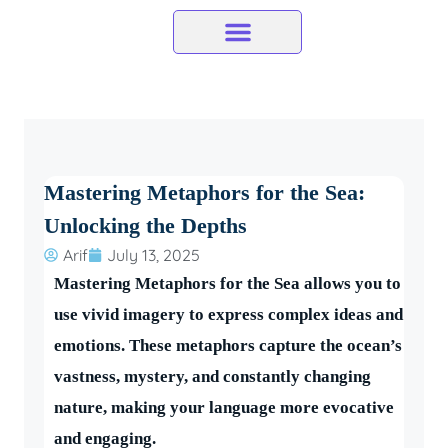
Skip
to
content
Mastering Metaphors for the Sea:
Unlocking the Depths
Arif
July 13, 2025
Mastering Metaphors for the Sea allows you to
use vivid imagery to express complex ideas and
emotions. These metaphors capture the ocean’s
vastness, mystery, and constantly changing
nature, making your language more evocative
and engaging.