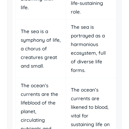
life-sustaining
life.
role.
The sea is
The sea is a
portrayed as a
symphony of life,
harmonious
a chorus of
ecosystem, full
creatures great
of diverse life
and small.
forms.
The ocean’s
The ocean’s
currents are the
currents are
lifeblood of the
likened to blood,
planet,
vital for
circulating
sustaining life on
nutrients and