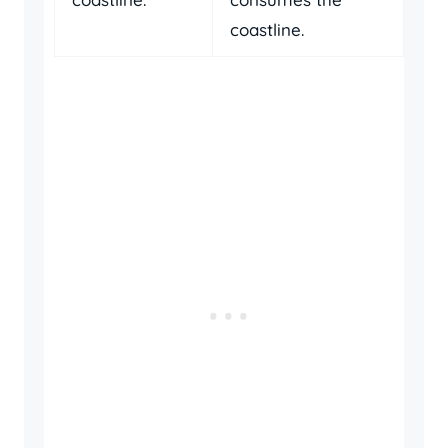
coastline.