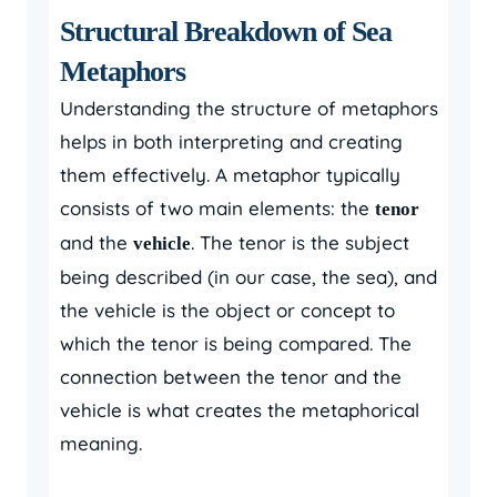
Structural Breakdown of Sea
Metaphors
Understanding the structure of metaphors
helps in both interpreting and creating
them effectively. A metaphor typically
consists of two main elements: the
tenor
and the
. The tenor is the subject
vehicle
being described (in our case, the sea), and
the vehicle is the object or concept to
which the tenor is being compared. The
connection between the tenor and the
vehicle is what creates the metaphorical
meaning.