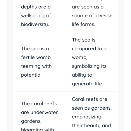
depths are a
are seen as a
wellspring of
source of diverse
biodiversity.
life forms.
The sea is
The sea is a
compared to a
fertile womb,
womb,
teeming with
symbolizing its
potential.
ability to
generate life.
Coral reefs are
The coral reefs
seen as gardens,
are underwater
emphasizing
gardens,
their beauty and
blooming with