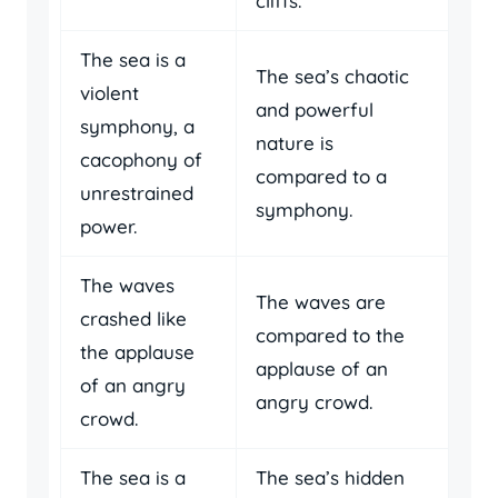
cliffs.
The sea is a
The sea’s chaotic
violent
and powerful
symphony, a
nature is
cacophony of
compared to a
unrestrained
symphony.
power.
The waves
The waves are
crashed like
compared to the
the applause
applause of an
of an angry
angry crowd.
crowd.
The sea is a
The sea’s hidden