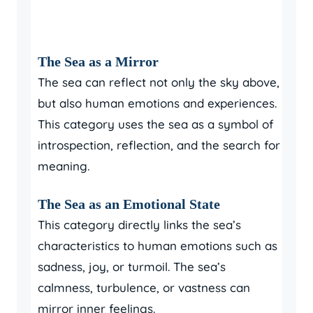
The Sea as a Mirror
The sea can reflect not only the sky above,
but also human emotions and experiences.
This category uses the sea as a symbol of
introspection, reflection, and the search for
meaning.
The Sea as an Emotional State
This category directly links the sea’s
characteristics to human emotions such as
sadness, joy, or turmoil. The sea’s
calmness, turbulence, or vastness can
mirror inner feelings.