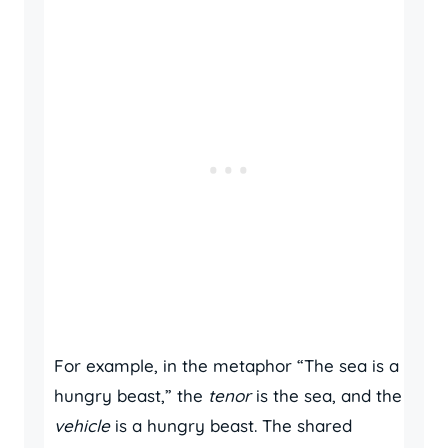
For example, in the metaphor “The sea is a
hungry beast,” the
tenor
is the sea, and the
vehicle
is a hungry beast. The shared