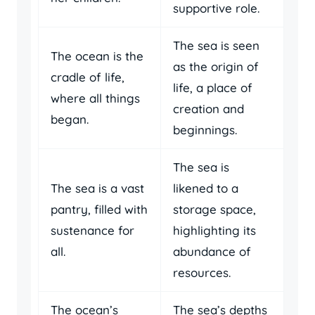
supportive role.
The sea is seen
The ocean is the
as the origin of
cradle of life,
life, a place of
where all things
creation and
began.
beginnings.
The sea is
The sea is a vast
likened to a
pantry, filled with
storage space,
sustenance for
highlighting its
all.
abundance of
resources.
The ocean’s
The sea’s depths