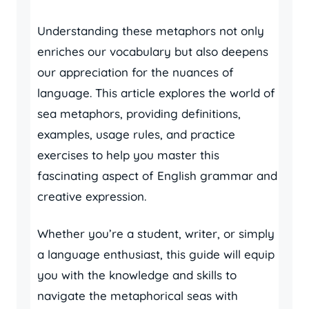
Understanding these metaphors not only
enriches our vocabulary but also deepens
our appreciation for the nuances of
language. This article explores the world of
sea metaphors, providing definitions,
examples, usage rules, and practice
exercises to help you master this
fascinating aspect of English grammar and
creative expression.
Whether you’re a student, writer, or simply
a language enthusiast, this guide will equip
you with the knowledge and skills to
navigate the metaphorical seas with