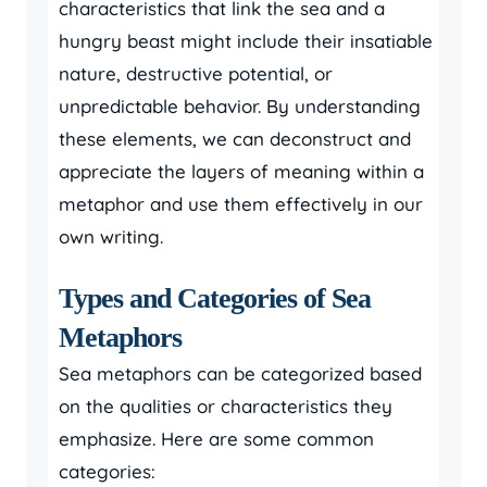
characteristics that link the sea and a
hungry beast might include their insatiable
nature, destructive potential, or
unpredictable behavior. By understanding
these elements, we can deconstruct and
appreciate the layers of meaning within a
metaphor and use them effectively in our
own writing.
Types and Categories of Sea
Metaphors
Sea metaphors can be categorized based
on the qualities or characteristics they
emphasize. Here are some common
categories: