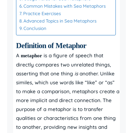
Common Mistakes with Sea Metaphors
Practice Exercises
Advanced Topics in Sea Metaphors
Conclusion
Definition of Metaphor
A
is a figure of speech that
metaphor
directly compares two unrelated things,
asserting that one thing
is
another. Unlike
similes, which use words like “like” or “as”
to make a comparison, metaphors create a
more implicit and direct connection. The
purpose of a metaphor is to transfer
qualities or characteristics from one thing
to another, providing new insights and