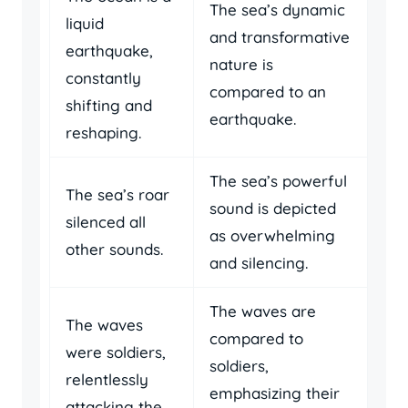
The sea’s dynamic
liquid
and transformative
earthquake,
nature is
constantly
compared to an
shifting and
earthquake.
reshaping.
The sea’s powerful
The sea’s roar
sound is depicted
silenced all
as overwhelming
other sounds.
and silencing.
The waves are
The waves
compared to
were soldiers,
soldiers,
relentlessly
emphasizing their
attacking the