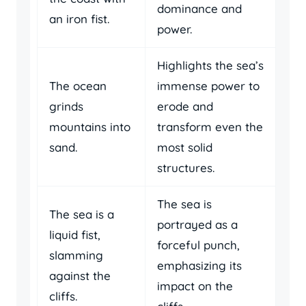
dominance and
an iron fist.
power.
Highlights the sea’s
The ocean
immense power to
grinds
erode and
mountains into
transform even the
sand.
most solid
structures.
The sea is
The sea is a
portrayed as a
liquid fist,
forceful punch,
slamming
emphasizing its
against the
impact on the
cliffs.