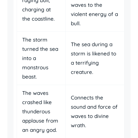
raging bull,
waves to the
charging at
violent energy of a
the coastline.
bull.
The storm
The sea during a
turned the sea
storm is likened to
into a
a terrifying
monstrous
creature.
beast.
The waves
Connects the
crashed like
sound and force of
thunderous
waves to divine
applause from
wrath.
an angry god.