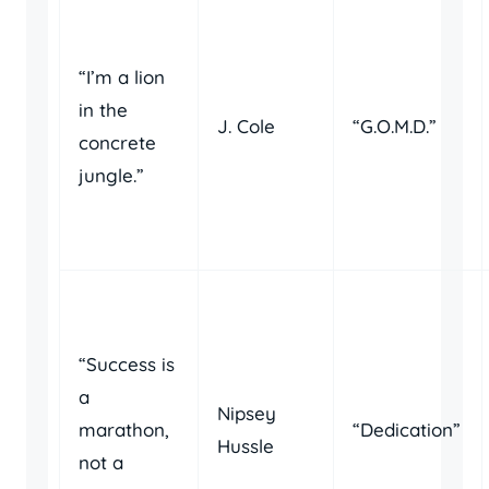
“I’m a lion
in the
J. Cole
“G.O.M.D.”
concrete
jungle.”
“Success is
a
Nipsey
marathon,
“Dedication”
Hussle
not a