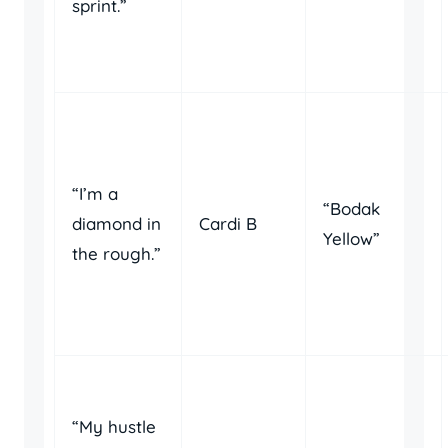
sprint.”
“I’m a
“Bodak
diamond in
Cardi B
Yellow”
the rough.”
“My hustle