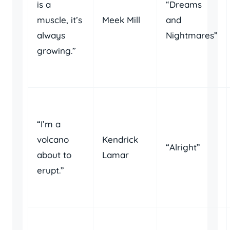
is a
“Dreams
muscle, it’s
Meek Mill
and
always
Nightmares”
growing.”
“I’m a
volcano
Kendrick
“Alright”
about to
Lamar
erupt.”