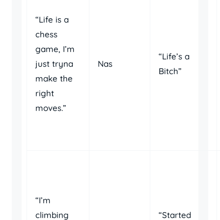
“Life is a
chess
game, I’m
“Life’s a
just tryna
Nas
Bitch”
make the
right
moves.”
“I’m
climbing
“Started