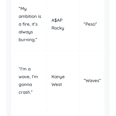
“My
ambition is
A$AP
a fire, it’s
“Peso”
Rocky
always
burning.”
“I’m a
wave, I’m
Kanye
“Waves”
gonna
West
crash.”