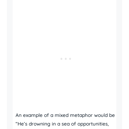
An example of a mixed metaphor would be
“He’s drowning in a sea of opportunities,