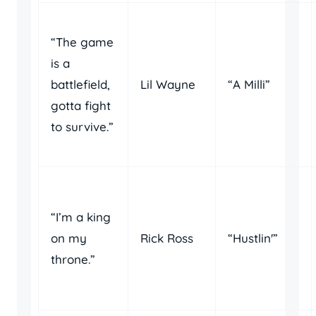
“The game
is a
battlefield,
Lil Wayne
“A Milli”
gotta fight
to survive.”
“I’m a king
on my
Rick Ross
“Hustlin'”
throne.”