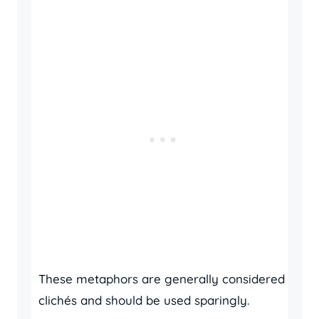
These metaphors are generally considered
clichés and should be used sparingly.