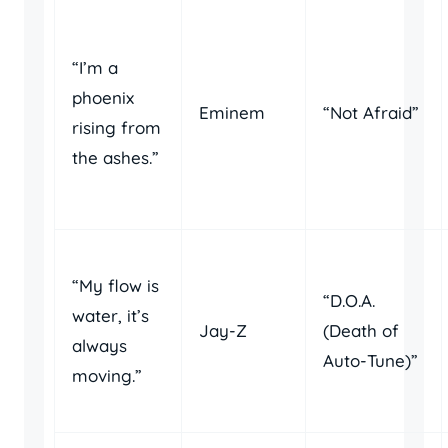
“I’m a
phoenix
Eminem
“Not Afraid”
rising from
the ashes.”
“My flow is
“D.O.A.
water, it’s
Jay-Z
(Death of
always
Auto-Tune)”
moving.”