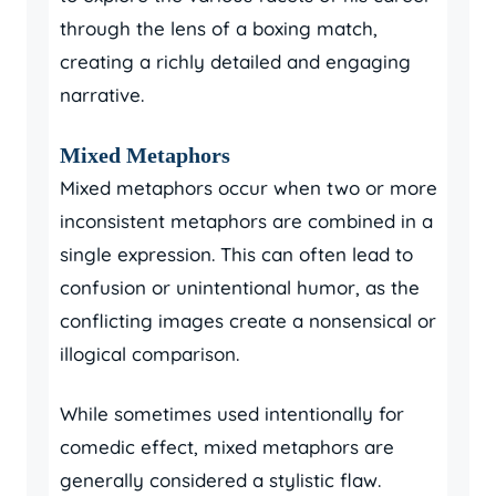
through the lens of a boxing match,
creating a richly detailed and engaging
narrative.
Mixed Metaphors
Mixed metaphors occur when two or more
inconsistent metaphors are combined in a
single expression. This can often lead to
confusion or unintentional humor, as the
conflicting images create a nonsensical or
illogical comparison.
While sometimes used intentionally for
comedic effect, mixed metaphors are
generally considered a stylistic flaw.