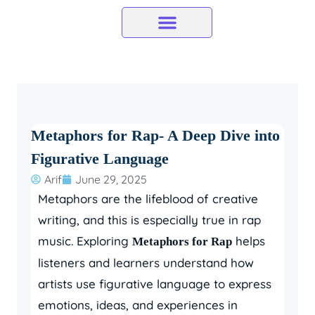
Skip
to
content
Metaphors for Rap- A Deep Dive into
Figurative Language
Arif
June 29, 2025
Metaphors are the lifeblood of creative
writing, and this is especially true in rap
music. Exploring
helps
Metaphors for Rap
listeners and learners understand how
artists use figurative language to express
emotions, ideas, and experiences in