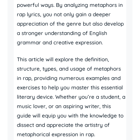
powerful ways. By analyzing metaphors in
rap lyrics, you not only gain a deeper
appreciation of the genre but also develop
a stronger understanding of English
grammar and creative expression.
This article will explore the definition,
structure, types, and usage of metaphors
in rap, providing numerous examples and
exercises to help you master this essential
literary device. Whether you’re a student, a
music lover, or an aspiring writer, this
guide will equip you with the knowledge to
dissect and appreciate the artistry of
metaphorical expression in rap.