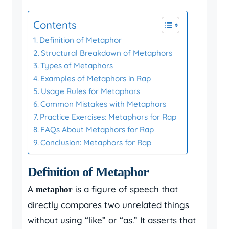
Contents
Definition of Metaphor
Structural Breakdown of Metaphors
Types of Metaphors
Examples of Metaphors in Rap
Usage Rules for Metaphors
Common Mistakes with Metaphors
Practice Exercises: Metaphors for Rap
FAQs About Metaphors for Rap
Conclusion: Metaphors for Rap
Definition of Metaphor
A
is a figure of speech that
metaphor
directly compares two unrelated things
without using “like” or “as.” It asserts that