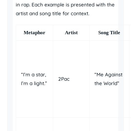
in rap. Each example is presented with the
artist and song title for context.
Metaphor
Artist
Song Title
“I’m a star,
“Me Against
2Pac
I’m a light.”
the World”