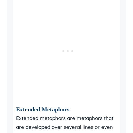
Extended Metaphors
Extended metaphors are metaphors that
are developed over several lines or even