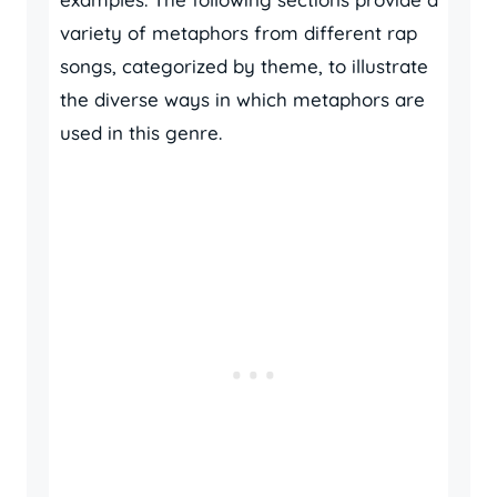
variety of metaphors from different rap
songs, categorized by theme, to illustrate
the diverse ways in which metaphors are
used in this genre.