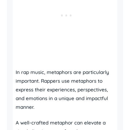
In rap music, metaphors are particularly
important. Rappers use metaphors to
express their experiences, perspectives,
and emotions in a unique and impactful
manner.
A well-crafted metaphor can elevate a