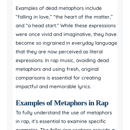
Examples of dead metaphors include
“falling in love,” “the heart of the matter,”
and “a head start.” While these expressions
were once vivid and imaginative, they have
become so ingrained in everyday language
that they are now perceived as literal
expressions. In rap music, avoiding dead
metaphors and using fresh, original
comparisons is essential for creating
impactful and memorable lyrics.
Examples of Metaphors in Rap
To fully understand the use of metaphors
in rap, it’s essential to examine specific
examples. The following sections provide a