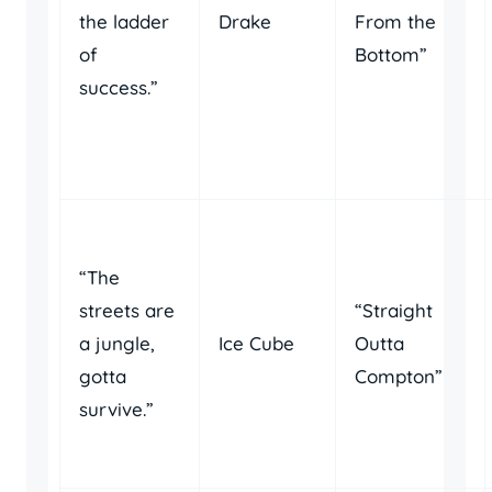
the ladder
Drake
From the
of
Bottom”
success.”
“The
streets are
“Straight
a jungle,
Ice Cube
Outta
gotta
Compton”
survive.”