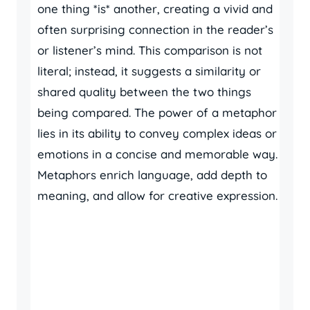
one thing *is* another, creating a vivid and
often surprising connection in the reader’s
or listener’s mind. This comparison is not
literal; instead, it suggests a similarity or
shared quality between the two things
being compared. The power of a metaphor
lies in its ability to convey complex ideas or
emotions in a concise and memorable way.
Metaphors enrich language, add depth to
meaning, and allow for creative expression.