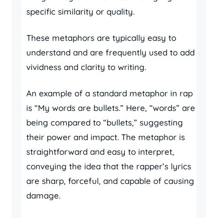
specific similarity or quality.
These metaphors are typically easy to
understand and are frequently used to add
vividness and clarity to writing.
An example of a standard metaphor in rap
is “My words are bullets.” Here, “words” are
being compared to “bullets,” suggesting
their power and impact. The metaphor is
straightforward and easy to interpret,
conveying the idea that the rapper’s lyrics
are sharp, forceful, and capable of causing
damage.