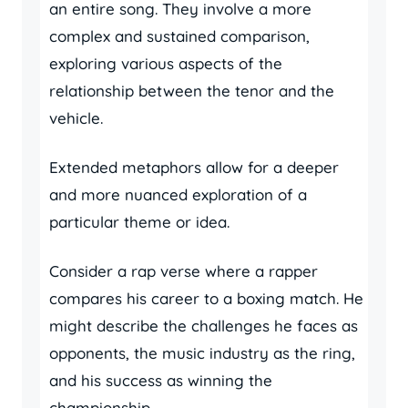
an entire song. They involve a more
complex and sustained comparison,
exploring various aspects of the
relationship between the tenor and the
vehicle.
Extended metaphors allow for a deeper
and more nuanced exploration of a
particular theme or idea.
Consider a rap verse where a rapper
compares his career to a boxing match. He
might describe the challenges he faces as
opponents, the music industry as the ring,
and his success as winning the
championship.