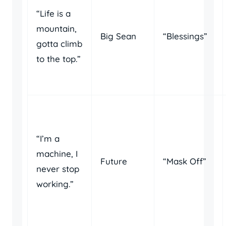
“Life is a
mountain,
Big Sean
“Blessings”
gotta climb
to the top.”
“I’m a
machine, I
Future
“Mask Off”
never stop
working.”