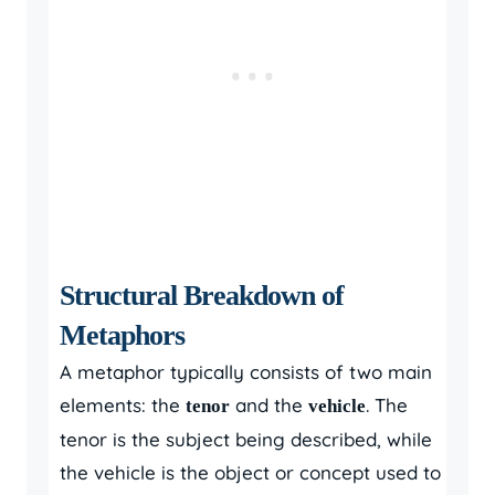
Structural Breakdown of
Metaphors
A metaphor typically consists of two main
elements: the
and the
. The
tenor
vehicle
tenor is the subject being described, while
the vehicle is the object or concept used to