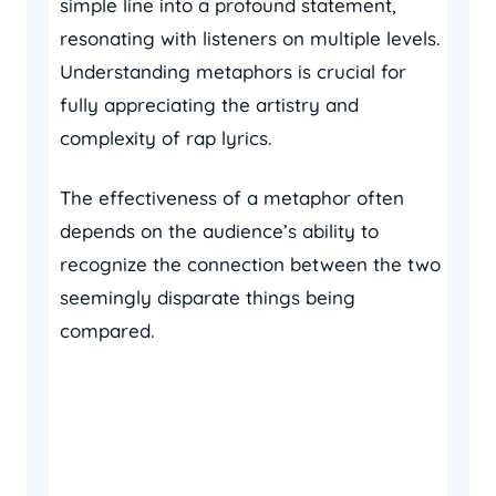
simple line into a profound statement,
resonating with listeners on multiple levels.
Understanding metaphors is crucial for
fully appreciating the artistry and
complexity of rap lyrics.
The effectiveness of a metaphor often
depends on the audience’s ability to
recognize the connection between the two
seemingly disparate things being
compared.