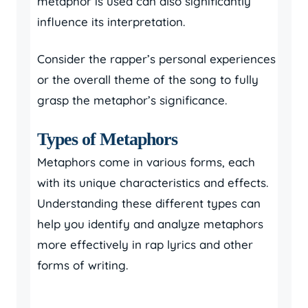
metaphor is used can also significantly
influence its interpretation.
Consider the rapper’s personal experiences
or the overall theme of the song to fully
grasp the metaphor’s significance.
Types of Metaphors
Metaphors come in various forms, each
with its unique characteristics and effects.
Understanding these different types can
help you identify and analyze metaphors
more effectively in rap lyrics and other
forms of writing.