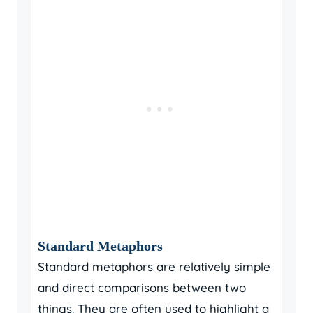
Standard Metaphors
Standard metaphors are relatively simple
and direct comparisons between two
things. They are often used to highlight a