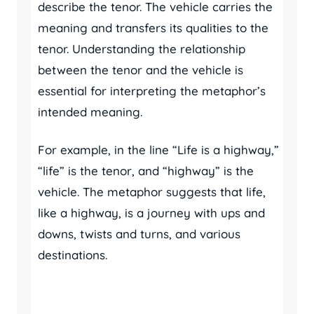
describe the tenor. The vehicle carries the
meaning and transfers its qualities to the
tenor. Understanding the relationship
between the tenor and the vehicle is
essential for interpreting the metaphor’s
intended meaning.
For example, in the line “Life is a highway,”
“life” is the tenor, and “highway” is the
vehicle. The metaphor suggests that life,
like a highway, is a journey with ups and
downs, twists and turns, and various
destinations.