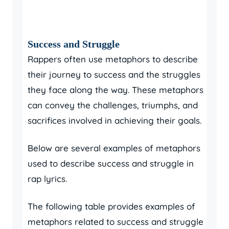
Success and Struggle
Rappers often use metaphors to describe
their journey to success and the struggles
they face along the way. These metaphors
can convey the challenges, triumphs, and
sacrifices involved in achieving their goals.
Below are several examples of metaphors
used to describe success and struggle in
rap lyrics.
The following table provides examples of
metaphors related to success and struggle