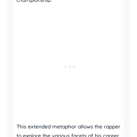
This extended metaphor allows the rapper
to explore the various facets of his career