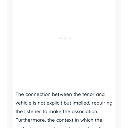
The connection between the tenor and
vehicle is not explicit but implied, requiring
the listener to make the association.
Furthermore, the context in which the