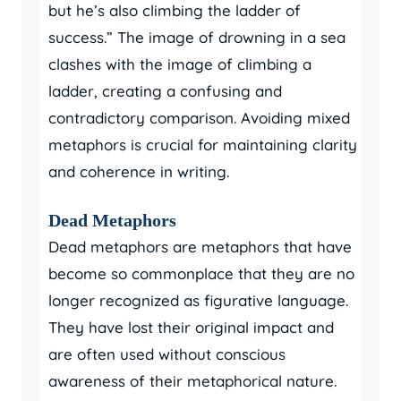
but he’s also climbing the ladder of
success.” The image of drowning in a sea
clashes with the image of climbing a
ladder, creating a confusing and
contradictory comparison. Avoiding mixed
metaphors is crucial for maintaining clarity
and coherence in writing.
Dead Metaphors
Dead metaphors are metaphors that have
become so commonplace that they are no
longer recognized as figurative language.
They have lost their original impact and
are often used without conscious
awareness of their metaphorical nature.