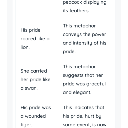
peacock displaying
its feathers.
This metaphor
His pride
conveys the power
roared like a
and intensity of his
lion.
pride.
This metaphor
She carried
suggests that her
her pride like
pride was graceful
a swan.
and elegant.
His pride was
This indicates that
a wounded
his pride, hurt by
tiger,
some event, is now