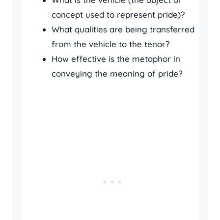
concept used to represent pride)?
What qualities are being transferred
from the vehicle to the tenor?
How effective is the metaphor in
conveying the meaning of pride?