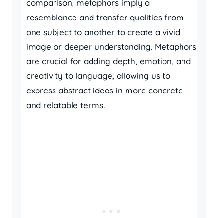
comparison, metaphors imply a
resemblance and transfer qualities from
one subject to another to create a vivid
image or deeper understanding. Metaphors
are crucial for adding depth, emotion, and
creativity to language, allowing us to
express abstract ideas in more concrete
and relatable terms.