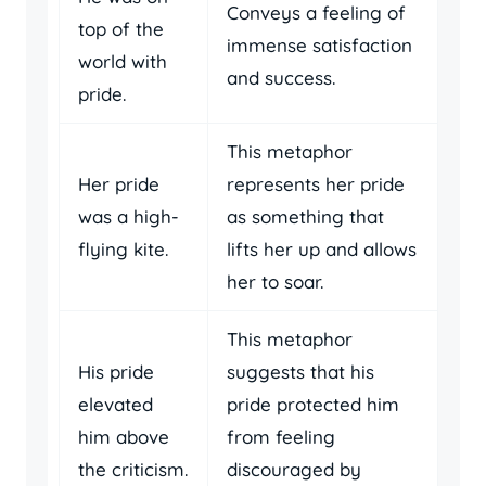
Conveys a feeling of
top of the
immense satisfaction
world with
and success.
pride.
This metaphor
Her pride
represents her pride
was a high-
as something that
flying kite.
lifts her up and allows
her to soar.
This metaphor
His pride
suggests that his
elevated
pride protected him
him above
from feeling
the criticism.
discouraged by