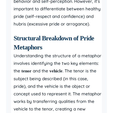
behavior and self-perception. However, it’s
important to differentiate between healthy
pride (self-respect and confidence) and
hubris (excessive pride or arrogance).
Structural Breakdown of Pride
Metaphors
Understanding the structure of a metaphor
involves identifying the two key elements:
the
and the
. The tenor is the
tenor
vehicle
subject being described (in this case,
pride), and the vehicle is the object or
concept used to represent it. The metaphor
works by transferring qualities from the
vehicle to the tenor, creating a new