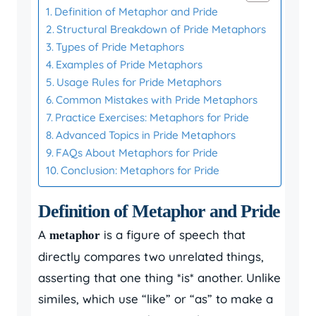
Definition of Metaphor and Pride
Structural Breakdown of Pride Metaphors
Types of Pride Metaphors
Examples of Pride Metaphors
Usage Rules for Pride Metaphors
Common Mistakes with Pride Metaphors
Practice Exercises: Metaphors for Pride
Advanced Topics in Pride Metaphors
FAQs About Metaphors for Pride
Conclusion: Metaphors for Pride
Definition of Metaphor and Pride
A
is a figure of speech that
metaphor
directly compares two unrelated things,
asserting that one thing *is* another. Unlike
similes, which use “like” or “as” to make a