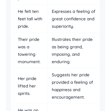
He felt ten
Expresses a feeling of
feet tall with
great confidence and
pride.
superiority.
Their pride
Illustrates their pride
was a
as being grand,
towering
imposing, and
monument.
enduring.
Suggests her pride
Her pride
provided a feeling of
lifted her
happiness and
spirits.
encouragement.
He was on