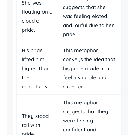
She was
suggests that she
floating on a
was feeling elated
cloud of
and joyful due to her
pride.
pride.
His pride
This metaphor
lifted him
conveys the idea that
higher than
his pride made him
the
feel invincible and
mountains.
superior.
This metaphor
suggests that they
They stood
were feeling
tall with
confident and
pride.