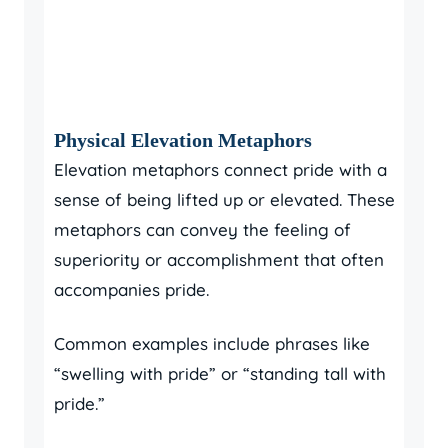
Physical Elevation Metaphors
Elevation metaphors connect pride with a
sense of being lifted up or elevated. These
metaphors can convey the feeling of
superiority or accomplishment that often
accompanies pride.
Common examples include phrases like
“swelling with pride” or “standing tall with
pride.”