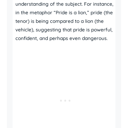
understanding of the subject. For instance,
in the metaphor “Pride is a lion,” pride (the
tenor) is being compared to a lion (the
vehicle), suggesting that pride is powerful,
confident, and perhaps even dangerous.