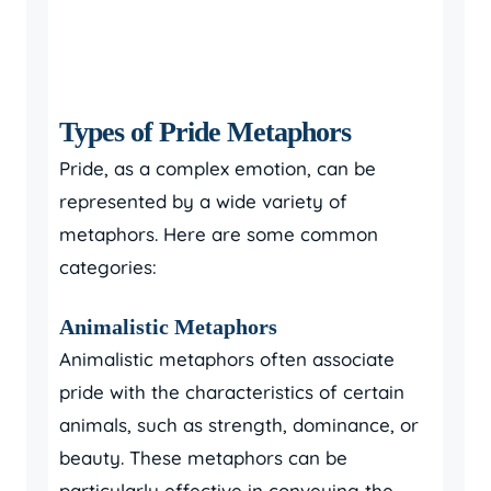
Types of Pride Metaphors
Pride, as a complex emotion, can be
represented by a wide variety of
metaphors. Here are some common
categories:
Animalistic Metaphors
Animalistic metaphors often associate
pride with the characteristics of certain
animals, such as strength, dominance, or
beauty. These metaphors can be
particularly effective in conveying the