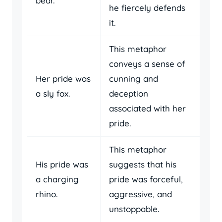
bear.
he fiercely defends
it.
This metaphor
conveys a sense of
Her pride was
cunning and
a sly fox.
deception
associated with her
pride.
This metaphor
His pride was
suggests that his
a charging
pride was forceful,
rhino.
aggressive, and
unstoppable.