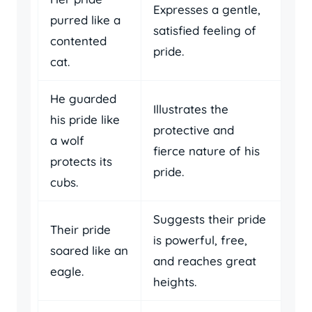
Expresses a gentle,
purred like a
satisfied feeling of
contented
pride.
cat.
He guarded
Illustrates the
his pride like
protective and
a wolf
fierce nature of his
protects its
pride.
cubs.
Suggests their pride
Their pride
is powerful, free,
soared like an
and reaches great
eagle.
heights.