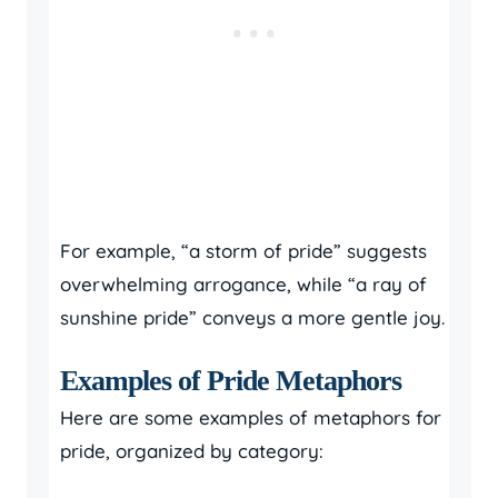
For example, “a storm of pride” suggests
overwhelming arrogance, while “a ray of
sunshine pride” conveys a more gentle joy.
Examples of Pride Metaphors
Here are some examples of metaphors for
pride, organized by category: