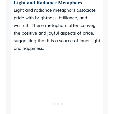
Light and Radiance Metaphors
Light and radiance metaphors associate
pride with brightness, brilliance, and
warmth. These metaphors often convey
the positive and joyful aspects of pride,
suggesting that it is a source of inner light
and happiness.