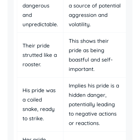
dangerous
a source of potential
and
aggression and
unpredictable.
volatility.
This shows their
Their pride
pride as being
strutted like a
boastful and self-
rooster.
important.
Implies his pride is a
His pride was
hidden danger,
a coiled
potentially leading
snake, ready
to negative actions
to strike.
or reactions.
Her pride