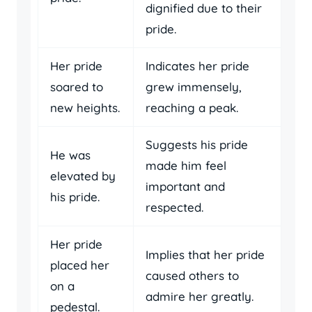
dignified due to their
pride.
Her pride
Indicates her pride
soared to
grew immensely,
new heights.
reaching a peak.
Suggests his pride
He was
made him feel
elevated by
important and
his pride.
respected.
Her pride
Implies that her pride
placed her
caused others to
on a
admire her greatly.
pedestal.