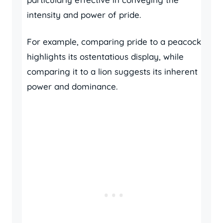
intensity and power of pride.
For example, comparing pride to a peacock
highlights its ostentatious display, while
comparing it to a lion suggests its inherent
power and dominance.