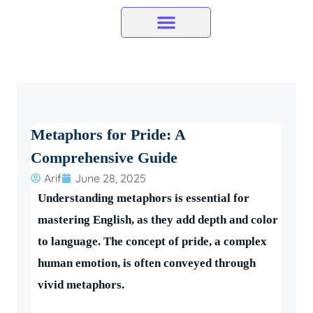
Skip
to
content
Metaphors for Pride: A
Comprehensive Guide
Arif
June 28, 2025
Understanding metaphors is essential for
mastering English, as they add depth and color
to language. The concept of pride, a complex
human emotion, is often conveyed through
vivid metaphors.