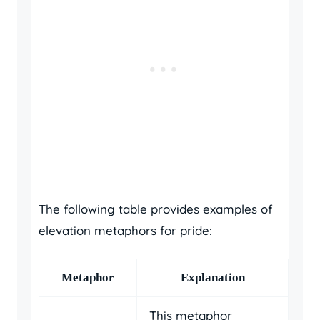
The following table provides examples of
elevation metaphors for pride:
Metaphor
Explanation
This metaphor