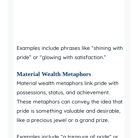
Examples include phrases like “shining with
pride” or “glowing with satisfaction.”
Material Wealth Metaphors
Material wealth metaphors link pride with
possessions, status, and achievement.
These metaphors can convey the idea that
pride is something valuable and desirable,
like a precious jewel or a grand prize.
Examples include “a treasure of pride” or