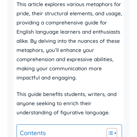
This article explores various metaphors for
pride, their structural elements, and usage,
providing a comprehensive guide for
English language learners and enthusiasts
alike. By delving into the nuances of these
metaphors, you’ll enhance your
comprehension and expressive abilities,
making your communication more
impactful and engaging.
This guide benefits students, writers, and
anyone seeking to enrich their
understanding of figurative language.
Contents