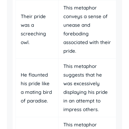
This metaphor
Their pride
conveys a sense of
was a
unease and
screeching
foreboding
owl.
associated with their
pride.
This metaphor
He flaunted
suggests that he
his pride like
was excessively
a mating bird
displaying his pride
of paradise.
in an attempt to
impress others.
This metaphor