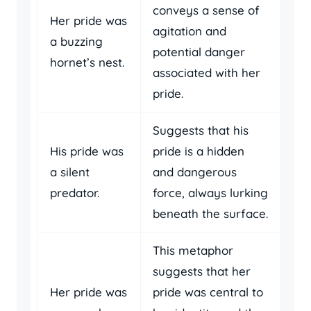
conveys a sense of
Her pride was
agitation and
a buzzing
potential danger
hornet’s nest.
associated with her
pride.
Suggests that his
His pride was
pride is a hidden
a silent
and dangerous
predator.
force, always lurking
beneath the surface.
This metaphor
suggests that her
Her pride was
pride was central to