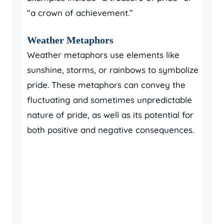
“a crown of achievement.”
Weather Metaphors
Weather metaphors use elements like
sunshine, storms, or rainbows to symbolize
pride. These metaphors can convey the
fluctuating and sometimes unpredictable
nature of pride, as well as its potential for
both positive and negative consequences.