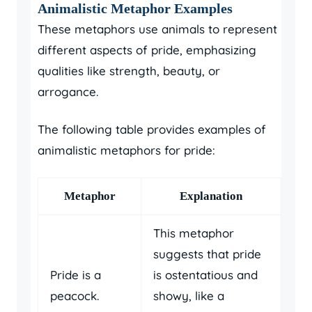
Animalistic Metaphor Examples
These metaphors use animals to represent
different aspects of pride, emphasizing
qualities like strength, beauty, or
arrogance.
The following table provides examples of
animalistic metaphors for pride:
Metaphor
Explanation
This metaphor
suggests that pride
Pride is a
is ostentatious and
peacock.
showy, like a