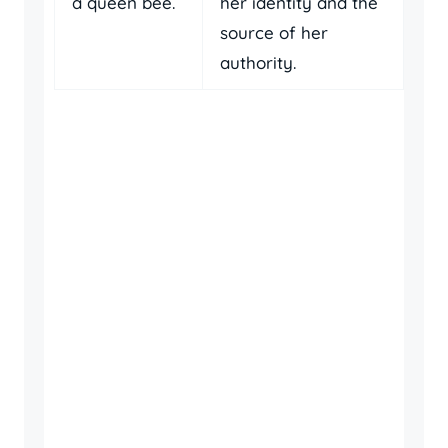
a queen bee.
her identity and the
source of her
authority.