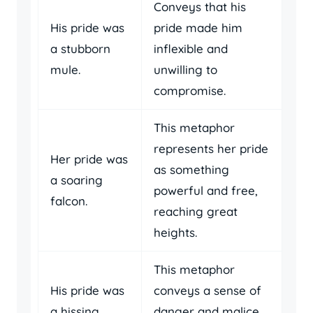
Conveys that his
His pride was
pride made him
a stubborn
inflexible and
mule.
unwilling to
compromise.
This metaphor
represents her pride
Her pride was
as something
a soaring
powerful and free,
falcon.
reaching great
heights.
This metaphor
His pride was
conveys a sense of
a hissing
danger and malice