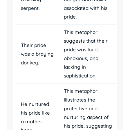
serpent.
associated with his
pride.
This metaphor
suggests that their
Their pride
pride was loud,
was a braying
obnoxious, and
donkey.
lacking in
sophistication.
This metaphor
illustrates the
He nurtured
protective and
his pride like
nurturing aspect of
a mother
his pride, suggesting