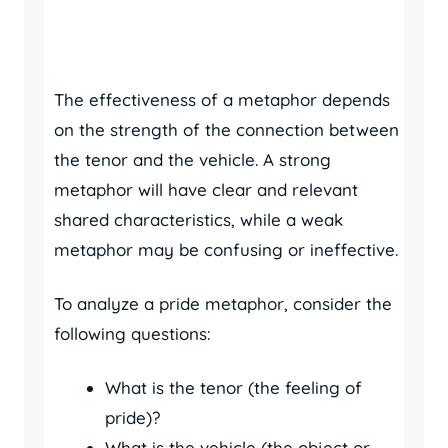
The effectiveness of a metaphor depends
on the strength of the connection between
the tenor and the vehicle. A strong
metaphor will have clear and relevant
shared characteristics, while a weak
metaphor may be confusing or ineffective.
To analyze a pride metaphor, consider the
following questions:
What is the tenor (the feeling of
pride)?
What is the vehicle (the object or