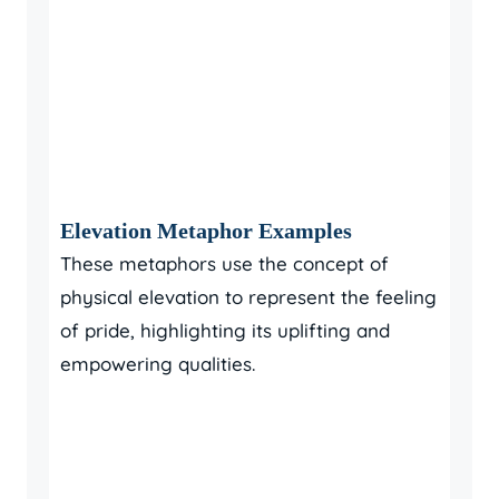
Elevation Metaphor Examples
These metaphors use the concept of
physical elevation to represent the feeling
of pride, highlighting its uplifting and
empowering qualities.