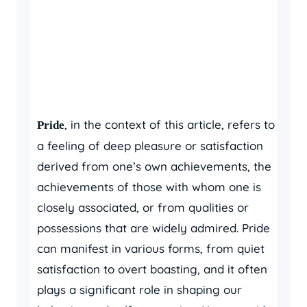
, in the context of this article, refers to
Pride
a feeling of deep pleasure or satisfaction
derived from one’s own achievements, the
achievements of those with whom one is
closely associated, or from qualities or
possessions that are widely admired. Pride
can manifest in various forms, from quiet
satisfaction to overt boasting, and it often
plays a significant role in shaping our