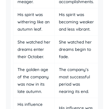
meager.
accomplishments.
His spirit was
His spirit was
withering like an
becoming weaker
autumn leaf.
and less vibrant.
She watched her
She watched her
dreams enter
dreams begin to
their October.
fade.
The golden age
The company’s
of the company
most successful
was now in its
period was
late autumn.
nearing its end.
His influence
His influence was