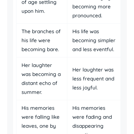
of age settling
becoming more
upon him.
pronounced.
The branches of
His life was
his life were
becoming simpler
becoming bare.
and less eventful.
Her laughter
Her laughter was
was becoming a
less frequent and
distant echo of
less joyful.
summer.
His memories
His memories
were falling like
were fading and
leaves, one by
disappearing