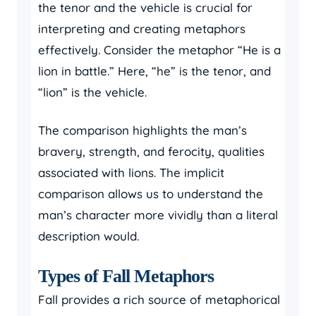
the tenor and the vehicle is crucial for
interpreting and creating metaphors
effectively. Consider the metaphor “He is a
lion in battle.” Here, “he” is the tenor, and
“lion” is the vehicle.
The comparison highlights the man’s
bravery, strength, and ferocity, qualities
associated with lions. The implicit
comparison allows us to understand the
man’s character more vividly than a literal
description would.
Types of Fall Metaphors
Fall provides a rich source of metaphorical