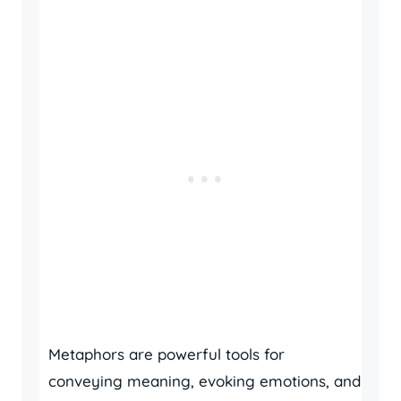
Metaphors are powerful tools for
conveying meaning, evoking emotions, and