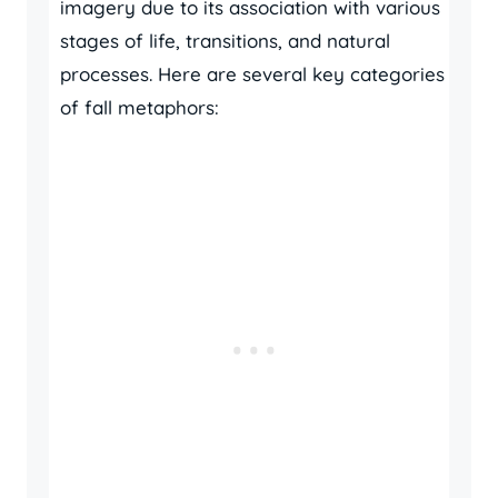
imagery due to its association with various
stages of life, transitions, and natural
processes. Here are several key categories
of fall metaphors: