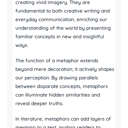
creating vivid imagery. They are
fundamental to both creative writing and
everyday communication, enriching our
understanding of the world by presenting
familiar concepts in new and insightful
ways.
The function of a metaphor extends
beyond mere decoration; it actively shapes
our perception. By drawing parallels
between disparate concepts, metaphors
can illuminate hidden similarities and
reveal deeper truths.
In literature, metaphors can add layers of
meaning to a text, inviting readers to