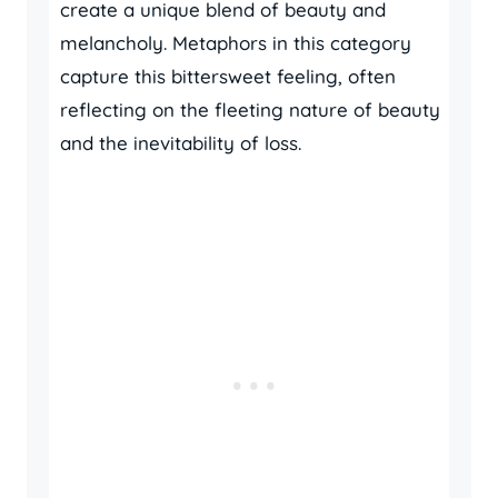
create a unique blend of beauty and
melancholy. Metaphors in this category
capture this bittersweet feeling, often
reflecting on the fleeting nature of beauty
and the inevitability of loss.