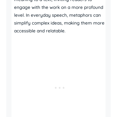
engage with the work on a more profound
level. In everyday speech, metaphors can
simplify complex ideas, making them more
accessible and relatable.