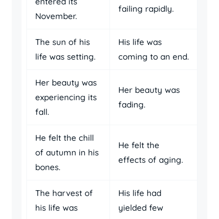
entered its
failing rapidly.
November.
The sun of his
His life was
life was setting.
coming to an end.
Her beauty was
Her beauty was
experiencing its
fading.
fall.
He felt the chill
He felt the
of autumn in his
effects of aging.
bones.
The harvest of
His life had
his life was
yielded few