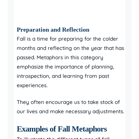
Preparation and Reflection
Fall is a time for preparing for the colder
months and reflecting on the year that has
passed. Metaphors in this category
emphasize the importance of planning,
introspection, and learning from past
experiences.
They often encourage us to take stock of
our lives and make necessary adjustments.
Examples of Fall Metaphors