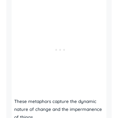
These metaphors capture the dynamic
nature of change and the impermanence
of things.