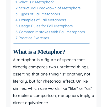
What is a Metaphor?
Structural Breakdown of Metaphors
Types of Fall Metaphors
Examples of Fall Metaphors
Usage Rules for Fall Metaphors
Common Mistakes with Fall Metaphors
Practice Exercises
What is a Metaphor?
A metaphor is a figure of speech that
directly compares two unrelated things,
asserting that one thing *is* another, not
literally, but for rhetorical effect. Unlike
similes, which use words like “like” or “as”
to make a comparison, metaphors imply a
direct equivalence.