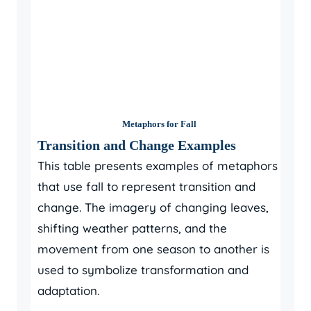
Metaphors for Fall
Transition and Change Examples
This table presents examples of metaphors
that use fall to represent transition and
change. The imagery of changing leaves,
shifting weather patterns, and the
movement from one season to another is
used to symbolize transformation and
adaptation.