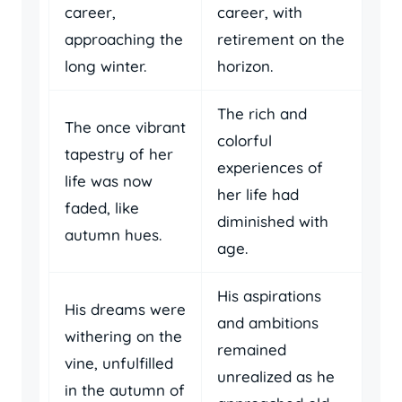
career,
career, with
approaching the
retirement on the
long winter.
horizon.
The rich and
The once vibrant
colorful
tapestry of her
experiences of
life was now
her life had
faded, like
diminished with
autumn hues.
age.
His aspirations
His dreams were
and ambitions
withering on the
remained
vine, unfulfilled
unrealized as he
in the autumn of