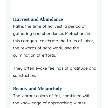
Harvest and Abundance
Fall is the time of harvest, a period of
gathering and abundance. Metaphors in
this category celebrate the fruits of labor,
the rewards of hard work, and the
culmination of efforts.
They often evoke feelings of gratitude and
satisfaction.
Beauty and Melancholy
The vibrant colors of fall, combined with
the knowledge of approaching winter,