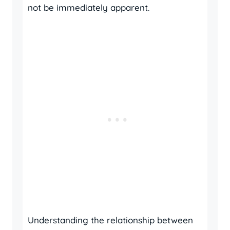
not be immediately apparent.
Understanding the relationship between