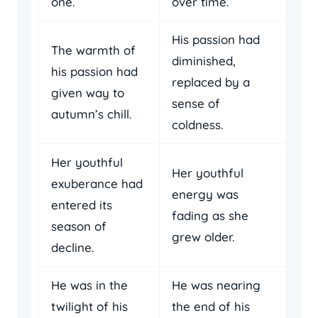
one.
over time.
His passion had
The warmth of
diminished,
his passion had
replaced by a
given way to
sense of
autumn’s chill.
coldness.
Her youthful
Her youthful
exuberance had
energy was
entered its
fading as she
season of
grew older.
decline.
He was in the
He was nearing
twilight of his
the end of his