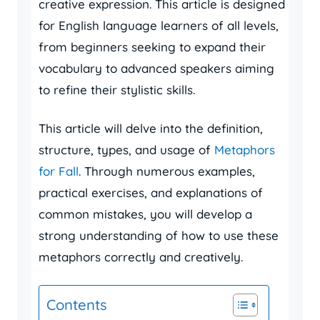
creative expression. This article is designed
for English language learners of all levels,
from beginners seeking to expand their
vocabulary to advanced speakers aiming
to refine their stylistic skills.
This article will delve into the definition,
structure, types, and usage of
Metaphors
for Fall
. Through numerous examples,
practical exercises, and explanations of
common mistakes, you will develop a
strong understanding of how to use these
metaphors correctly and creatively.
Contents