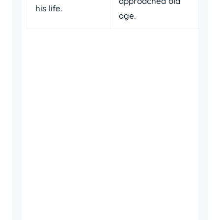
approached old
his life.
age.