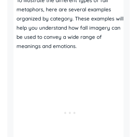
To illustrate the different types of fall
metaphors, here are several examples
organized by category. These examples will
help you understand how fall imagery can
be used to convey a wide range of
meanings and emotions.