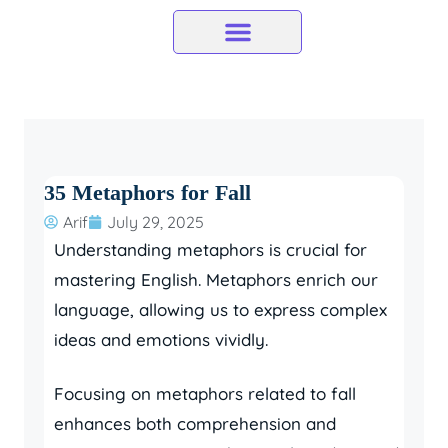
Skip
to
content
35 Metaphors for Fall
Arif
July 29, 2025
Understanding metaphors is crucial for
mastering English. Metaphors enrich our
language, allowing us to express complex
ideas and emotions vividly.
Focusing on metaphors related to fall
enhances both comprehension and