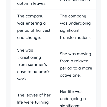
autumn leaves.
The company
The company
was entering a
was undergoing
period of harvest
significant
and change.
transformations.
She was
She was moving
transitioning
from a relaxed
from summer’s
period to a more
ease to autumn’s
active one.
work.
Her life was
The leaves of her
undergoing a
life were turning
significant