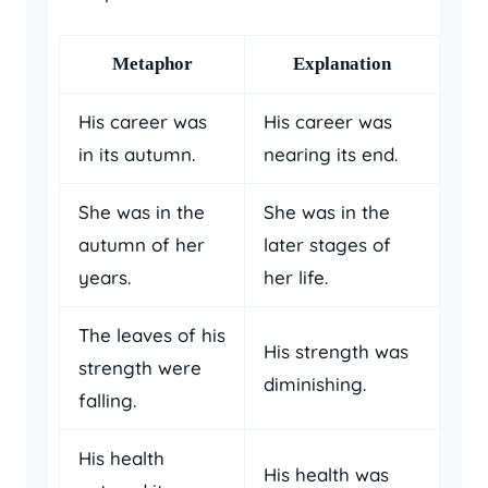
Metaphor
Explanation
His career was
His career was
in its autumn.
nearing its end.
She was in the
She was in the
autumn of her
later stages of
years.
her life.
The leaves of his
His strength was
strength were
diminishing.
falling.
His health
His health was