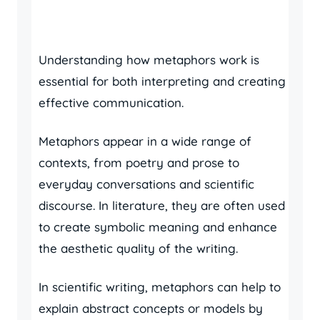
Understanding how metaphors work is
essential for both interpreting and creating
effective communication.
Metaphors appear in a wide range of
contexts, from poetry and prose to
everyday conversations and scientific
discourse. In literature, they are often used
to create symbolic meaning and enhance
the aesthetic quality of the writing.
In scientific writing, metaphors can help to
explain abstract concepts or models by