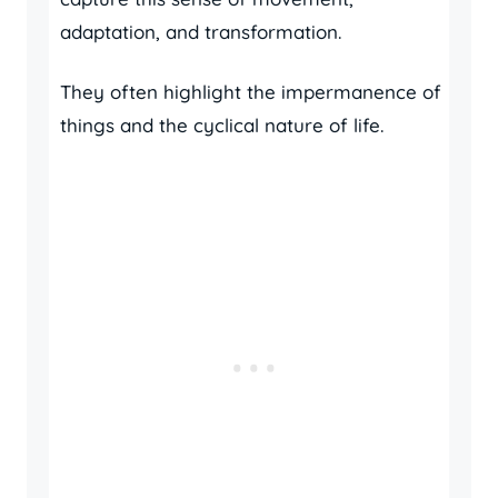
adaptation, and transformation.
They often highlight the impermanence of
things and the cyclical nature of life.