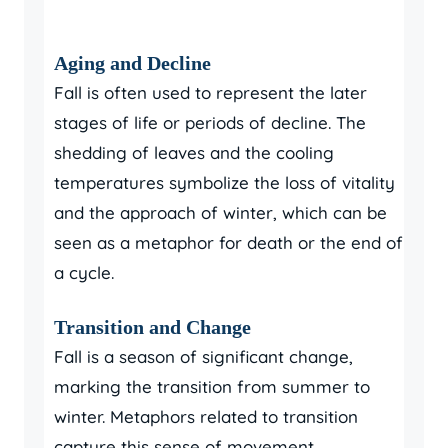
Aging and Decline
Fall is often used to represent the later
stages of life or periods of decline. The
shedding of leaves and the cooling
temperatures symbolize the loss of vitality
and the approach of winter, which can be
seen as a metaphor for death or the end of
a cycle.
Transition and Change
Fall is a season of significant change,
marking the transition from summer to
winter. Metaphors related to transition
capture this sense of movement,