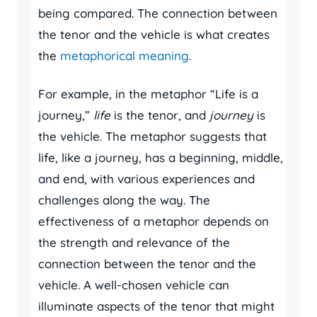
being compared. The connection between
the tenor and the vehicle is what creates
the
metaphorical meaning
.
For example, in the metaphor “Life is a
journey,”
life
is the tenor, and
journey
is
the vehicle. The metaphor suggests that
life, like a journey, has a beginning, middle,
and end, with various experiences and
challenges along the way. The
effectiveness of a metaphor depends on
the strength and relevance of the
connection between the tenor and the
vehicle. A well-chosen vehicle can
illuminate aspects of the tenor that might