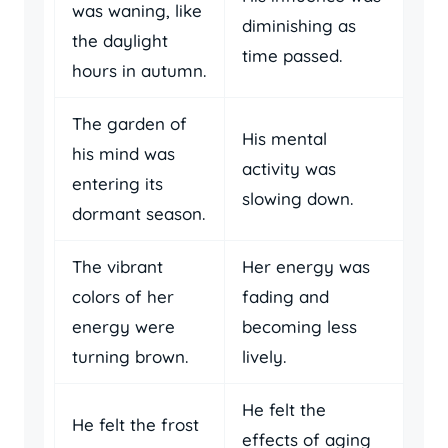
was waning, like
diminishing as
the daylight
time passed.
hours in autumn.
The garden of
His mental
his mind was
activity was
entering its
slowing down.
dormant season.
The vibrant
Her energy was
colors of her
fading and
energy were
becoming less
turning brown.
lively.
He felt the
He felt the frost
effects of aging