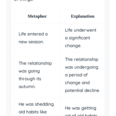
Metaphor
Explanation
Life underwent
Life entered a
a significant
new season.
change.
The relationship
The relationship
was undergoing
was going
a period of
through its
change and
autumn.
potential decline.
He was shedding
He was getting
old habits like
rid of old habits.