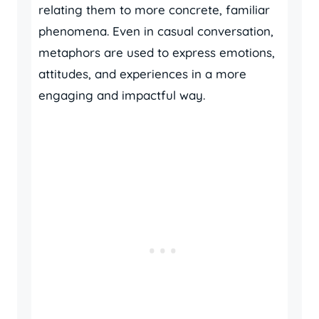
relating them to more concrete, familiar
phenomena. Even in casual conversation,
metaphors are used to express emotions,
attitudes, and experiences in a more
engaging and impactful way.