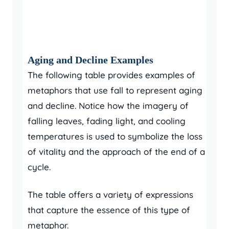
Aging and Decline Examples
The following table provides examples of
metaphors that use fall to represent aging
and decline. Notice how the imagery of
falling leaves, fading light, and cooling
temperatures is used to symbolize the loss
of vitality and the approach of the end of a
cycle.
The table offers a variety of expressions
that capture the essence of this type of
metaphor.