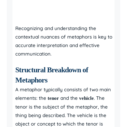
Recognizing and understanding the
contextual nuances of metaphors is key to
accurate interpretation and effective
communication.
Structural Breakdown of
Metaphors
A metaphor typically consists of two main
elements: the
and the
. The
tenor
vehicle
tenor is the subject of the metaphor, the
thing being described. The vehicle is the
object or concept to which the tenor is