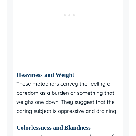
Heaviness and Weight
These metaphors convey the feeling of
boredom as a burden or something that
weighs one down. They suggest that the
boring subject is oppressive and draining.
Colorlessness and Blandness