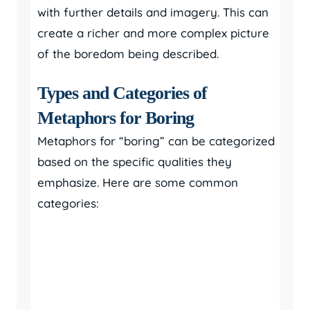
with further details and imagery. This can
create a richer and more complex picture
of the boredom being described.
Types and Categories of
Metaphors for Boring
Metaphors for “boring” can be categorized
based on the specific qualities they
emphasize. Here are some common
categories: