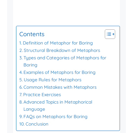
Contents
Definition of Metaphor for Boring
Structural Breakdown of Metaphors
Types and Categories of Metaphors for
Boring
Examples of Metaphors for Boring
Usage Rules for Metaphors
Common Mistakes with Metaphors
Practice Exercises
Advanced Topics in Metaphorical
Language
FAQs on Metaphors for Boring
Conclusion