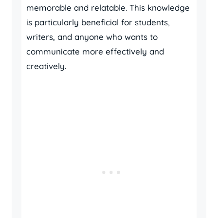
memorable and relatable. This knowledge
is particularly beneficial for students,
writers, and anyone who wants to
communicate more effectively and
creatively.