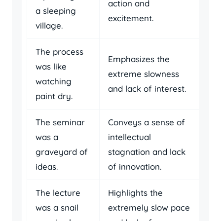
action and
a sleeping
excitement.
village.
The process
Emphasizes the
was like
extreme slowness
watching
and lack of interest.
paint dry.
The seminar
Conveys a sense of
was a
intellectual
graveyard of
stagnation and lack
ideas.
of innovation.
The lecture
Highlights the
was a snail
extremely slow pace