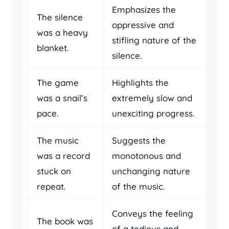
Emphasizes the
The silence
oppressive and
was a heavy
stifling nature of the
blanket.
silence.
The game
Highlights the
was a snail’s
extremely slow and
pace.
unexciting progress.
The music
Suggests the
was a record
monotonous and
stuck on
unchanging nature
repeat.
of the music.
Conveys the feeling
The book was
of a tedious and