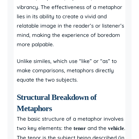
vibrancy. The effectiveness of a metaphor
lies in its ability to create a vivid and
relatable image in the reader’s or listener’s
mind, making the experience of boredom
more palpable.
Unlike similes, which use “like” or “as” to
make comparisons, metaphors directly
equate the two subjects.
Structural Breakdown of
Metaphors
The basic structure of a metaphor involves
two key elements: the
and the
.
tenor
vehicle
The tenor is the subject being described (in