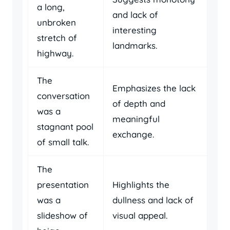
a long,
and lack of
unbroken
interesting
stretch of
landmarks.
highway.
The
Emphasizes the lack
conversation
of depth and
was a
meaningful
stagnant pool
exchange.
of small talk.
The
presentation
Highlights the
was a
dullness and lack of
slideshow of
visual appeal.