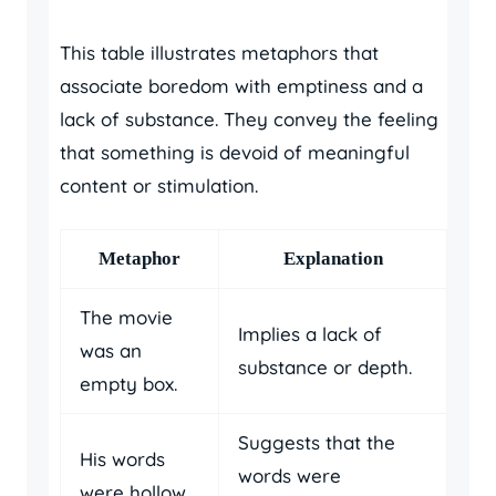
This table illustrates metaphors that
associate boredom with emptiness and a
lack of substance. They convey the feeling
that something is devoid of meaningful
content or stimulation.
Metaphor
Explanation
The movie
Implies a lack of
was an
substance or depth.
empty box.
Suggests that the
His words
words were
were hollow