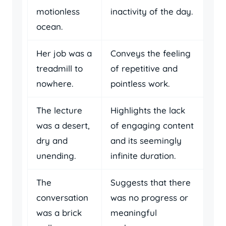
motionless
inactivity of the day.
ocean.
Her job was a
Conveys the feeling
treadmill to
of repetitive and
nowhere.
pointless work.
The lecture
Highlights the lack
was a desert,
of engaging content
dry and
and its seemingly
unending.
infinite duration.
The
Suggests that there
conversation
was no progress or
was a brick
meaningful