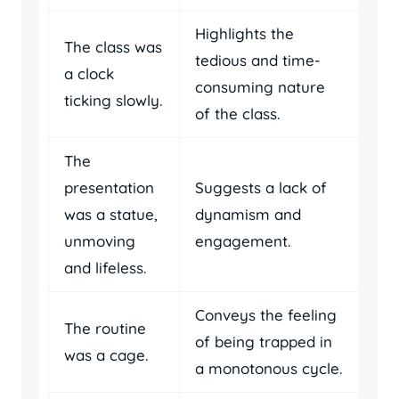
Highlights the
The class was
tedious and time-
a clock
consuming nature
ticking slowly.
of the class.
The
presentation
Suggests a lack of
was a statue,
dynamism and
unmoving
engagement.
and lifeless.
Conveys the feeling
The routine
of being trapped in
was a cage.
a monotonous cycle.