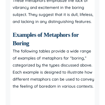
These metaphors emphasize the lack of
vibrancy and excitement in the boring
subject. They suggest that it is dull, lifeless,
and lacking in any distinguishing features.
Examples of Metaphors for
Boring
The following tables provide a wide range
of examples of metaphors for “boring,”
categorized by the types discussed above.
Each example is designed to illustrate how
different metaphors can be used to convey
the feeling of boredom in various contexts.