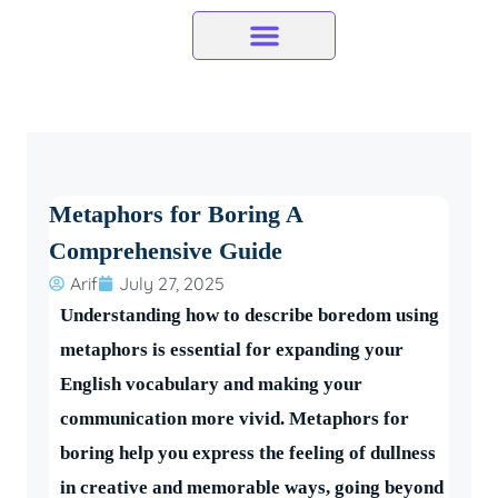
Skip
to
content
Metaphors for Boring A
Comprehensive Guide
Arif
July 27, 2025
Understanding how to describe boredom using
metaphors is essential for expanding your
English vocabulary and making your
communication more vivid. Metaphors for
boring help you express the feeling of dullness
in creative and memorable ways, going beyond