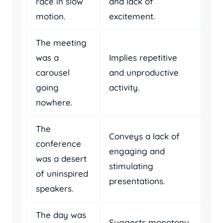
race in slow
and lack of
motion.
excitement.
The meeting
was a
Implies repetitive
carousel
and unproductive
going
activity.
nowhere.
The
Conveys a lack of
conference
engaging and
was a desert
stimulating
of uninspired
presentations.
speakers.
The day was
Suggests monotony