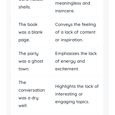
meaningless and
shells.
insincere.
The book
Conveys the feeling
was a blank
of a lack of content
page.
or inspiration.
The party
Emphasizes the lack
was a ghost
of energy and
town.
excitement.
The
Highlights the lack of
conversation
interesting or
was a dry
engaging topics.
well.