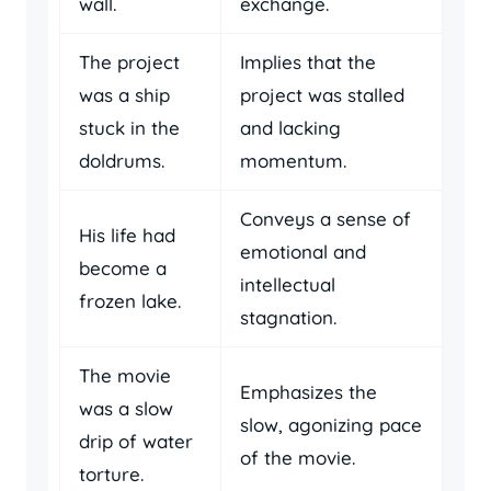
wall.
exchange.
The project
Implies that the
was a ship
project was stalled
stuck in the
and lacking
doldrums.
momentum.
Conveys a sense of
His life had
emotional and
become a
intellectual
frozen lake.
stagnation.
The movie
Emphasizes the
was a slow
slow, agonizing pace
drip of water
of the movie.
torture.