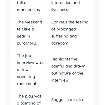
full of
interaction and
mannequins.
liveliness.
The weekend
Conveys the feeling
felt like a
of prolonged
year in
suffering and
purgatory.
boredom.
The job
Highlights the
interview was
painful and drawn-
a slow,
out nature of the
agonizing
interview.
root canal.
The play was
Suggests a lack of
a painting of