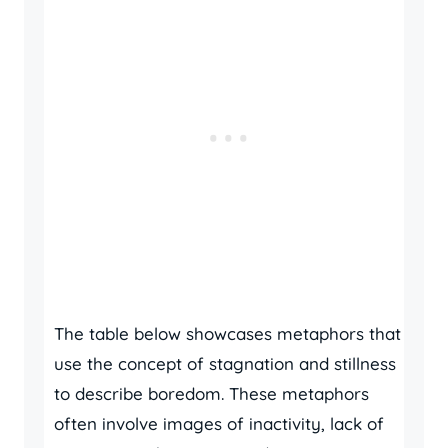
The table below showcases metaphors that
use the concept of stagnation and stillness
to describe boredom. These metaphors
often involve images of inactivity, lack of