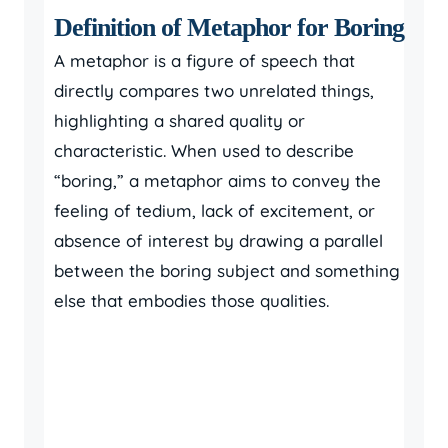
Definition of Metaphor for Boring
A metaphor is a figure of speech that
directly compares two unrelated things,
highlighting a shared quality or
characteristic. When used to describe
“boring,” a metaphor aims to convey the
feeling of tedium, lack of excitement, or
absence of interest by drawing a parallel
between the boring subject and something
else that embodies those qualities.