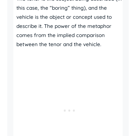
this case, the “boring” thing), and the
vehicle is the object or concept used to
describe it. The power of the metaphor
comes from the implied comparison
between the tenor and the vehicle.