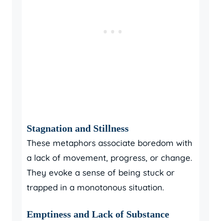
Stagnation and Stillness
These metaphors associate boredom with
a lack of movement, progress, or change.
They evoke a sense of being stuck or
trapped in a monotonous situation.
Emptiness and Lack of Substance