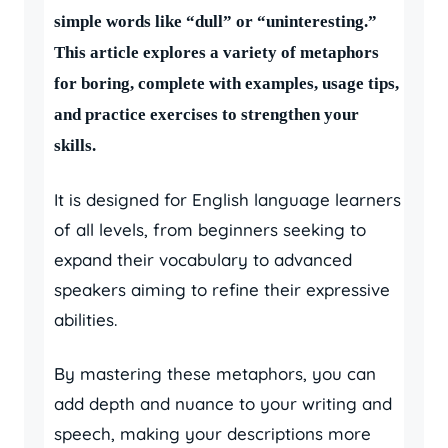
simple words like “dull” or “uninteresting.”
This article explores a variety of metaphors
for boring, complete with examples, usage tips,
and practice exercises to strengthen your
skills.
It is designed for English language learners
of all levels, from beginners seeking to
expand their vocabulary to advanced
speakers aiming to refine their expressive
abilities.
By mastering these metaphors, you can
add depth and nuance to your writing and
speech, making your descriptions more