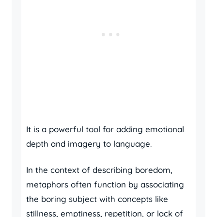
It is a powerful tool for adding emotional
depth and imagery to language.
In the context of describing boredom,
metaphors often function by associating
the boring subject with concepts like
stillness, emptiness, repetition, or lack of