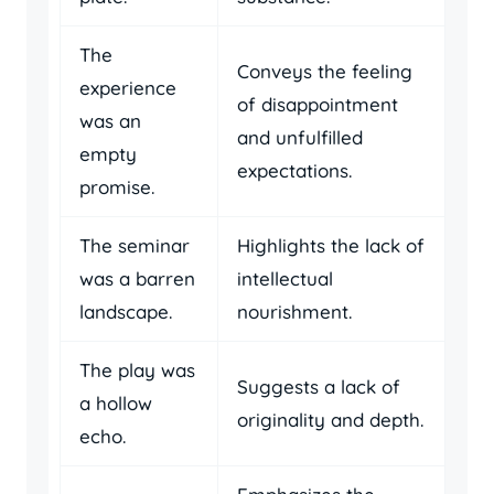
The
Conveys the feeling
experience
of disappointment
was an
and unfulfilled
empty
expectations.
promise.
The seminar
Highlights the lack of
was a barren
intellectual
landscape.
nourishment.
The play was
Suggests a lack of
a hollow
originality and depth.
echo.