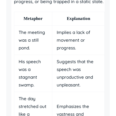
progress, or being trapped in a static state.
Metaphor
Explanation
The meeting
Implies a lack of
was a still
movement or
pond.
progress.
His speech
Suggests that the
was a
speech was
stagnant
unproductive and
swamp.
unpleasant.
The day
stretched out
Emphasizes the
like a
vastness and