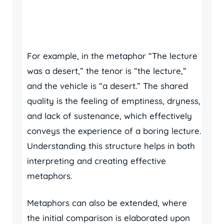
For example, in the metaphor “The lecture
was a desert,” the tenor is “the lecture,”
and the vehicle is “a desert.” The shared
quality is the feeling of emptiness, dryness,
and lack of sustenance, which effectively
conveys the experience of a boring lecture.
Understanding this structure helps in both
interpreting and creating effective
metaphors.
Metaphors can also be extended, where
the initial comparison is elaborated upon