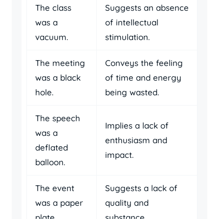
The class
Suggests an absence
was a
of intellectual
vacuum.
stimulation.
The meeting
Conveys the feeling
was a black
of time and energy
hole.
being wasted.
The speech
Implies a lack of
was a
enthusiasm and
deflated
impact.
balloon.
The event
Suggests a lack of
was a paper
quality and
plate.
substance.