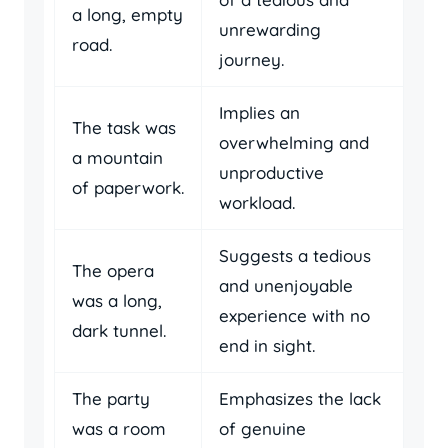
a long, empty
unrewarding
road.
journey.
Implies an
The task was
overwhelming and
a mountain
unproductive
of paperwork.
workload.
Suggests a tedious
The opera
and unenjoyable
was a long,
experience with no
dark tunnel.
end in sight.
The party
Emphasizes the lack
was a room
of genuine