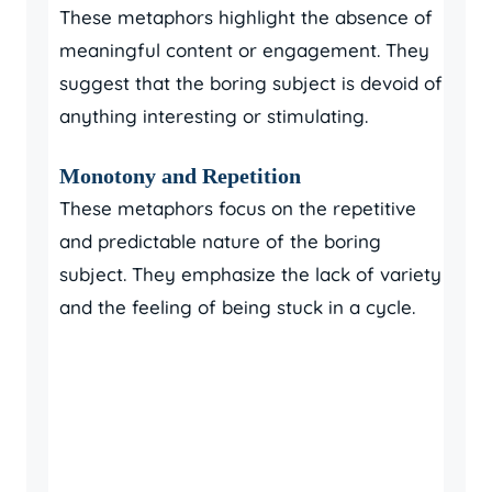
These metaphors highlight the absence of
meaningful content or engagement. They
suggest that the boring subject is devoid of
anything interesting or stimulating.
Monotony and Repetition
These metaphors focus on the repetitive
and predictable nature of the boring
subject. They emphasize the lack of variety
and the feeling of being stuck in a cycle.