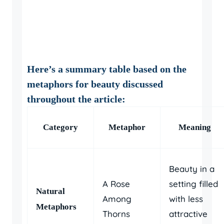
Here’s a summary table based on the
metaphors for beauty
discussed
throughout the article:
Category
Metaphor
Meaning
Beauty in a
A Rose
setting filled
Natural
Among
with less
Metaphors
Thorns
attractive