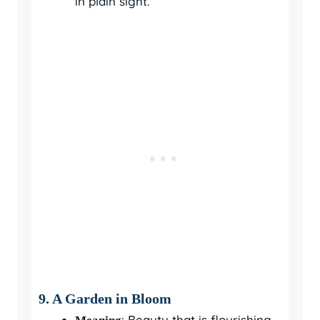
in plain sight.
9.
A Garden in Bloom
: Beauty that is flourishing