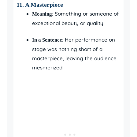
11.
A Masterpiece
: Something or someone of
Meaning
exceptional beauty or quality.
: Her performance on
In a Sentence
stage was nothing short of a
masterpiece, leaving the audience
mesmerized.