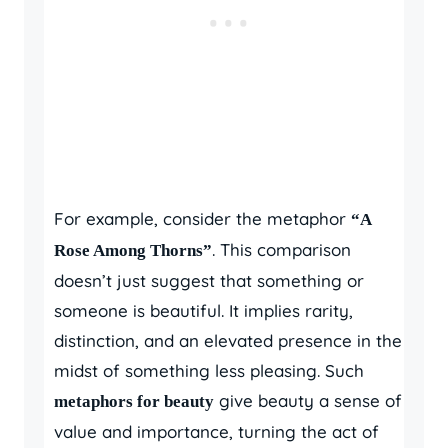
For example, consider the metaphor
“A
. This comparison
Rose Among Thorns”
doesn’t just suggest that something or
someone is beautiful. It implies rarity,
distinction, and an elevated presence in the
midst of something less pleasing. Such
give beauty a sense of
metaphors for beauty
value and importance, turning the act of