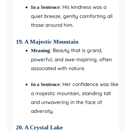
: His kindness was a
In a Sentence
quiet breeze, gently comforting all
those around him.
19.
A Majestic Mountain
: Beauty that is grand,
Meaning
powerful, and awe-inspiring, often
associated with nature.
: Her confidence was like
In a Sentence
a majestic mountain, standing tall
and unwavering in the face of
adversity.
20.
A Crystal Lake