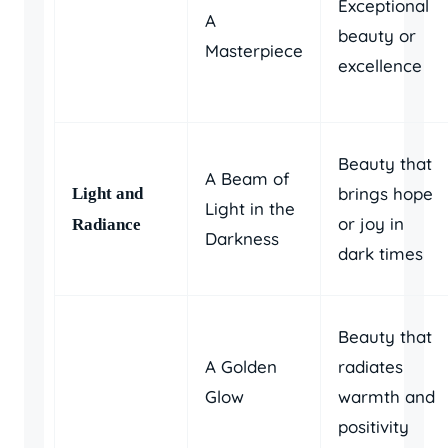
Exceptional
A
beauty or
Masterpiece
excellence
Beauty that
A Beam of
brings hope
Light and
Light in the
or joy in
Radiance
Darkness
dark times
Beauty that
A Golden
radiates
Glow
warmth and
positivity