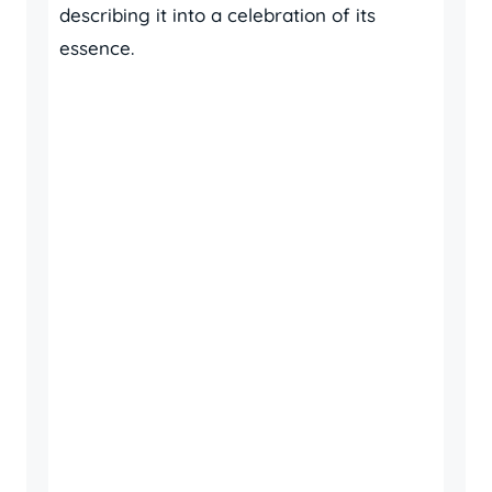
describing it into a celebration of its
essence.