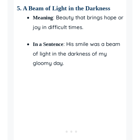
5.
A Beam of Light in the Darkness
: Beauty that brings hope or
Meaning
joy in difficult times.
: His smile was a beam
In a Sentence
of light in the darkness of my
gloomy day.