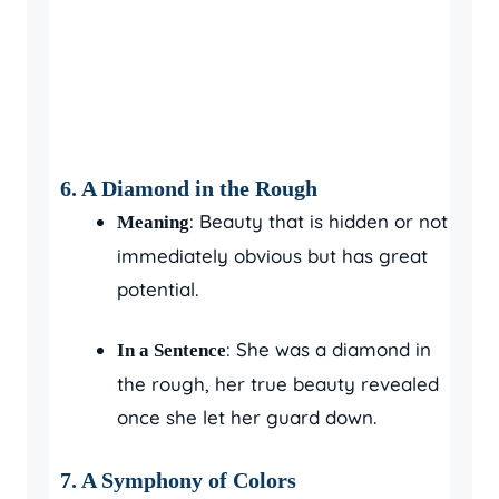
6.
A Diamond in the Rough
: Beauty that is hidden or not
Meaning
immediately obvious but has great
potential.
: She was a diamond in
In a Sentence
the rough, her true beauty revealed
once she let her guard down.
7.
A Symphony of Colors