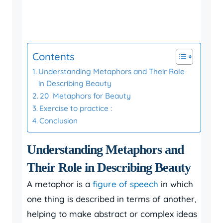
Contents
Understanding Metaphors and Their Role
in Describing Beauty
20 Metaphors for Beauty
Exercise to practice :
Conclusion
Understanding Metaphors and
Their Role in Describing Beauty
A metaphor is a
figure of speech
in which
one thing is described in terms of another,
helping to make abstract or complex ideas