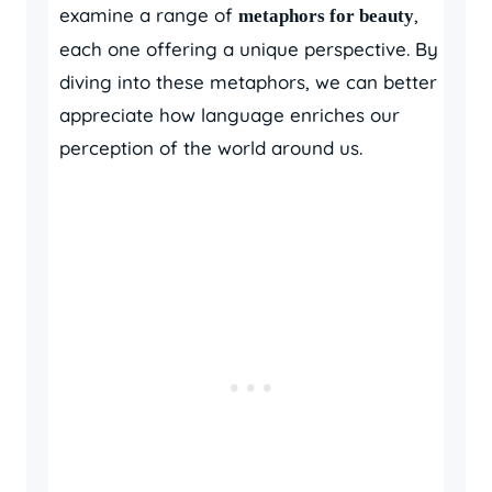
examine a range of
,
metaphors for beauty
each one offering a unique perspective. By
diving into these metaphors, we can better
appreciate how language enriches our
perception of the world around us.