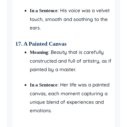
: His voice was a velvet
In a Sentence
touch, smooth and soothing to the
ears.
17.
A Painted Canvas
: Beauty that is carefully
Meaning
constructed and full of artistry, as if
painted by a master.
: Her life was a painted
In a Sentence
canvas, each moment capturing a
unique blend of experiences and
emotions.