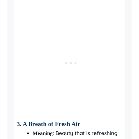
3.
A Breath of Fresh Air
: Beauty that is refreshing
Meaning