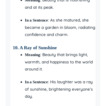
Meaning
and at its peak.
: As she matured, she
In a Sentence
became a garden in bloom, radiating
confidence and charm.
10.
A Ray of Sunshine
: Beauty that brings light,
Meaning
warmth, and happiness to the world
around it.
: His laughter was a ray
In a Sentence
of sunshine, brightening everyone’s
day.