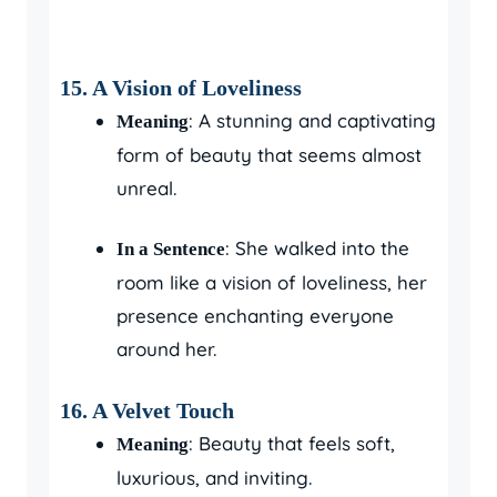
15.
A Vision of Loveliness
: A stunning and captivating
Meaning
form of beauty that seems almost
unreal.
: She walked into the
In a Sentence
room like a vision of loveliness, her
presence enchanting everyone
around her.
16.
A Velvet Touch
: Beauty that feels soft,
Meaning
luxurious, and inviting.