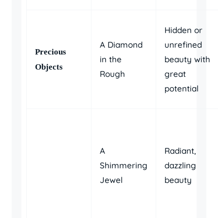
Hidden or
A Diamond
unrefined
Precious
in the
beauty with
Objects
Rough
great
potential
A
Radiant,
Shimmering
dazzling
Jewel
beauty