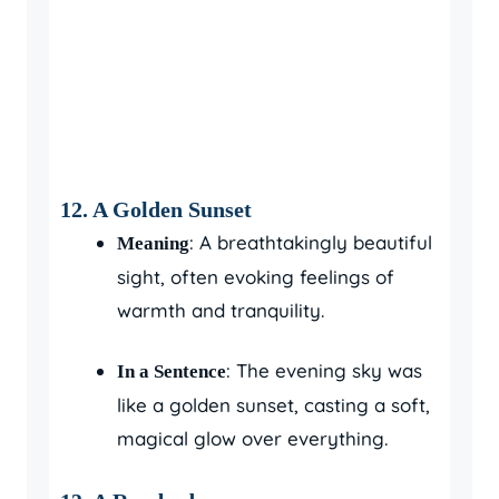
12.
A Golden Sunset
: A breathtakingly beautiful
Meaning
sight, often evoking feelings of
warmth and tranquility.
: The evening sky was
In a Sentence
like a golden sunset, casting a soft,
magical glow over everything.