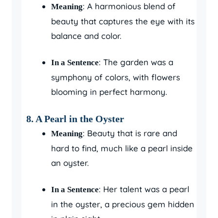
: A harmonious blend of
Meaning
beauty that captures the eye with its
balance and color.
: The garden was a
In a Sentence
symphony of colors, with flowers
blooming in perfect harmony.
8.
A Pearl in the Oyster
: Beauty that is rare and
Meaning
hard to find, much like a pearl inside
an oyster.
: Her talent was a pearl
In a Sentence
in the oyster, a precious gem hidden