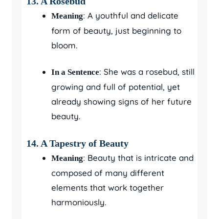
13.
A Rosebud
: A youthful and delicate
Meaning
form of beauty, just beginning to
bloom.
: She was a rosebud, still
In a Sentence
growing and full of potential, yet
already showing signs of her future
beauty.
14.
A Tapestry of Beauty
: Beauty that is intricate and
Meaning
composed of many different
elements that work together
harmoniously.