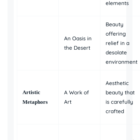
elements
Beauty
offering
An Oasis in
relief in a
the Desert
desolate
environment
Aesthetic
A Work of
beauty that
Artistic
Art
is carefully
Metaphors
crafted