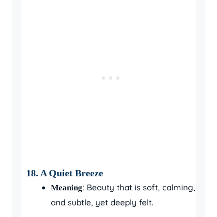
18.
A Quiet Breeze
: Beauty that is soft, calming,
Meaning
and subtle, yet deeply felt.