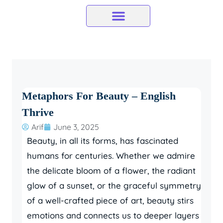
Skip
to
content
Metaphors For Beauty – English
Thrive
Arif
June 3, 2025
Beauty, in all its forms, has fascinated
humans for centuries. Whether we admire
the delicate bloom of a flower, the radiant
glow of a sunset, or the graceful symmetry
of a well-crafted piece of art, beauty stirs
emotions and connects us to deeper layers