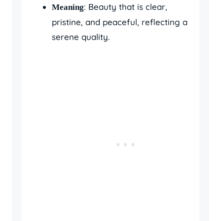
: Beauty that is clear,
Meaning
pristine, and peaceful, reflecting a
serene quality.