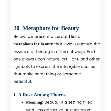
20 Metaphors for Beauty
Below, we present a curated list of
that vividly capture the
metaphors for beauty
essence of beauty in different ways. Each
one draws upon nature, art, light, and other
symbols to express the intangible qualities
that make something or someone
beautiful.
1.
A Rose Among Thorns
: Beauty in a setting filled
Meaning
with less attractive or unpleasant