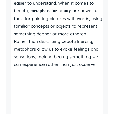
easier to understand. When it comes to
beauty,
are powerful
metaphors for beauty
tools for painting pictures with words, using
familiar concepts or objects to represent
something deeper or more ethereal.
Rather than describing beauty literally,
metaphors allow us to evoke feelings and
sensations, making beauty something we
can experience rather than just observe.