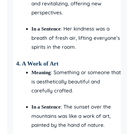
and revitalizing, offering new
perspectives.
: Her kindness was a
In a Sentence
breath of fresh air, lifting everyone’s
spirits in the room.
4.
A Work of Art
: Something or someone that
Meaning
is aesthetically beautiful and
carefully crafted.
: The sunset over the
In a Sentence
mountains was like a work of art,
painted by the hand of nature.