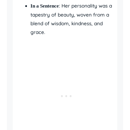
: Her personality was a
In a Sentence
tapestry of beauty, woven from a
blend of wisdom, kindness, and
grace.