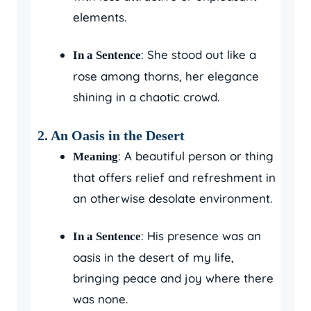
elements.
: She stood out like a
In a Sentence
rose among thorns, her elegance
shining in a chaotic crowd.
2.
An Oasis in the Desert
: A beautiful person or thing
Meaning
that offers relief and refreshment in
an otherwise desolate environment.
: His presence was an
In a Sentence
oasis in the desert of my life,
bringing peace and joy where there
was none.