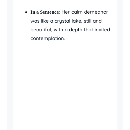
: Her calm demeanor
In a Sentence
was like a crystal lake, still and
beautiful, with a depth that invited
contemplation.