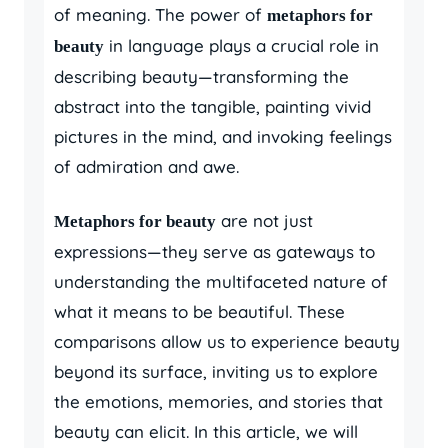
of meaning. The power of
metaphors for
in language plays a crucial role in
beauty
describing beauty—transforming the
abstract into the tangible, painting vivid
pictures in the mind, and invoking feelings
of admiration and awe.
are not just
Metaphors for beauty
expressions—they serve as gateways to
understanding the multifaceted nature of
what it means to be beautiful. These
comparisons allow us to experience beauty
beyond its surface, inviting us to explore
the emotions, memories, and stories that
beauty can elicit. In this article, we will