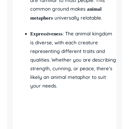
are familiar to most people. This
common ground makes
animal
universally relatable.
metaphors
: The animal kingdom
Expressiveness
is diverse, with each creature
representing different traits and
qualities. Whether you are describing
strength, cunning, or peace, there’s
likely an animal metaphor to suit
your needs.