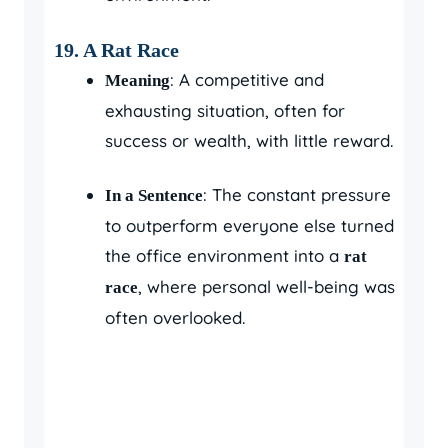
19. A Rat Race
: A competitive and
Meaning
exhausting situation, often for
success or wealth, with little reward.
: The constant pressure
In a Sentence
to outperform everyone else turned
the office environment into a
rat
, where personal well-being was
race
often overlooked.