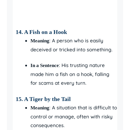
14. A Fish on a Hook
: A person who is easily
Meaning
deceived or tricked into something.
: His trusting nature
In a Sentence
made him a fish on a hook, falling
for scams at every turn.
15. A Tiger by the Tail
: A situation that is difficult to
Meaning
control or manage, often with risky
consequences.