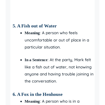
5. A Fish out of Water
: A person who feels
Meaning
uncomfortable or out of place in a
particular situation.
: At the party, Mark felt
In a Sentence
like a fish out of water, not knowing
anyone and having trouble joining in
the conversation.
6. A Fox in the Henhouse
: A person who is in a
Meaning