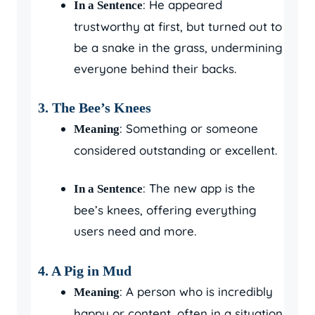
: He appeared
In a Sentence
trustworthy at first, but turned out to
be a snake in the grass, undermining
everyone behind their backs.
3. The Bee’s Knees
: Something or someone
Meaning
considered outstanding or excellent.
: The new app is the
In a Sentence
bee’s knees, offering everything
users need and more.
4. A Pig in Mud
: A person who is incredibly
Meaning
happy or content, often in a situation