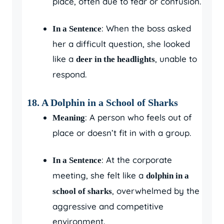
place, often due to fear or confusion.
: When the boss asked
In a Sentence
her a difficult question, she looked
like a
, unable to
deer in the headlights
respond.
18. A Dolphin in a School of Sharks
: A person who feels out of
Meaning
place or doesn’t fit in with a group.
: At the corporate
In a Sentence
meeting, she felt like a
dolphin in a
, overwhelmed by the
school of sharks
aggressive and competitive
environment.