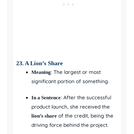
23. A Lion’s Share
: The largest or most
Meaning
significant portion of something.
: After the successful
In a Sentence
product launch, she received the
of the credit, being the
lion’s share
driving force behind the project.