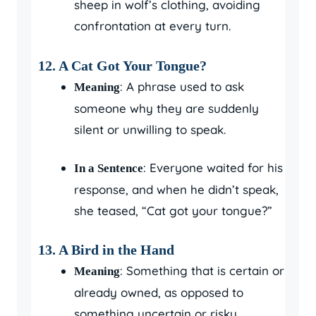
sheep in wolf’s clothing, avoiding
confrontation at every turn.
12. A Cat Got Your Tongue?
: A phrase used to ask
Meaning
someone why they are suddenly
silent or unwilling to speak.
: Everyone waited for his
In a Sentence
response, and when he didn’t speak,
she teased, “Cat got your tongue?”
13. A Bird in the Hand
: Something that is certain or
Meaning
already owned, as opposed to
something uncertain or risky.