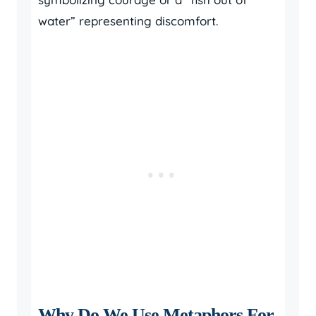
water” representing discomfort.
Why Do We Use Metaphors For