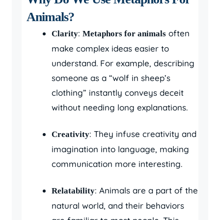
Animals?
:
often
Clarity
Metaphors for animals
make complex ideas easier to
understand. For example, describing
someone as a “wolf in sheep’s
clothing” instantly conveys deceit
without needing long explanations.
: They infuse creativity and
Creativity
imagination into language, making
communication more interesting.
: Animals are a part of the
Relatability
natural world, and their behaviors