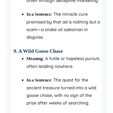
often through deceptive marketing.
: The miracle cure
In a Sentence
promised by that ad is nothing but a
scam—a snake oil salesman in
disguise.
9. A Wild Goose Chase
: A futile or hopeless pursuit,
Meaning
often leading nowhere.
: The quest for the
In a Sentence
ancient treasure turned into a wild
goose chase, with no sign of the
prize after weeks of searching.