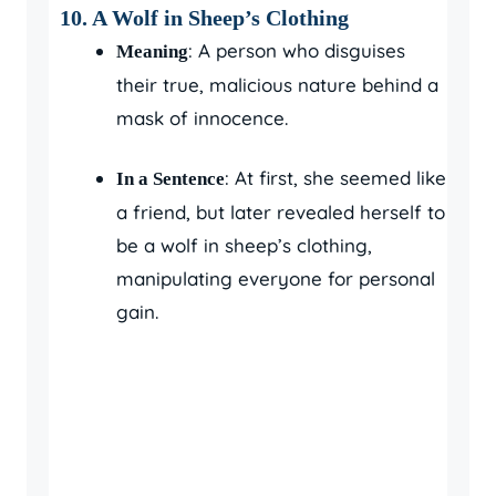
10. A Wolf in Sheep’s Clothing
: A person who disguises
Meaning
their true, malicious nature behind a
mask of innocence.
: At first, she seemed like
In a Sentence
a friend, but later revealed herself to
be a wolf in sheep’s clothing,
manipulating everyone for personal
gain.