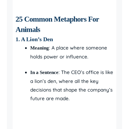
25 Common Metaphors For
Animals
1. A Lion’s Den
: A place where someone
Meaning
holds power or influence.
: The CEO’s office is like
In a Sentence
a lion’s den, where all the key
decisions that shape the company’s
future are made.