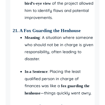
of the project allowed
bird’s-eye view
him to identify flaws and potential
improvements.
21. A Fox Guarding the Henhouse
: A situation where someone
Meaning
who should not be in charge is given
responsibility, often leading to
disaster.
: Placing the least
In a Sentence
qualified person in charge of
finances was like a
fox guarding the
—things quickly went awry.
henhouse