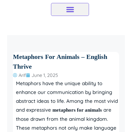
Skip
to
content
Metaphors For Animals – English
Thrive
Arif
June 1, 2025
Metaphors have the unique ability to
enhance our communication by bringing
abstract ideas to life. Among the most vivid
and expressive
are
metaphors for animals
those drawn from the animal kingdom.
These metaphors not only make language