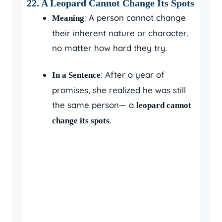
22. A Leopard Cannot Change Its Spots
: A person cannot change
Meaning
their inherent nature or character,
no matter how hard they try.
: After a year of
In a Sentence
promises, she realized he was still
the same person— a
leopard cannot
.
change its spots