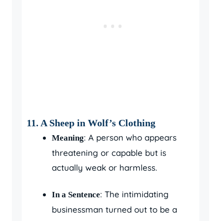
11. A Sheep in Wolf’s Clothing
: A person who appears
Meaning
threatening or capable but is
actually weak or harmless.
: The intimidating
In a Sentence
businessman turned out to be a