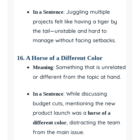
: Juggling multiple
In a Sentence
projects felt like having a tiger by
the tail—unstable and hard to
manage without facing setbacks.
16. A Horse of a Different Color
: Something that is unrelated
Meaning
or different from the topic at hand.
: While discussing
In a Sentence
budget cuts, mentioning the new
product launch was a
horse of a
, distracting the team
different color
from the main issue.