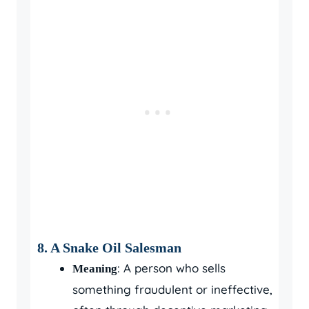
8. A Snake Oil Salesman
: A person who sells
Meaning
something fraudulent or ineffective,