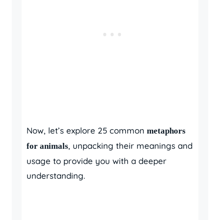
Now, let’s explore 25 common
metaphors
, unpacking their meanings and
for animals
usage to provide you with a deeper
understanding.