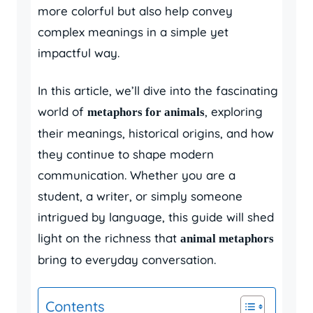
more colorful but also help convey
complex meanings in a simple yet
impactful way.
In this article, we’ll dive into the fascinating
world of
, exploring
metaphors for animals
their meanings, historical origins, and how
they continue to shape modern
communication. Whether you are a
student, a writer, or simply someone
intrigued by language, this guide will shed
light on the richness that
animal metaphors
bring to everyday conversation.
Contents