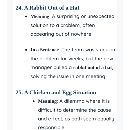
24. A Rabbit Out of a Hat
: A surprising or unexpected
Meaning
solution to a problem, often
appearing out of nowhere.
: The team was stuck on
In a Sentence
the problem for weeks, but the new
manager pulled a
,
rabbit out of a hat
solving the issue in one meeting.
25. A Chicken and Egg Situation
: A dilemma where it is
Meaning
difficult to determine the cause
and effect, as both seem equally
responsible.