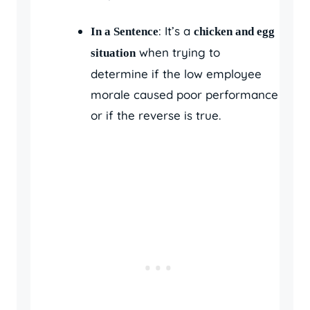
: It’s a
In a Sentence
chicken and egg
when trying to
situation
determine if the low employee
morale caused poor performance
or if the reverse is true.