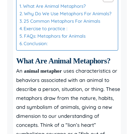
What Are Animal Metaphors?
Why Do We Use Metaphors For Animals?
25 Common Metaphors For Animals
Exercise to practice :
FAQs: Metaphors for Animals
Conclusion:
What Are Animal Metaphors?
An
uses characteristics or
animal metaphor
behaviors associated with an animal to
describe a person, situation, or thing. These
metaphors draw from the nature, habits,
and symbolism of animals, giving a new
dimension to our understanding of
concepts. Think of a “lion’s heart”
symbolizing courage or a “fish out of