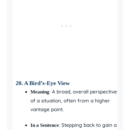
20. A Bird’s-Eye View
: A broad, overall perspective
Meaning
of a situation, often from a higher
vantage point.
: Stepping back to gain a
In a Sentence