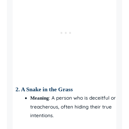
2. A Snake in the Grass
: A person who is deceitful or
Meaning
treacherous, often hiding their true
intentions.