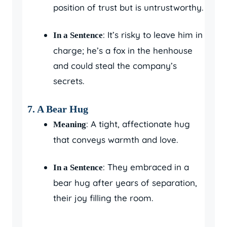
position of trust but is untrustworthy.
: It’s risky to leave him in
In a Sentence
charge; he’s a fox in the henhouse
and could steal the company’s
secrets.
7. A Bear Hug
: A tight, affectionate hug
Meaning
that conveys warmth and love.
: They embraced in a
In a Sentence
bear hug after years of separation,
their joy filling the room.