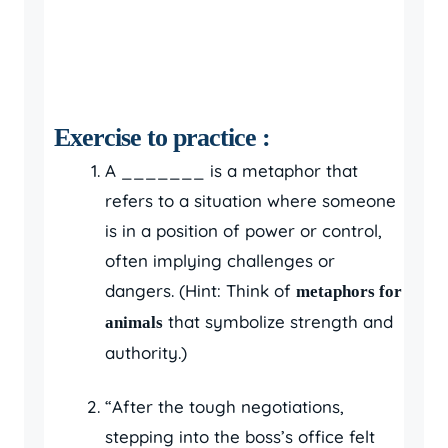
Exercise to practice :
A _______ is a metaphor that
refers to a situation where someone
is in a position of power or control,
often implying challenges or
dangers. (Hint: Think of
metaphors for
that symbolize strength and
animals
authority.)
“After the tough negotiations,
stepping into the boss’s office felt