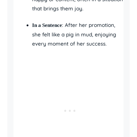
that brings them joy.
: After her promotion,
In a Sentence
she felt like a pig in mud, enjoying
every moment of her success.