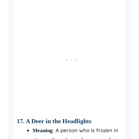
17. A Deer in the Headlights
: A person who is frozen in
Meaning