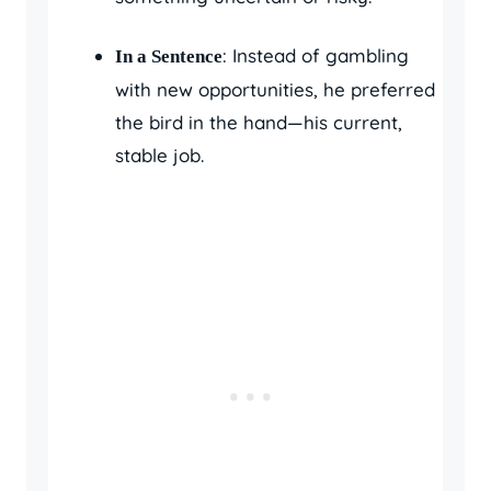
: Instead of gambling
In a Sentence
with new opportunities, he preferred
the bird in the hand—his current,
stable job.