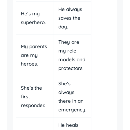
He always
He’s my
saves the
superhero.
day.
They are
My parents
my role
are my
models and
heroes.
protectors.
She’s
She’s the
always
first
there in an
responder.
emergency.
He heals