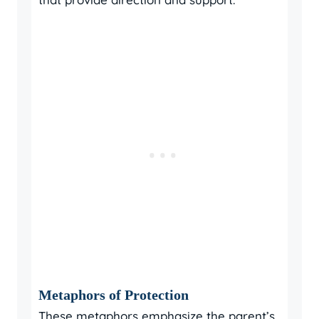
Metaphors of Protection
These metaphors emphasize the parent’s