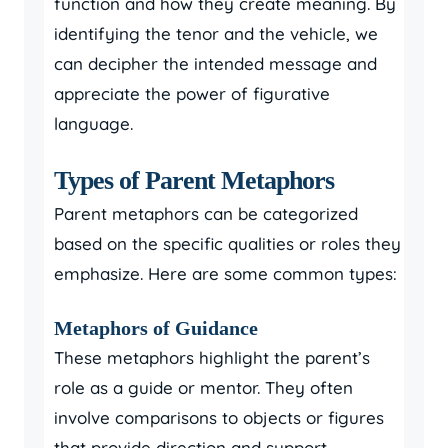
function and how they create meaning. By
identifying the tenor and the vehicle, we
can decipher the intended message and
appreciate the power of figurative
language.
Types of Parent Metaphors
Parent metaphors can be categorized
based on the specific qualities or roles they
emphasize. Here are some common types:
Metaphors of Guidance
These metaphors highlight the parent’s
role as a guide or mentor. They often
involve comparisons to objects or figures
that provide direction and support.