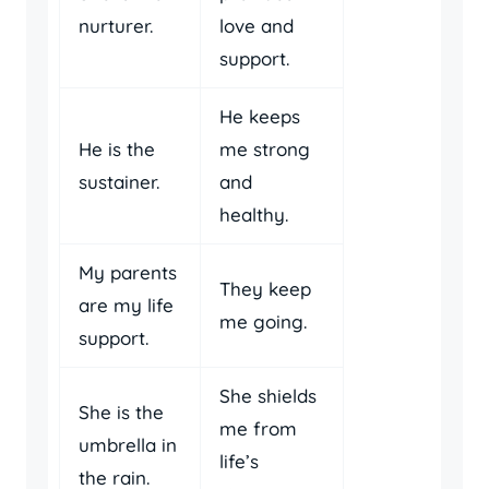
nurturer.
love and
support.
He keeps
He is the
me strong
sustainer.
and
healthy.
My parents
They keep
are my life
me going.
support.
She shields
She is the
me from
umbrella in
life’s
the rain.