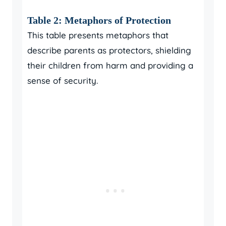
Table 2: Metaphors of Protection
This table presents metaphors that
describe parents as protectors, shielding
their children from harm and providing a
sense of security.