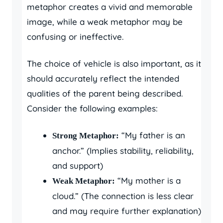
metaphor creates a vivid and memorable
image, while a weak metaphor may be
confusing or ineffective.
The choice of vehicle is also important, as it
should accurately reflect the intended
qualities of the parent being described.
Consider the following examples:
“My father is an
Strong Metaphor:
anchor.” (Implies stability, reliability,
and support)
“My mother is a
Weak Metaphor:
cloud.” (The connection is less clear
and may require further explanation)