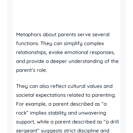
Metaphors about parents serve several
functions. They can simplify complex
relationships, evoke emotional responses,
and provide a deeper understanding of the
parent’s role.
They can also reflect cultural values and
societal expectations related to parenting.
For example, a parent described as “a
rock” implies stability and unwavering
support, while a parent described as “a drill
sergeant” suggests strict discipline and