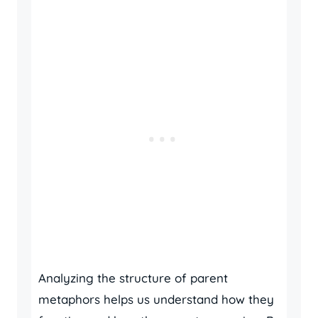
Analyzing the structure of parent
metaphors helps us understand how they