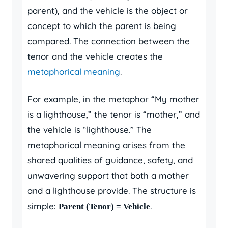
parent), and the vehicle is the object or
concept to which the parent is being
compared. The connection between the
tenor and the vehicle creates the
metaphorical meaning
.
For example, in the metaphor “My mother
is a lighthouse,” the tenor is “mother,” and
the vehicle is “lighthouse.” The
metaphorical meaning arises from the
shared qualities of guidance, safety, and
unwavering support that both a mother
and a lighthouse provide. The structure is
simple:
.
Parent (Tenor) = Vehicle