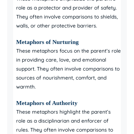
role as a protector and provider of safety.
They often involve comparisons to shields,
walls, or other protective barriers.
Metaphors of Nurturing
These metaphors focus on the parent’s role
in providing care, love, and emotional
support. They often involve comparisons to
sources of nourishment, comfort, and
warmth.
Metaphors of Authority
These metaphors highlight the parent’s
role as a disciplinarian and enforcer of
rules. They often involve comparisons to