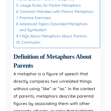
Usage Rules for Parent Metaphors
Common Mistakes with Parent Metaphors
Practice Exercises
Advanced Topics: Extended Metaphors
and Symbolism
FAQs About Metaphors About Parents
Conclusion
Definition of Metaphors About
Parents
A metaphor is a figure of speech that
directly compares two unrelated things
without using “like” or “as.” In the context
of parents, metaphors describe parental
figures by associating them with other
concepts, objects, or roles that highlight