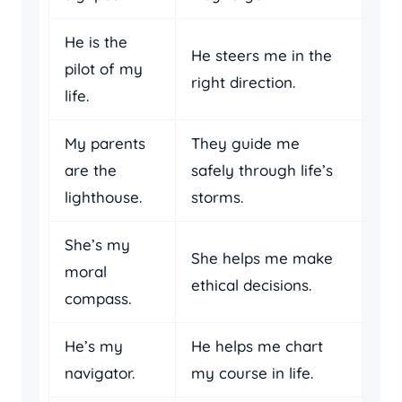
He is the
He steers me in the
pilot of my
right direction.
life.
My parents
They guide me
are the
safely through life’s
lighthouse.
storms.
She’s my
She helps me make
moral
ethical decisions.
compass.
He’s my
He helps me chart
navigator.
my course in life.