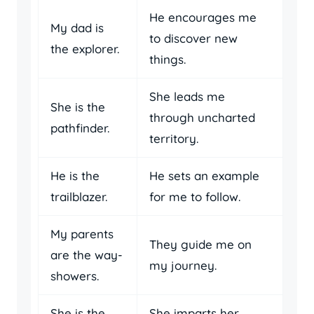
He encourages me
My dad is
to discover new
the explorer.
things.
She leads me
She is the
through uncharted
pathfinder.
territory.
He is the
He sets an example
trailblazer.
for me to follow.
My parents
They guide me on
are the way-
my journey.
showers.
She is the
She imparts her