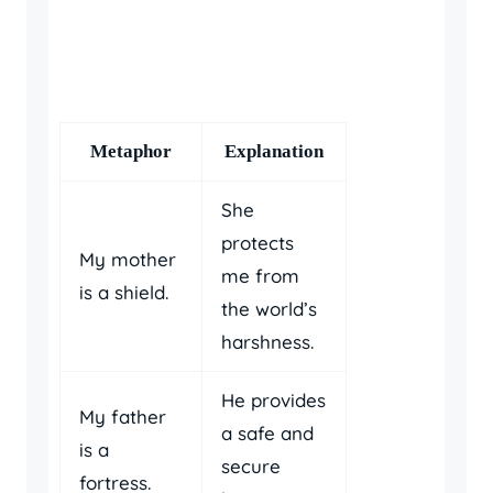
Metaphor
Explanation
She
protects
My mother
me from
is a shield.
the world’s
harshness.
He provides
My father
a safe and
is a
secure
fortress.