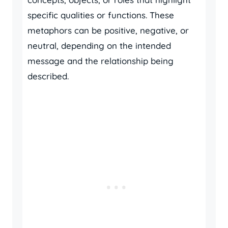
specific qualities or functions. These
metaphors can be positive, negative, or
neutral, depending on the intended
message and the relationship being
described.