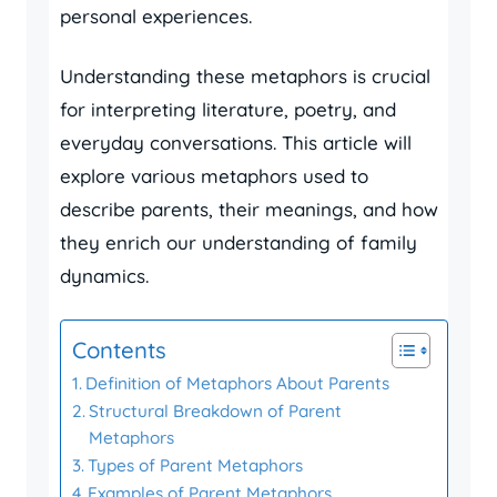
personal experiences.
Understanding these metaphors is crucial
for interpreting literature, poetry, and
everyday conversations. This article will
explore various metaphors used to
describe parents, their meanings, and how
they enrich our understanding of family
dynamics.
Contents
Definition of Metaphors About Parents
Structural Breakdown of Parent
Metaphors
Types of Parent Metaphors
Examples of Parent Metaphors