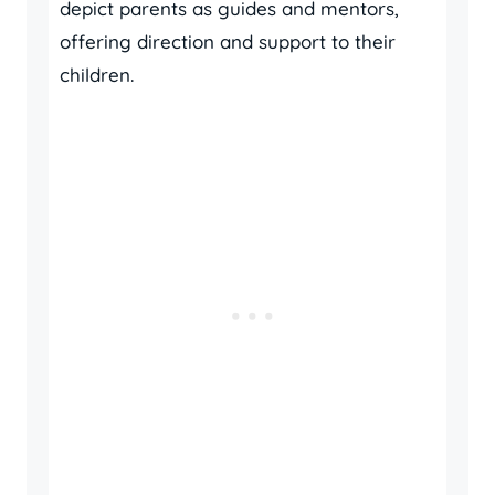
depict parents as guides and mentors,
offering direction and support to their
children.