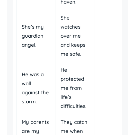
haven.
She
She’s my
watches
guardian
over me
angel.
and keeps
me safe.
He
He was a
protected
wall
me from
against the
life’s
storm.
difficulties.
My parents
They catch
are my
me when I