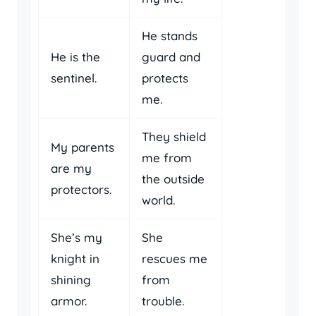
He stands
He is the
guard and
sentinel.
protects
me.
They shield
My parents
me from
are my
the outside
protectors.
world.
She’s my
She
knight in
rescues me
shining
from
armor.
trouble.