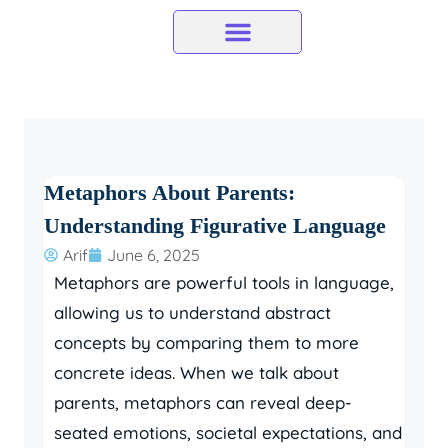
Skip
to
content
Metaphors About Parents:
Understanding Figurative Language
Arif
June 6, 2025
Metaphors are powerful tools in language,
allowing us to understand abstract
concepts by comparing them to more
concrete ideas. When we talk about
parents, metaphors can reveal deep-
seated emotions, societal expectations, and