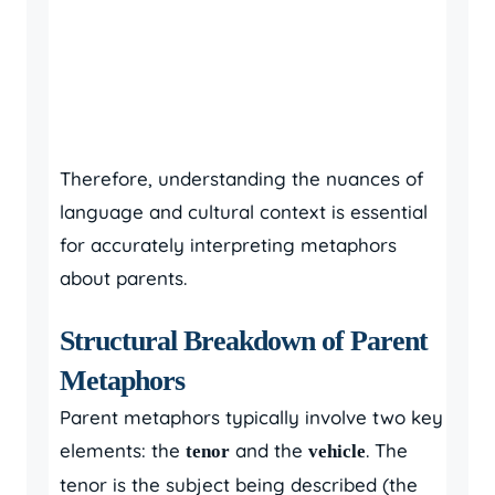
Therefore, understanding the nuances of
language and cultural context is essential
for accurately interpreting metaphors
about parents.
Structural Breakdown of Parent
Metaphors
Parent metaphors typically involve two key
elements: the
and the
. The
tenor
vehicle
tenor is the subject being described (the