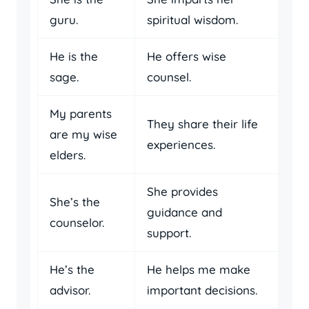
guru.
spiritual wisdom.
He is the
He offers wise
sage.
counsel.
My parents
They share their life
are my wise
experiences.
elders.
She provides
She’s the
guidance and
counselor.
support.
He’s the
He helps me make
advisor.
important decisions.