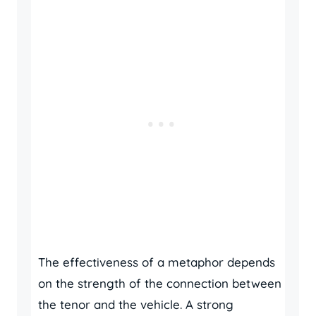
The effectiveness of a metaphor depends
on the strength of the connection between
the tenor and the vehicle. A strong