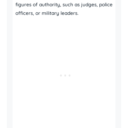
figures of authority, such as judges, police
officers, or military leaders.