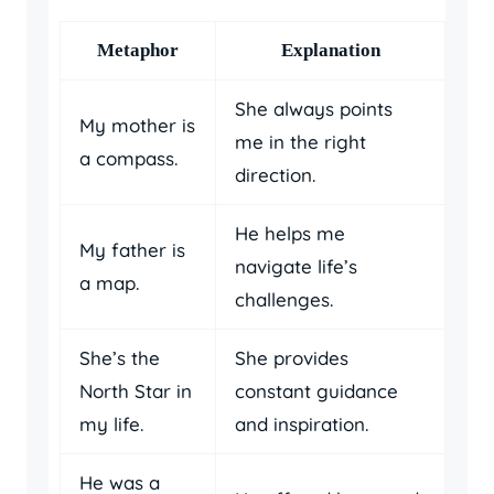
Metaphor
Explanation
She always points
My mother is
me in the right
a compass.
direction.
He helps me
My father is
navigate life’s
a map.
challenges.
She’s the
She provides
North Star in
constant guidance
my life.
and inspiration.
He was a