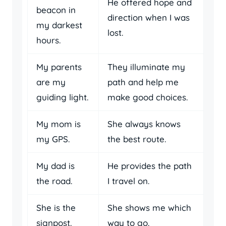
He offered hope and
beacon in
direction when I was
my darkest
lost.
hours.
My parents
They illuminate my
are my
path and help me
guiding light.
make good choices.
My mom is
She always knows
my GPS.
the best route.
My dad is
He provides the path
the road.
I travel on.
She is the
She shows me which
signpost.
way to go.