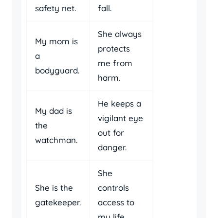
safety net.
fall.
She always
My mom is
protects
a
me from
bodyguard.
harm.
He keeps a
My dad is
vigilant eye
the
out for
watchman.
danger.
She
She is the
controls
gatekeeper.
access to
my life.