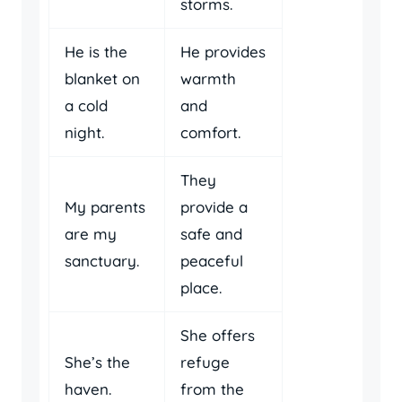
storms.
He is the
He provides
blanket on
warmth
a cold
and
night.
comfort.
They
My parents
provide a
are my
safe and
sanctuary.
peaceful
place.
She offers
She’s the
refuge
haven.
from the