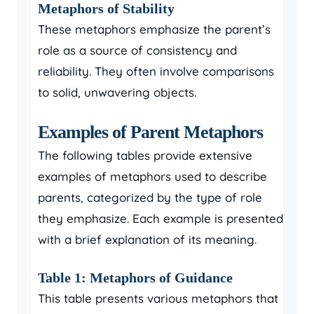
Metaphors of Stability
These metaphors emphasize the parent’s
role as a source of consistency and
reliability. They often involve comparisons
to solid, unwavering objects.
Examples of Parent Metaphors
The following tables provide extensive
examples of metaphors used to describe
parents, categorized by the type of role
they emphasize. Each example is presented
with a brief explanation of its meaning.
Table 1: Metaphors of Guidance
This table presents various metaphors that