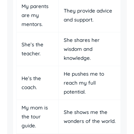
My parents
They provide advice
are my
and support.
mentors.
She shares her
She’s the
wisdom and
teacher.
knowledge.
He pushes me to
He’s the
reach my full
coach.
potential.
My mom is
She shows me the
the tour
wonders of the world.
guide.