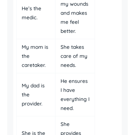
my wounds
He’s the
and makes
medic.
me feel
better.
My mom is
She takes
the
care of my
caretaker.
needs.
He ensures
My dad is
I have
the
everything I
provider.
need.
She
She is the
provides