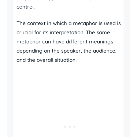
control.
The context in which a metaphor is used is
crucial for its interpretation. The same
metaphor can have different meanings
depending on the speaker, the audience,
and the overall situation.