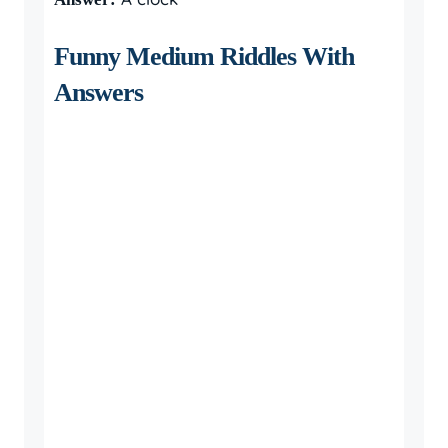
Funny Medium Riddles With
Answers