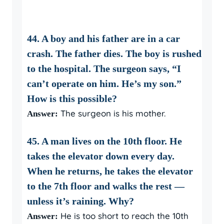
44. A boy and his father are in a car
crash. The father dies. The boy is rushed
to the hospital. The surgeon says, “I
can’t operate on him. He’s my son.”
How is this possible?
The surgeon is his mother.
Answer:
45. A man lives on the 10th floor. He
takes the elevator down every day.
When he returns, he takes the elevator
to the 7th floor and walks the rest —
unless it’s raining. Why?
He is too short to reach the 10th
Answer: