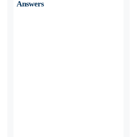
Answers