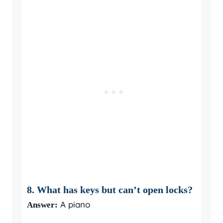
8. What has keys but can’t open locks?
A piano
Answer: