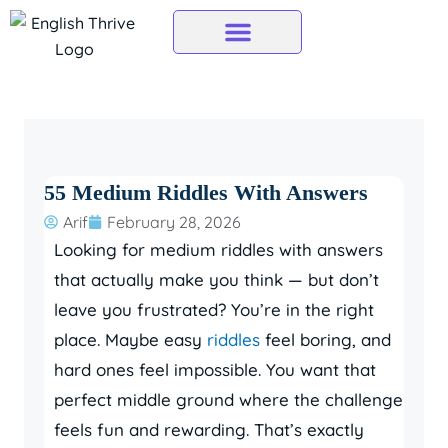
Skip
to
content
55 Medium Riddles With Answers
Arif
February 28, 2026
Looking for medium riddles with answers
that actually make you think — but don’t
leave you frustrated? You’re in the right
place. Maybe easy
riddles
feel boring, and
hard ones feel impossible. You want that
perfect middle ground where the challenge
feels fun and rewarding. That’s exactly