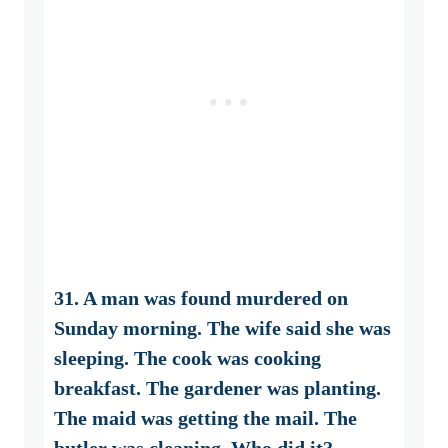
31. A man was found murdered on
Sunday morning. The wife said she was
sleeping. The cook was cooking
breakfast. The gardener was planting.
The maid was getting the mail. The