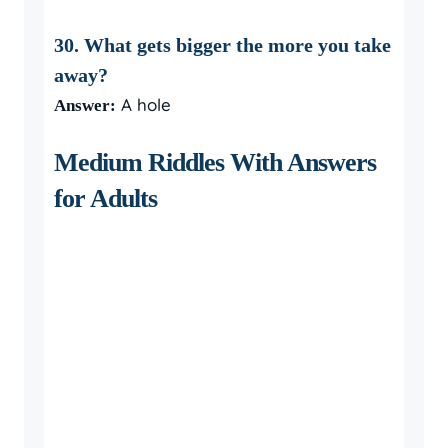
30. What gets bigger the more you take
away?
A hole
Answer:
Medium Riddles With Answers
for Adults