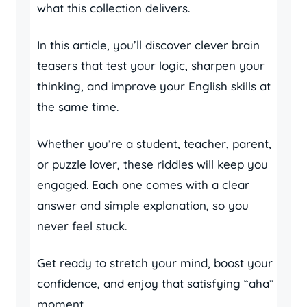
what this collection delivers.
In this article, you’ll discover clever brain
teasers that test your logic, sharpen your
thinking, and improve your English skills at
the same time.
Whether you’re a student, teacher, parent,
or puzzle lover, these riddles will keep you
engaged. Each one comes with a clear
answer and simple explanation, so you
never feel stuck.
Get ready to stretch your mind, boost your
confidence, and enjoy that satisfying “aha”
moment.