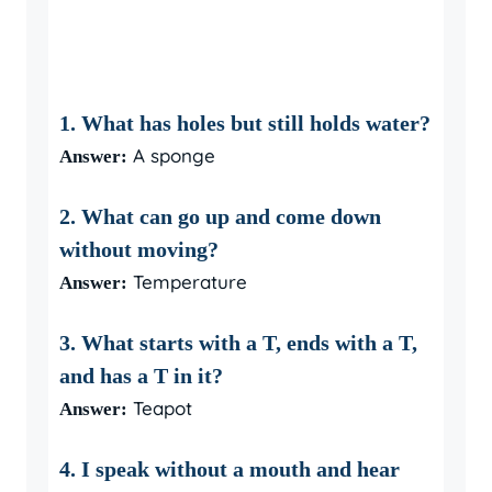
1. What has holes but still holds water?
A sponge
Answer:
2. What can go up and come down
without moving?
Temperature
Answer:
3. What starts with a T, ends with a T,
and has a T in it?
Teapot
Answer:
4. I speak without a mouth and hear