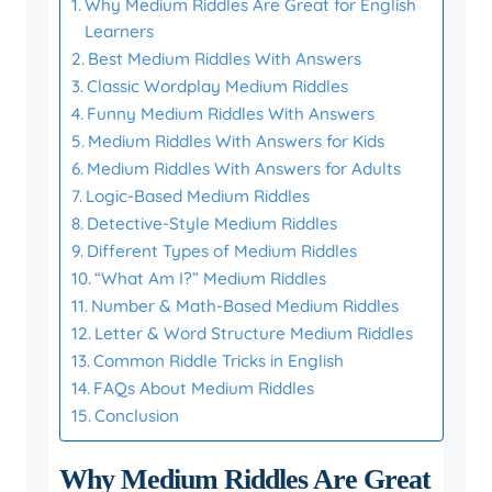
Why Medium Riddles Are Great for English
Learners
Best Medium Riddles With Answers
Classic Wordplay Medium Riddles
Funny Medium Riddles With Answers
Medium Riddles With Answers for Kids
Medium Riddles With Answers for Adults
Logic-Based Medium Riddles
Detective-Style Medium Riddles
Different Types of Medium Riddles
“What Am I?” Medium Riddles
Number & Math-Based Medium Riddles
Letter & Word Structure Medium Riddles
Common Riddle Tricks in English
FAQs About Medium Riddles
Conclusion
Why Medium Riddles Are Great