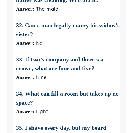
butler was cleaning. Who did it?
The maid
Answer:
32. Can a man legally marry his widow’s
sister?
No
Answer:
33. If two’s company and three’s a
crowd, what are four and five?
Nine
Answer:
34. What can fill a room but takes up no
space?
Light
Answer:
35. I shave every day, but my beard