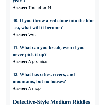
years?
The letter M
Answer:
40. If you throw a red stone into the blue
sea, what will it become?
Wet
Answer:
41. What can you break, even if you
never pick it up?
A promise
Answer:
42. What has cities, rivers, and
mountains, but no houses?
A map
Answer:
Detective-Style Medium Riddles