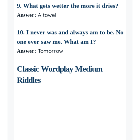
9. What gets wetter the more it dries?
A towel
Answer:
10. I never was and always am to be. No
one ever saw me. What am I?
Tomorrow
Answer:
Classic Wordplay Medium
Riddles