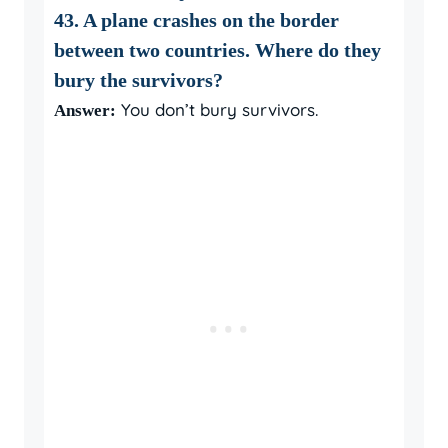
43. A plane crashes on the border
between two countries. Where do they
bury the survivors?
You don’t bury survivors.
Answer: