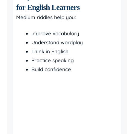
for English Learners
Medium riddles help you:
Improve vocabulary
Understand wordplay
Think in English
Practice speaking
Build confidence