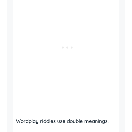
Wordplay riddles use double meanings.