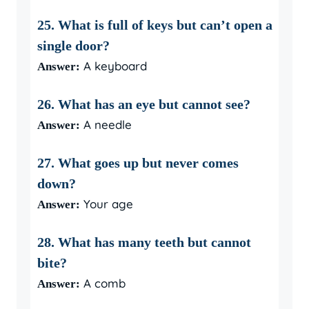
25. What is full of keys but can’t open a
single door?
A keyboard
Answer:
26. What has an eye but cannot see?
A needle
Answer:
27. What goes up but never comes
down?
Your age
Answer:
28. What has many teeth but cannot
bite?
A comb
Answer: