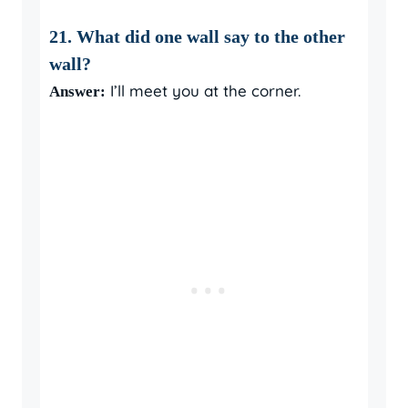
21. What did one wall say to the other
wall?
I’ll meet you at the corner.
Answer: