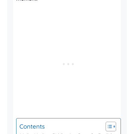
Contents