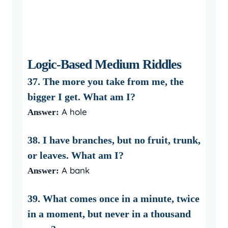
Logic-Based Medium Riddles
37. The more you take from me, the
bigger I get. What am I?
A hole
Answer:
38. I have branches, but no fruit, trunk,
or leaves. What am I?
A bank
Answer:
39. What comes once in a minute, twice
in a moment, but never in a thousand