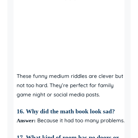
These funny medium riddles are clever but
not too hard. They’re perfect for family
game night or social media posts.
16. Why did the math book look sad?
Because it had too many problems.
Answer:
17. What kind of room has no doors or