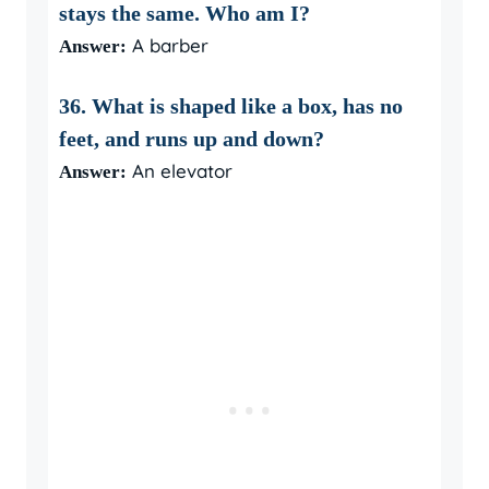
stays the same. Who am I?
A barber
Answer:
36. What is shaped like a box, has no
feet, and runs up and down?
An elevator
Answer: