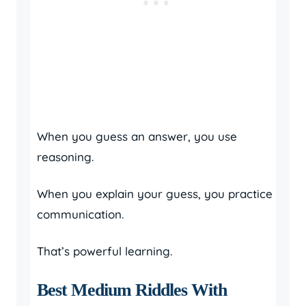
When you guess an answer, you use
reasoning.
When you explain your guess, you practice
communication.
That’s powerful learning.
Best Medium Riddles With