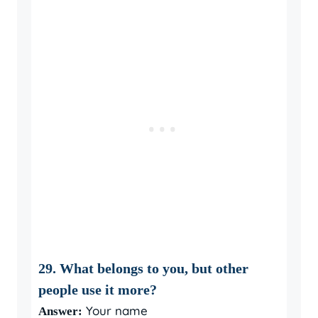
29. What belongs to you, but other
people use it more?
Your name
Answer: