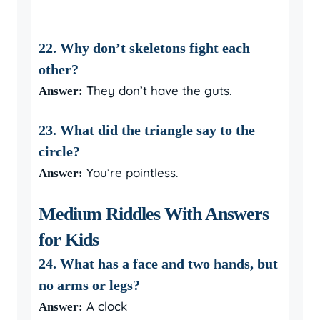
22. Why don’t skeletons fight each
other?
They don’t have the guts.
Answer:
23. What did the triangle say to the
circle?
You’re pointless.
Answer:
Medium Riddles With Answers
for Kids
24. What has a face and two hands, but
no arms or legs?
A clock
Answer: