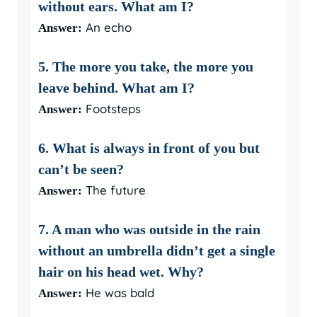
without ears. What am I?
An echo
Answer:
5. The more you take, the more you
leave behind. What am I?
Footsteps
Answer:
6. What is always in front of you but
can’t be seen?
The future
Answer:
7. A man who was outside in the rain
without an umbrella didn’t get a single
hair on his head wet. Why?
He was bald
Answer: