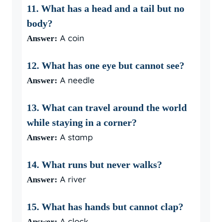
11. What has a head and a tail but no
body?
A coin
Answer:
12. What has one eye but cannot see?
A needle
Answer:
13. What can travel around the world
while staying in a corner?
A stamp
Answer:
14. What runs but never walks?
A river
Answer:
15. What has hands but cannot clap?
A clock
Answer: