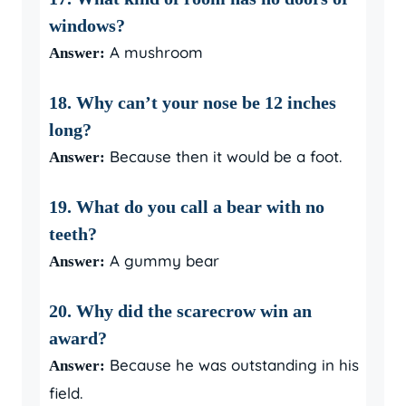
windows?
A mushroom
Answer:
18. Why can’t your nose be 12 inches
long?
Because then it would be a foot.
Answer:
19. What do you call a bear with no
teeth?
A gummy bear
Answer:
20. Why did the scarecrow win an
award?
Because he was outstanding in his
Answer:
field.