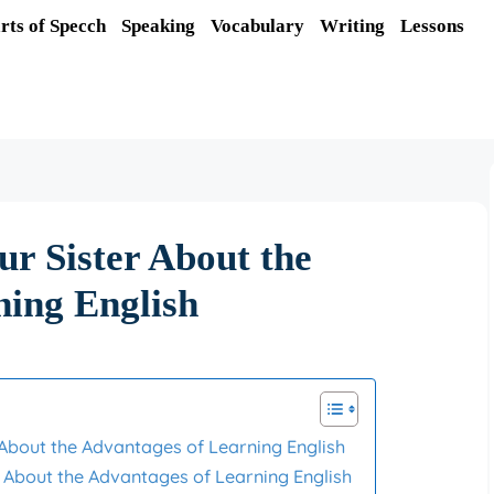
rts of Specch
Speaking
Vocabulary
Writing
Lessons
ur Sister About the
ning English
r About the Advantages of Learning English
er About the Advantages of Learning English