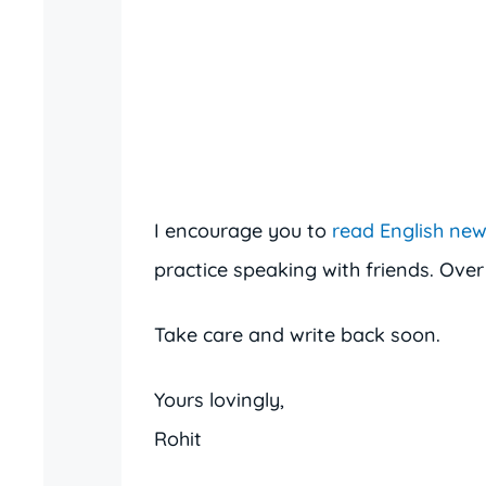
I encourage you to
read English ne
practice speaking with friends. Over
Take care and write back soon.
Yours lovingly,
Rohit