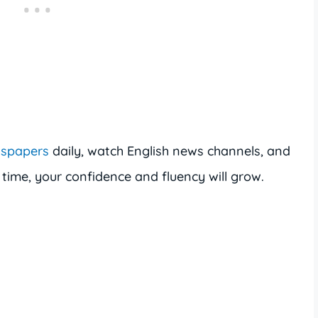
wspapers
daily, watch English news channels, and
 time, your confidence and fluency will grow.