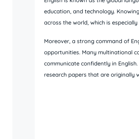
English is known as the global langua
education, and technology. Knowing
across the world, which is especiall
Moreover, a strong command of Engl
opportunities. Many multinational 
communicate confidently in English. 
research papers that are originally w