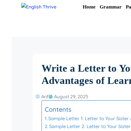
Skip
Home
Grammar
Pa
to
content
Write a Letter to Yo
Advantages of Lear
Arif
August 29, 2025
Contents
Sample Letter 1: Letter to Your Siste
Sample Letter 2: Letter to Your Sist