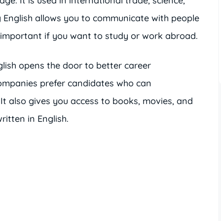
ge. It is used in international trade, science,
 English allows you to communicate with people
y important if you want to study or work abroad.
ish opens the door to better career
companies prefer candidates who can
It also gives you access to books, movies, and
ritten in English.