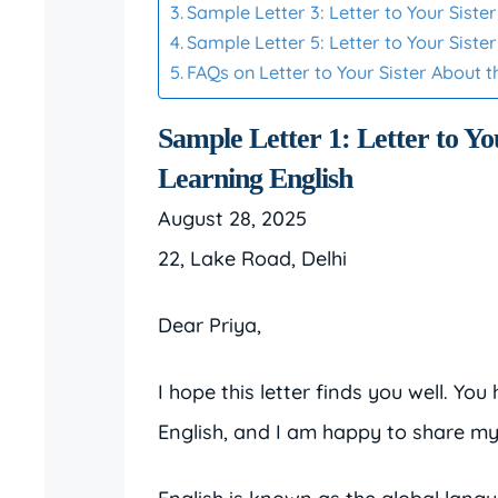
Sample Letter 3: Letter to Your Sist
Sample Letter 5: Letter to Your Sist
FAQs on Letter to Your Sister About 
Sample Letter 1: Letter to Yo
Learning English
August 28, 2025
22, Lake Road, Delhi
Dear Priya,
I hope this letter finds you well. Y
English, and I am happy to share my