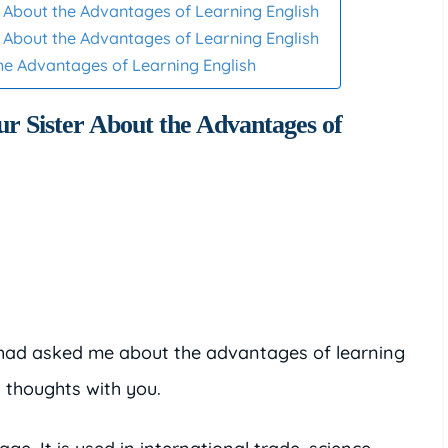
er About the Advantages of Learning English
er About the Advantages of Learning English
the Advantages of Learning English
ur Sister About the Advantages of
ou had asked me about the advantages of learning
 thoughts with you.