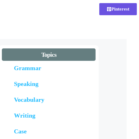
Pinterest
Topics
Grammar
Speaking
Vocabulary
Writing
Case