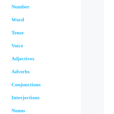
Number
Word
Tense
Voice
Adjectives
Adverbs
Conjunctions
Interjections
Nouns