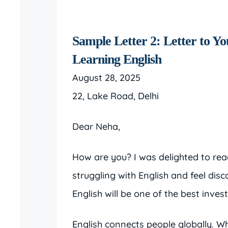
Sample Letter 2: Letter to Yo
Learning English
August 28, 2025
22, Lake Road, Delhi
Dear Neha,
How are you? I was delighted to read
struggling with English and feel dis
English will be one of the best inves
English connects people globally. 