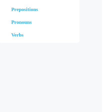
Prepositions
Pronouns
Verbs