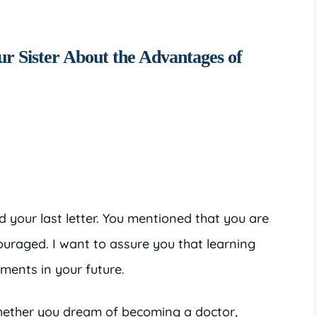
ur Sister About the Advantages of
 your last letter. You mentioned that you are
couraged. I want to assure you that learning
tments in your future.
Whether you dream of becoming a doctor,