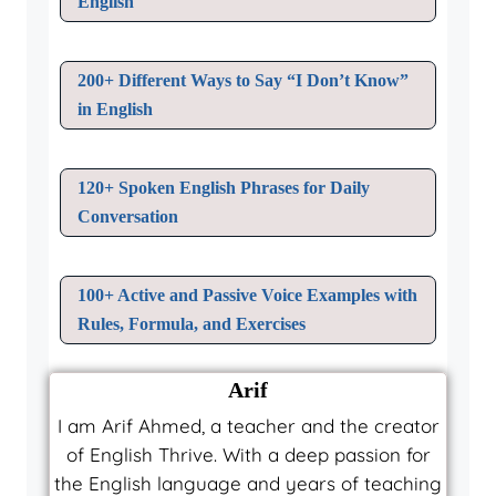
English
200+ Different Ways to Say “I Don’t Know”
in English
120+ Spoken English Phrases for Daily
Conversation
100+ Active and Passive Voice Examples with
Rules, Formula, and Exercises
Arif
I am Arif Ahmed, a teacher and the creator
of English Thrive. With a deep passion for
the English language and years of teaching