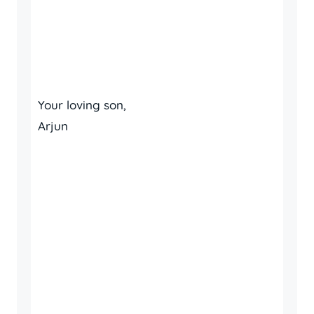
Your loving son,
Arjun