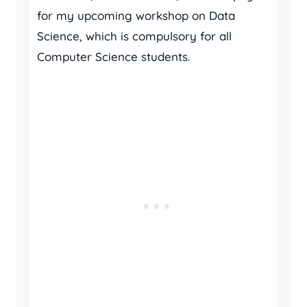
for my upcoming workshop on Data
Science, which is compulsory for all
Computer Science students.