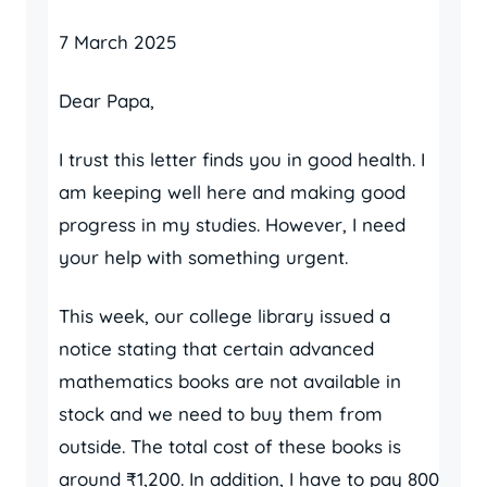
7 March 2025
Dear Papa,
I trust this letter finds you in good health. I
am keeping well here and making good
progress in my studies. However, I need
your help with something urgent.
This week, our college library issued a
notice stating that certain advanced
mathematics books are not available in
stock and we need to buy them from
outside. The total cost of these books is
around ₹1,200. In addition, I have to pay 800