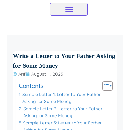
Skip
to
content
Write a Letter to Your Father Asking
for Some Money
Arif
August 11, 2025
Contents
Sample Letter 1: Letter to Your Father
Asking for Some Money
Sample Letter 2: Letter to Your Father
Asking for Some Money
Sample Letter 3: Letter to Your Father
Asking for Some Money