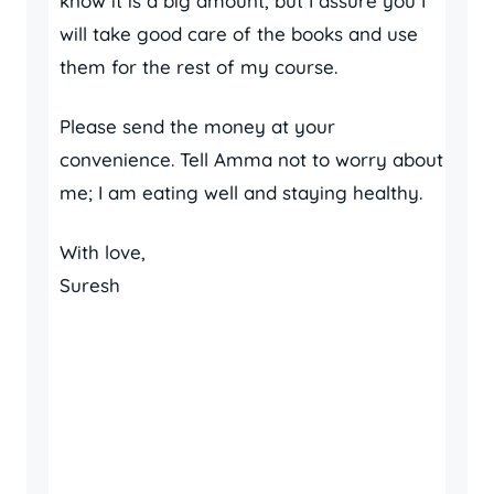
know it is a big amount, but I assure you I
will take good care of the books and use
them for the rest of my course.
Please send the money at your
convenience. Tell Amma not to worry about
me; I am eating well and staying healthy.
With love,
Suresh