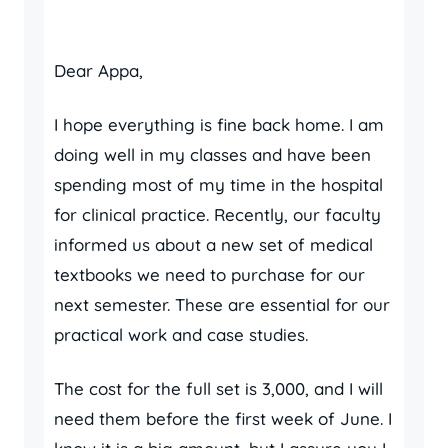
Dear Appa,
I hope everything is fine back home. I am
doing well in my classes and have been
spending most of my time in the hospital
for clinical practice. Recently, our faculty
informed us about a new set of medical
textbooks we need to purchase for our
next semester. These are essential for our
practical work and case studies.
The cost for the full set is 3,000, and I will
need them before the first week of June. I