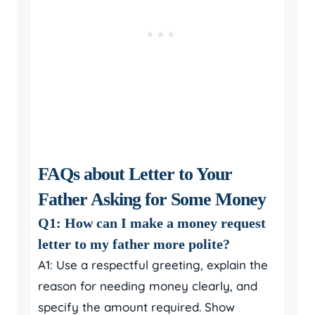
FAQs about Letter to Your
Father Asking for Some Money
Q1: How can I make a money request
letter to my father more polite?
A1: Use a respectful greeting, explain the
reason for needing money clearly, and
specify the amount required. Show