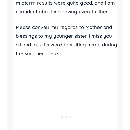
midterm results were quite good, and I am
confident about improving even further.
Please convey my regards to Mother and
blessings to my younger sister. I miss you
all and look forward to visiting home during
the summer break.