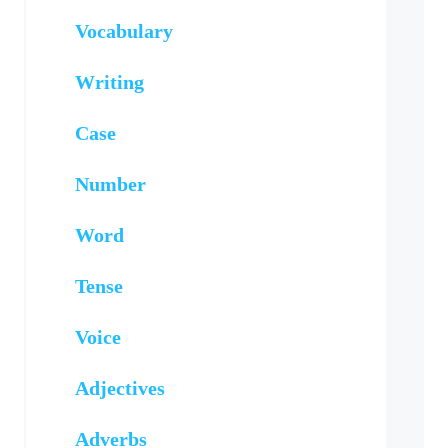
Vocabulary
Writing
Case
Number
Word
Tense
Voice
Adjectives
Adverbs