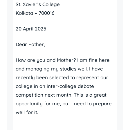
St. Xavier’s College
Kolkata – 700016
20 April 2025
Dear Father,
How are you and Mother? I am fine here
and managing my studies well. I have
recently been selected to represent our
college in an inter-college debate
competition next month. This is a great
opportunity for me, but I need to prepare
well for it.