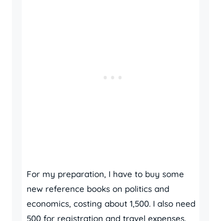
For my preparation, I have to buy some
new reference books on politics and
economics, costing about 1,500. I also need
500 for registration and travel expenses.