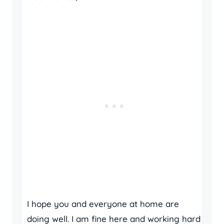
I hope you and everyone at home are
doing well. I am fine here and working hard