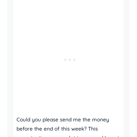
Could you please send me the money
before the end of this week? This