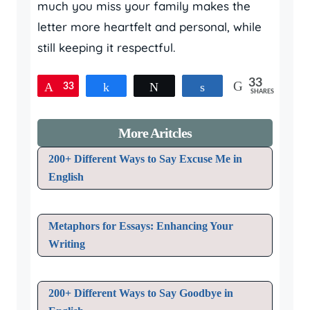
much you miss your family makes the
letter more heartfelt and personal, while
still keeping it respectful.
33
33
Pin
Share
Tweet
Share
SHARES
More Aritcles
200+ Different Ways to Say Excuse Me in
English
Metaphors for Essays: Enhancing Your
Writing
200+ Different Ways to Say Goodbye in