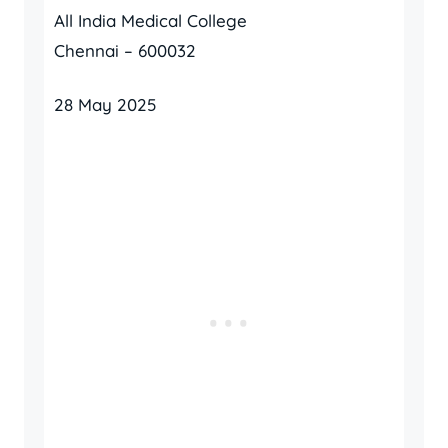
All India Medical College
Chennai – 600032
28 May 2025