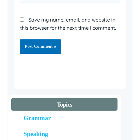
Save my name, email, and website in
this browser for the next time I comment.
Topics
Grammar
Speaking