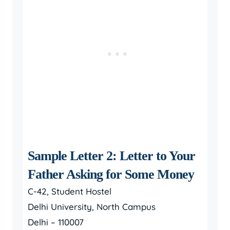
Sample Letter 2: Letter to Your
Father Asking for Some Money
C-42, Student Hostel
Delhi University, North Campus
Delhi – 110007