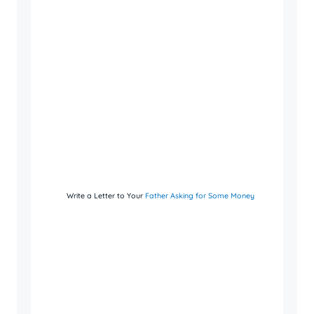
Write a Letter to Your
Father Asking for Some Money