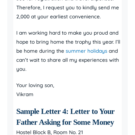
Therefore, I request you to kindly send me
2,000 at your earliest convenience.
I am working hard to make you proud and
hope to bring home the trophy this year. I’ll
be home during the
summer holidays
and
can’t wait to share all my experiences with
you.
Your loving son,
Vikram
Sample Letter 4: Letter to Your
Father Asking for Some Money
Hostel Block B, Room No. 21