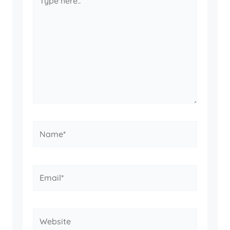
here..
Name*
Email*
Website