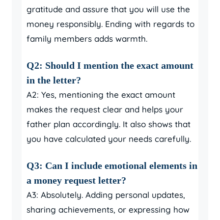
gratitude and assure that you will use the
money responsibly. Ending with regards to
family members adds warmth.
Q2: Should I mention the exact amount
in the letter?
A2: Yes, mentioning the exact amount
makes the request clear and helps your
father plan accordingly. It also shows that
you have calculated your needs carefully.
Q3: Can I include emotional elements in
a money request letter?
A3: Absolutely. Adding personal updates,
sharing achievements, or expressing how