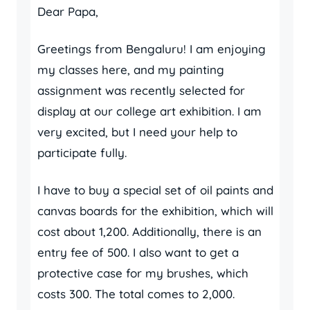
Dear Papa,
Greetings from Bengaluru! I am enjoying
my classes here, and my painting
assignment was recently selected for
display at our college art exhibition. I am
very excited, but I need your help to
participate fully.
I have to buy a special set of oil paints and
canvas boards for the exhibition, which will
cost about 1,200. Additionally, there is an
entry fee of 500. I also want to get a
protective case for my brushes, which
costs 300. The total comes to 2,000.