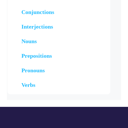
Conjunctions
Interjections
Nouns
Prepositions
Pronouns
Verbs