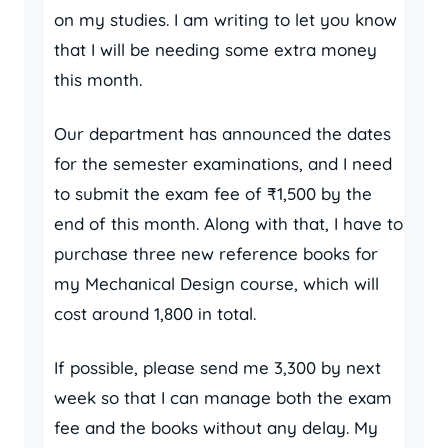
on my studies. I am writing to let you know
that I will be needing some extra money
this month.
Our department has announced the dates
for the semester examinations, and I need
to submit the exam fee of ₹1,500 by the
end of this month. Along with that, I have to
purchase three new reference books for
my Mechanical Design course, which will
cost around 1,800 in total.
If possible, please send me 3,300 by next
week so that I can manage both the exam
fee and the books without any delay. My