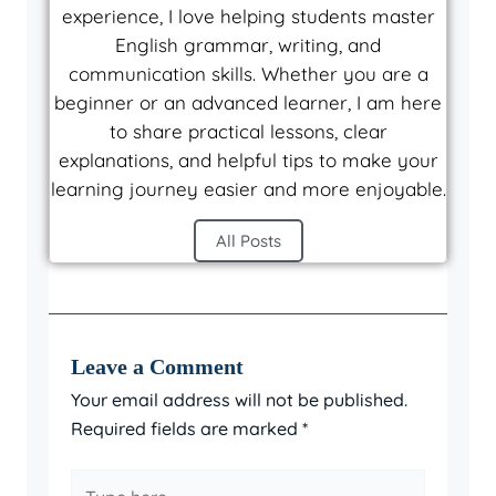
experience, I love helping students master
English grammar, writing, and
communication skills. Whether you are a
beginner or an advanced learner, I am here
to share practical lessons, clear
explanations, and helpful tips to make your
learning journey easier and more enjoyable.
All Posts
Leave a Comment
Your email address will not be published.
Required fields are marked
*
Type