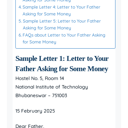
Sample Letter 4: Letter to Your Father
Asking for Some Money
Sample Letter 5: Letter to Your Father
Asking for Some Money
FAQs about Letter to Your Father Asking
for Some Money
Sample Letter 1: Letter to Your
Father Asking for Some Money
Hostel No. 5, Room 14
National Institute of Technology
Bhubaneswar – 751003
15 February 2025
Dear Father,