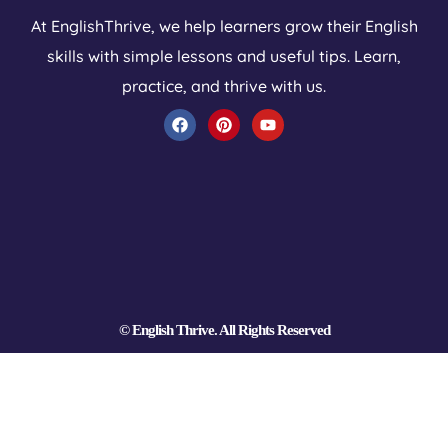
At EnglishThrive, we help learners grow their English
skills with simple lessons and useful tips. Learn,
practice, and thrive with us.
F
P
Y
a
i
o
c
n
u
e
t
t
b
e
u
o
r
b
o
e
e
k
s
t
© English Thrive. All Rights Reserved