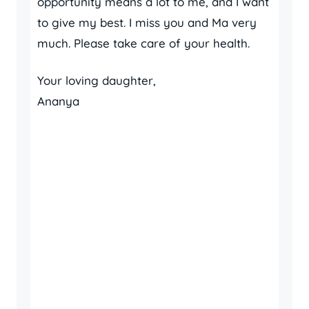
opportunity means a lot to me, and I want
to give my best. I miss you and Ma very
much. Please take care of your health.
Your loving daughter,
Ananya