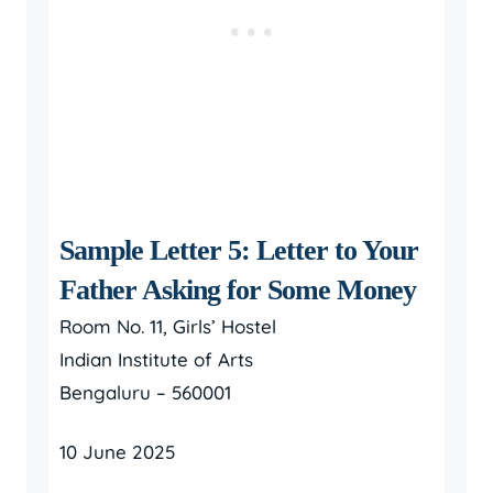
Sample Letter 5: Letter to Your
Father Asking for Some Money
Room No. 11, Girls’ Hostel
Indian Institute of Arts
Bengaluru – 560001
10 June 2025