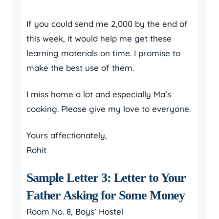
If you could send me 2,000 by the end of
this week, it would help me get these
learning materials on time. I promise to
make the best use of them.
I miss home a lot and especially Ma’s
cooking. Please give my love to everyone.
Yours affectionately,
Rohit
Sample Letter 3: Letter to Your
Father Asking for Some Money
Room No. 8, Boys’ Hostel