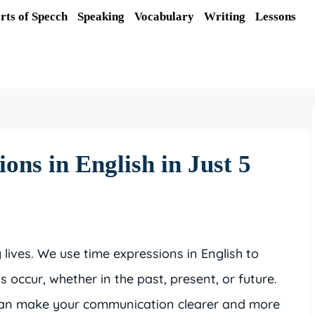
rts of Specch
Speaking
Vocabulary
Writing
Lessons
ons in English in Just 5
y lives. We use time expressions in English to
occur, whether in the past, present, or future.
 can make your communication clearer and more