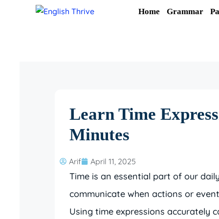
Skip
Home
Grammar
Pa
to
content
Learn Time Expressi
Minutes
Arif
April 11, 2025
Time is an essential part of our dail
communicate when actions or events 
Using time expressions accurately