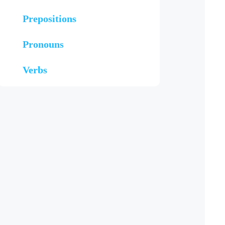
Prepositions
Pronouns
Verbs