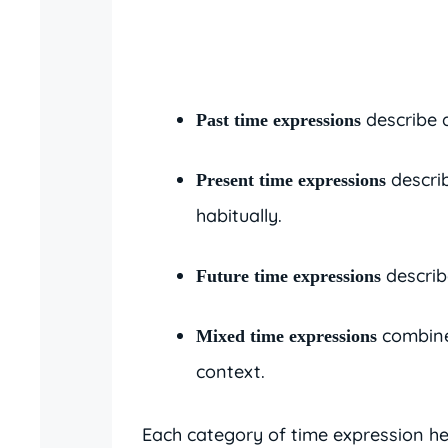
describe 
Past time expressions
descri
Present time expressions
habitually.
describ
Future time expressions
combine
Mixed time expressions
context.
Each category of time expression h