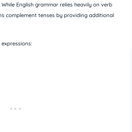
e. While English grammar relies heavily on verb
ons complement tenses by providing additional
 expressions: