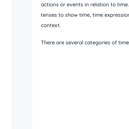
actions or events in relation to tim
tenses to show time, time expressi
context.
There are several categories of time