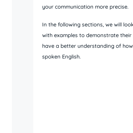
your communication more precise.
In the following sections, we will l
with examples to demonstrate their pr
have a better understanding of how 
spoken English.