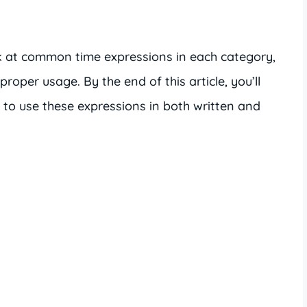
ook at common time expressions in each category,
oper usage. By the end of this article, you’ll
to use these expressions in both written and