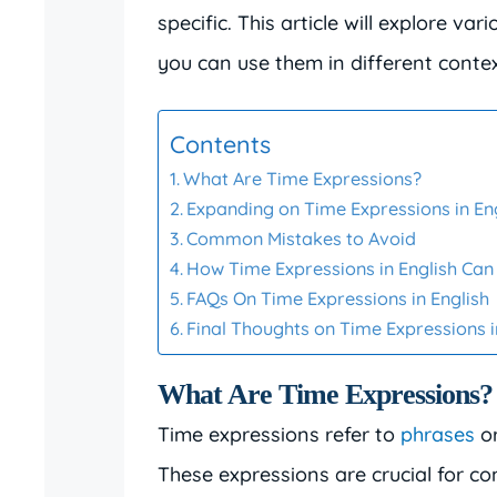
specific. This article will explore v
you can use them in different contex
Contents
What Are Time Expressions?
Expanding on Time Expressions in En
Common Mistakes to Avoid
How Time Expressions in English Ca
FAQs On Time Expressions in English
Final Thoughts on Time Expressions i
What Are Time Expressions?
Time expressions refer to
phrases
or
These expressions are crucial for co