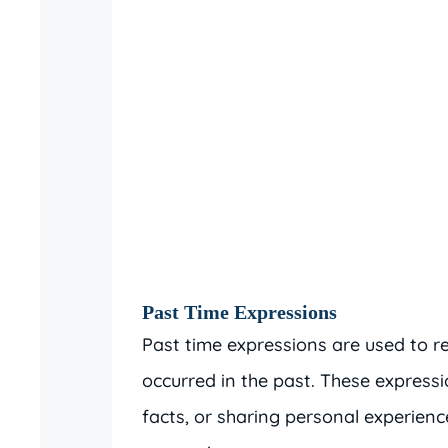
Past Time Expressions
Past time expressions are used to re
occurred in the past. These expressio
facts, or sharing personal experie