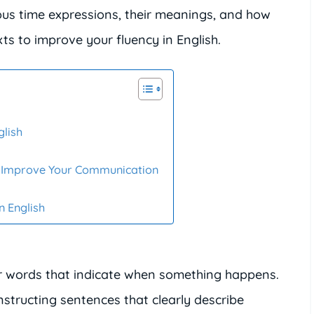
arious time expressions, their meanings, and how
ts to improve your fluency in English.
glish
n Improve Your Communication
n English
 words that indicate when something happens.
nstructing sentences that clearly describe