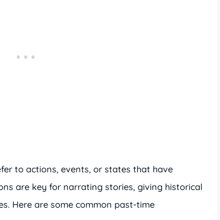
fer to actions, events, or states that have
ns are key for narrating stories, giving historical
nces. Here are some common past-time