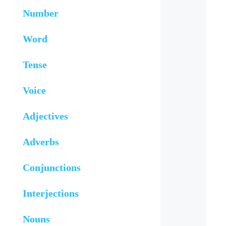
Number
Word
Tense
Voice
Adjectives
Adverbs
Conjunctions
Interjections
Nouns