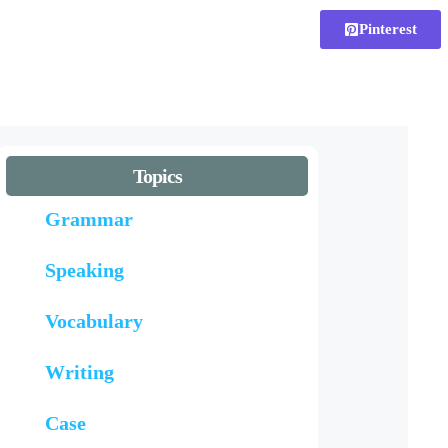
Pinterest
Topics
Grammar
Speaking
Vocabulary
Writing
Case