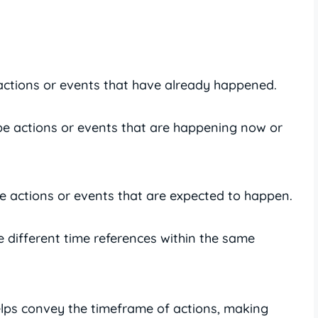
actions or events that have already happened.
be actions or events that are happening now or
e actions or events that are expected to happen.
 different time references within the same
elps convey the timeframe of actions, making