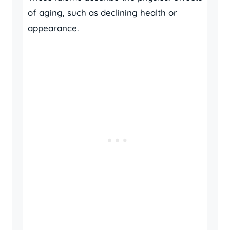
of aging, such as declining health or
appearance.