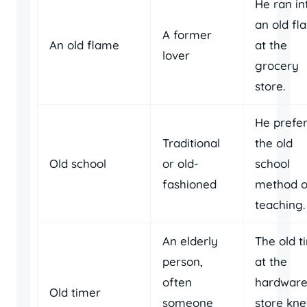
He ran in
an old fl
A former
An old flame
at the
lover
grocery
store.
He prefe
Traditional
the old
Old school
or old-
school
fashioned
method o
teaching.
An elderly
The old t
person,
at the
often
hardwar
Old timer
someone
store kn