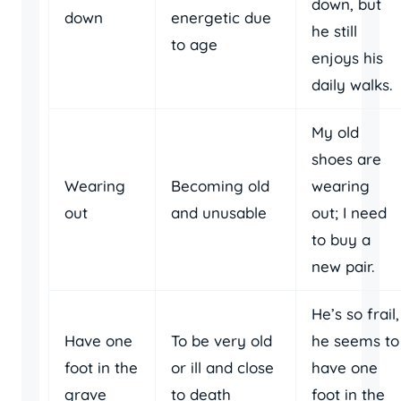
down, but
down
energetic due
he still
to age
enjoys his
daily walks.
My old
shoes are
Wearing
Becoming old
wearing
out
and unusable
out; I need
to buy a
new pair.
He’s so frail,
Have one
To be very old
he seems to
foot in the
or ill and close
have one
grave
to death
foot in the