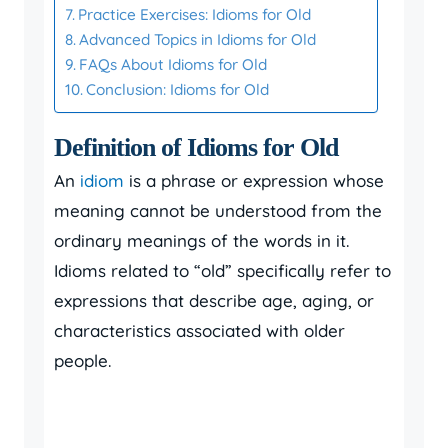
Practice Exercises: Idioms for Old
Advanced Topics in Idioms for Old
FAQs About Idioms for Old
Conclusion: Idioms for Old
Definition of Idioms for Old
An
idiom
is a phrase or expression whose
meaning cannot be understood from the
ordinary meanings of the words in it.
Idioms related to “old” specifically refer to
expressions that describe age, aging, or
characteristics associated with older
people.