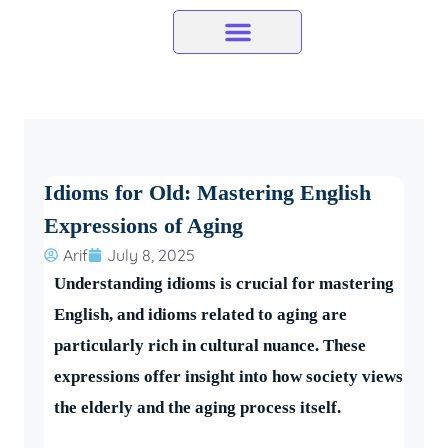
Skip
to
content
Idioms for Old: Mastering English
Expressions of Aging
Arif
July 8, 2025
Understanding idioms is crucial for mastering
English, and idioms related to aging are
particularly rich in cultural nuance. These
expressions offer insight into how society views
the elderly and the aging process itself.