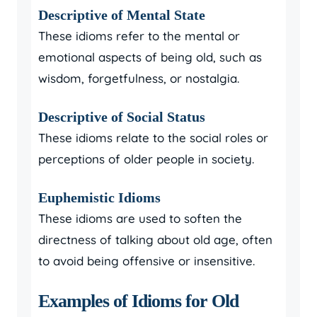
Descriptive of Mental State
These idioms refer to the mental or
emotional aspects of being old, such as
wisdom, forgetfulness, or nostalgia.
Descriptive of Social Status
These idioms relate to the social roles or
perceptions of older people in society.
Euphemistic Idioms
These idioms are used to soften the
directness of talking about old age, often
to avoid being offensive or insensitive.
Examples of Idioms for Old