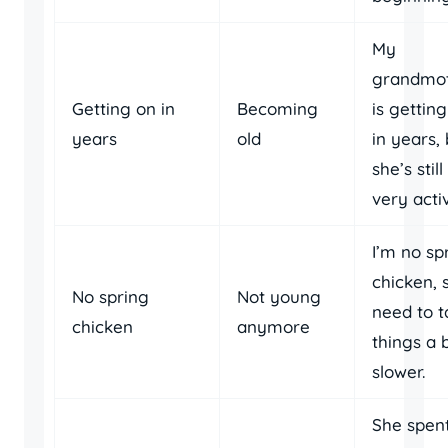
My
grandmo
Getting on in
Becoming
is gettin
years
old
in years,
she’s still
very acti
I’m no sp
chicken, s
No spring
Not young
need to t
chicken
anymore
things a b
slower.
She spen