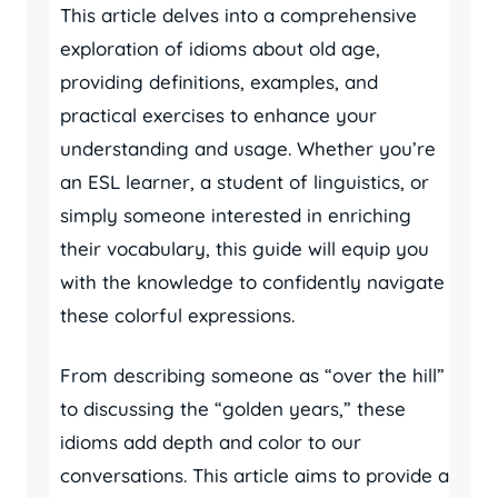
This article delves into a comprehensive
exploration of idioms about old age,
providing definitions, examples, and
practical exercises to enhance your
understanding and usage. Whether you’re
an ESL learner, a student of linguistics, or
simply someone interested in enriching
their vocabulary, this guide will equip you
with the knowledge to confidently navigate
these colorful expressions.
From describing someone as “over the hill”
to discussing the “golden years,” these
idioms add depth and color to our
conversations. This article aims to provide a