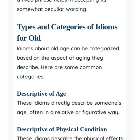
somewhat peculiar wording.
Types and Categories of Idioms
for Old
Idioms about old age can be categorized
based on the aspect of aging they
describe. Here are some common
categories:
Descriptive of Age
These idioms directly describe someone’s
age, often in a relative or figurative way.
Descriptive of Physical Condition
These idioms describe the physical effects