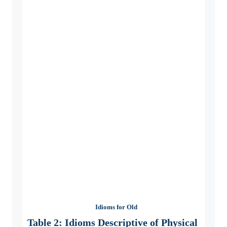
Idioms for Old
Table 2: Idioms Descriptive of Physical