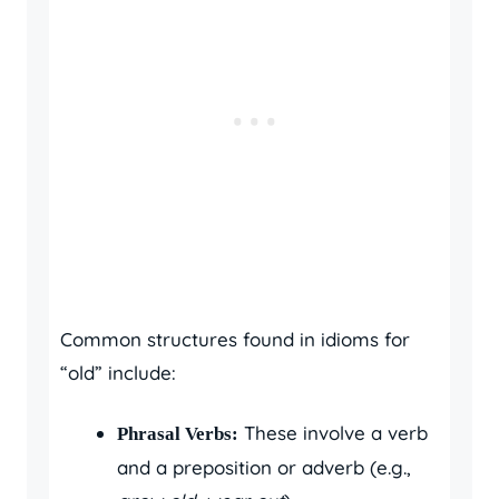
Common structures found in idioms for
“old” include:
These involve a verb
Phrasal Verbs:
and a preposition or adverb (e.g.,