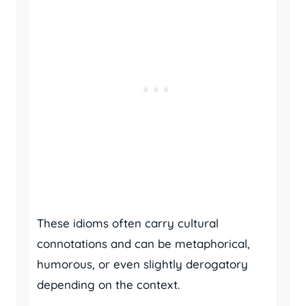
These idioms often carry cultural
connotations and can be metaphorical,
humorous, or even slightly derogatory
depending on the context.