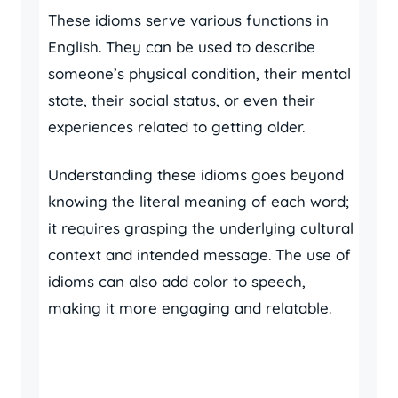
These idioms serve various functions in
English. They can be used to describe
someone’s physical condition, their mental
state, their social status, or even their
experiences related to getting older.
Understanding these idioms goes beyond
knowing the literal meaning of each word;
it requires grasping the underlying cultural
context and intended message. The use of
idioms can also add color to speech,
making it more engaging and relatable.