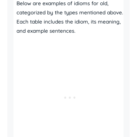
Below are examples of idioms for old,
categorized by the types mentioned above.
Each table includes the idiom, its meaning,
and example sentences.