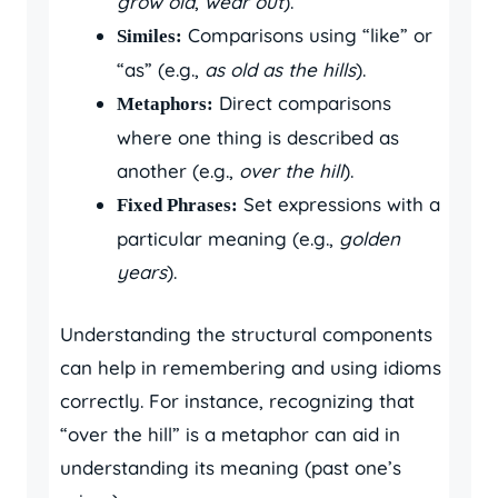
grow old
,
wear out
).
Comparisons using “like” or
Similes:
“as” (e.g.,
as old as the hills
).
Direct comparisons
Metaphors:
where one thing is described as
another (e.g.,
over the hill
).
Set expressions with a
Fixed Phrases:
particular meaning (e.g.,
golden
years
).
Understanding the structural components
can help in remembering and using idioms
correctly. For instance, recognizing that
“over the hill” is a metaphor can aid in
understanding its meaning (past one’s