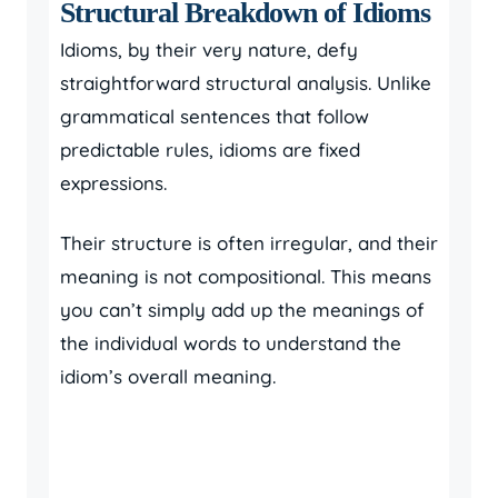
Structural Breakdown of Idioms
Idioms, by their very nature, defy
straightforward structural analysis. Unlike
grammatical sentences that follow
predictable rules, idioms are fixed
expressions.
Their structure is often irregular, and their
meaning is not compositional. This means
you can’t simply add up the meanings of
the individual words to understand the
idiom’s overall meaning.