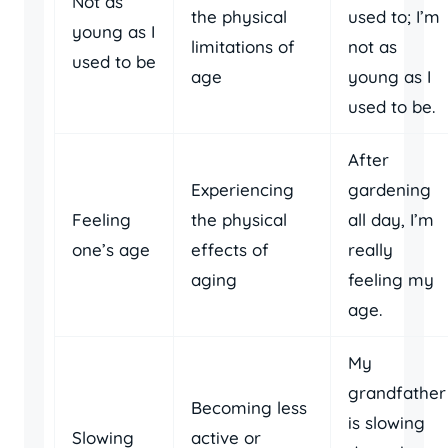
Not as
the physical
used to; I’m
young as I
limitations of
not as
used to be
age
young as I
used to be.
After
Experiencing
gardening
Feeling
the physical
all day, I’m
one’s age
effects of
really
aging
feeling my
age.
My
grandfather
Becoming less
is slowing
Slowing
active or