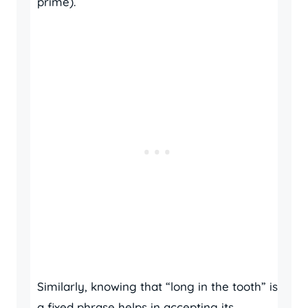
prime).
Similarly, knowing that “long in the tooth” is
a fixed phrase helps in accepting its