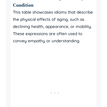
Condition
This table showcases idioms that describe
the physical effects of aging, such as
declining health, appearance, or mobility.
These expressions are often used to
convey empathy or understanding.