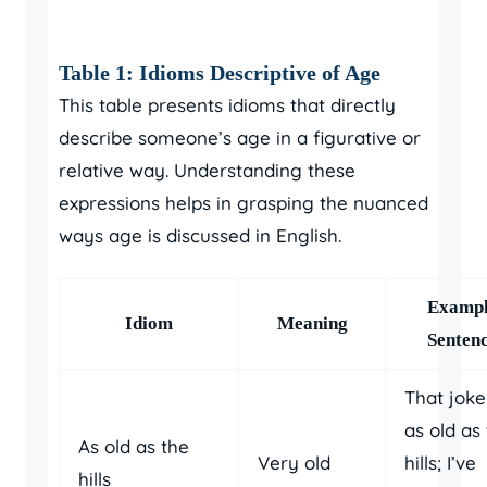
Table 1: Idioms Descriptive of Age
This table presents idioms that directly
describe someone’s age in a figurative or
relative way. Understanding these
expressions helps in grasping the nuanced
ways age is discussed in English.
Examp
Idiom
Meaning
Senten
That joke
as old as
As old as the
Very old
hills; I’ve
hills