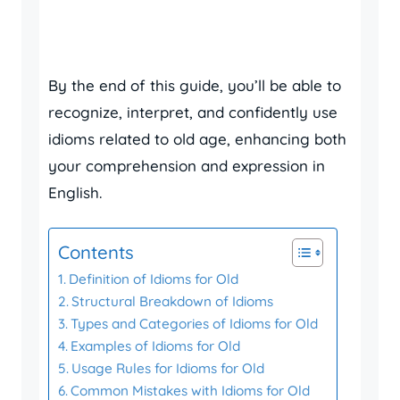
By the end of this guide, you’ll be able to
recognize, interpret, and confidently use
idioms related to old age, enhancing both
your comprehension and expression in
English.
Contents
Definition of Idioms for Old
Structural Breakdown of Idioms
Types and Categories of Idioms for Old
Examples of Idioms for Old
Usage Rules for Idioms for Old
Common Mistakes with Idioms for Old