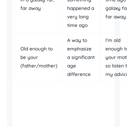
far away
happened a
galaxy fa
very long
far away.
time ago
A way to
I’m old
Old enough to
emphasize
enough t
be your
a significant
your mot
(father/mother)
age
so listen 
difference
my advic