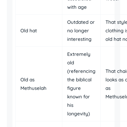
with age
Outdated or
That styl
Old hat
no longer
clothing i
interesting
old hat n
Extremely
old
(referencing
That chai
Old as
the biblical
looks as 
Methuselah
figure
as
known for
Methusel
his
longevity)