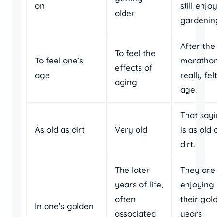
on
still enjo
older
gardenin
After the
To feel the
To feel one’s
marathon,
effects of
age
really fe
aging
age.
That say
As old as dirt
Very old
is as old 
dirt.
The later
They are
years of life,
enjoying
often
their gol
In one’s golden
associated
years