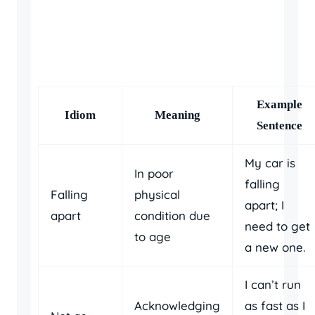
Example
Idiom
Meaning
Sentence
My car is
In poor
falling
Falling
physical
apart; I
apart
condition due
need to get
to age
a new one.
I can’t run
Acknowledging
as fast as I