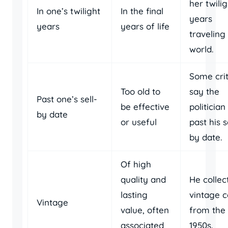
her twilig
In one’s twilight
In the final
years
years
years of life
traveling
world.
Some crit
Too old to
say the
Past one’s sell-
be effective
politician 
by date
or useful
past his s
by date.
Of high
quality and
He collec
lasting
vintage c
Vintage
value, often
from the
associated
1950s.