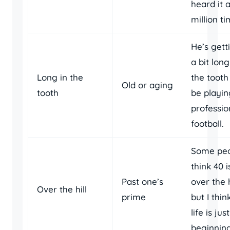
heard it 
million ti
He’s gett
a bit long
Long in the
the tooth
Old or aging
tooth
be playin
professio
football.
Some pe
think 40 i
Past one’s
over the h
Over the hill
prime
but I thin
life is just
beginning