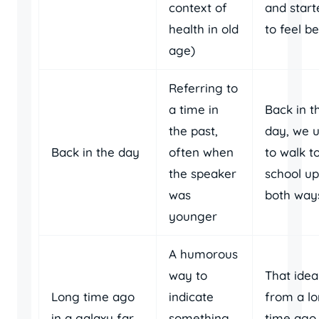
context of
and start
health in old
to feel be
age)
Referring to
a time in
Back in t
the past,
day, we 
Back in the day
often when
to walk t
the speaker
school uph
was
both way
younger
A humorous
way to
That idea
Long time ago
indicate
from a l
in a galaxy far,
something
time ago 