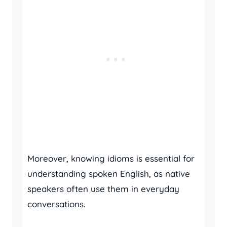
Moreover, knowing idioms is essential for
understanding spoken English, as native
speakers often use them in everyday
conversations.