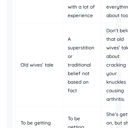
with a lot of
everythi
experience
about too
Don’t bel
A
that old
superstition
wives’ tal
or
about
Old wives’ tale
traditional
cracking
belief not
your
based on
knuckles
fact
causing
arthritis.
She’s get
To be
To be getting
on, but s
getting