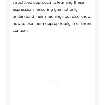
structured approach to learning these
expressions, ensuring you not only
understand their meanings but also know
how to use them appropriately in different
contexts.