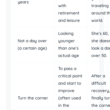
years
with
traveling
retirement
around t
and leisure
world.
Looking
She’s 60,
Not a day over
younger
she doesn
(a certain age)
than one’s
look a da
actual age
over 50.
To pass a
critical point
After a
and start to
difficult
improve
recovery,
Turn the corner
(often used
finally tu
in the
the corne