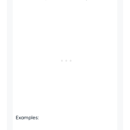
Examples: