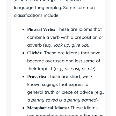
language they employ. Some common
classifications include:
These are idioms that
Phrasal Verbs:
combine a verb with a preposition or
adverb (e.g.,
look up
,
give up
).
These are idioms that have
Clichés:
become overused and lost some of
their impact (e.g.,
as easy as pie
).
These are short, well-
Proverbs:
known sayings that express a
general truth or piece of advice (e.g.,
a penny saved is a penny earned
).
These idioms
Metaphorical Idioms:
use metaphors to create a figurative