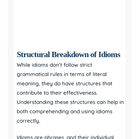
Structural Breakdown of Idioms
While idioms don’t follow strict
grammatical rules in terms of literal
meaning, they do have structures that
contribute to their effectiveness.
Understanding these structures can help in
both comprehending and using idioms
correctly.
Idioms are phrases, and their individual