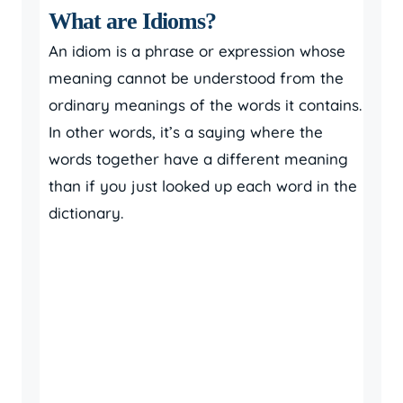
What are Idioms?
An idiom is a phrase or expression whose
meaning cannot be understood from the
ordinary meanings of the words it contains.
In other words, it’s a saying where the
words together have a different meaning
than if you just looked up each word in the
dictionary.