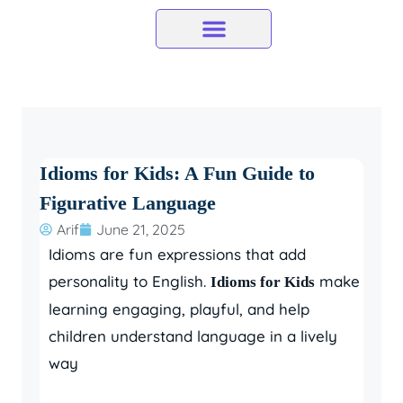
Skip
to
content
Idioms for Kids: A Fun Guide to
Figurative Language
Arif
June 21, 2025
Idioms are fun expressions that add
personality to English.
make
Idioms for Kids
learning engaging, playful, and help
children understand language in a lively
way