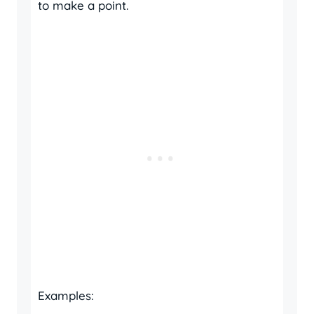
to make a point.
Examples: