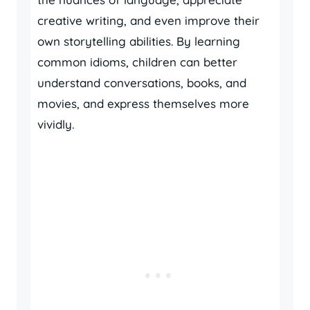
creative writing, and even improve their
own storytelling abilities. By learning
common idioms, children can better
understand conversations, books, and
movies, and express themselves more
vividly.