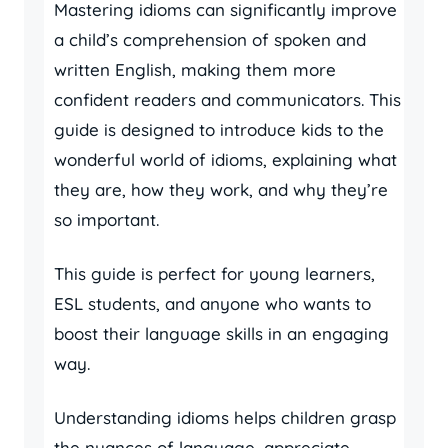
Mastering idioms can significantly improve
a child’s comprehension of spoken and
written English, making them more
confident readers and communicators. This
guide is designed to introduce kids to the
wonderful world of idioms, explaining what
they are, how they work, and why they’re
so important.
This guide is perfect for young learners,
ESL students, and anyone who wants to
boost their language skills in an engaging
way.
Understanding idioms helps children grasp
the nuances of language, appreciate