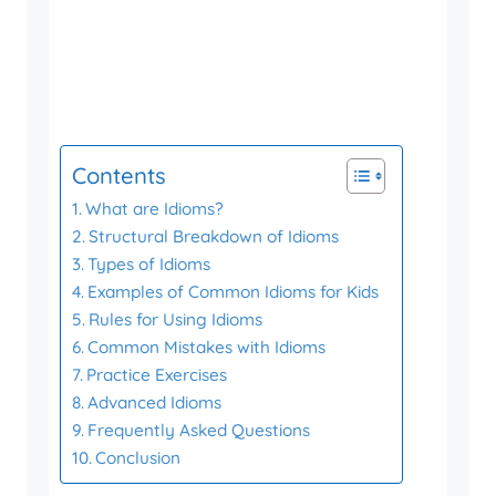
Contents
What are Idioms?
Structural Breakdown of Idioms
Types of Idioms
Examples of Common Idioms for Kids
Rules for Using Idioms
Common Mistakes with Idioms
Practice Exercises
Advanced Idioms
Frequently Asked Questions
Conclusion