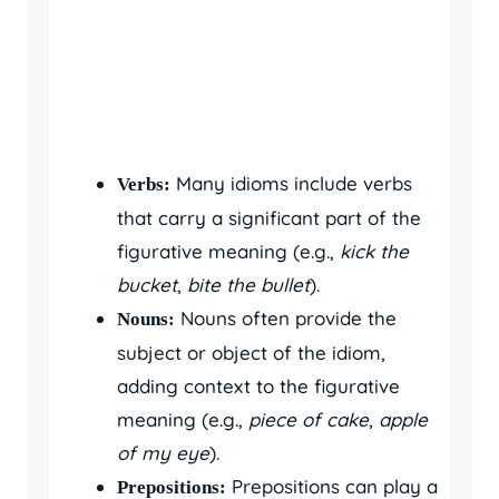
Many idioms include verbs
Verbs:
that carry a significant part of the
figurative meaning (e.g.,
kick the
bucket
,
bite the bullet
).
Nouns often provide the
Nouns:
subject or object of the idiom,
adding context to the figurative
meaning (e.g.,
piece of cake
,
apple
of my eye
).
Prepositions can play a
Prepositions: