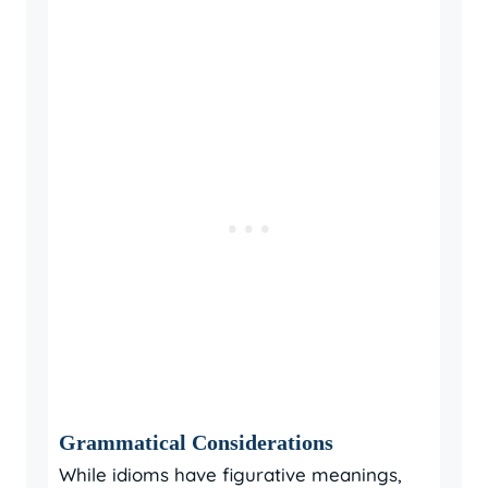
Grammatical Considerations
While idioms have figurative meanings,