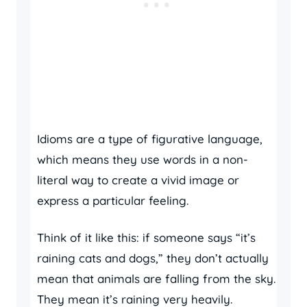
Idioms are a type of figurative language,
which means they use words in a non-
literal way to create a vivid image or
express a particular feeling.
Think of it like this: if someone says “it’s
raining cats and dogs,” they don’t actually
mean that animals are falling from the sky.
They mean it’s raining very heavily.