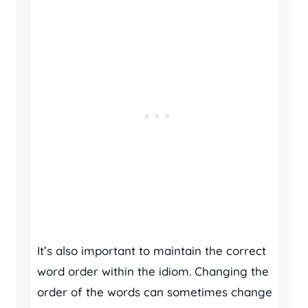
It’s also important to maintain the correct
word order within the idiom. Changing the
order of the words can sometimes change