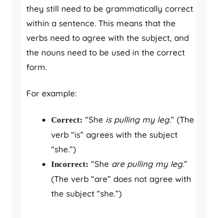
they still need to be grammatically correct
within a sentence. This means that the
verbs need to agree with the subject, and
the nouns need to be used in the correct
form.
For example:
“She
is pulling my leg
.” (The
Correct:
verb “is” agrees with the subject
“she.”)
“She
are pulling my leg
.”
Incorrect:
(The verb “are” does not agree with
the subject “she.”)