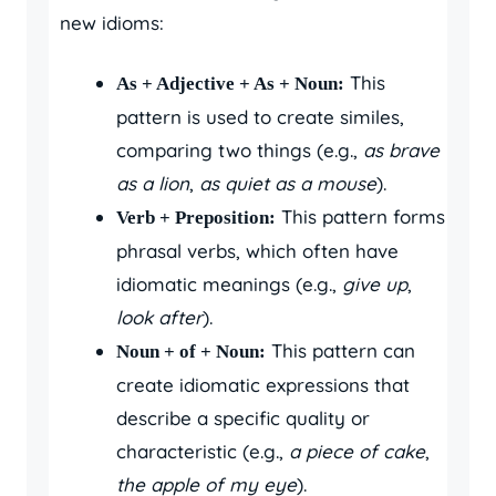
new idioms:
This
As + Adjective + As + Noun:
pattern is used to create similes,
comparing two things (e.g.,
as brave
as a lion
,
as quiet as a mouse
).
This pattern forms
Verb + Preposition:
phrasal verbs, which often have
idiomatic meanings (e.g.,
give up
,
look after
).
This pattern can
Noun + of + Noun:
create idiomatic expressions that
describe a specific quality or
characteristic (e.g.,
a piece of cake
,
the apple of my eye
).