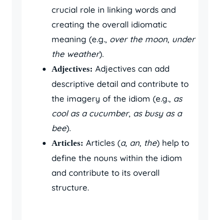
crucial role in linking words and
creating the overall idiomatic
meaning (e.g.,
over the moon
,
under
the weather
).
Adjectives can add
Adjectives:
descriptive detail and contribute to
the imagery of the idiom (e.g.,
as
cool as a cucumber
,
as busy as a
bee
).
Articles (
a
,
an
,
the
) help to
Articles:
define the nouns within the idiom
and contribute to its overall
structure.