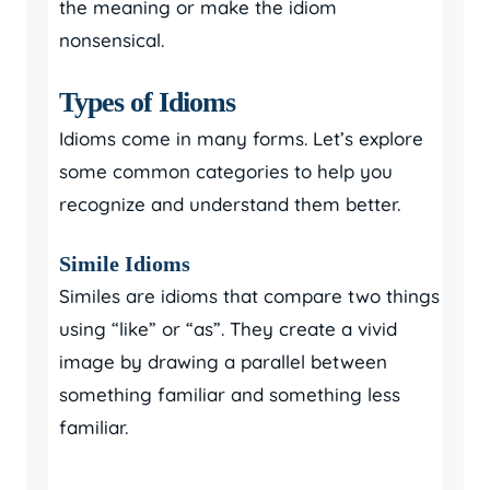
the meaning or make the idiom
nonsensical.
Types of Idioms
Idioms come in many forms. Let’s explore
some common categories to help you
recognize and understand them better.
Simile Idioms
Similes are idioms that compare two things
using “like” or “as”. They create a vivid
image by drawing a parallel between
something familiar and something less
familiar.