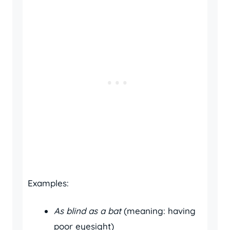
Examples:
As blind as a bat
(meaning: having
poor eyesight)