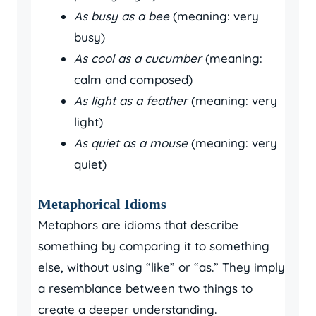
As busy as a bee
(meaning: very
busy)
As cool as a cucumber
(meaning:
calm and composed)
As light as a feather
(meaning: very
light)
As quiet as a mouse
(meaning: very
quiet)
Metaphorical Idioms
Metaphors are idioms that describe
something by comparing it to something
else, without using “like” or “as.” They imply
a resemblance between two things to
create a deeper understanding.