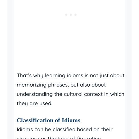
That’s why learning idioms is not just about
memorizing phrases, but also about
understanding the cultural context in which
they are used.
Classification of Idioms
Idioms can be classified based on their
structure or the type of figurative