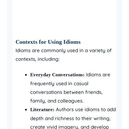
Contexts for Using Idioms
Idioms are commonly used in a variety of
contexts, including:
Idioms are
Everyday Conversations:
frequently used in casual
conversations between friends,
family, and colleagues.
Authors use idioms to add
Literature:
depth and richness to their writing,
create vivid imagery, and develop