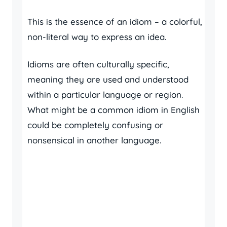
This is the essence of an idiom – a colorful,
non-literal way to express an idea.
Idioms are often culturally specific,
meaning they are used and understood
within a particular language or region.
What might be a common idiom in English
could be completely confusing or
nonsensical in another language.