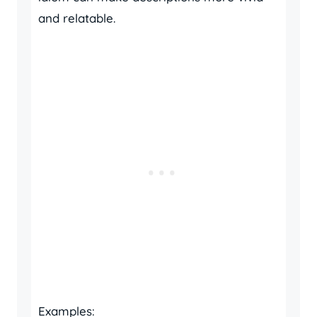
and relatable.
Examples: