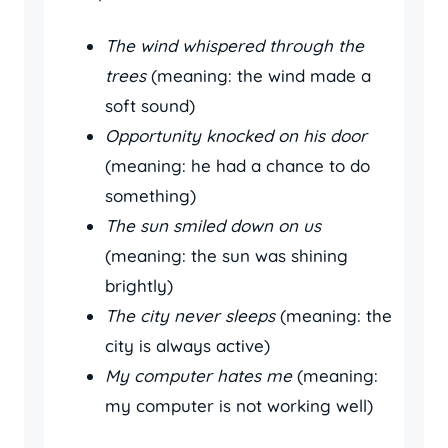
The wind whispered through the
trees
(meaning: the wind made a
soft sound)
Opportunity knocked on his door
(meaning: he had a chance to do
something)
The sun smiled down on us
(meaning: the sun was shining
brightly)
The city never sleeps
(meaning: the
city is always active)
My computer hates me
(meaning:
my computer is not working well)