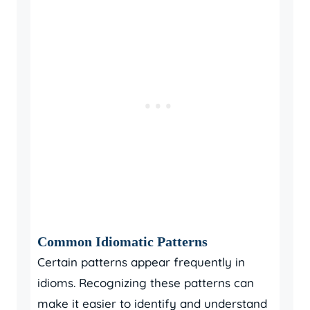
Common Idiomatic Patterns
Certain patterns appear frequently in
idioms. Recognizing these patterns can
make it easier to identify and understand