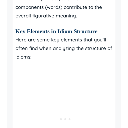
components (words) contribute to the
overall figurative meaning.
Key Elements in Idiom Structure
Here are some key elements that you’ll
often find when analyzing the structure of
idioms: