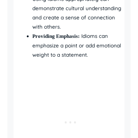
demonstrate cultural understanding
and create a sense of connection
with others.
Idioms can
Providing Emphasis:
emphasize a point or add emotional
weight to a statement.