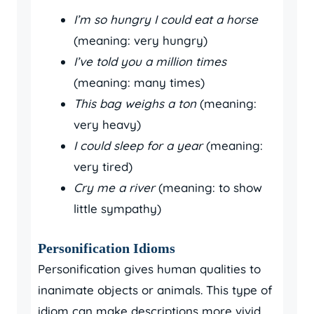
I’m so hungry I could eat a horse
(meaning: very hungry)
I’ve told you a million times
(meaning: many times)
This bag weighs a ton
(meaning:
very heavy)
I could sleep for a year
(meaning:
very tired)
Cry me a river
(meaning: to show
little sympathy)
Personification Idioms
Personification gives human qualities to
inanimate objects or animals. This type of
idiom can make descriptions more vivid