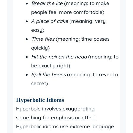
Break the ice
(meaning: to make
people feel more comfortable)
A piece of cake
(meaning: very
easy)
Time flies
(meaning: time passes
quickly)
Hit the nail on the head
(meaning: to
be exactly right)
Spill the beans
(meaning: to reveal a
secret)
Hyperbolic Idioms
Hyperbole involves exaggerating
something for emphasis or effect.
Hyperbolic idioms use extreme language