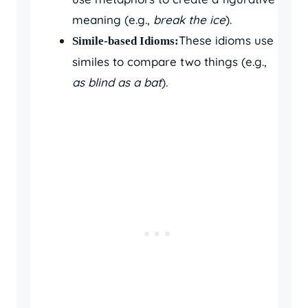
meaning (e.g.,
break the ice
).
These idioms use
Simile-based Idioms:
similes to compare two things (e.g.,
as blind as a bat
).