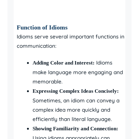
Function of Idioms
Idioms serve several important functions in
communication:
Idioms
Adding Color and Interest:
make language more engaging and
memorable.
Expressing Complex Ideas Concisely:
Sometimes, an idiom can convey a
complex idea more quickly and
efficiently than literal language.
Showing Familiarity and Connection:
Using idioms appropriately can