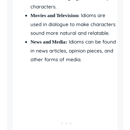
characters.
Idioms are
Movies and Television:
used in dialogue to make characters
sound more natural and relatable.
Idioms can be found
News and Media:
in news articles, opinion pieces, and
other forms of media.