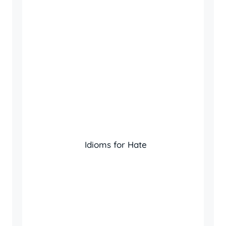
Idioms for Hate