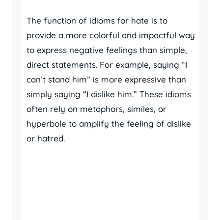
The function of idioms for hate is to
provide a more colorful and impactful way
to express negative feelings than simple,
direct statements. For example, saying “I
can’t stand him” is more expressive than
simply saying “I dislike him.” These idioms
often rely on metaphors, similes, or
hyperbole to amplify the feeling of dislike
or hatred.