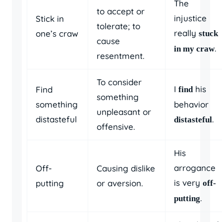
The
to accept or
injustice
Stick in
tolerate; to
really
one’s craw
stuck
cause
.
in my craw
resentment.
To consider
I
his
Find
find
something
something
behavior
unpleasant or
distasteful
.
distasteful
offensive.
His
arrogance
Off-
Causing dislike
is very
putting
or aversion.
off-
.
putting