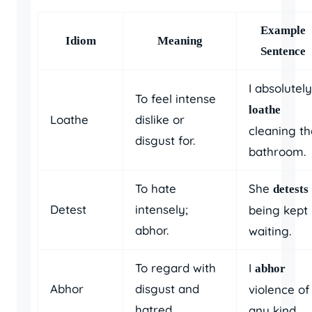
Example
Idiom
Meaning
Sentence
I absolutely
To feel intense
loathe
Loathe
dislike or
cleaning th
disgust for.
bathroom.
To hate
She
detests
Detest
intensely;
being kept
abhor.
waiting.
To regard with
I
abhor
Abhor
disgust and
violence of
hatred.
any kind.