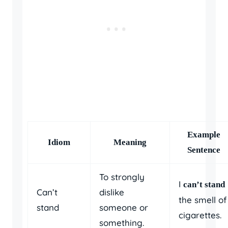
Example
Idiom
Meaning
Sentence
To strongly
I
can’t stand
Can’t
dislike
the smell of
stand
someone or
cigarettes.
something.