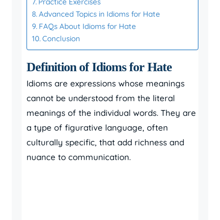
Practice Exercises
Advanced Topics in Idioms for Hate
FAQs About Idioms for Hate
Conclusion
Definition of Idioms for Hate
Idioms are expressions whose meanings
cannot be understood from the literal
meanings of the individual words. They are
a type of figurative language, often
culturally specific, that add richness and
nuance to communication.