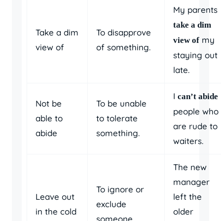
My parents
take a dim
Take a dim
To disapprove
my
view of
view of
of something.
staying out
late.
I
can’t abide
Not be
To be unable
people who
able to
to tolerate
are rude to
abide
something.
waiters.
The new
manager
To ignore or
Leave out
left the
exclude
in the cold
older
someone.