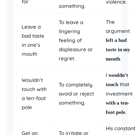
for
violence.
something.
The
To leave a
Leave a
argument
lingering
bad taste
feeling of
left a bad
in one’s
displeasure or
taste in my
mouth
regret.
.
mouth
I
wouldn’t
Wouldn’t
that
To completely
touch
touch with
avoid or reject
investment
a ten-foot
something.
with a ten-
pole
.
foot pole
His constan
Get on
To irritate or