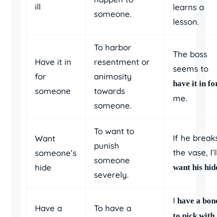
ill
learns a
someone.
lesson.
To harbor
The boss
Have it in
resentment or
seems to
for
animosity
have it in fo
someone
towards
me.
someone.
To want to
If he break
Want
punish
the vase, I’l
someone’s
someone
hide
want his hid
severely.
I
have a bon
Have a
To have a
to pick with