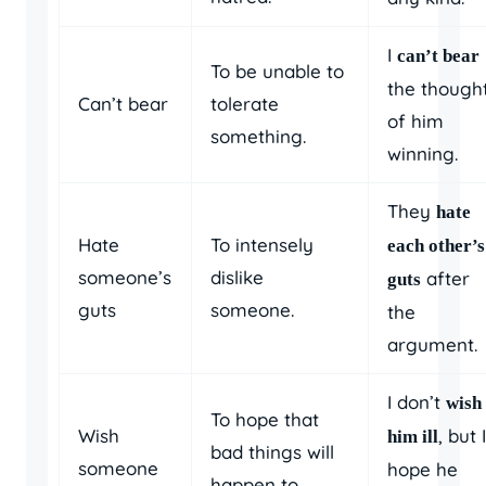
I
can’t bear
To be unable to
the though
Can’t bear
tolerate
of him
something.
winning.
They
hate
Hate
To intensely
each other’s
someone’s
dislike
after
guts
guts
someone.
the
argument.
I don’t
wish
To hope that
Wish
, but I
him ill
bad things will
someone
hope he
happen to