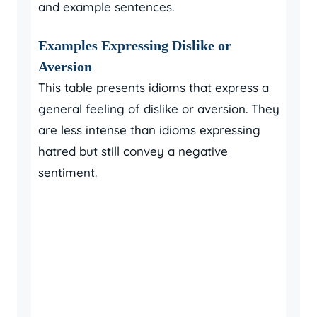
and example sentences.
Examples Expressing Dislike or
Aversion
This table presents idioms that express a
general feeling of dislike or aversion. They
are less intense than idioms expressing
hatred but still convey a negative
sentiment.