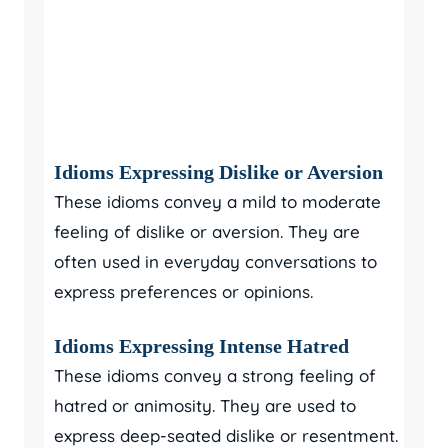
Idioms Expressing Dislike or Aversion
These idioms convey a mild to moderate
feeling of dislike or aversion. They are
often used in everyday conversations to
express preferences or opinions.
Idioms Expressing Intense Hatred
These idioms convey a strong feeling of
hatred or animosity. They are used to
express deep-seated dislike or resentment.