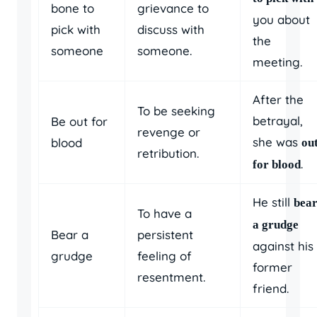
bone to
grievance to
you about
pick with
discuss with
the
someone
someone.
meeting.
After the
To be seeking
betrayal,
Be out for
revenge or
she was
blood
ou
retribution.
.
for blood
He still
bear
To have a
a grudge
Bear a
persistent
against his
grudge
feeling of
former
resentment.
friend.