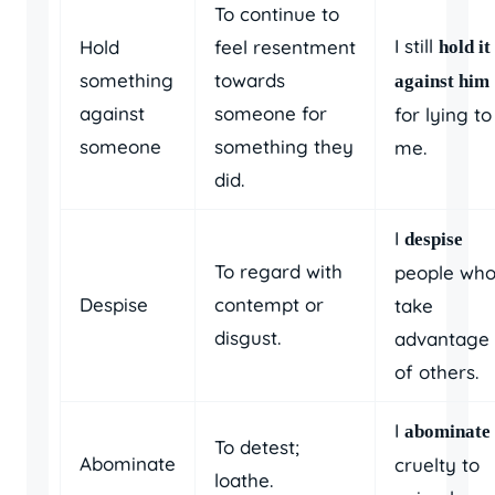
To continue to
I still
Hold
feel resentment
hold it
something
towards
against him
against
someone for
for lying to
someone
something they
me.
did.
I
despise
To regard with
people wh
Despise
contempt or
take
disgust.
advantage
of others.
I
abominate
To detest;
Abominate
cruelty to
loathe.