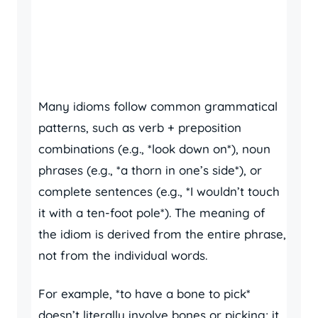
Many idioms follow common grammatical
patterns, such as verb + preposition
combinations (e.g., *look down on*), noun
phrases (e.g., *a thorn in one’s side*), or
complete sentences (e.g., *I wouldn’t touch
it with a ten-foot pole*). The meaning of
the idiom is derived from the entire phrase,
not from the individual words.
For example, *to have a bone to pick*
doesn’t literally involve bones or picking; it