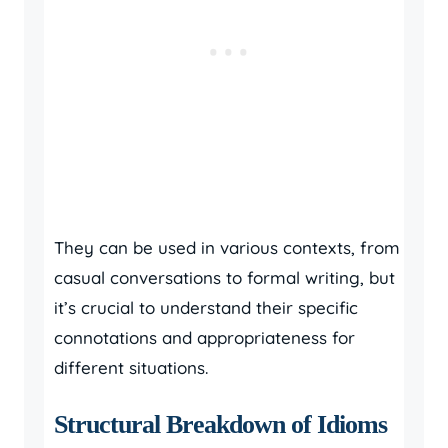
They can be used in various contexts, from
casual conversations to formal writing, but
it’s crucial to understand their specific
connotations and appropriateness for
different situations.
Structural Breakdown of Idioms