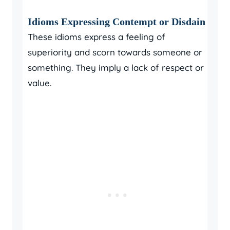
Idioms Expressing Contempt or Disdain
These idioms express a feeling of
superiority and scorn towards someone or
something. They imply a lack of respect or
value.