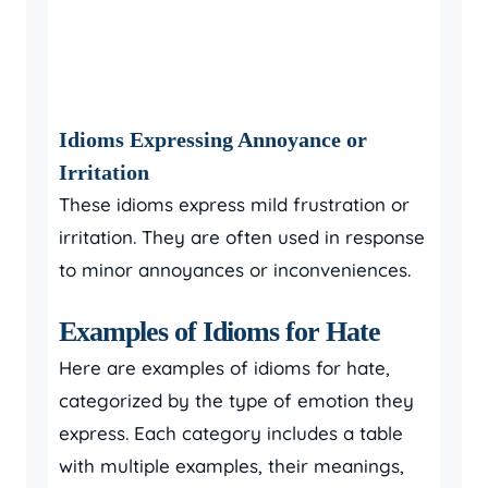
Idioms Expressing Annoyance or
Irritation
These idioms express mild frustration or
irritation. They are often used in response
to minor annoyances or inconveniences.
Examples of Idioms for Hate
Here are examples of idioms for hate,
categorized by the type of emotion they
express. Each category includes a table
with multiple examples, their meanings,