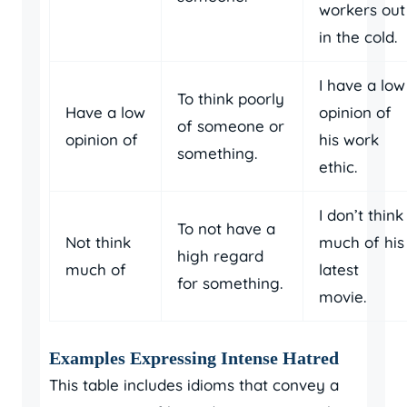
workers out
in the cold.
I have a low
To think poorly
Have a low
opinion of
of someone or
opinion of
his work
something.
ethic.
I don’t think
To not have a
Not think
much of his
high regard
much of
latest
for something.
movie.
Examples Expressing Intense Hatred
This table includes idioms that convey a