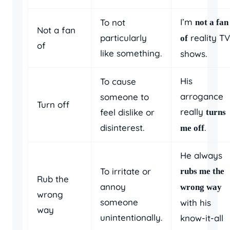
I’m
To not
not a fan
Not a fan
particularly
reality TV
of
of
like something.
shows.
His
To cause
arrogance
someone to
Turn off
really
feel dislike or
turns
disinterest.
.
me off
He always
To irritate or
rubs me the
Rub the
annoy
wrong way
wrong
someone
with his
way
unintentionally.
know-it-all