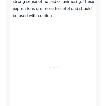
strong sense of hatred or animosity. These
expressions are more forceful and should
be used with caution.