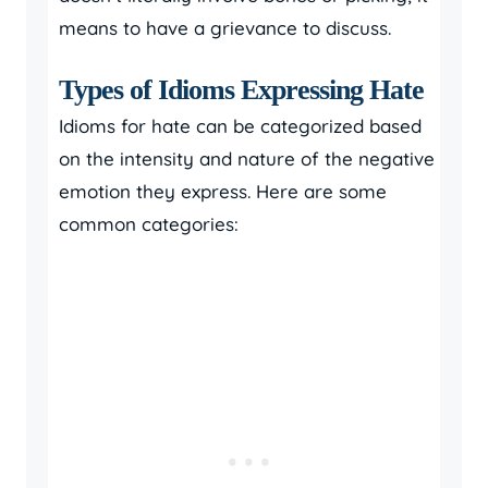
means to have a grievance to discuss.
Types of Idioms Expressing Hate
Idioms for hate can be categorized based
on the intensity and nature of the negative
emotion they express. Here are some
common categories: