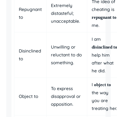
The idea of
Extremely
Repugnant
cheating is
distasteful;
to
repugnant to
unacceptable.
me.
I am
Unwilling or
disinclined t
Disinclined
reluctant to do
help him
to
something.
after what
he did.
I
object to
To express
the way
Object to
disapproval or
you are
opposition.
treating her.