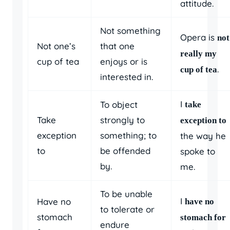
attitude.
Not something
Opera is
not
Not one’s
that one
really my
cup of tea
enjoys or is
.
cup of tea
interested in.
I
To object
take
Take
strongly to
exception to
exception
something; to
the way he
to
be offended
spoke to
by.
me.
To be unable
I
Have no
have no
to tolerate or
stomach
stomach for
endure