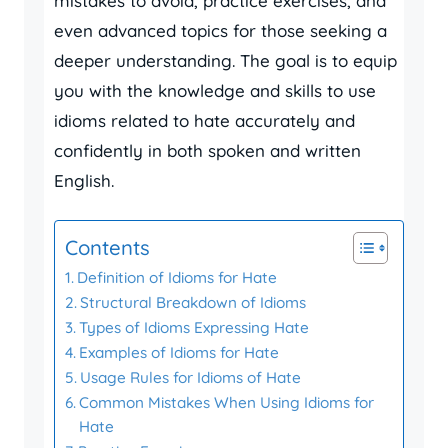
mistakes to avoid, practice exercises, and
even advanced topics for those seeking a
deeper understanding. The goal is to equip
you with the knowledge and skills to use
idioms related to hate accurately and
confidently in both spoken and written
English.
Contents
Definition of Idioms for Hate
Structural Breakdown of Idioms
Types of Idioms Expressing Hate
Examples of Idioms for Hate
Usage Rules for Idioms of Hate
Common Mistakes When Using Idioms for
Hate