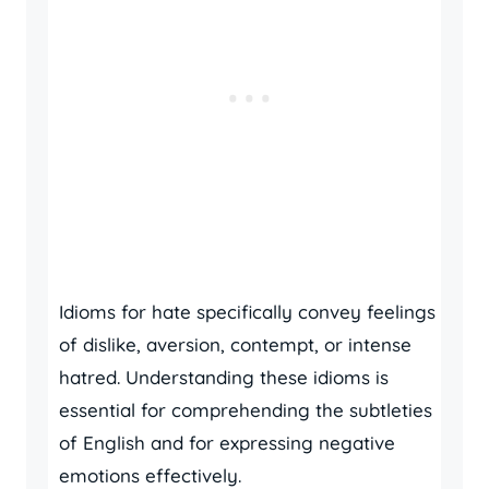
Idioms for hate specifically convey feelings
of dislike, aversion, contempt, or intense
hatred. Understanding these idioms is
essential for comprehending the subtleties
of English and for expressing negative
emotions effectively.