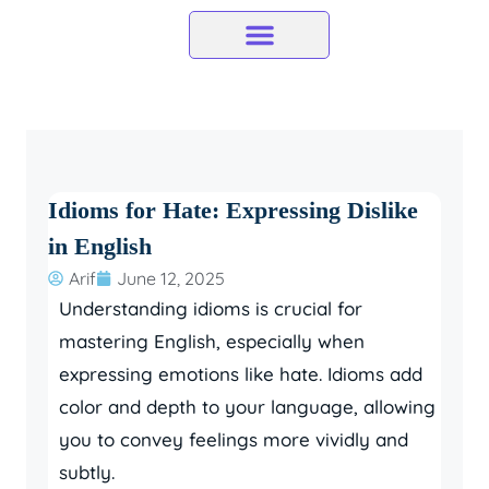
Skip
to
content
Idioms for Hate: Expressing Dislike
in English
Arif
June 12, 2025
Understanding idioms is crucial for
mastering English, especially when
expressing emotions like hate. Idioms add
color and depth to your language, allowing
you to convey feelings more vividly and
subtly.