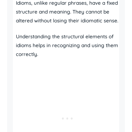
Idioms, unlike regular phrases, have a fixed
structure and meaning. They cannot be
altered without losing their idiomatic sense.
Understanding the structural elements of
idioms helps in recognizing and using them
correctly.