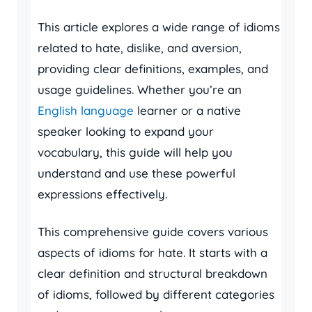
This article explores a wide range of idioms
related to hate, dislike, and aversion,
providing clear definitions, examples, and
usage guidelines. Whether you’re an
English language
learner or a native
speaker looking to expand your
vocabulary, this guide will help you
understand and use these powerful
expressions effectively.
This comprehensive guide covers various
aspects of idioms for hate. It starts with a
clear definition and structural breakdown
of idioms, followed by different categories