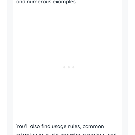
and numerous examples.
You’ll also find usage rules, common