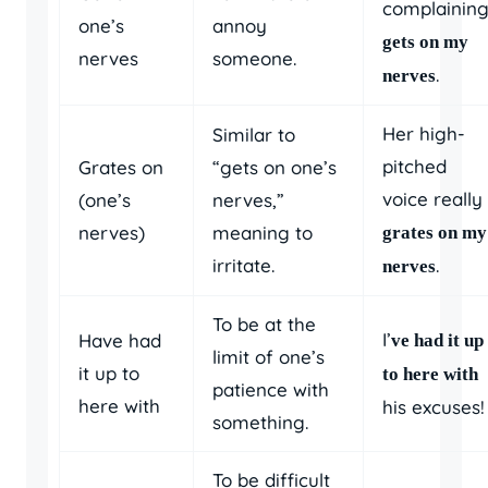
complainin
one’s
annoy
gets on my
nerves
someone.
.
nerves
Her high-
Similar to
pitched
Grates on
“gets on one’s
voice really
(one’s
nerves,”
nerves)
meaning to
grates on my
irritate.
.
nerves
To be at the
I’
Have had
ve had it up
limit of one’s
it up to
to here with
patience with
here with
his excuses!
something.
To be difficult