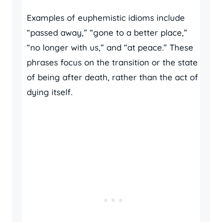
Examples of euphemistic idioms include
“passed away,” “gone to a better place,”
“no longer with us,” and “at peace.” These
phrases focus on the transition or the state
of being after death, rather than the act of
dying itself.