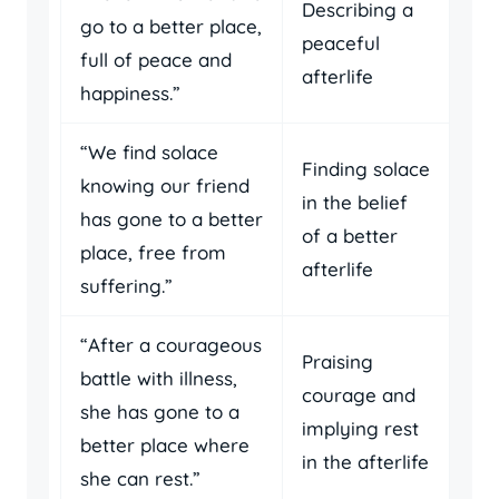
Describing a
go to a better place,
peaceful
full of peace and
afterlife
happiness.”
“We find solace
Finding solace
knowing our friend
in the belief
has gone to a better
of a better
place, free from
afterlife
suffering.”
“After a courageous
Praising
battle with illness,
courage and
she has gone to a
implying rest
better place where
in the afterlife
she can rest.”