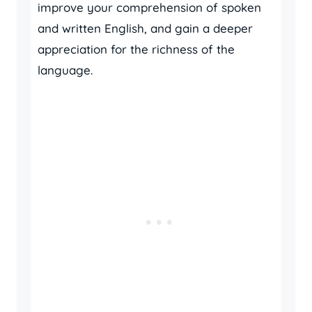
improve your comprehension of spoken
and written English, and gain a deeper
appreciation for the richness of the
language.