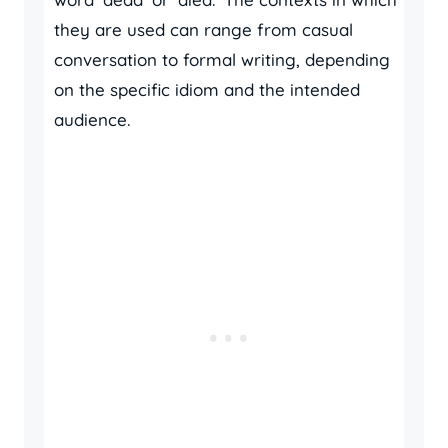
they are used can range from casual
conversation to formal writing, depending
on the specific idiom and the intended
audience.