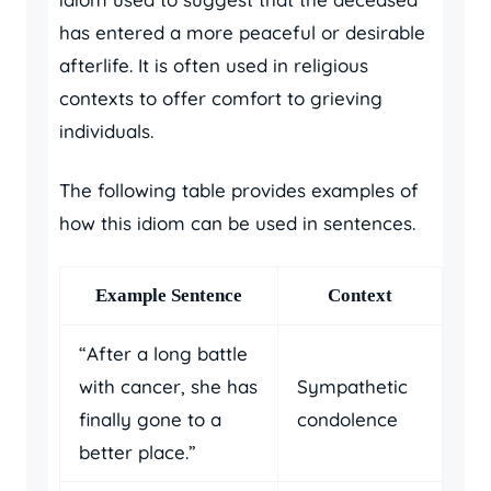
has entered a more peaceful or desirable
afterlife. It is often used in religious
contexts to offer comfort to grieving
individuals.
The following table provides examples of
how this idiom can be used in sentences.
Example Sentence
Context
“After a long battle
with cancer, she has
Sympathetic
finally gone to a
condolence
better place.”