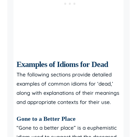
Examples of Idioms for Dead
The following sections provide detailed
examples of common idioms for ‘dead,’
along with explanations of their meanings
and appropriate contexts for their use.
Gone to a Better Place
“Gone to a better place” is a euphemistic
idiom used to suggest that the deceased