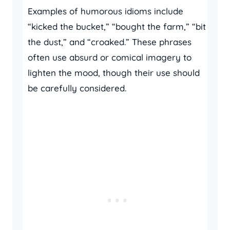
Examples of humorous idioms include
“kicked the bucket,” “bought the farm,” “bit
the dust,” and “croaked.” These phrases
often use absurd or comical imagery to
lighten the mood, though their use should
be carefully considered.