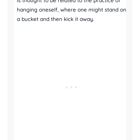
is thought to be related to the practice of
hanging oneself, where one might stand on
a bucket and then kick it away.