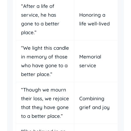
“After a life of
service, he has
Honoring a
gone to a better
life well-lived
place.”
“We light this candle
in memory of those
Memorial
who have gone to a
service
better place.”
“Though we mourn
their loss, we rejoice
Combining
that they have gone
grief and joy
to a better place.”