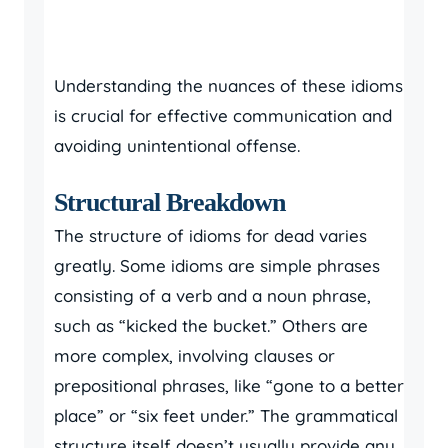
Understanding the nuances of these idioms
is crucial for effective communication and
avoiding unintentional offense.
Structural Breakdown
The structure of idioms for dead varies
greatly. Some idioms are simple phrases
consisting of a verb and a noun phrase,
such as “kicked the bucket.” Others are
more complex, involving clauses or
prepositional phrases, like “gone to a better
place” or “six feet under.” The grammatical
structure itself doesn’t usually provide any