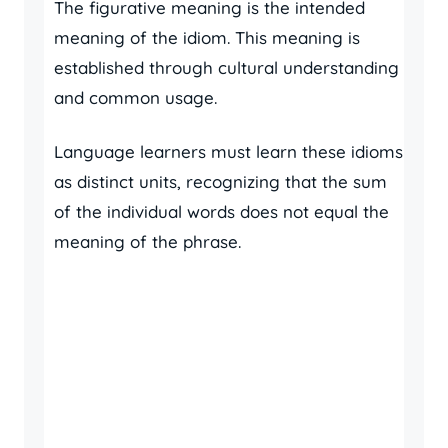
The figurative meaning is the intended
meaning of the idiom. This meaning is
established through cultural understanding
and common usage.
Language learners must learn these idioms
as distinct units, recognizing that the sum
of the individual words does not equal the
meaning of the phrase.