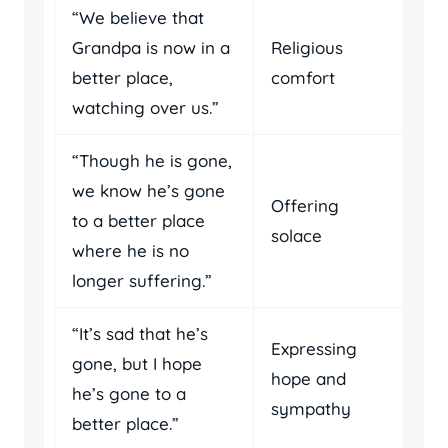
“We believe that
Grandpa is now in a
Religious
better place,
comfort
watching over us.”
“Though he is gone,
we know he’s gone
Offering
to a better place
solace
where he is no
longer suffering.”
“It’s sad that he’s
Expressing
gone, but I hope
hope and
he’s gone to a
sympathy
better place.”