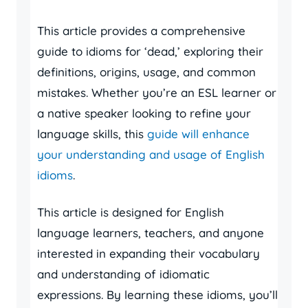
This article provides a comprehensive
guide to idioms for ‘dead,’ exploring their
definitions, origins, usage, and common
mistakes. Whether you’re an ESL learner or
a native speaker looking to refine your
language skills, this
guide will enhance
your understanding and usage of English
idioms
.
This article is designed for English
language learners, teachers, and anyone
interested in expanding their vocabulary
and understanding of idiomatic
expressions. By learning these idioms, you’ll