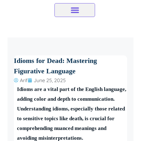
Skip
to
content
Idioms for Dead: Mastering
Figurative Language
Arif
June 25, 2025
Idioms are a vital part of the English language,
adding color and depth to communication.
Understanding idioms, especially those related
to sensitive topics like death, is crucial for
comprehending nuanced meanings and
avoiding misinterpretations.