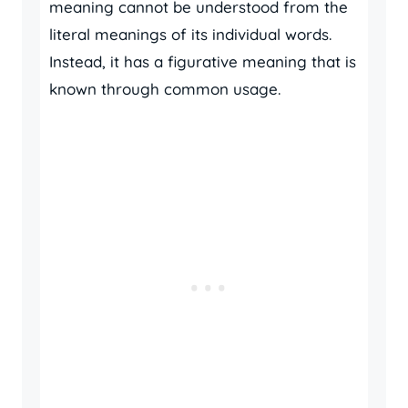
meaning cannot be understood from the
literal meanings of its individual words.
Instead, it has a figurative meaning that is
known through common usage.