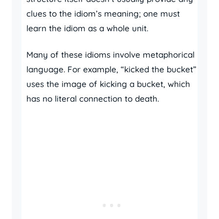
clues to the idiom’s meaning; one must
learn the idiom as a whole unit.
Many of these idioms involve metaphorical
language. For example, “kicked the bucket”
uses the image of kicking a bucket, which
has no literal connection to death.