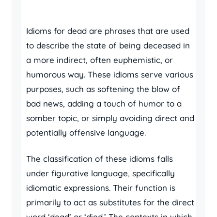
Idioms for dead are phrases that are used
to describe the state of being deceased in
a more indirect, often euphemistic, or
humorous way. These idioms serve various
purposes, such as softening the blow of
bad news, adding a touch of humor to a
somber topic, or simply avoiding direct and
potentially offensive language.
The classification of these idioms falls
under figurative language, specifically
idiomatic expressions. Their function is
primarily to act as substitutes for the direct
word ‘dead’ or ‘died.’ The contexts in which