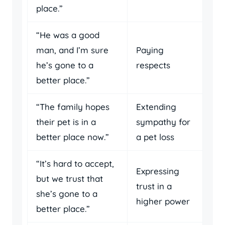
place.”
“He was a good
man, and I’m sure
Paying
he’s gone to a
respects
better place.”
“The family hopes
Extending
their pet is in a
sympathy for
better place now.”
a pet loss
“It’s hard to accept,
Expressing
but we trust that
trust in a
she’s gone to a
higher power
better place.”