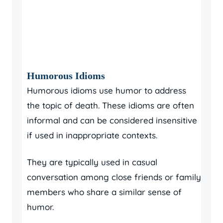
Humorous Idioms
Humorous idioms use humor to address
the topic of death. These idioms are often
informal and can be considered insensitive
if used in inappropriate contexts.
They are typically used in casual
conversation among close friends or family
members who share a similar sense of
humor.