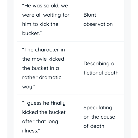
“He was so old, we
were all waiting for
Blunt
him to kick the
observation
bucket.”
“The character in
the movie kicked
Describing a
the bucket in a
fictional death
rather dramatic
way.”
“I guess he finally
Speculating
kicked the bucket
on the cause
after that long
of death
illness.”