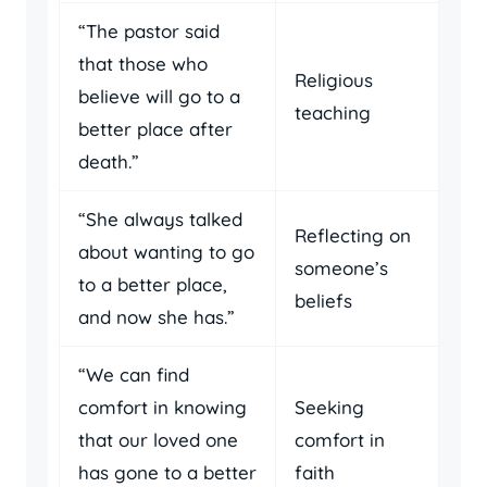
“The pastor said
that those who
Religious
believe will go to a
teaching
better place after
death.”
“She always talked
Reflecting on
about wanting to go
someone’s
to a better place,
beliefs
and now she has.”
“We can find
comfort in knowing
Seeking
that our loved one
comfort in
has gone to a better
faith