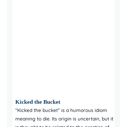
Kicked the Bucket
“Kicked the bucket” is a humorous idiom
meaning to die. Its origin is uncertain, but it