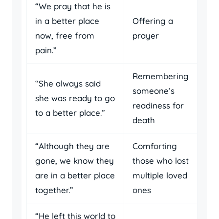
“We pray that he is
in a better place
Offering a
now, free from
prayer
pain.”
Remembering
“She always said
someone’s
she was ready to go
readiness for
to a better place.”
death
“Although they are
Comforting
gone, we know they
those who lost
are in a better place
multiple loved
together.”
ones
“He left this world to