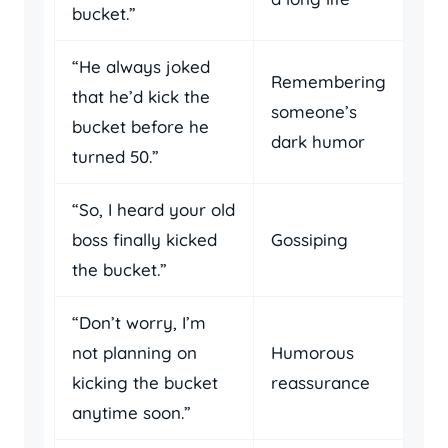
bucket.”
“He always joked
Remembering
that he’d kick the
someone’s
bucket before he
dark humor
turned 50.”
“So, I heard your old
boss finally kicked
Gossiping
the bucket.”
“Don’t worry, I’m
not planning on
Humorous
kicking the bucket
reassurance
anytime soon.”