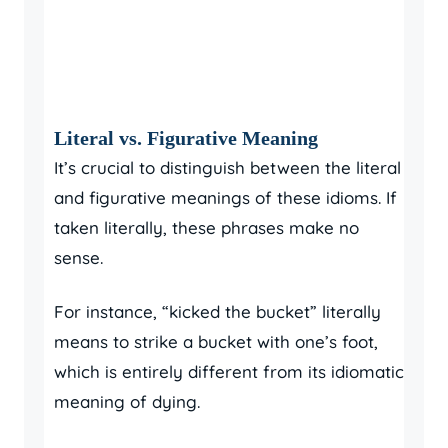
Literal vs. Figurative Meaning
It’s crucial to distinguish between the literal
and figurative meanings of these idioms. If
taken literally, these phrases make no
sense.
For instance, “kicked the bucket” literally
means to strike a bucket with one’s foot,
which is entirely different from its idiomatic
meaning of dying.