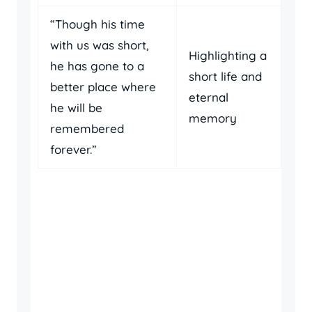
“Though his time
with us was short,
Highlighting a
he has gone to a
short life and
better place where
eternal
he will be
memory
remembered
forever.”