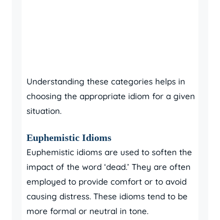
Understanding these categories helps in
choosing the appropriate idiom for a given
situation.
Euphemistic Idioms
Euphemistic idioms are used to soften the
impact of the word ‘dead.’ They are often
employed to provide comfort or to avoid
causing distress. These idioms tend to be
more formal or neutral in tone.