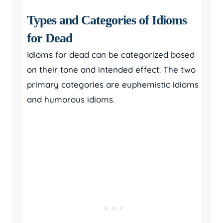
Types and Categories of Idioms
for Dead
Idioms for dead can be categorized based
on their tone and intended effect. The two
primary categories are euphemistic idioms
and humorous idioms.