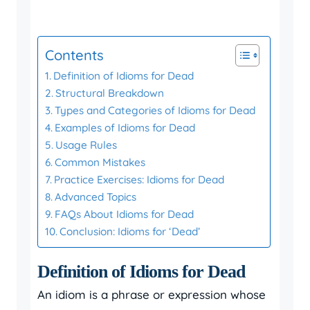
Contents
Definition of Idioms for Dead
Structural Breakdown
Types and Categories of Idioms for Dead
Examples of Idioms for Dead
Usage Rules
Common Mistakes
Practice Exercises: Idioms for Dead
Advanced Topics
FAQs About Idioms for Dead
Conclusion: Idioms for ‘Dead’
Definition of Idioms for Dead
An idiom is a phrase or expression whose