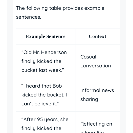
The following table provides example
sentences.
Example Sentence
Context
“Old Mr. Henderson
Casual
finally kicked the
conversation
bucket last week.”
“I heard that Bob
Informal news
kicked the bucket. I
sharing
can’t believe it.”
“After 95 years, she
Reflecting on
finally kicked the
a long life