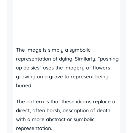
The image is simply a symbolic
representation of dying. Similarly, “pushing
up daisies” uses the imagery of flowers
growing on a grave to represent being
buried.
The pattern is that these idioms replace a
direct, often harsh, description of death
with a more abstract or symbolic
representation.