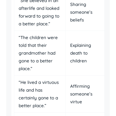
“She believed in an
Sharing
afterlife and looked
someone’s
forward to going to
beliefs
a better place.”
“The children were
told that their
Explaining
grandmother had
death to
gone to a better
children
place.”
“He lived a virtuous
Affirming
life and has
someone’s
certainly gone to a
virtue
better place.”