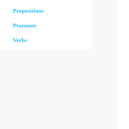
Prepositions
Pronouns
Verbs