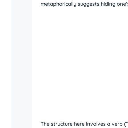
metaphorically suggests hiding one’s
The structure here involves a verb 