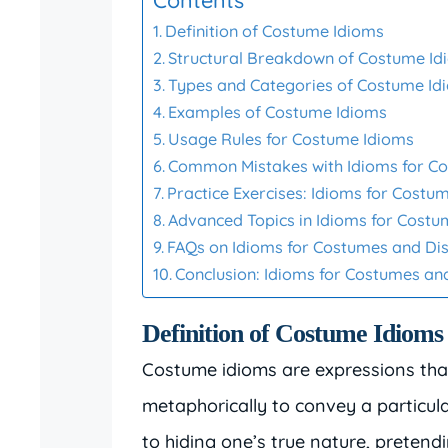
Definition of Costume Idioms
Structural Breakdown of Costume Id
Types and Categories of Costume Id
Examples of Costume Idioms
Usage Rules for Costume Idioms
Common Mistakes with Idioms for C
Practice Exercises: Idioms for Costu
Advanced Topics in Idioms for Cost
FAQs on Idioms for Costumes and Di
Conclusion: Idioms for Costumes an
Definition of Costume Idioms
Costume idioms are expressions that
metaphorically to convey a particula
to hiding one’s true nature, pretend