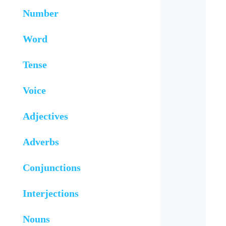
Number
Word
Tense
Voice
Adjectives
Adverbs
Conjunctions
Interjections
Nouns