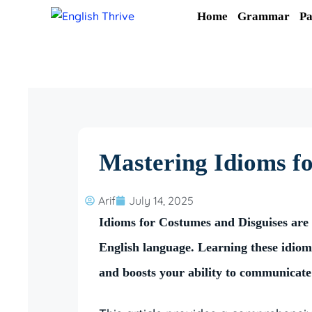
Skip
Home
Grammar
Pa
to
content
Mastering Idioms f
Arif
July 14, 2025
Idioms for Costumes and Disguises are c
English language. Learning these idio
and boosts your ability to communicate 