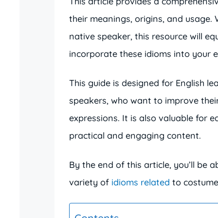
This article provides a comprehensi
their meanings, origins, and usage.
native speaker, this resource will e
incorporate these idioms into your 
This guide is designed for English le
speakers, who want to improve thei
expressions. It is also valuable for 
practical and engaging content.
By the end of this article, you’ll be 
variety of
idioms related
to costumes
Contents