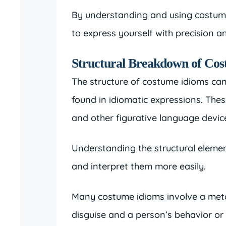
By understanding and using costume 
to express yourself with precision and
Structural Breakdown of Co
The structure of costume idioms ca
found in idiomatic expressions. Thes
and other figurative language devic
Understanding the structural eleme
and interpret them more easily.
Many costume idioms involve a met
disguise and a person’s behavior or