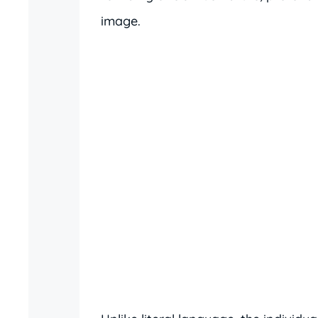
image.