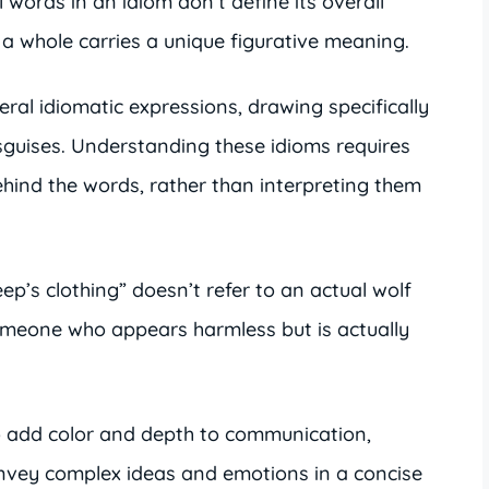
l words in an idiom don’t define its overall
 a whole carries a unique figurative meaning.
ral idiomatic expressions, drawing specifically
sguises. Understanding these idioms requires
hind the words, rather than interpreting them
ep’s clothing” doesn’t refer to an actual wolf
omeone who appears harmless but is actually
o add color and depth to communication,
onvey complex ideas and emotions in a concise