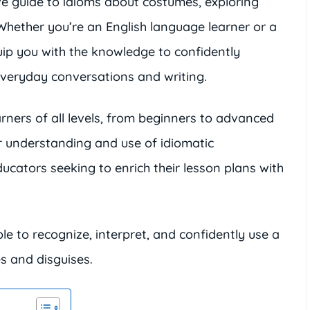
ve guide to idioms about costumes, exploring
 Whether you’re an English language learner or a
quip you with the knowledge to confidently
everyday conversations and writing.
arners of all levels, from beginners to advanced
r understanding and use of idiomatic
educators seeking to enrich their lesson plans with
able to recognize, interpret, and confidently use a
 and disguises.