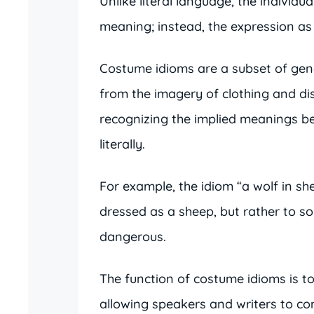
Unlike literal language, the individua
meaning; instead, the expression as
Costume idioms are a subset of gene
from the imagery of clothing and di
recognizing the implied meanings be
literally.
For example, the idiom “a wolf in she
dressed as a sheep, but rather to s
dangerous.
The function of costume idioms is t
allowing speakers and writers to c