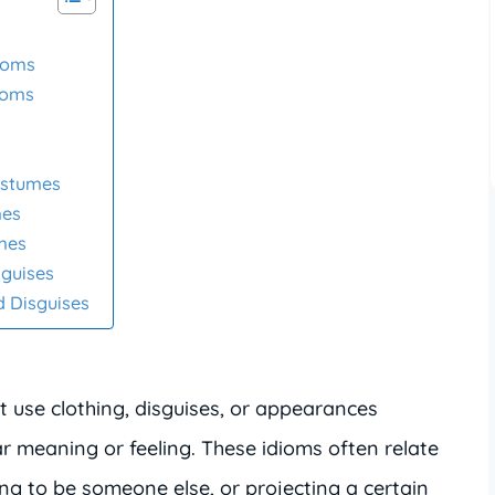
ioms
ioms
ostumes
mes
umes
sguises
d Disguises
 use clothing, disguises, or appearances
r meaning or feeling. These idioms often relate
ing to be someone else, or projecting a certain