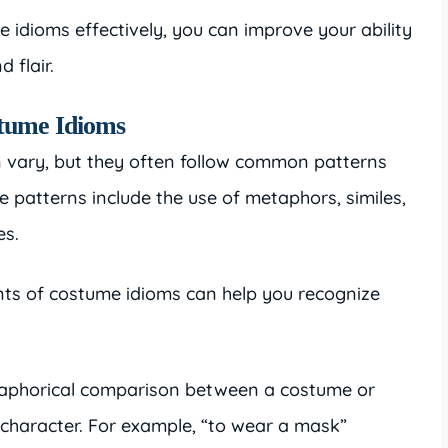
idioms effectively, you can improve your ability
 flair.
stume Idioms
n vary, but they often follow common patterns
e patterns include the use of metaphors, similes,
es.
nts of costume idioms can help you recognize
aphorical comparison between a costume or
 character. For example, “to wear a mask”