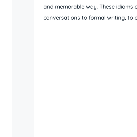
and memorable way. These idioms ca
conversations to formal writing, to