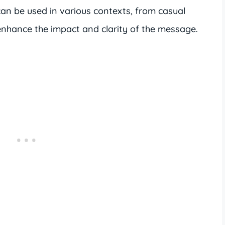
n be used in various contexts, from casual
 enhance the impact and clarity of the message.