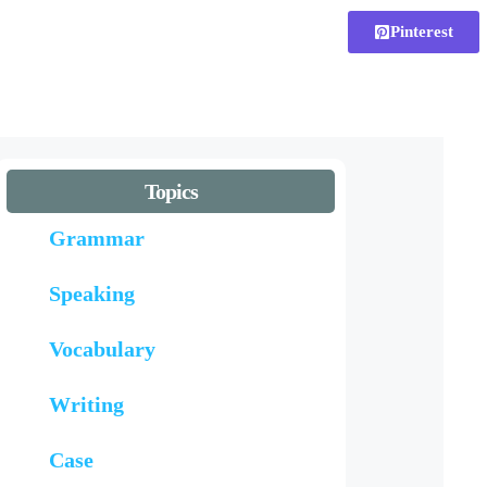
Pinterest
Topics
Grammar
Speaking
Vocabulary
Writing
Case