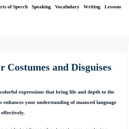
rts of Specch
Speaking
Vocabulary
Writing
Lessons
or Costumes and Disguises
olorful expressions that bring life and depth to the
ms enhances your understanding of nuanced language
effectively.