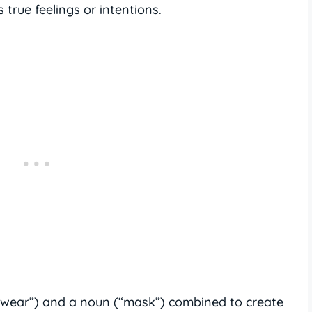
 true feelings or intentions.
(“wear”) and a noun (“mask”) combined to create