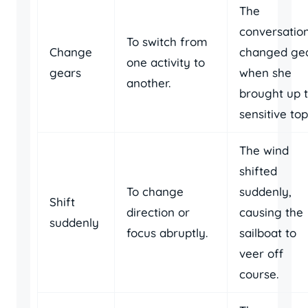
The
conversatio
To switch from
Change
changed ge
one activity to
gears
when she
another.
brought up 
sensitive top
The wind
shifted
To change
suddenly,
Shift
direction or
causing the
suddenly
focus abruptly.
sailboat to
veer off
course.