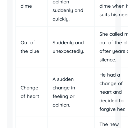
opinion
dime
dime when i
suddenly and
suits his nee
quickly.
She called 
Out of
Suddenly and
out of the b
the blue
unexpectedly.
after years 
silence.
He had a
A sudden
change of
Change
change in
heart and
of heart
feeling or
decided to
opinion.
forgive her.
The new