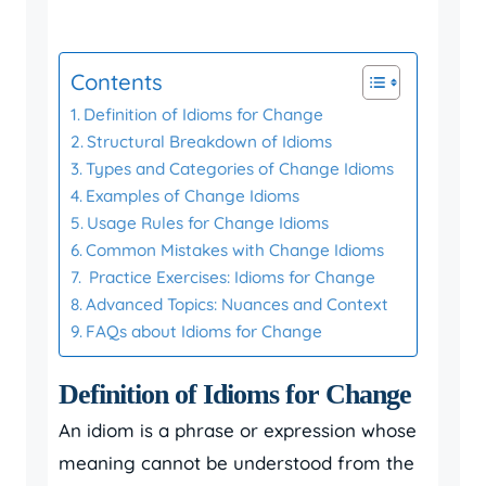
Contents
Definition of Idioms for Change
Structural Breakdown of Idioms
Types and Categories of Change Idioms
Examples of Change Idioms
Usage Rules for Change Idioms
Common Mistakes with Change Idioms
Practice Exercises: Idioms for Change
Advanced Topics: Nuances and Context
FAQs about Idioms for Change
Definition of Idioms for Change
An idiom is a phrase or expression whose
meaning cannot be understood from the