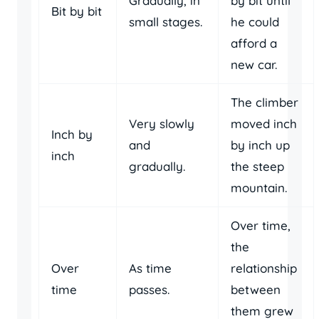
Gradually, in
by bit until
Bit by bit
small stages.
he could
afford a
new car.
The climber
Very slowly
moved inch
Inch by
and
by inch up
inch
gradually.
the steep
mountain.
Over time,
the
Over
As time
relationship
time
passes.
between
them grew