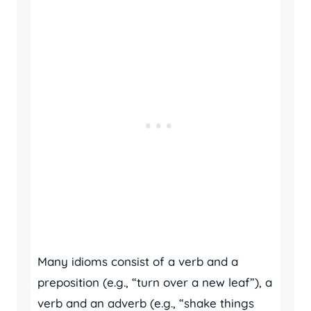
Many idioms consist of a verb and a
preposition (e.g., “turn over a new leaf”), a
verb and an adverb (e.g., “shake things