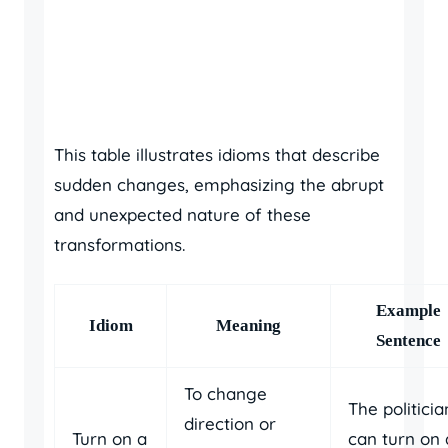
This table illustrates idioms that describe
sudden changes, emphasizing the abrupt
and unexpected nature of these
transformations.
Example
Idiom
Meaning
Sentence
To change
The politicia
direction or
Turn on a
can turn on 