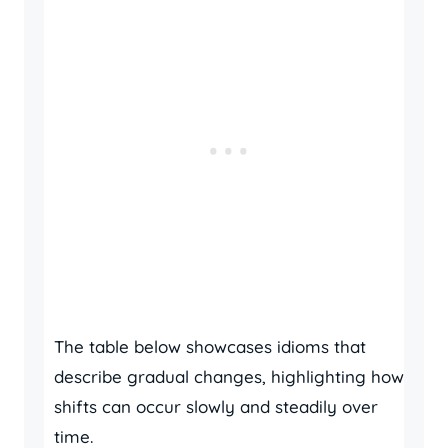
The table below showcases idioms that
describe gradual changes, highlighting how
shifts can occur slowly and steadily over
time.