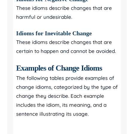
These idioms describe changes that are
harmful or undesirable.
Idioms for Inevitable Change
These idioms describe changes that are
certain to happen and cannot be avoided.
Examples of Change Idioms
The following tables provide examples of
change idioms, categorized by the type of
change they describe. Each example
includes the idiom, its meaning, and a
sentence illustrating its usage.