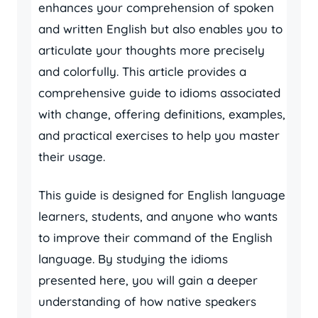
enhances your comprehension of spoken
and written English but also enables you to
articulate your thoughts more precisely
and colorfully. This article provides a
comprehensive guide to idioms associated
with change, offering definitions, examples,
and practical exercises to help you master
their usage.
This guide is designed for English language
learners, students, and anyone who wants
to improve their command of the English
language. By studying the idioms
presented here, you will gain a deeper
understanding of how native speakers