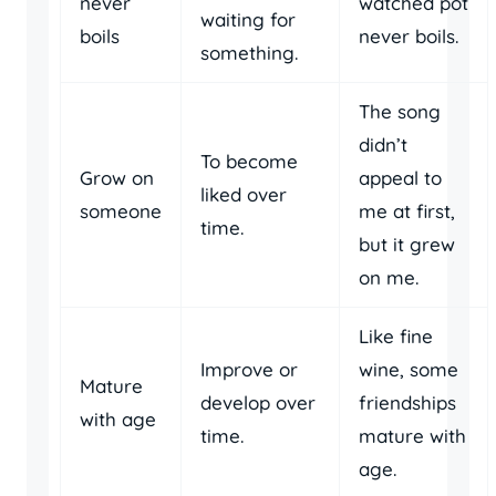
never
watched pot
waiting for
boils
never boils.
something.
The song
didn’t
To become
Grow on
appeal to
liked over
someone
me at first,
time.
but it grew
on me.
Like fine
Improve or
wine, some
Mature
develop over
friendships
with age
time.
mature with
age.