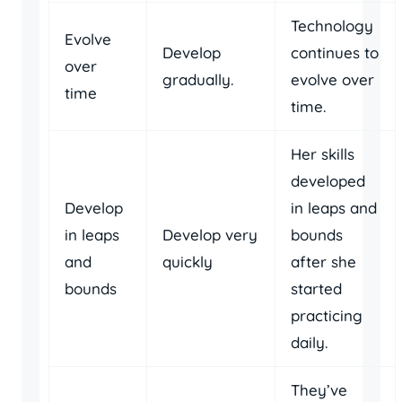
Technology
Evolve
Develop
continues to
over
gradually.
evolve over
time
time.
Her skills
developed
Develop
in leaps and
in leaps
Develop very
bounds
and
quickly
after she
bounds
started
practicing
daily.
They’ve