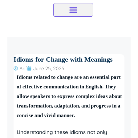
Skip
to
content
Idioms for Change with Meanings
Arif
June 25, 2025
Idioms related to change are an essential part
of effective communication in English. They
allow speakers to express complex ideas about
transformation, adaptation, and progress in a
concise and vivid manner.
Understanding these idioms not only