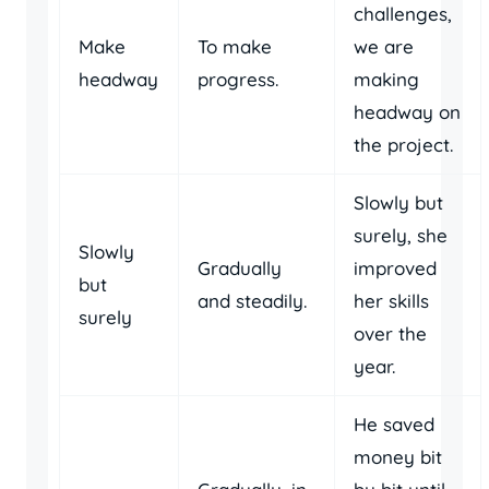
challenges,
Make
To make
we are
headway
progress.
making
headway on
the project.
Slowly but
surely, she
Slowly
Gradually
improved
but
and steadily.
her skills
surely
over the
year.
He saved
money bit