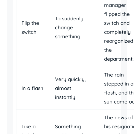
manager
flipped the
To suddenly
Flip the
switch and
change
switch
completely
something.
reorganized
the
department.
The rain
Very quickly,
stopped in a
In a flash
almost
flash, and t
instantly.
sun came ou
The news of
Like a
Something
his resignat