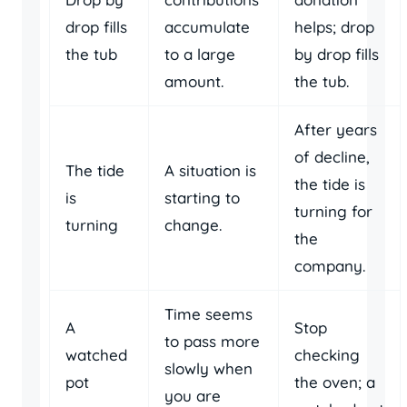
drop fills
accumulate
helps; drop
the tub
to a large
by drop fills
amount.
the tub.
After years
of decline,
The tide
A situation is
the tide is
is
starting to
turning for
turning
change.
the
company.
Time seems
A
Stop
to pass more
watched
checking
slowly when
pot
the oven; a
you are