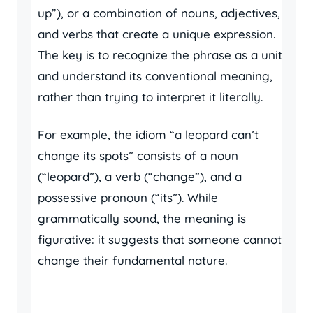
up”), or a combination of nouns, adjectives,
and verbs that create a unique expression.
The key is to recognize the phrase as a unit
and understand its conventional meaning,
rather than trying to interpret it literally.
For example, the idiom “a leopard can’t
change its spots” consists of a noun
(“leopard”), a verb (“change”), and a
possessive pronoun (“its”). While
grammatically sound, the meaning is
figurative: it suggests that someone cannot
change their fundamental nature.