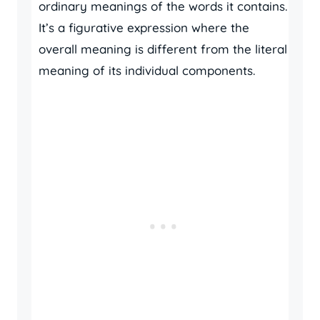
ordinary meanings of the words it contains.
It’s a figurative expression where the
overall meaning is different from the literal
meaning of its individual components.