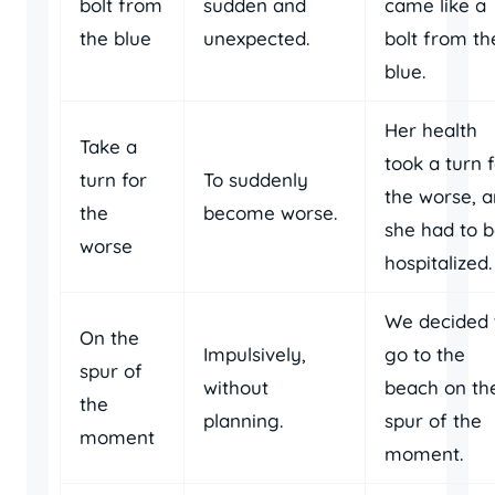
bolt from
sudden and
came like a
the blue
unexpected.
bolt from th
blue.
Her health
Take a
took a turn 
turn for
To suddenly
the worse, 
the
become worse.
she had to 
worse
hospitalized.
We decided 
On the
Impulsively,
go to the
spur of
without
beach on th
the
planning.
spur of the
moment
moment.