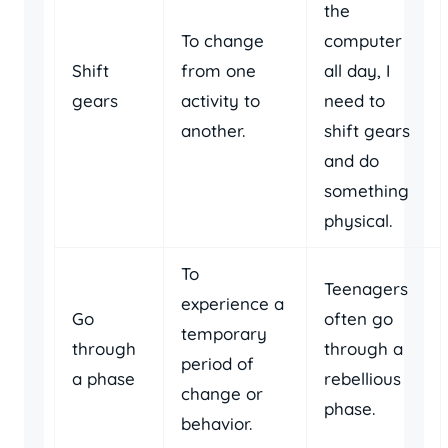
the
To change
computer
Shift
from one
all day, I
gears
activity to
need to
another.
shift gears
and do
something
physical.
To
Teenagers
experience a
Go
often go
temporary
through
through a
period of
a phase
rebellious
change or
phase.
behavior.