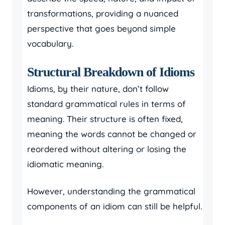
transformations, providing a nuanced
perspective that goes beyond simple
vocabulary.
Structural Breakdown of Idioms
Idioms, by their nature, don’t follow
standard grammatical rules in terms of
meaning. Their structure is often fixed,
meaning the words cannot be changed or
reordered without altering or losing the
idiomatic meaning.
However, understanding the grammatical
components of an idiom can still be helpful.