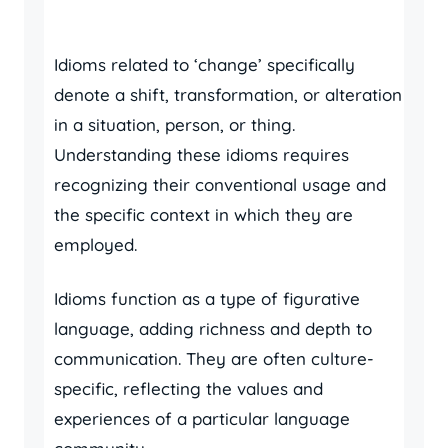
Idioms related to ‘change’ specifically
denote a shift, transformation, or alteration
in a situation, person, or thing.
Understanding these idioms requires
recognizing their conventional usage and
the specific context in which they are
employed.
Idioms function as a type of figurative
language, adding richness and depth to
communication. They are often culture-
specific, reflecting the values and
experiences of a particular language