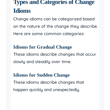
Types and Categories of Change
Idioms
Change idioms can be categorized based
on the nature of the change they describe.
Here are some common categories:
Idioms for Gradual Change
These idioms describe changes that occur
slowly and steadily over time.
Idioms for Sudden Change
These idioms describe changes that
happen quickly and unexpectedly.