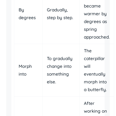
became
By
Gradually,
warmer by
degrees
step by step.
degrees as
spring
approached.
The
To gradually
caterpillar
Morph
change into
will
into
something
eventually
else.
morph into
a butterfly.
After
working on