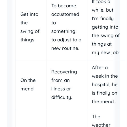
It took a
To become
while, but
Get into
accustomed
I’m finally
the
to
getting into
swing of
something;
the swing of
things
to adjust to a
things at
new routine.
my new job.
After a
Recovering
week in the
On the
from an
hospital, he
mend
illness or
is finally on
difficulty.
the mend.
The
weather