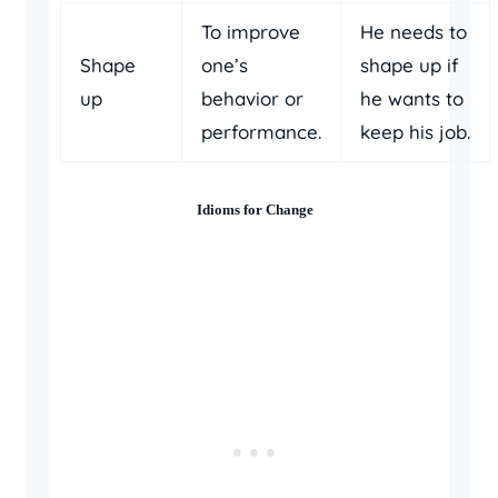
To improve
He needs to
Shape
one’s
shape up if
up
behavior or
he wants to
performance.
keep his job.
Idioms for Change