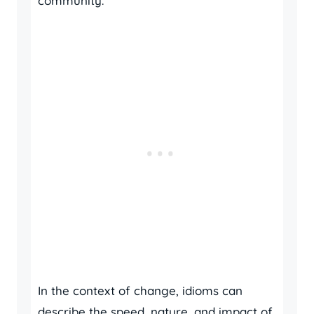
community.
In the context of change, idioms can
describe the speed, nature, and impact of