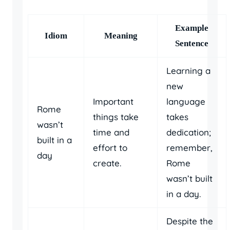
Example
Idiom
Meaning
Sentence
Learning a
new
Important
language
Rome
things take
takes
wasn’t
time and
dedication;
built in a
effort to
remember,
day
create.
Rome
wasn’t built
in a day.
Despite the