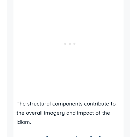
The structural components contribute to
the overall imagery and impact of the
idiom.