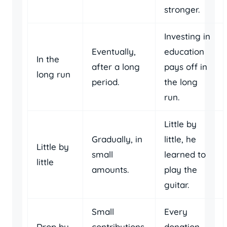
stronger.
Investing in
Eventually,
education
In the
after a long
pays off in
long run
period.
the long
run.
Little by
Gradually, in
little, he
Little by
small
learned to
little
amounts.
play the
guitar.
Small
Every
Drop by
contributions
donation