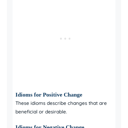
Idioms for Positive Change
These idioms describe changes that are
beneficial or desirable.
Idioms for Negative Change