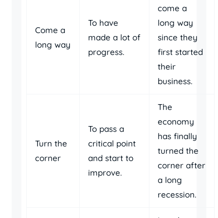
come a
To have
long way
Come a
made a lot of
since they
long way
progress.
first started
their
business.
The
economy
To pass a
has finally
Turn the
critical point
turned the
corner
and start to
corner after
improve.
a long
recession.