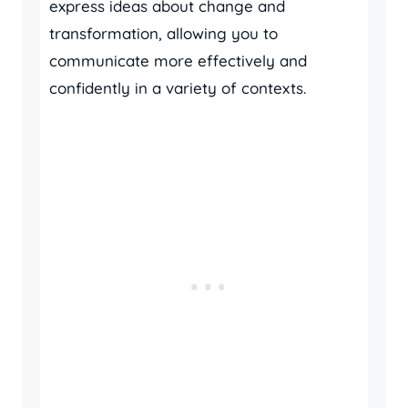
express ideas about change and
transformation, allowing you to
communicate more effectively and
confidently in a variety of contexts.