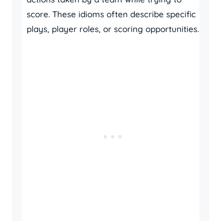
score. These idioms often describe specific
plays, player roles, or scoring opportunities.