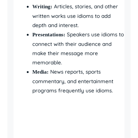
Articles, stories, and other
Writing:
written works use idioms to add
depth and interest.
Speakers use idioms to
Presentations:
connect with their audience and
make their message more
memorable.
News reports, sports
Media:
commentary, and entertainment
programs frequently use idioms.