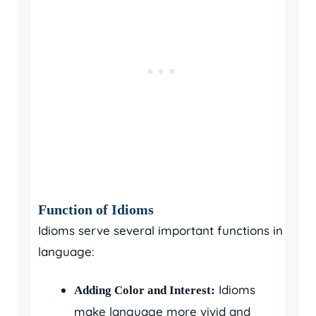
Function of Idioms
Idioms serve several important functions in
language:
Idioms
Adding Color and Interest:
make language more vivid and