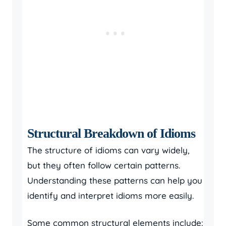
Structural Breakdown of Idioms
The structure of idioms can vary widely,
but they often follow certain patterns.
Understanding these patterns can help you
identify and interpret idioms more easily.
Some common structural elements include: