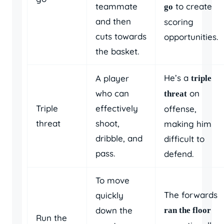
teammate
to create
go
and then
scoring
cuts towards
opportunities.
the basket.
He’s a
A player
triple
who can
on
threat
Triple
effectively
offense,
threat
shoot,
making him
dribble, and
difficult to
pass.
defend.
To move
The forwards
quickly
down the
ran the floor
Run the