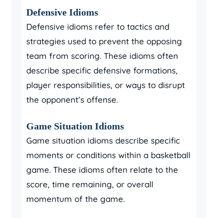
Defensive Idioms
Defensive idioms refer to tactics and
strategies used to prevent the opposing
team from scoring. These idioms often
describe specific defensive formations,
player responsibilities, or ways to disrupt
the opponent’s offense.
Game Situation Idioms
Game situation idioms describe specific
moments or conditions within a basketball
game. These idioms often relate to the
score, time remaining, or overall
momentum of the game.