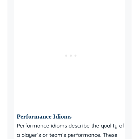
Performance Idioms
Performance idioms describe the quality of
a player’s or team’s performance. These