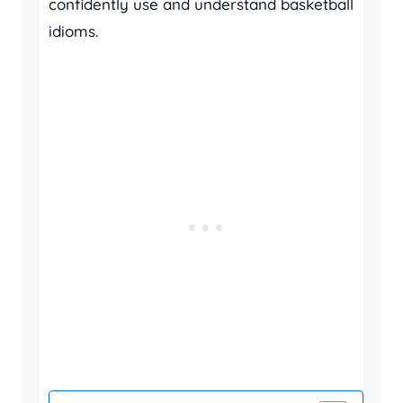
confidently use and understand basketball
idioms.