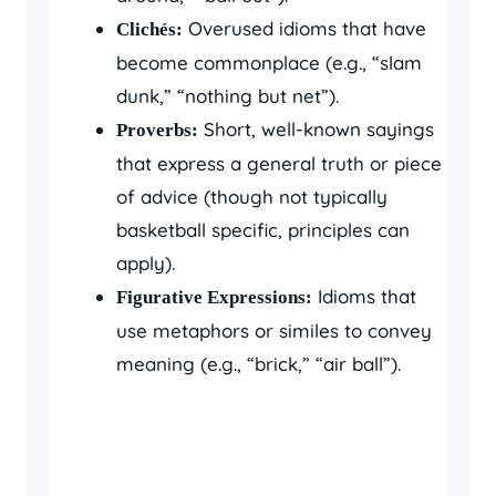
Overused idioms that have
Clichés:
become commonplace (e.g., “slam
dunk,” “nothing but net”).
Short, well-known sayings
Proverbs:
that express a general truth or piece
of advice (though not typically
basketball specific, principles can
apply).
Idioms that
Figurative Expressions:
use metaphors or similes to convey
meaning (e.g., “brick,” “air ball”).