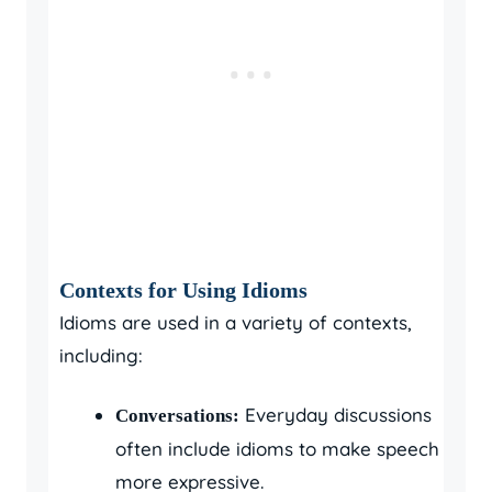
Contexts for Using Idioms
Idioms are used in a variety of contexts,
including:
Everyday discussions
Conversations:
often include idioms to make speech
more expressive.