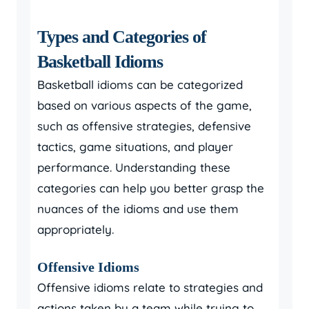
Types and Categories of
Basketball Idioms
Basketball idioms can be categorized
based on various aspects of the game,
such as offensive strategies, defensive
tactics, game situations, and player
performance. Understanding these
categories can help you better grasp the
nuances of the idioms and use them
appropriately.
Offensive Idioms
Offensive idioms relate to strategies and
actions taken by a team while trying to