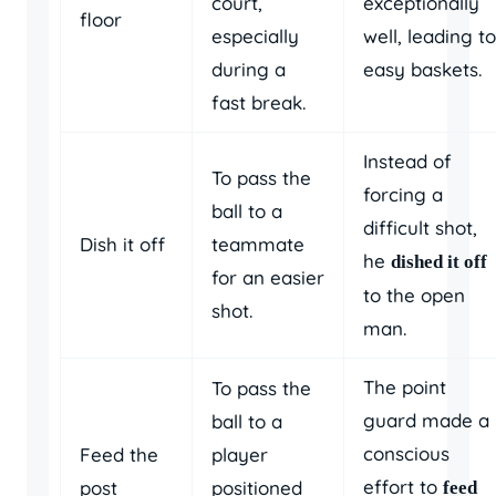
court,
exceptionally
floor
especially
well, leading to
during a
easy baskets.
fast break.
Instead of
To pass the
forcing a
ball to a
difficult shot,
Dish it off
teammate
he
dished it off
for an easier
to the open
shot.
man.
The point
To pass the
guard made a
ball to a
conscious
Feed the
player
effort to
post
positioned
feed