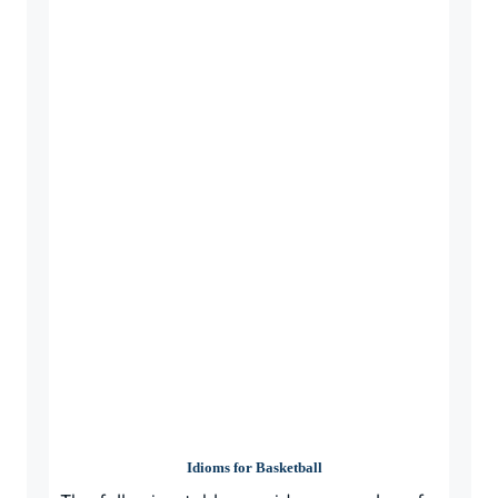
Idioms for Basketball