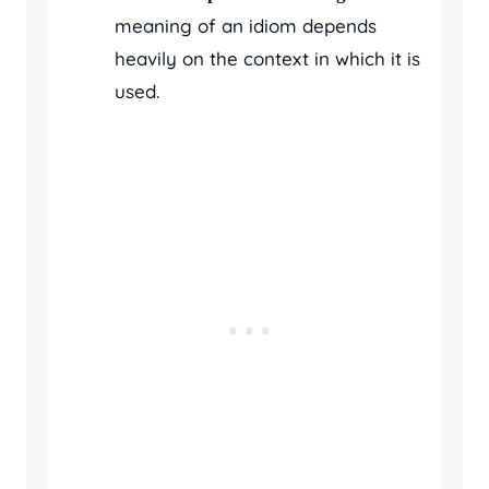
meaning of an idiom depends
heavily on the context in which it is
used.