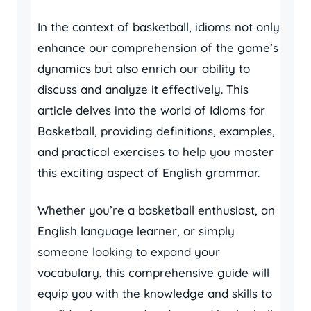
In the context of basketball, idioms not only
enhance our comprehension of the game’s
dynamics but also enrich our ability to
discuss and analyze it effectively. This
article delves into the world of Idioms for
Basketball, providing definitions, examples,
and practical exercises to help you master
this exciting aspect of English grammar.
Whether you’re a basketball enthusiast, an
English language learner, or simply
someone looking to expand your
vocabulary, this comprehensive guide will
equip you with the knowledge and skills to