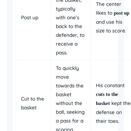
The center
typically
likes to
post up
Post up
with one’s
and use his
back to the
size to score.
defender, to
receive a
pass.
To quickly
move
His constant
towards the
basket
cuts to the
Cut to the
without the
kept the
basket
basket
ball, seeking
defense on
a pass for a
their toes.
scoring