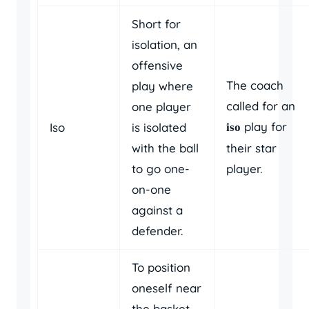
Short for
isolation, an
offensive
The coach
play where
called for an
one player
play for
Iso
is isolated
iso
with the ball
their star
to go one-
player.
on-one
against a
defender.
To position
oneself near
the basket,