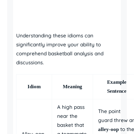
Understanding these idioms can
significantly improve your ability to
comprehend basketball analysis and
discussions.
Example
Idiom
Meaning
Sentence
A high pass
The point
near the
guard threw a
basket that
to th
alley-oop
Alley-oop
a teammate