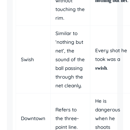
.
without
nothing but net
touching the
rim.
Similar to
‘nothing but
Every shot he
net’, the
took was a
Swish
sound of the
.
ball passing
swish
through the
net cleanly.
He is
Refers to
dangerous
Downtown
the three-
when he
point line.
shoots