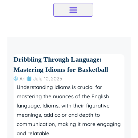
Skip
to
content
Dribbling Through Language:
Mastering Idioms for Basketball
Arif
July 10, 2025
Understanding idioms is crucial for
mastering the nuances of the English
language. Idioms, with their figurative
meanings, add color and depth to
communication, making it more engaging
and relatable.