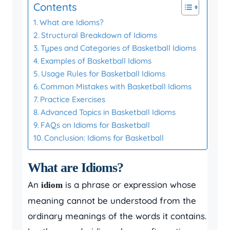
Contents
What are Idioms?
Structural Breakdown of Idioms
Types and Categories of Basketball Idioms
Examples of Basketball Idioms
Usage Rules for Basketball Idioms
Common Mistakes with Basketball Idioms
Practice Exercises
Advanced Topics in Basketball Idioms
FAQs on Idioms for Basketball
Conclusion: Idioms for Basketball
What are Idioms?
An
is a phrase or expression whose
idiom
meaning cannot be understood from the
ordinary meanings of the words it contains.