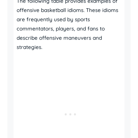
The following table provides examples of
offensive basketball idioms. These idioms
are frequently used by sports
commentators, players, and fans to
describe offensive maneuvers and
strategies.