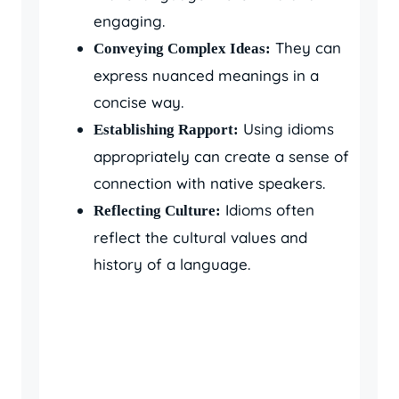
engaging.
They can
Conveying Complex Ideas:
express nuanced meanings in a
concise way.
Using idioms
Establishing Rapport:
appropriately can create a sense of
connection with native speakers.
Idioms often
Reflecting Culture:
reflect the cultural values and
history of a language.