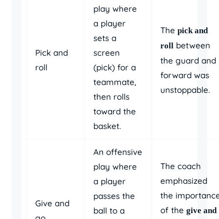
play where
a player
The
pick and
sets a
between
roll
Pick and
screen
the guard and
roll
(pick) for a
forward was
teammate,
unstoppable.
then rolls
toward the
basket.
An offensive
The coach
play where
emphasized
a player
the importanc
passes the
Give and
of the
ball to a
give and
go