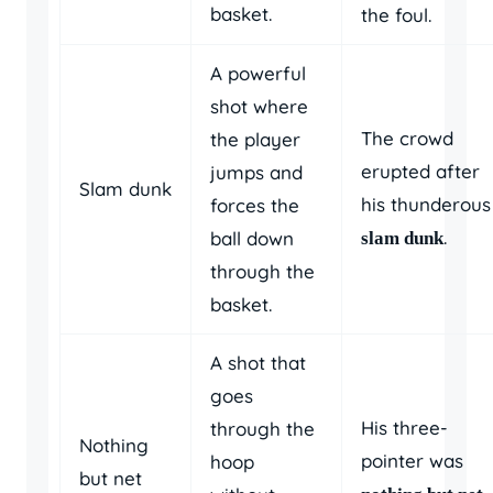
basket.
the foul.
A powerful
shot where
The crowd
the player
erupted after
jumps and
Slam dunk
his thunderous
forces the
.
ball down
slam dunk
through the
basket.
A shot that
goes
His three-
through the
Nothing
pointer was
hoop
but net