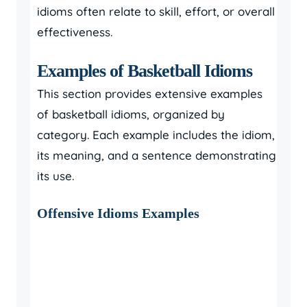
idioms often relate to skill, effort, or overall
effectiveness.
Examples of Basketball Idioms
This section provides extensive examples
of basketball idioms, organized by
category. Each example includes the idiom,
its meaning, and a sentence demonstrating
its use.
Offensive Idioms Examples