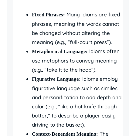
Many idioms are fixed
Fixed Phrases:
phrases, meaning the words cannot
be changed without altering the
meaning (e.g., “full-court press”).
Idioms often
Metaphorical Language:
use metaphors to convey meaning
(e.g., “take it to the hoop”).
Idioms employ
Figurative Language:
figurative language such as similes
and personification to add depth and
color (e.g., “like a hot knife through
butter,” to describe a player easily
driving to the basket).
The
Context-Dependent Meaning: