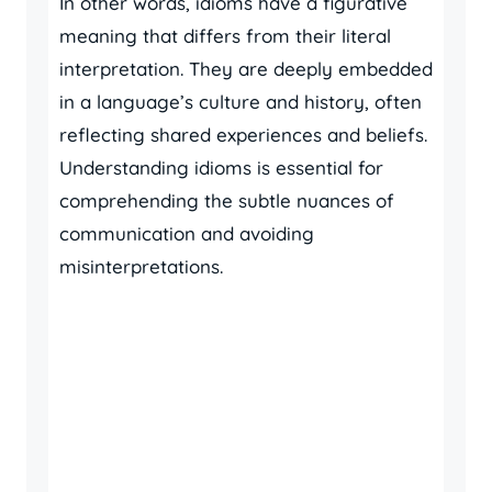
In other words, idioms have a figurative
meaning that differs from their literal
interpretation. They are deeply embedded
in a language’s culture and history, often
reflecting shared experiences and beliefs.
Understanding idioms is essential for
comprehending the subtle nuances of
communication and avoiding
misinterpretations.