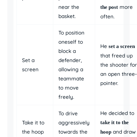
near the
more
the post
basket.
often.
To position
oneself to
He
set a screen
block a
that freed up
Set a
defender,
the shooter for
screen
allowing a
an open three-
teammate
pointer.
to move
freely.
He decided to
To drive
Take it to
aggressively
take it to the
the hoop
towards the
and draw
hoop