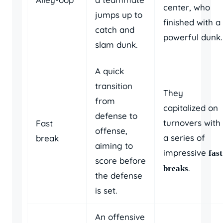
center, who
jumps up to
finished with a
catch and
powerful dunk.
slam dunk.
A quick
transition
They
from
capitalized on
defense to
turnovers with
Fast
offense,
a series of
break
aiming to
impressive
fast
score before
.
breaks
the defense
is set.
An offensive