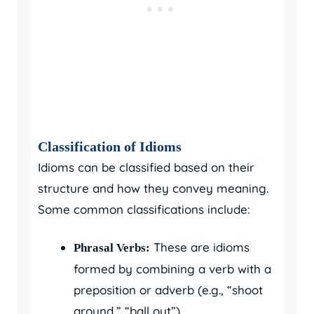
Classification of Idioms
Idioms can be classified based on their
structure and how they convey meaning.
Some common classifications include:
These are idioms
Phrasal Verbs:
formed by combining a verb with a
preposition or adverb (e.g., “shoot
around,” “ball out”).