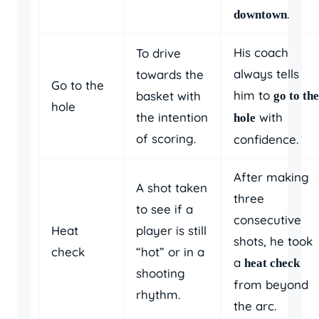
.
downtown
His coach
To drive
always tells
towards the
Go to the
him to
basket with
go to the
hole
the intention
with
hole
of scoring.
confidence.
After making
A shot taken
three
to see if a
consecutive
Heat
player is still
shots, he took
check
“hot” or in a
a
heat check
shooting
from beyond
rhythm.
the arc.