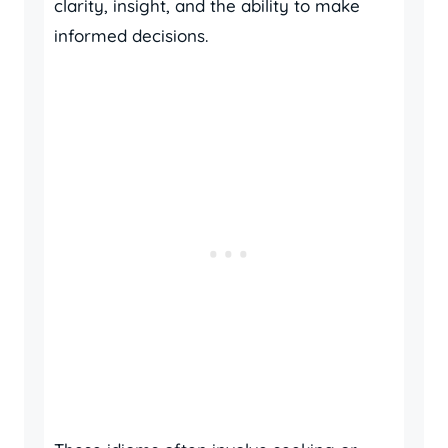
clarity, insight, and the ability to make
informed decisions.