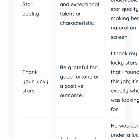
Star
and exceptional
star quality
quality
talent or
making her
characteristic.
natural on
screen.
I thank my
lucky stars
Be grateful for
Thank
that I foun
good fortune or
your lucky
this job; it’s
a positive
stars
exactly wha
outcome.
was lookin
for.
He was bor
under a lu