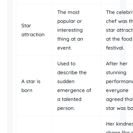
The most
The celebri
popular or
chef was t
Star
interesting
star attrac
attraction
thing at an
at the food
event.
festival.
Used to
After her
describe the
stunning
A star is
sudden
performanc
born
emergence of
everyone
a talented
agreed tha
person.
star was bo
Her kindne
shone like 