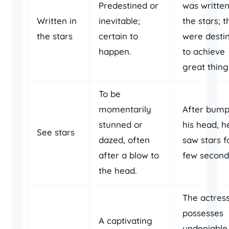
Predestined or
was written
Written in
inevitable;
the stars; 
the stars
certain to
were desti
happen.
to achieve
great thing
To be
momentarily
After bump
stunned or
his head, h
See stars
dazed, often
saw stars f
after a blow to
few second
the head.
The actres
possesses
A captivating
undeniable