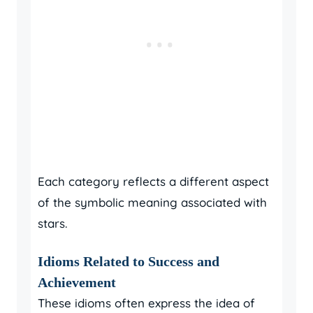
Each category reflects a different aspect
of the symbolic meaning associated with
stars.
Idioms Related to Success and
Achievement
These idioms often express the idea of