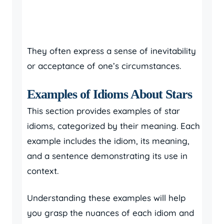
They often express a sense of inevitability
or acceptance of one’s circumstances.
Examples of Idioms About Stars
This section provides examples of star
idioms, categorized by their meaning. Each
example includes the idiom, its meaning,
and a sentence demonstrating its use in
context.
Understanding these examples will help
you grasp the nuances of each idiom and