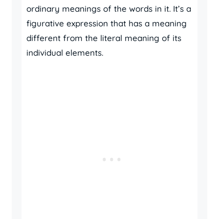
ordinary meanings of the words in it. It’s a
figurative expression that has a meaning
different from the literal meaning of its
individual elements.