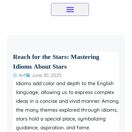
Skip
to
content
Reach for the Stars: Mastering
Idioms About Stars
Arif
June 30, 2025
Idioms add color and depth to the English
language, allowing us to express complex
ideas in a concise and vivid manner. Among
the many themes explored through idioms,
stars hold a special place, symbolizing
guidance, aspiration, and fame.