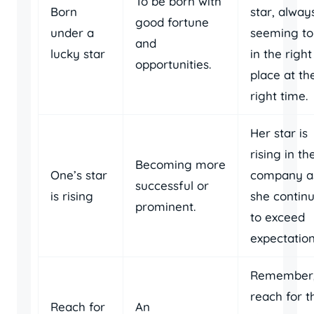
To be born with
Born
star, alway
good fortune
under a
seeming to
and
lucky star
in the right
opportunities.
place at th
right time.
Her star is
rising in th
Becoming more
One’s star
company a
successful or
is rising
she contin
prominent.
to exceed
expectation
Remember
reach for t
Reach for
An