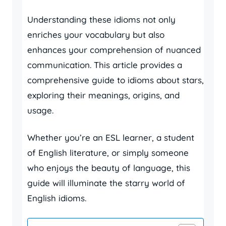
Understanding these idioms not only
enriches your vocabulary but also
enhances your comprehension of nuanced
communication. This article provides a
comprehensive guide to idioms about stars,
exploring their meanings, origins, and
usage.
Whether you’re an ESL learner, a student
of English literature, or simply someone
who enjoys the beauty of language, this
guide will illuminate the starry world of
English idioms.