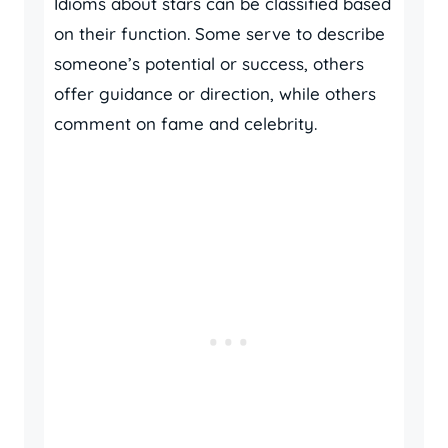
Idioms about stars can be classified based
on their function. Some serve to describe
someone’s potential or success, others
offer guidance or direction, while others
comment on fame and celebrity.