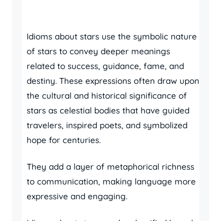
Idioms about stars use the symbolic nature
of stars to convey deeper meanings
related to success, guidance, fame, and
destiny. These expressions often draw upon
the cultural and historical significance of
stars as celestial bodies that have guided
travelers, inspired poets, and symbolized
hope for centuries.
They add a layer of metaphorical richness
to communication, making language more
expressive and engaging.