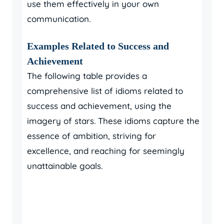
use them effectively in your own
communication.
Examples Related to Success and
Achievement
The following table provides a
comprehensive list of idioms related to
success and achievement, using the
imagery of stars. These idioms capture the
essence of ambition, striving for
excellence, and reaching for seemingly
unattainable goals.