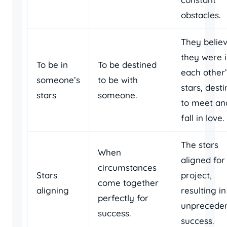
obstacles.
They belie
they were 
To be in
To be destined
each other’
someone’s
to be with
stars, dest
stars
someone.
to meet an
fall in love.
The stars
When
aligned for
circumstances
Stars
project,
come together
aligning
resulting in
perfectly for
unprecede
success.
success.