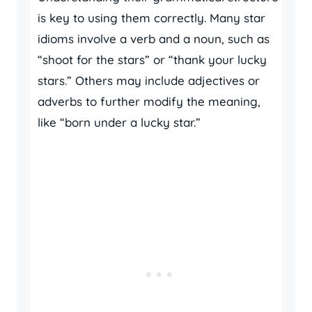
is key to using them correctly. Many star
idioms involve a verb and a noun, such as
“shoot for the stars” or “thank your lucky
stars.” Others may include adjectives or
adverbs to further modify the meaning,
like “born under a lucky star.”