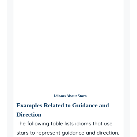
Idioms About Stars
Examples Related to Guidance and
Direction
The following table lists idioms that use
stars to represent guidance and direction.