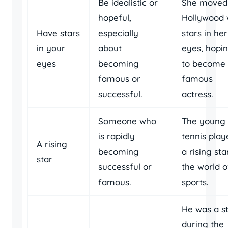
Be idealistic or
She moved
hopeful,
Hollywood 
Have stars
especially
stars in her
in your
about
eyes, hopi
eyes
becoming
to become
famous or
famous
successful.
actress.
Someone who
The young
is rapidly
tennis playe
A rising
becoming
a rising sta
star
successful or
the world o
famous.
sports.
He was a s
during the