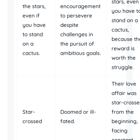
stars, even 
the stars,
encouragement
you have t
even if
to persevere
stand on a
you have
despite
cactus,
to stand
challenges in
because th
on a
the pursuit of
reward is
cactus.
ambitious goals.
worth the
struggle.
Their love
affair was
star-cross
Star-
Doomed or ill-
from the
crossed
fated.
beginning,
facing
constant