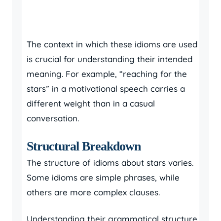
The context in which these idioms are used
is crucial for understanding their intended
meaning. For example, “reaching for the
stars” in a motivational speech carries a
different weight than in a casual
conversation.
Structural Breakdown
The structure of idioms about stars varies.
Some idioms are simple phrases, while
others are more complex clauses.
Understanding their grammatical structure