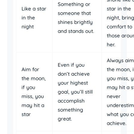
Something or
Like a star
star in the
someone that
in the
night, brin
shines brightly
night
comfort to
and stands out.
those arou
her.
Always aim
Even if you
Aim for
the moon, i
don’t achieve
the moon,
you miss, 
your highest
if you
may hit a s
goal, you’ll still
miss, you
never
accomplish
may hit a
underestim
something
star
what you c
great.
achieve.