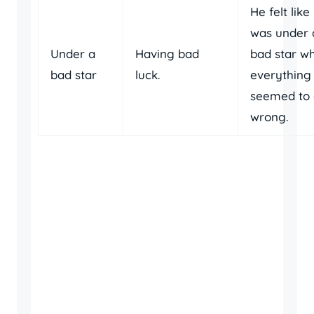
He felt like
was under 
Under a
Having bad
bad star w
bad star
luck.
everything
seemed to
wrong.