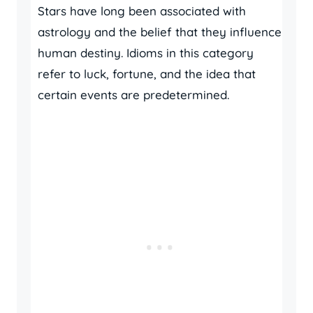
Stars have long been associated with
astrology and the belief that they influence
human destiny. Idioms in this category
refer to luck, fortune, and the idea that
certain events are predetermined.