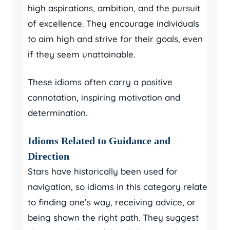
high aspirations, ambition, and the pursuit
of excellence. They encourage individuals
to aim high and strive for their goals, even
if they seem unattainable.
These idioms often carry a positive
connotation, inspiring motivation and
determination.
Idioms Related to Guidance and
Direction
Stars have historically been used for
navigation, so idioms in this category relate
to finding one’s way, receiving advice, or
being shown the right path. They suggest