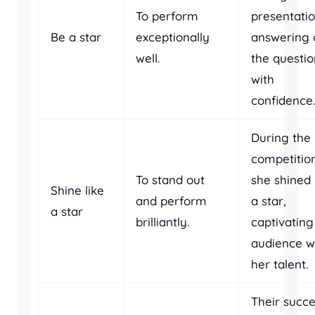
To perform
presentatio
Be a star
exceptionally
answering a
well.
the questio
with
confidence.
During the
competition
To stand out
she shined 
Shine like
and perform
a star,
a star
brilliantly.
captivating
audience w
her talent.
Their succ