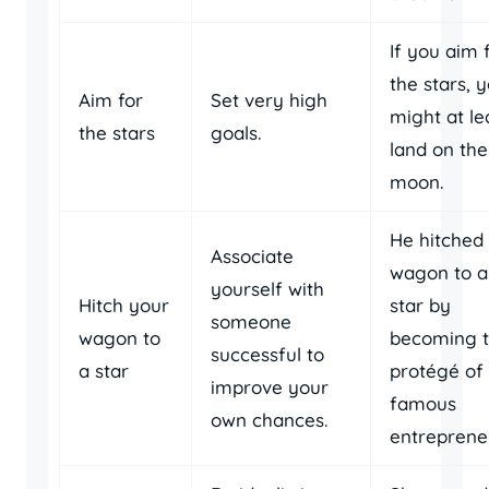
If you aim 
the stars, 
Aim for
Set very high
might at le
the stars
goals.
land on the
moon.
He hitched 
Associate
wagon to a
yourself with
Hitch your
star by
someone
wagon to
becoming 
successful to
a star
protégé of
improve your
famous
own chances.
entreprene