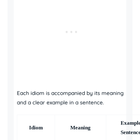
Each idiom is accompanied by its meaning
and a clear example in a sentence.
Exampl
Idiom
Meaning
Sentenc