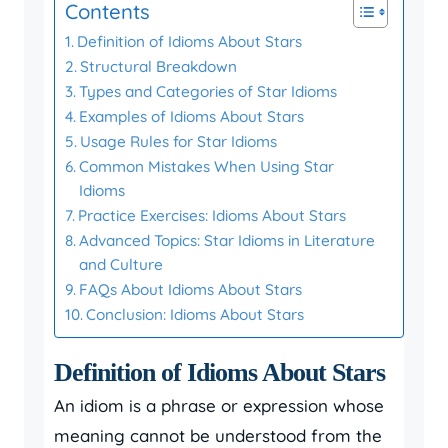
Contents
Definition of Idioms About Stars
Structural Breakdown
Types and Categories of Star Idioms
Examples of Idioms About Stars
Usage Rules for Star Idioms
Common Mistakes When Using Star
Idioms
Practice Exercises: Idioms About Stars
Advanced Topics: Star Idioms in Literature
and Culture
FAQs About Idioms About Stars
Conclusion: Idioms About Stars
Definition of Idioms About Stars
An idiom is a phrase or expression whose
meaning cannot be understood from the