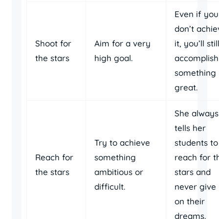
Even if you
don’t achie
Shoot for
Aim for a very
it, you’ll stil
the stars
high goal.
accomplish
something
great.
She always
tells her
Try to achieve
students to
Reach for
something
reach for t
the stars
ambitious or
stars and
difficult.
never give
on their
dreams.