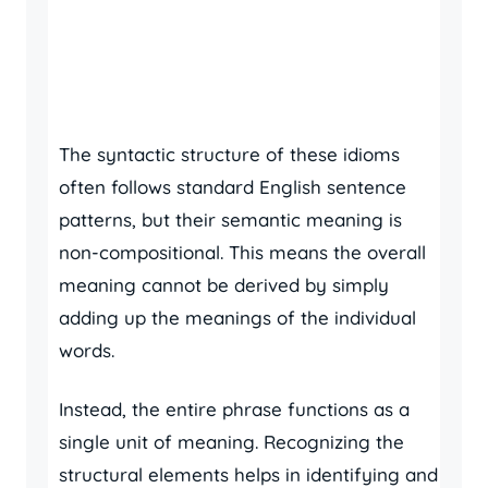
The syntactic structure of these idioms
often follows standard English sentence
patterns, but their semantic meaning is
non-compositional. This means the overall
meaning cannot be derived by simply
adding up the meanings of the individual
words.
Instead, the entire phrase functions as a
single unit of meaning. Recognizing the
structural elements helps in identifying and