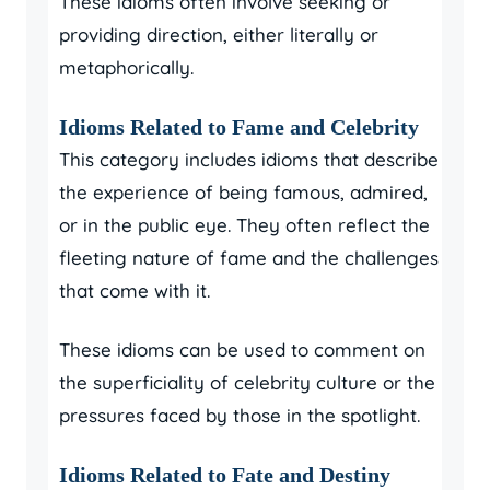
These idioms often involve seeking or
providing direction, either literally or
metaphorically.
Idioms Related to Fame and Celebrity
This category includes idioms that describe
the experience of being famous, admired,
or in the public eye. They often reflect the
fleeting nature of fame and the challenges
that come with it.
These idioms can be used to comment on
the superficiality of celebrity culture or the
pressures faced by those in the spotlight.
Idioms Related to Fate and Destiny