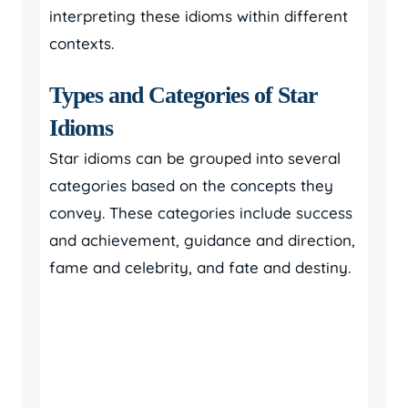
interpreting these idioms within different
contexts.
Types and Categories of Star
Idioms
Star idioms can be grouped into several
categories based on the concepts they
convey. These categories include success
and achievement, guidance and direction,
fame and celebrity, and fate and destiny.