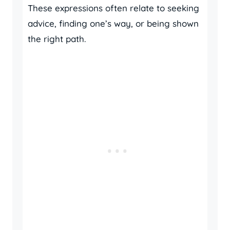
These expressions often relate to seeking
advice, finding one’s way, or being shown
the right path.