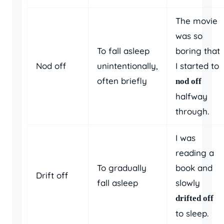
The movie
was so
To fall asleep
boring that
Nod off
unintentionally,
I started to
often briefly
nod off
halfway
through.
I was
reading a
To gradually
book and
Drift off
fall asleep
slowly
drifted off
to sleep.