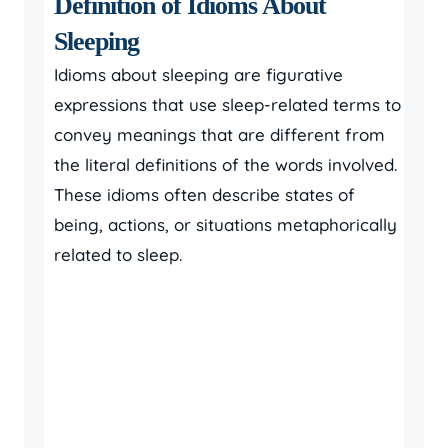
Definition of Idioms About
Sleeping
Idioms about sleeping are figurative
expressions that use sleep-related terms to
convey meanings that are different from
the literal definitions of the words involved.
These idioms often describe states of
being, actions, or situations metaphorically
related to sleep.