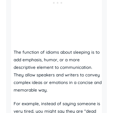
The function of idioms about sleeping is to
add emphasis, humor, or a more
descriptive element to communication.
They allow speakers and writers to convey
complex ideas or emotions in a concise and
memorable way.
For example, instead of saying someone is
very tired, you might say they are “dead