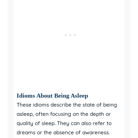
Idioms About Being Asleep
These idioms describe the state of being
asleep, often focusing on the depth or
quality of sleep. They can also refer to
dreams or the absence of awareness.