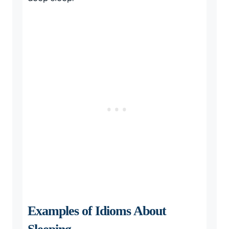
Examples of Idioms About