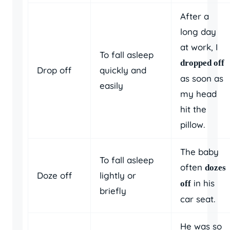
After a
long day
at work, I
To fall asleep
dropped off
Drop off
quickly and
as soon as
easily
my head
hit the
pillow.
The baby
To fall asleep
often
dozes
Doze off
lightly or
in his
off
briefly
car seat.
He was so