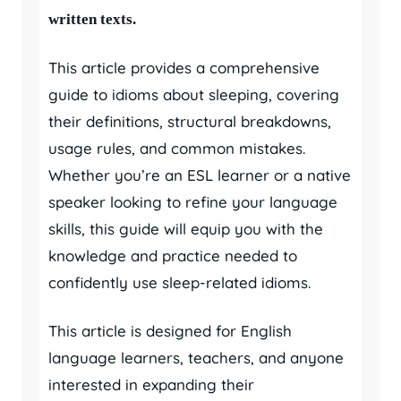
written texts.
This article provides a comprehensive
guide to idioms about sleeping, covering
their definitions, structural breakdowns,
usage rules, and common mistakes.
Whether you’re an ESL learner or a native
speaker looking to refine your language
skills, this guide will equip you with the
knowledge and practice needed to
confidently use sleep-related idioms.
This article is designed for English
language learners, teachers, and anyone
interested in expanding their