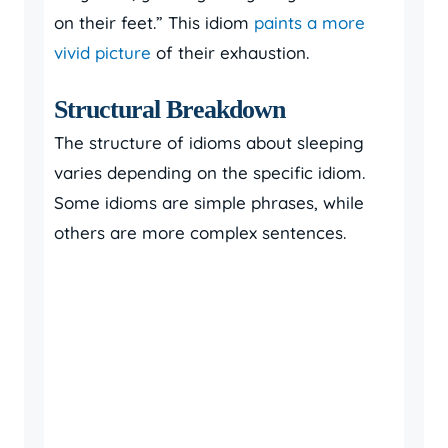
on their feet.” This idiom
paints a more
vivid picture
of their exhaustion.
Structural Breakdown
The structure of idioms about sleeping
varies depending on the specific idiom.
Some idioms are simple phrases, while
others are more complex sentences.