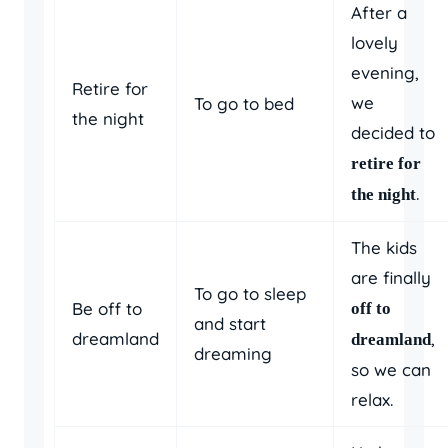
After a
lovely
evening,
Retire for
we
To go to bed
the night
decided to
retire for
.
the night
The kids
are finally
To go to sleep
Be off to
off to
and start
dreamland
,
dreamland
dreaming
so we can
relax.