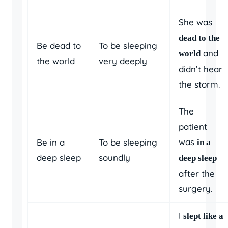
She was
dead to the
Be dead to
To be sleeping
and
world
the world
very deeply
didn’t hear
the storm.
The
patient
was
Be in a
To be sleeping
in a
deep sleep
soundly
deep sleep
after the
surgery.
I
slept like a