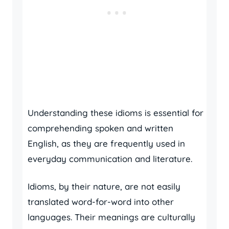
Understanding these idioms is essential for
comprehending spoken and written
English, as they are frequently used in
everyday communication and literature.
Idioms, by their nature, are not easily
translated word-for-word into other
languages. Their meanings are culturally