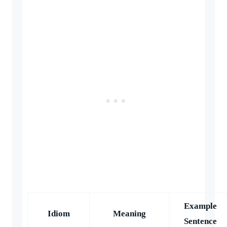
Example
Idiom
Meaning
Sentence