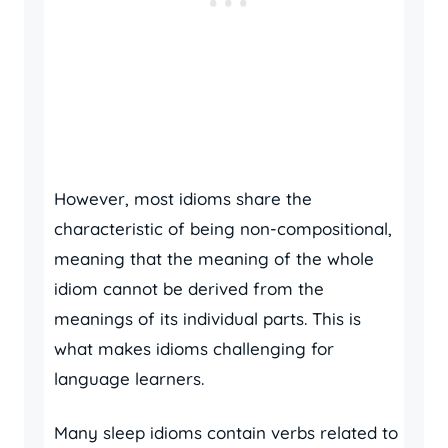
However, most idioms share the
characteristic of being non-compositional,
meaning that the meaning of the whole
idiom cannot be derived from the
meanings of its individual parts. This is
what makes idioms challenging for
language learners.
Many sleep idioms contain verbs related to