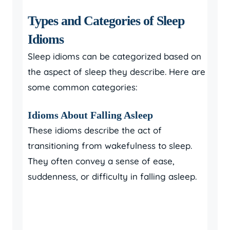
Types and Categories of Sleep
Idioms
Sleep idioms can be categorized based on
the aspect of sleep they describe. Here are
some common categories:
Idioms About Falling Asleep
These idioms describe the act of
transitioning from wakefulness to sleep.
They often convey a sense of ease,
suddenness, or difficulty in falling asleep.