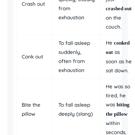
Crash out
from
crashed out
exhaustion
on the
couch.
He
To fall asleep
conked
suddenly,
as
out
Conk out
often from
soon as he
exhaustion
sat down.
He was so
tired, he
was
Bite the
To fall asleep
biting
pillow
deeply (slang)
the pillow
within
seconds.