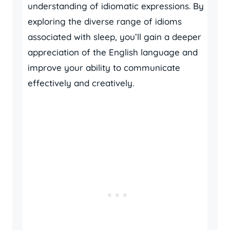
understanding of idiomatic expressions. By
exploring the diverse range of idioms
associated with sleep, you’ll gain a deeper
appreciation of the English language and
improve your ability to communicate
effectively and creatively.