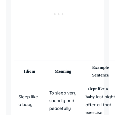
Example
Idiom
Meaning
Sentence
I
slept like a
To sleep very
Sleep like
last night
baby
soundly and
a baby
after all that
peacefully
exercise.