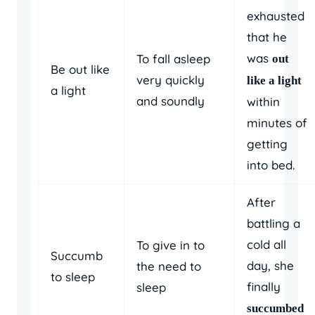
exhausted
that he
was
To fall asleep
out
Be out like
very quickly
like a light
a light
and soundly
within
minutes of
getting
into bed.
After
battling a
cold all
To give in to
Succumb
day, she
the need to
to sleep
finally
sleep
succumbed