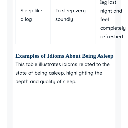
last
log
Sleep like
To sleep very
night and
a log
soundly
feel
completely
refreshed.
Examples of Idioms About Being Asleep
This table illustrates idioms related to the
state of being asleep, highlighting the
depth and quality of sleep.