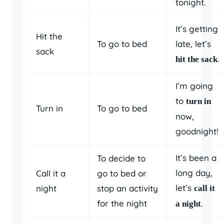
tonight.
It’s getting
Hit the
To go to bed
late, let’s
sack
.
hit the sack
I’m going
to
turn in
Turn in
To go to bed
now,
goodnight!
It’s been a
To decide to
long day,
Call it a
go to bed or
let’s
night
stop an activity
call it
for the night
.
a night