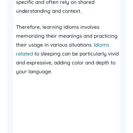
specific and often rely on shared
understanding and context.
Therefore, learning idioms involves
memorizing their meanings and practicing
their usage in various situations.
Idioms
related
to sleeping can be particularly vivid
and expressive, adding color and depth to
your language.