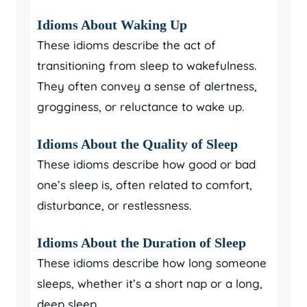
Idioms About Waking Up
These idioms describe the act of
transitioning from sleep to wakefulness.
They often convey a sense of alertness,
grogginess, or reluctance to wake up.
Idioms About the Quality of Sleep
These idioms describe how good or bad
one’s sleep is, often related to comfort,
disturbance, or restlessness.
Idioms About the Duration of Sleep
These idioms describe how long someone
sleeps, whether it’s a short nap or a long,
deep sleep.