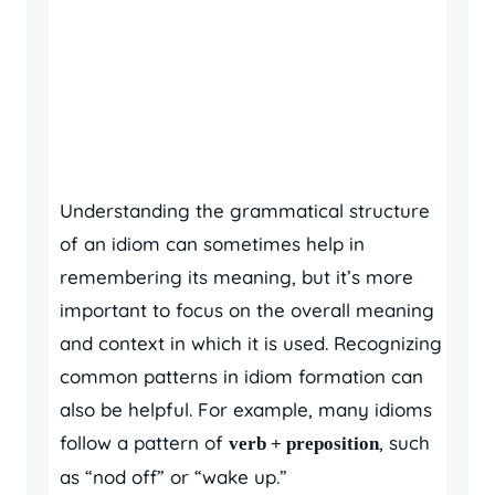
Understanding the grammatical structure
of an idiom can sometimes help in
remembering its meaning, but it’s more
important to focus on the overall meaning
and context in which it is used. Recognizing
common patterns in idiom formation can
also be helpful. For example, many idioms
follow a pattern of
, such
verb + preposition
as “nod off” or “wake up.”