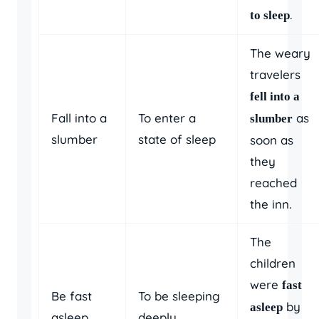
.
to sleep
The weary
travelers
fell into a
Fall into a
To enter a
as
slumber
slumber
state of sleep
soon as
they
reached
the inn.
The
children
were
fast
Be fast
To be sleeping
by
asleep
asleep
deeply