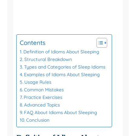
Contents
Definition of Idioms About Sleeping
Structural Breakdown
Types and Categories of Sleep Idioms
Examples of Idioms About Sleeping
Usage Rules
Common Mistakes
Practice Exercises
Advanced Topics
FAQ About Idioms About Sleeping
Conclusion