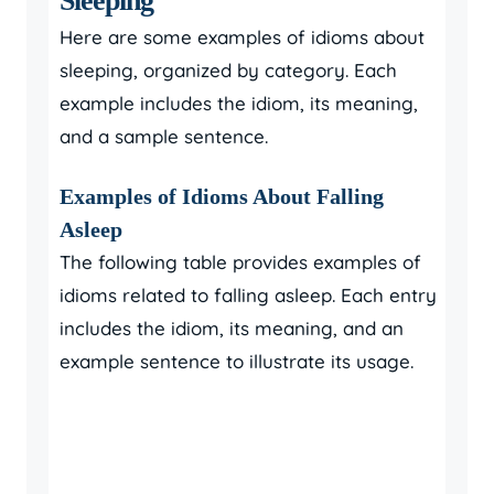
Sleeping
Here are some examples of idioms about
sleeping, organized by category. Each
example includes the idiom, its meaning,
and a sample sentence.
Examples of Idioms About Falling
Asleep
The following table provides examples of
idioms related to falling asleep. Each entry
includes the idiom, its meaning, and an
example sentence to illustrate its usage.