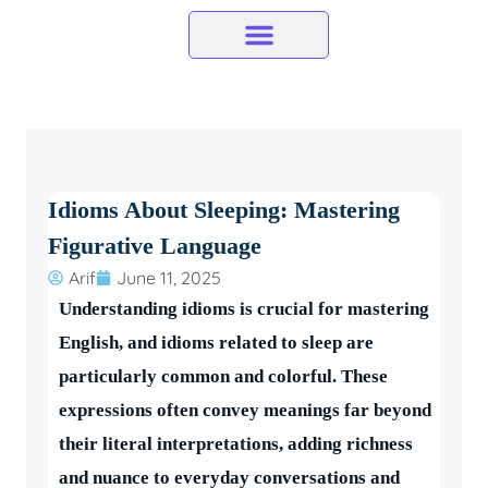
Skip
to
content
Idioms About Sleeping: Mastering
Figurative Language
Arif
June 11, 2025
Understanding idioms is crucial for mastering
English, and idioms related to sleep are
particularly common and colorful. These
expressions often convey meanings far beyond
their literal interpretations, adding richness
and nuance to everyday conversations and