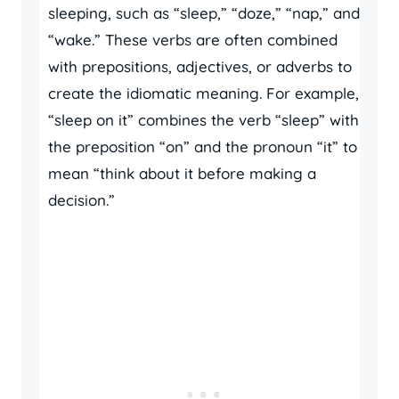
sleeping, such as “sleep,” “doze,” “nap,” and
“wake.” These verbs are often combined
with prepositions, adjectives, or adverbs to
create the idiomatic meaning. For example,
“sleep on it” combines the verb “sleep” with
the preposition “on” and the pronoun “it” to
mean “think about it before making a
decision.”