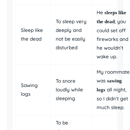
He
sleeps like
To sleep very
; you
the dead
Sleep like
deeply and
could set off
the dead
not be easily
fireworks and
disturbed
he wouldn’t
wake up.
My roommate
was
To snore
sawing
Sawing
loudly while
all night,
logs
logs
sleeping
so I didn’t get
much sleep.
To be