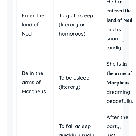
He has
entered the
Enter the
To go to sleep
land of Nod
land of
(literary or
and is
Nod
humorous)
snoring
loudly.
She is
in
Be in the
the arms of
To be asleep
arms of
,
Morpheus
(literary)
Morpheus
dreaming
peacefully.
After the
To fall asleep
party, I
quickly, usually
just