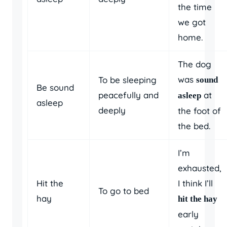
the time
we got
home.
The dog
was
To be sleeping
sound
Be sound
peacefully and
at
asleep
asleep
deeply
the foot of
the bed.
I’m
exhausted,
Hit the
I think I’ll
To go to bed
hay
hit the hay
early