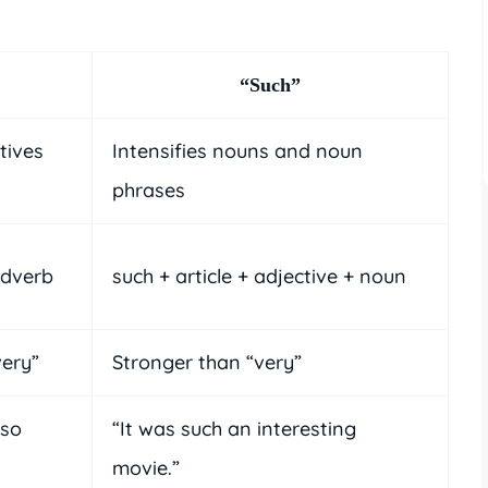
“Such”
tives
Intensifies nouns and noun
phrases
adverb
such + article + adjective + noun
very”
Stronger than “very”
 so
“It was such an interesting
movie.”