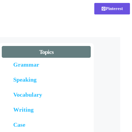
Pinterest
Topics
Grammar
Speaking
Vocabulary
Writing
Case