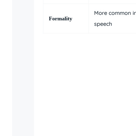
More common in
Formality
speech