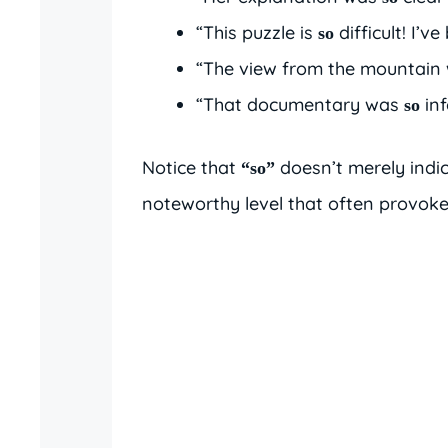
“This puzzle is
difficult! I’v
so
“The view from the mountain
“That documentary was
inf
so
Notice that
doesn’t merely indi
“so”
noteworthy level that often provoke