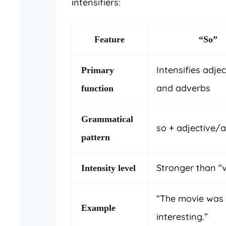
intensifiers:
Feature
“So”
Intensifies adjec
Primary
and adverbs
function
Grammatical
so + adjective/
pattern
Stronger than “
Intensity level
“The movie was
Example
interesting.”