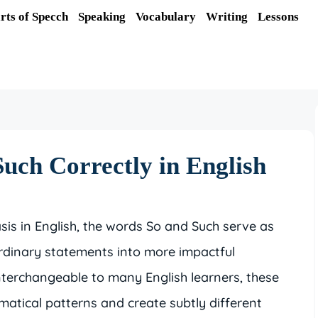
rts of Specch
Speaking
Vocabulary
Writing
Lessons
uch Correctly in English
is in English, the words So and Such serve as
rdinary statements into more impactful
terchangeable to many English learners, these
mmatical patterns and create subtly different