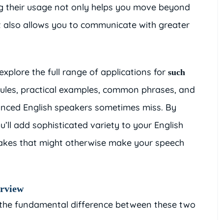
g their usage not only helps you move beyond
 also allows you to communicate with greater
explore the full range of applications for
such
rules, practical examples, common phrases, and
nced English speakers sometimes miss. By
u’ll add sophisticated variety to your English
kes that might otherwise make your speech
erview
sh the fundamental difference between these two