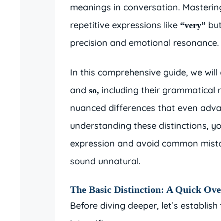
meanings in conversation. Masterin
repetitive expressions like
but
“very”
precision and emotional resonance.
In this comprehensive guide, we will 
and
including their grammatical 
so,
nuanced differences that even adva
understanding these distinctions, yo
expression and avoid common mista
sound unnatural.
The Basic Distinction: A Quick Ov
Before diving deeper, let’s establi