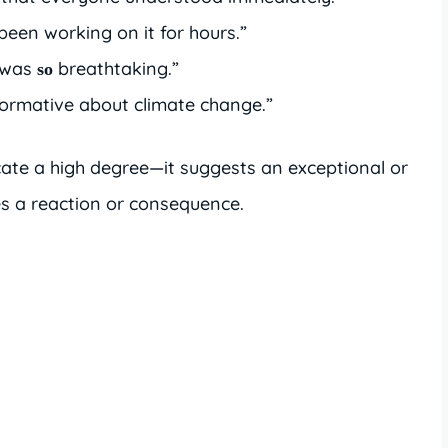
e been working on it for hours.”
 was
breathtaking.”
so
ormative about climate change.”
cate a high degree—it suggests an exceptional or
s a reaction or consequence.