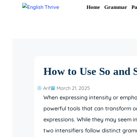
Skip
Home
Grammar
Pa
to
content
How to Use So and S
Arif
March 21, 2025
When expressing intensity or emphas
powerful tools that can transform o
expressions. While they may seem in
two intensifiers follow distinct gra