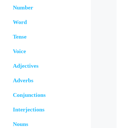
Number
Word
Tense
Voice
Adjectives
Adverbs
Conjunctions
Interjections
Nouns