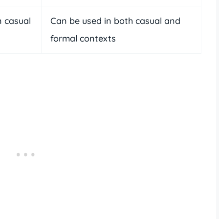
 casual
Can be used in both casual and
formal contexts