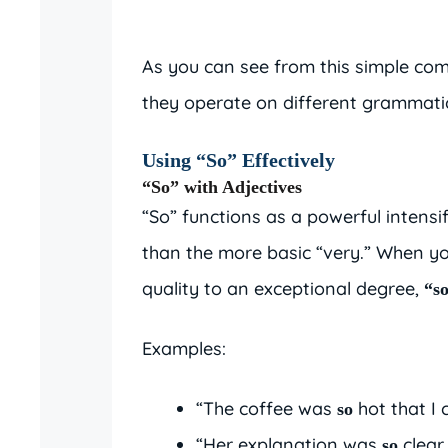
As you can see from this simple comp
they operate on different grammatic
Using “So” Effectively
“So” with Adjectives
“So” functions as a powerful intensi
than the more basic “very.” When y
quality to an exceptional degree,
“s
Examples:
“The coffee was
hot that I 
so
“Her explanation was
clear
so