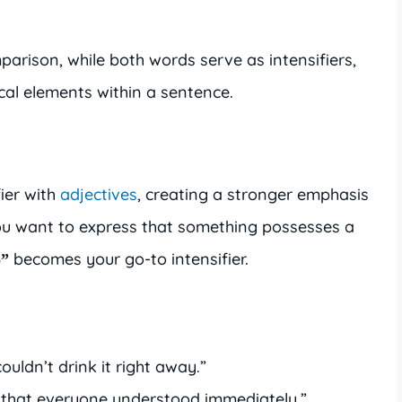
arison, while both words serve as intensifiers,
al elements within a sentence.
fier with
adjectives
, creating a stronger emphasis
ou want to express that something possesses a
becomes your go-to intensifier.
o”
couldn’t drink it right away.”
 that everyone understood immediately.”