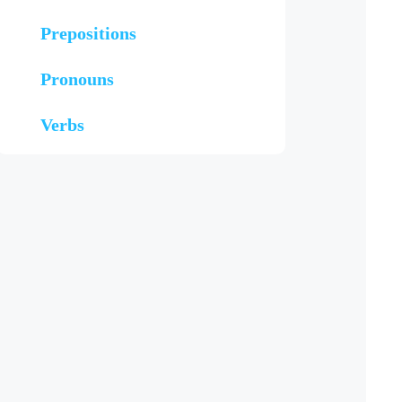
Prepositions
Pronouns
Verbs