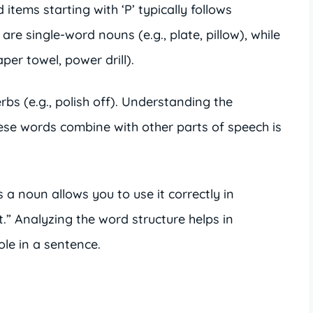
items starting with ‘P’ typically follows
e single-word nouns (e.g., plate, pillow), while
er towel, power drill).
bs (e.g., polish off). Understanding the
ese words combine with other parts of speech is
s a noun allows you to use it correctly in
t.” Analyzing the word structure helps in
le in a sentence.