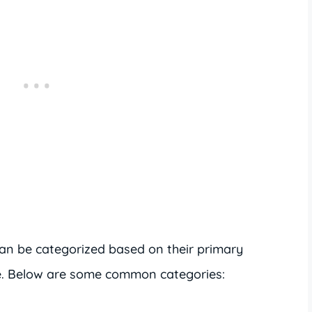
 can be categorized based on their primary
se. Below are some common categories: