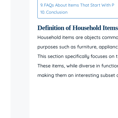
FAQs About Items That Start With P
Conclusion
Definition of Household Items
Household items are objects common
purposes such as furniture, appliance
This section specifically focuses on 
These items, while diverse in functio
making them an interesting subset o