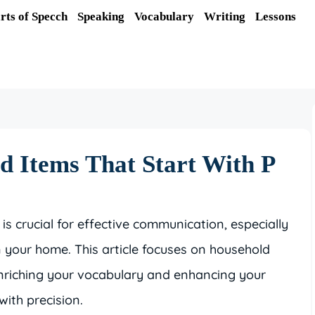
rts of Specch
Speaking
Vocabulary
Writing
Lessons
d Items That Start With P
crucial for effective communication, especially
 your home. This article focuses on household
’ enriching your vocabulary and enhancing your
with precision.