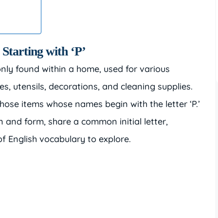
 Starting with ‘P’
ly found within a home, used for various
s, utensils, decorations, and cleaning supplies.
those items whose names begin with the letter ‘P.’
n and form, share a common initial letter,
f English vocabulary to explore.