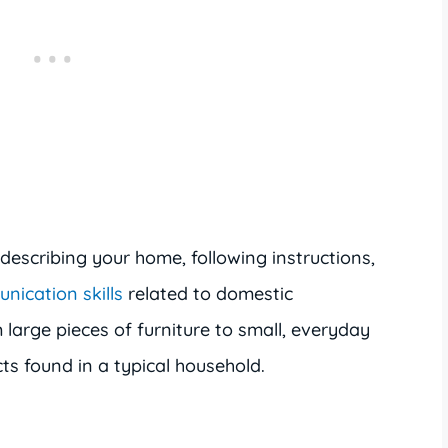
describing your home, following instructions,
nication skills
related to domestic
large pieces of furniture to small, everyday
cts found in a typical household.