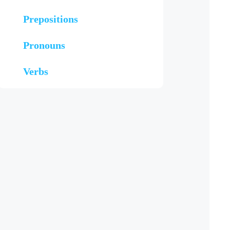
Prepositions
Pronouns
Verbs