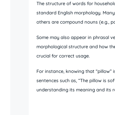
The structure of words for household 
standard English morphology. Many ar
others are compound nouns (e.g., pap
Some may also appear in phrasal ver
morphological structure and how th
crucial for correct usage.
For instance, knowing that “pillow” i
sentences such as, “The pillow is sof
understanding its meaning and its ro