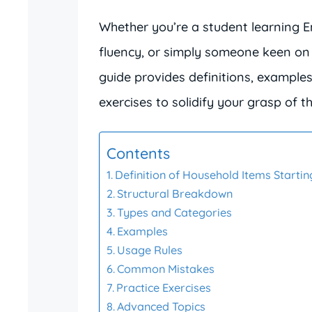
Whether you’re a student learning E
fluency, or simply someone keen on 
guide provides definitions, example
exercises to solidify your grasp of th
Contents
Definition of Household Items Starting
Structural Breakdown
Types and Categories
Examples
Usage Rules
Common Mistakes
Practice Exercises
Advanced Topics