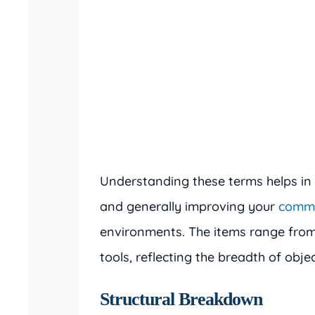
Understanding these terms helps in 
and generally improving your
commu
environments. The items range from 
tools, reflecting the breadth of obje
Structural Breakdown