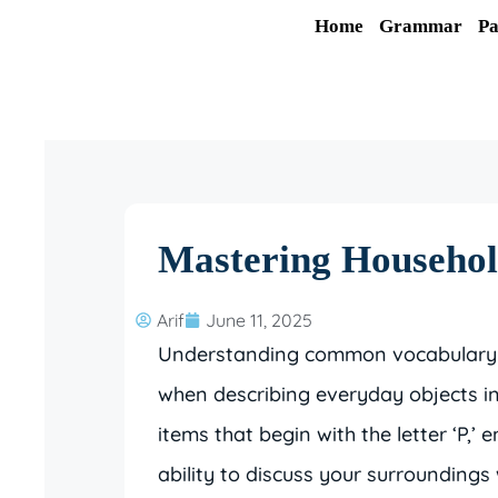
Skip
Home
Grammar
Pa
to
content
Mastering Househol
Arif
June 11, 2025
Understanding common vocabulary is 
when describing everyday objects in
items that begin with the letter ‘P,
ability to discuss your surroundings 