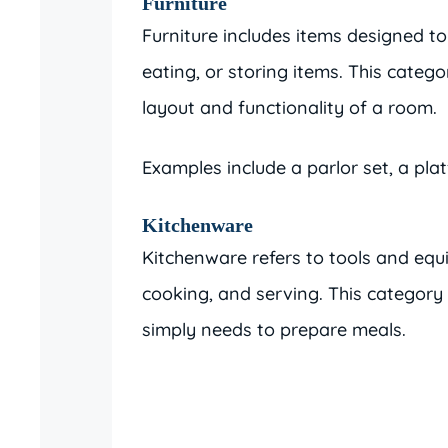
Furniture
Furniture includes items designed to 
eating, or storing items. This categ
layout and functionality of a room.
Examples include a parlor set, a pla
Kitchenware
Kitchenware refers to tools and equ
cooking, and serving. This category
simply needs to prepare meals.