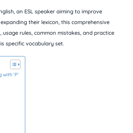
nglish, an ESL speaker aiming to improve
expanding their lexicon, this comprehensive
s, usage rules, common mistakes, and practice
is specific vocabulary set.
 with ‘P’