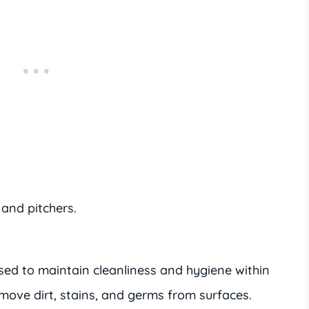
 and pitchers.
ed to maintain cleanliness and hygiene within
move dirt, stains, and germs from surfaces.