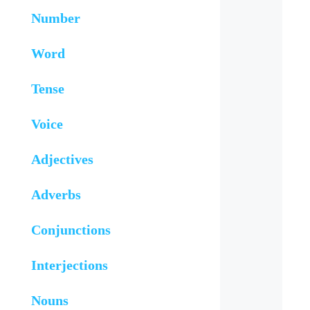
Number
Word
Tense
Voice
Adjectives
Adverbs
Conjunctions
Interjections
Nouns