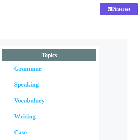
Pinterest
Topics
Grammar
Speaking
Vocabulary
Writing
Case