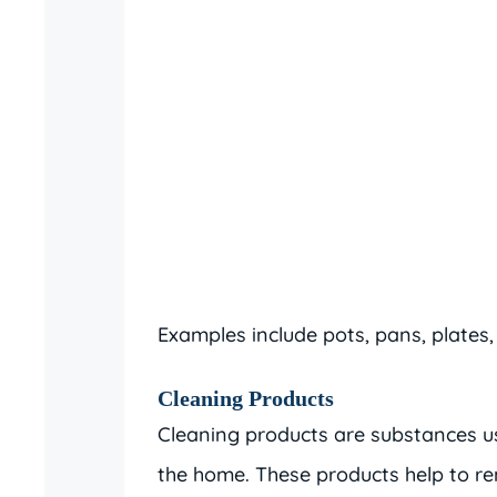
Examples include pots, pans, plates,
Cleaning Products
Cleaning products are substances us
the home. These products help to re