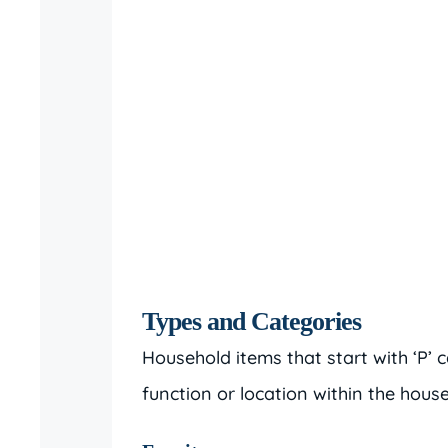
Types and Categories
Household items that start with ‘P’
function or location within the hou