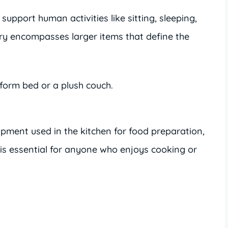
support human activities like sitting, sleeping,
ory encompasses larger items that define the
tform bed or a plush couch.
ipment used in the kitchen for food preparation,
 is essential for anyone who enjoys cooking or