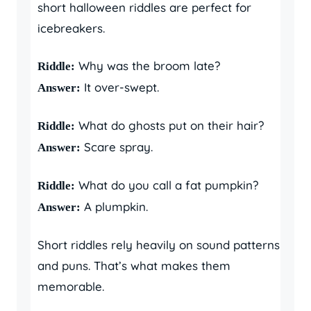
short halloween riddles are perfect for
icebreakers.
Why was the broom late?
Riddle:
It over-swept.
Answer:
What do ghosts put on their hair?
Riddle:
Scare spray.
Answer:
What do you call a fat pumpkin?
Riddle:
A plumpkin.
Answer:
Short riddles rely heavily on sound patterns
and puns. That’s what makes them
memorable.