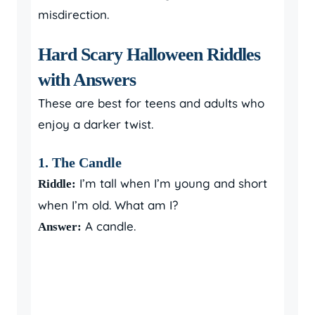
misdirection.
Hard Scary Halloween Riddles
with Answers
These are best for teens and adults who
enjoy a darker twist.
1. The Candle
I’m tall when I’m young and short
Riddle:
when I’m old. What am I?
A candle.
Answer: