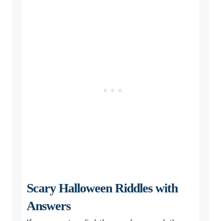
Scary Halloween Riddles with
Answers