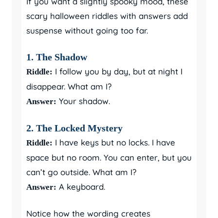
If you want a slightly spooky mood, these
scary halloween riddles with answers add
suspense without going too far.
1. The Shadow
I follow you by day, but at night I
Riddle:
disappear. What am I?
Your shadow.
Answer:
2. The Locked Mystery
I have keys but no locks. I have
Riddle:
space but no room. You can enter, but you
can’t go outside. What am I?
A keyboard.
Answer:
Notice how the wording creates