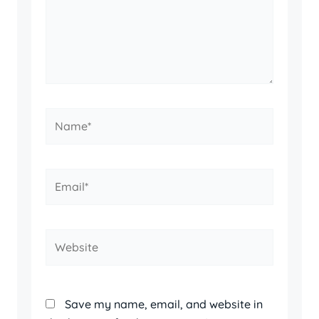
Name*
Email*
Website
Save my name, email, and website in