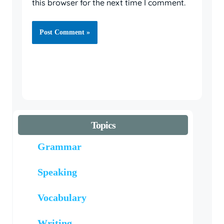
this browser for the next time I comment.
Topics
Grammar
Speaking
Vocabulary
Writing