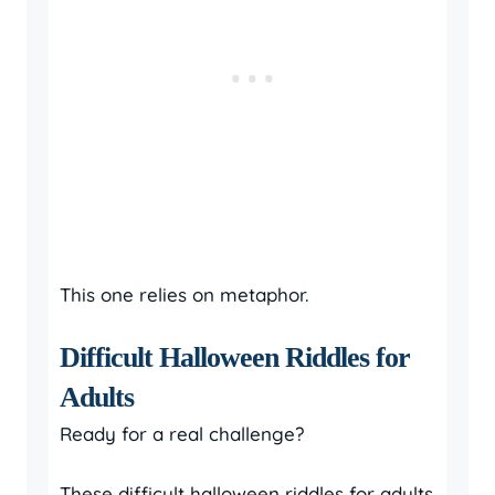
This one relies on metaphor.
Difficult Halloween Riddles for
Adults
Ready for a real challenge?
These difficult halloween riddles for adults