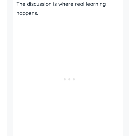
The discussion is where real learning
happens.