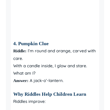
4. Pumpkin Clue
I’m round and orange, carved with
Riddle:
care.
With a candle inside, I glow and stare.
What am I?
A jack-o’-lantern.
Answer:
Why Riddles Help Children Learn
Riddles improve: