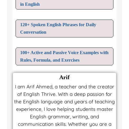
in English
120+ Spoken English Phrases for Daily
Conversation
100+ Active and Passive Voice Examples with
Rules, Formula, and Exercises
Arif
I am Arif Ahmed, a teacher and the creator
of English Thrive. With a deep passion for
the English language and years of teaching
experience, I love helping students master
English grammar, writing, and
communication skills. Whether you are a