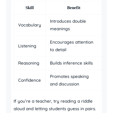
Skill
Benefit
Introduces double
Vocabulary
meanings
Encourages attention
Listening
to detail
Reasoning
Builds inference skills
Promotes speaking
Confidence
and discussion
If you’re a teacher, try reading a riddle
aloud and letting students guess in pairs.