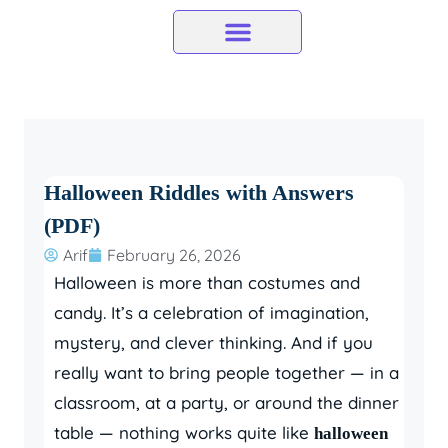
Skip
to
content
Halloween Riddles with Answers
(PDF)
Arif
February 26, 2026
Halloween is more than costumes and
candy. It’s a celebration of imagination,
mystery, and clever thinking. And if you
really want to bring people together — in a
classroom, at a party, or around the dinner
table — nothing works quite like
halloween