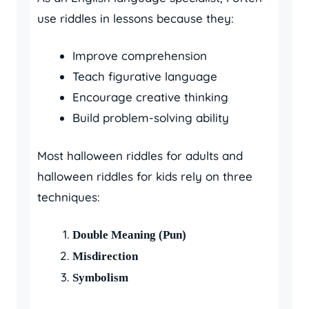
use riddles in lessons because they:
Improve comprehension
Teach figurative language
Encourage creative thinking
Build problem-solving ability
Most halloween riddles for adults and
halloween riddles for kids rely on three
techniques:
Double Meaning (Pun)
Misdirection
Symbolism