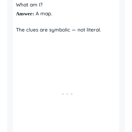
What am I?
A map.
Answer:
The clues are symbolic — not literal.