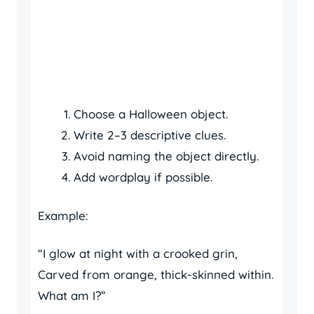
Choose a Halloween object.
Write 2–3 descriptive clues.
Avoid naming the object directly.
Add wordplay if possible.
Example:
“I glow at night with a crooked grin,
Carved from orange, thick-skinned within.
What am I?”