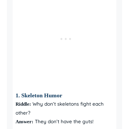
1. Skeleton Humor
Why don’t skeletons fight each
Riddle:
other?
They don’t have the guts!
Answer: