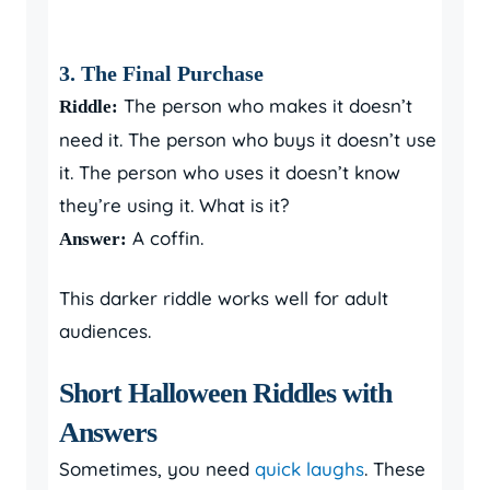
3. The Final Purchase
The person who makes it doesn’t
Riddle:
need it. The person who buys it doesn’t use
it. The person who uses it doesn’t know
they’re using it. What is it?
A coffin.
Answer:
This darker riddle works well for adult
audiences.
Short Halloween Riddles with
Answers
Sometimes, you need
quick laughs
. These