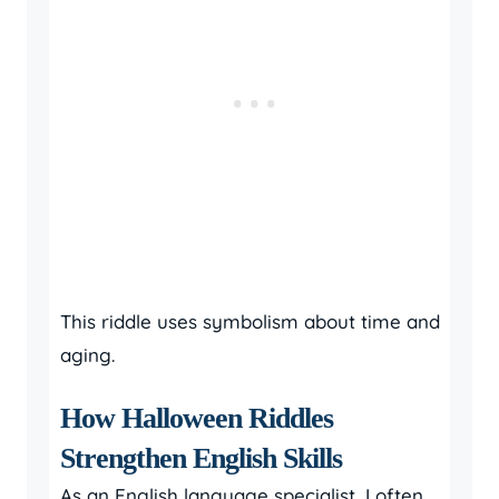
This riddle uses symbolism about time and
aging.
How Halloween Riddles
Strengthen English Skills
As an English language specialist, I often