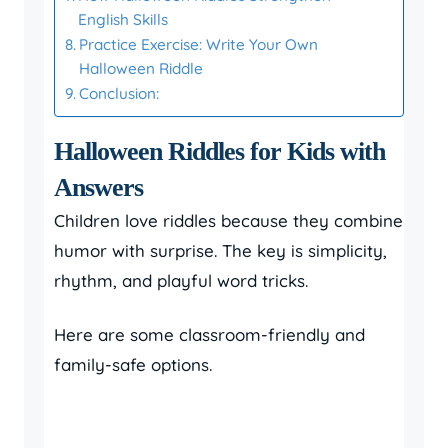
English Skills
Practice Exercise: Write Your Own
Halloween Riddle
Conclusion:
Halloween Riddles for Kids with
Answers
Children love riddles because they combine
humor with surprise. The key is simplicity,
rhythm, and playful word tricks.
Here are some classroom-friendly and
family-safe options.