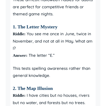
are perfect for competitive friends or
themed game nights.
1. The Letter Mystery
You see me once in June, twice in
Riddle:
November, and not at all in May. What am
I?
The letter “E.”
Answer:
This tests spelling awareness rather than
general knowledge.
2. The Map Illusion
I have cities but no houses, rivers
Riddle:
but no water, and forests but no trees.