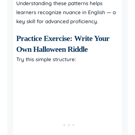
Understanding these patterns helps
learners recognize nuance in English — a
key skill for advanced proficiency.
Practice Exercise: Write Your
Own Halloween Riddle
Try this simple structure: