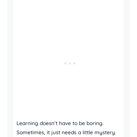
Learning doesn’t have to be boring.
Sometimes, it just needs a little mystery.