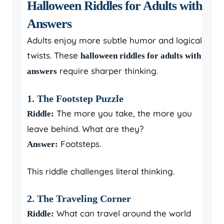
Halloween Riddles for Adults with
Answers
Adults enjoy more subtle humor and logical
twists. These
halloween riddles for adults with
require sharper thinking.
answers
1. The Footstep Puzzle
The more you take, the more you
Riddle:
leave behind. What are they?
Footsteps.
Answer:
This riddle challenges literal thinking.
2. The Traveling Corner
What can travel around the world
Riddle: