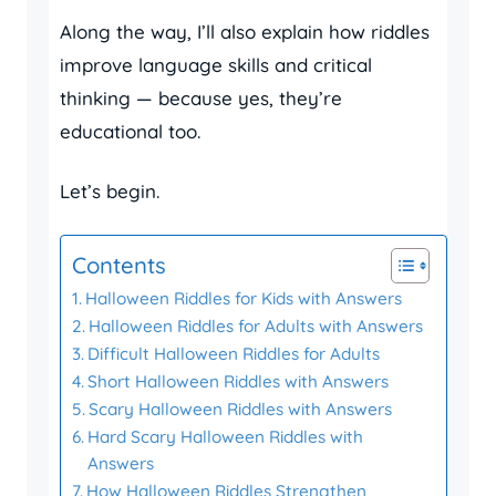
Along the way, I’ll also explain how riddles
improve language skills and critical
thinking — because yes, they’re
educational too.
Let’s begin.
Contents
Halloween Riddles for Kids with Answers
Halloween Riddles for Adults with Answers
Difficult Halloween Riddles for Adults
Short Halloween Riddles with Answers
Scary Halloween Riddles with Answers
Hard Scary Halloween Riddles with
Answers
How Halloween Riddles Strengthen