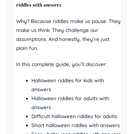
.
riddles with answers
Why? Because riddles make us pause. They
make us think. They challenge our
assumptions. And honestly, they’re just
plain fun.
In this complete guide, you’ll discover:
Halloween riddles for kids with
answers
Halloween riddles for adults with
answers
Difficult halloween riddles for adults
Short halloween riddles with answers