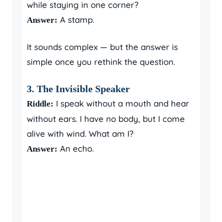
while staying in one corner?
A stamp.
Answer:
It sounds complex — but the answer is
simple once you rethink the question.
3. The Invisible Speaker
I speak without a mouth and hear
Riddle:
without ears. I have no body, but I come
alive with wind. What am I?
An echo.
Answer: