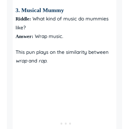
3. Musical Mummy
What kind of music do mummies
Riddle:
like?
Wrap music.
Answer:
This pun plays on the similarity between
wrap
and
rap
.