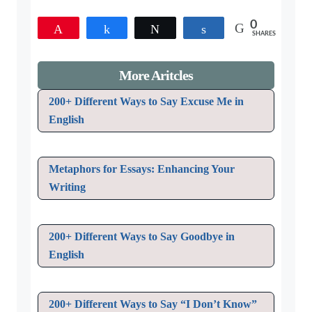
0
Pin
Share
Tweet
Share
SHARES
More Aritcles
200+ Different Ways to Say Excuse Me in
English
Metaphors for Essays: Enhancing Your
Writing
200+ Different Ways to Say Goodbye in
English
200+ Different Ways to Say “I Don’t Know”