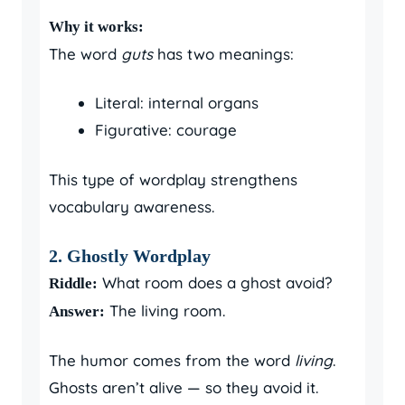
Why it works:
The word
guts
has two meanings:
Literal: internal organs
Figurative: courage
This type of wordplay strengthens
vocabulary awareness.
2. Ghostly Wordplay
What room does a ghost avoid?
Riddle:
The living room.
Answer:
The humor comes from the word
living
.
Ghosts aren’t alive — so they avoid it.