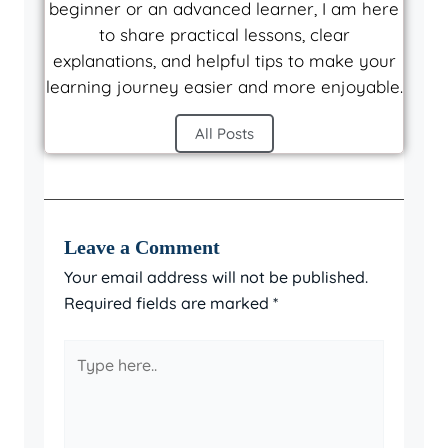
beginner or an advanced learner, I am here
to share practical lessons, clear
explanations, and helpful tips to make your
learning journey easier and more enjoyable.
All Posts
Leave a Comment
Your email address will not be published.
Required fields are marked
*
Type
here..