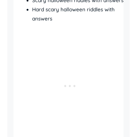
Scary halloween riddles with answers
Hard scary halloween riddles with
answers