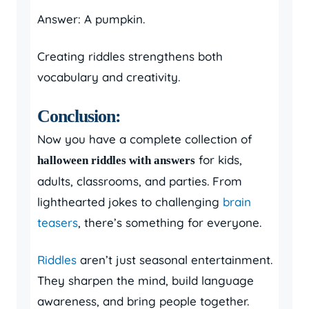
Answer: A pumpkin.
Creating riddles strengthens both
vocabulary and creativity.
Conclusion:
Now you have a complete collection of
for kids,
halloween riddles with answers
adults, classrooms, and parties. From
lighthearted jokes to challenging
brain
teasers
, there’s something for everyone.
Riddles
aren’t just seasonal entertainment.
They sharpen the mind, build language
awareness, and bring people together.