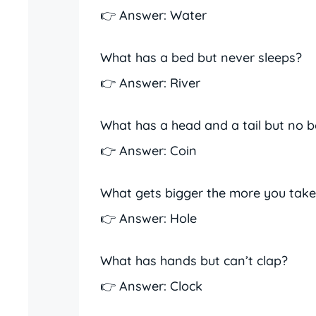
👉 Answer: Water
What has a bed but never sleeps?
👉 Answer: River
What has a head and a tail but no 
👉 Answer: Coin
What gets bigger the more you tak
👉 Answer: Hole
What has hands but can’t clap?
👉 Answer: Clock