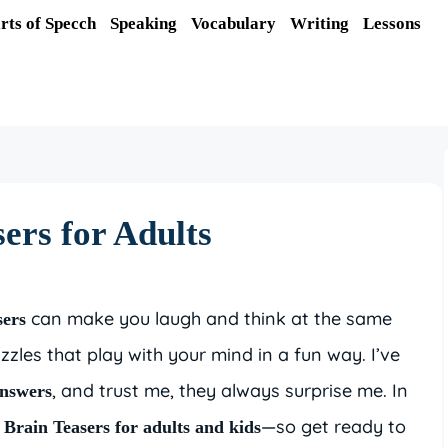
rts of Specch
Speaking
Vocabulary
Writing
Lessons
ers for Adults
can make you laugh and think at the same
sers
zzles that play with your mind in a fun way. I’ve
, and trust me, they always surprise me. In
answers
—so get ready to
Brain Teasers for adults and kids