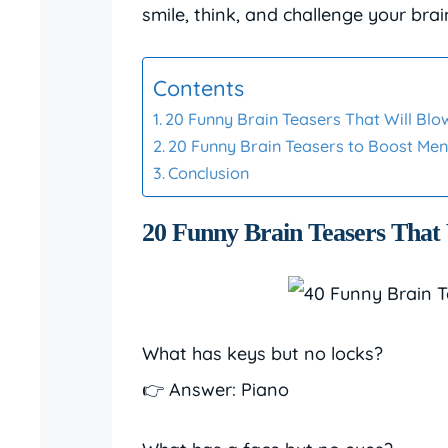
smile, think, and challenge your brai
Contents
20 Funny Brain Teasers That Will Blo
20 Funny Brain Teasers to Boost Ment
Conclusion
20 Funny Brain Teasers That
What has keys but no locks?
👉 Answer: Piano