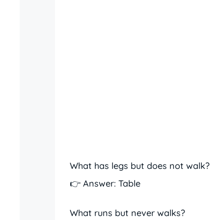
What has legs but does not walk?
👉 Answer: Table
What runs but never walks?