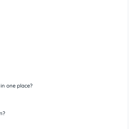
 in one place?
n?