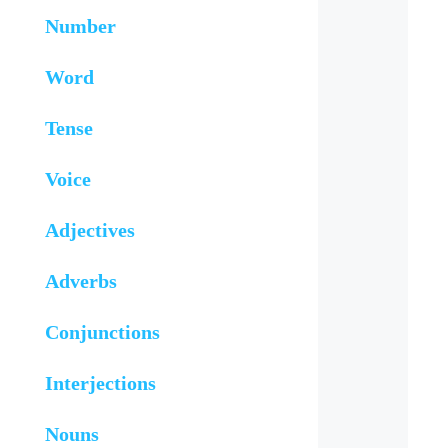
Number
Word
Tense
Voice
Adjectives
Adverbs
Conjunctions
Interjections
Nouns