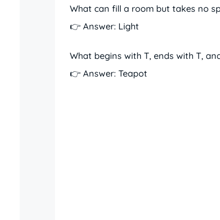
What can fill a room but takes no s
👉 Answer: Light
What begins with T, ends with T, and
👉 Answer: Teapot