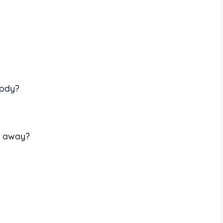
body?
e away?