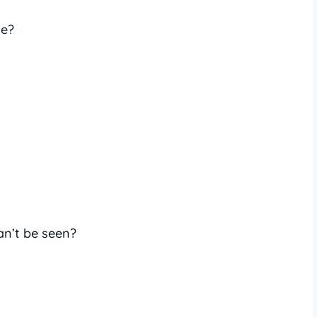
te?
an’t be seen?