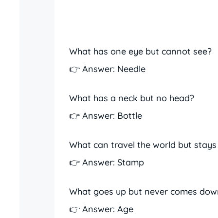
What has one eye but cannot see?
👉 Answer: Needle
What has a neck but no head?
👉 Answer: Bottle
What can travel the world but stays
👉 Answer: Stamp
What goes up but never comes dow
👉 Answer: Age