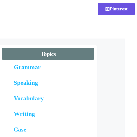
Pinterest
Topics
Grammar
Speaking
Vocabulary
Writing
Case