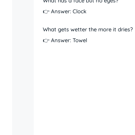
What has a face but no eyes?
👉 Answer: Clock
What gets wetter the more it dries?
👉 Answer: Towel