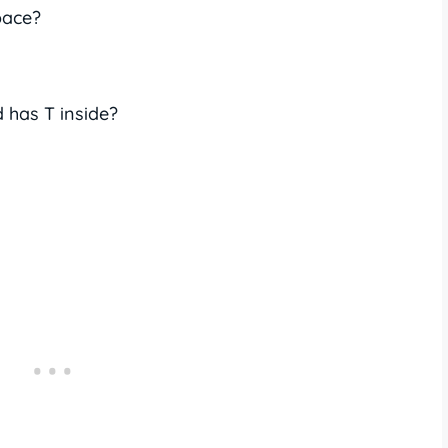
pace?
 has T inside?