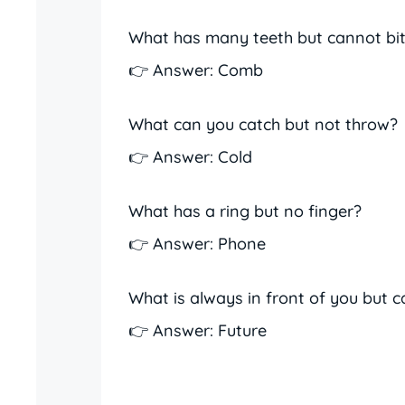
What has many teeth but cannot bi
👉 Answer: Comb
What can you catch but not throw?
👉 Answer: Cold
What has a ring but no finger?
👉 Answer: Phone
What is always in front of you but c
👉 Answer: Future