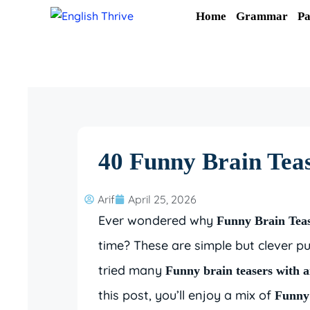
Skip
Home
Grammar
Pa
to
content
40 Funny Brain Teas
Arif
April 25, 2026
Ever wondered why
Funny Brain Tea
time? These are simple but clever pu
tried many
Funny brain teasers with 
this post, you’ll enjoy a mix of
Funny 