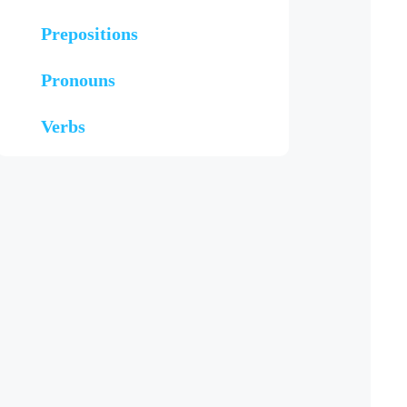
Prepositions
Pronouns
Verbs