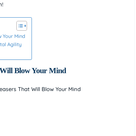
n!
w Your Mind
al Agility
 Will Blow Your Mind