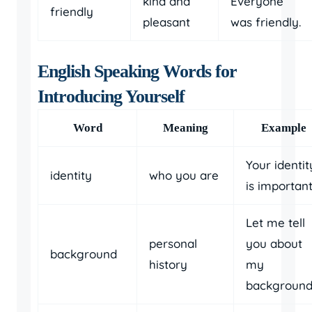
kind and
Everyone
friendly
pleasant
was friendly.
English Speaking Words for
Introducing Yourself
Word
Meaning
Example
Your identit
identity
who you are
is important
Let me tell
personal
you about
background
history
my
background