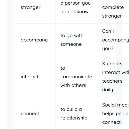
a person you
stranger
complete
do not know
stranger.
Can I
to go with
accompany
accompan
someone
you?
Students
to
interact wit
interact
communicate
teachers
with others
daily.
Social med
to build a
connect
helps peopl
relationship
connect.