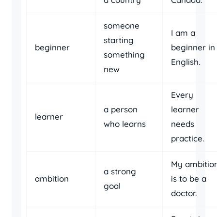
someone
I am a
starting
beginner
beginner in
something
English.
new
Every
a person
learner
learner
who learns
needs
practice.
My ambitio
a strong
ambition
is to be a
goal
doctor.