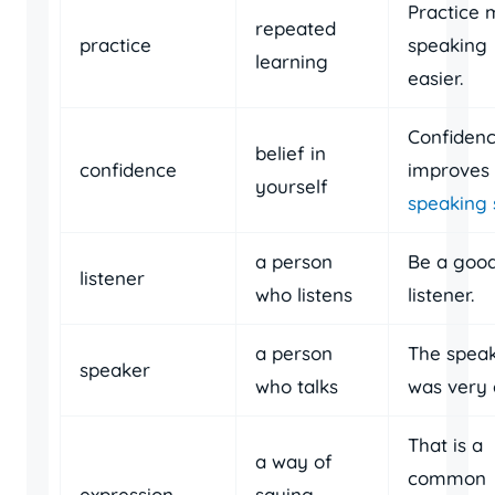
Practice
repeated
practice
speaking
learning
easier.
Confiden
belief in
confidence
improves
yourself
speaking s
a person
Be a goo
listener
who listens
listener.
a person
The spea
speaker
who talks
was very c
That is a
a way of
common
expression
saying