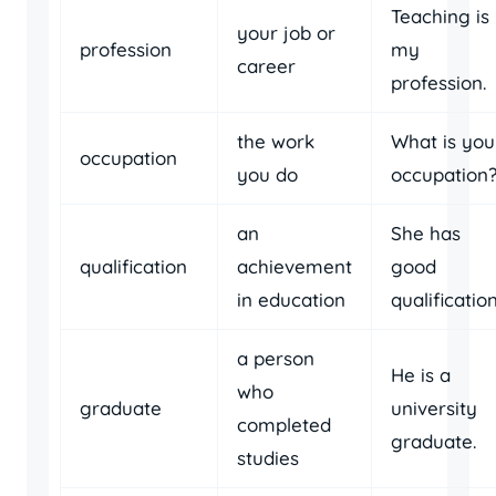
Teaching is
your job or
profession
my
career
profession.
the work
What is you
occupation
you do
occupation
an
She has
qualification
achievement
good
in education
qualification
a person
He is a
who
graduate
university
completed
graduate.
studies