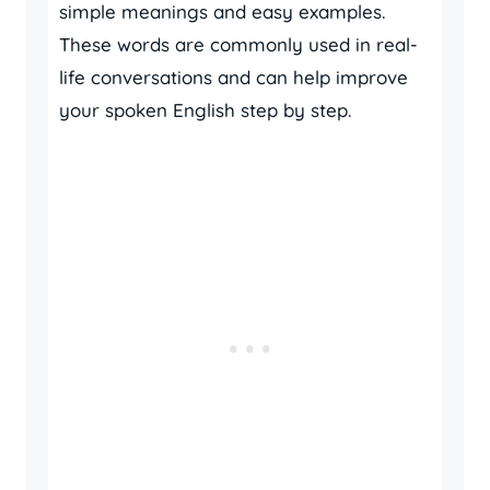
simple meanings and easy examples.
These words are commonly used in real-
life conversations and can help improve
your spoken English step by step.