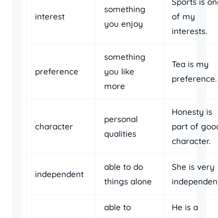
Sports is o
something
interest
of my
you enjoy
interests.
something
Tea is my
preference
you like
preference.
more
Honesty is
personal
character
part of goo
qualities
character.
able to do
She is very
independent
things alone
independent
able to
He is a