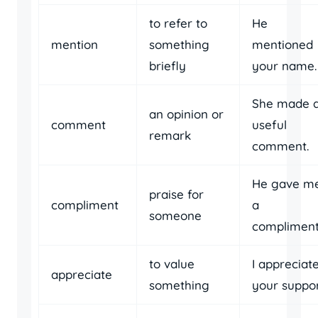
to refer to
He
mention
something
mentioned
briefly
your name.
She made 
an opinion or
comment
useful
remark
comment.
He gave m
praise for
compliment
a
someone
compliment
to value
I appreciat
appreciate
something
your suppor