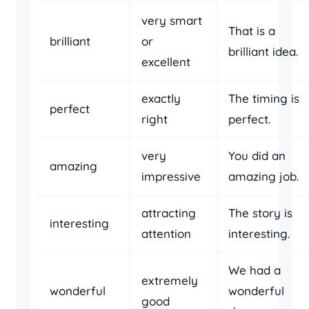
very smart
That is a
brilliant
or
brilliant idea.
excellent
exactly
The timing is
perfect
right
perfect.
very
You did an
amazing
impressive
amazing job.
attracting
The story is
interesting
attention
interesting.
We had a
extremely
wonderful
wonderful
good