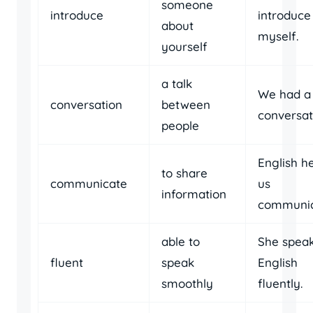
someone
introduce
introduce
about
myself.
yourself
a talk
We had a 
conversation
between
conversat
people
English h
to share
communicate
us
information
communic
able to
She spea
fluent
speak
English
smoothly
fluently.