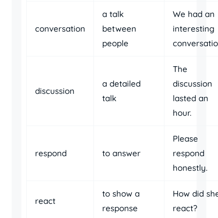
a talk
We had an
conversation
between
interesting
people
conversatio
The
a detailed
discussion
discussion
talk
lasted an
hour.
Please
respond
to answer
respond
honestly.
to show a
How did sh
react
response
react?