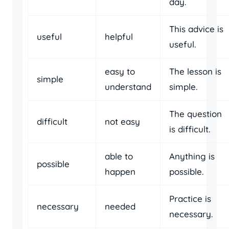
day.
This advice is
useful
helpful
useful.
easy to
The lesson is
simple
understand
simple.
The question
difficult
not easy
is difficult.
able to
Anything is
possible
happen
possible.
Practice is
necessary
needed
necessary.