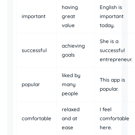
having
English is
important
great
important
value
today.
She is a
achieving
successful
successful
goals
entrepreneur.
liked by
This app is
popular
many
popular.
people
relaxed
I feel
comfortable
and at
comfortable
ease
here.