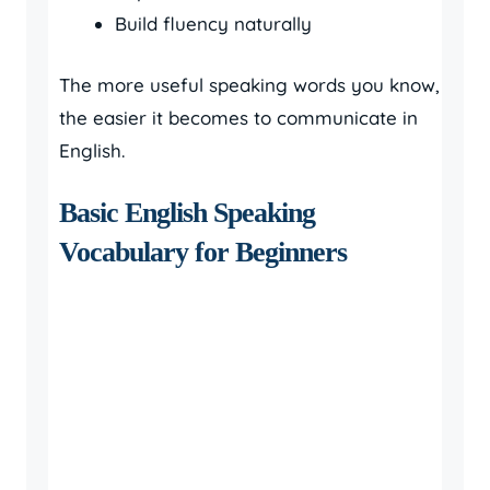
Build fluency naturally
The more useful speaking words you know,
the easier it becomes to communicate in
English.
Basic English Speaking
Vocabulary for Beginners