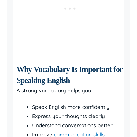
Why Vocabulary Is Important for
Speaking English
A strong vocabulary helps you:
Speak English more confidently
Express your thoughts clearly
Understand conversations better
Improve
communication skills