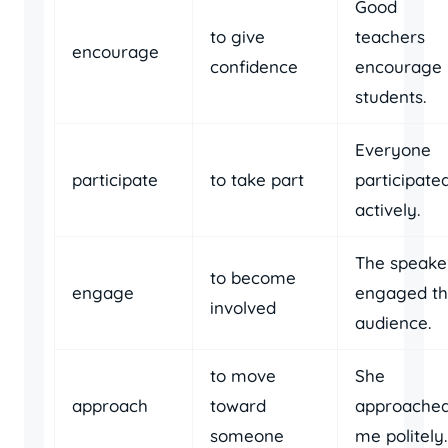
Good
to give
teachers
encourage
confidence
encourage
students.
Everyone
participate
to take part
participate
actively.
The speake
to become
engage
engaged t
involved
audience.
to move
She
approach
toward
approache
someone
me politely.