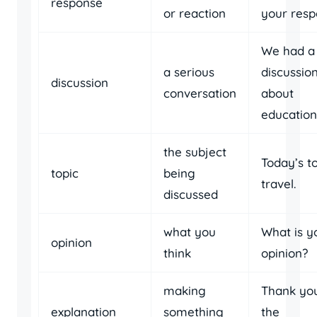
response
or reaction
your resp
We had a
a serious
discussio
discussion
conversation
about
education
the subject
Today’s to
topic
being
travel.
discussed
what you
What is y
opinion
think
opinion?
making
Thank you
explanation
something
the