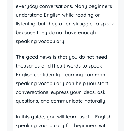
everyday conversations. Many beginners
understand English while reading or
listening, but they often struggle to speak
because they do not have enough
speaking vocabulary.
The good news is that you do not need
thousands of difficult words to speak
English confidently. Learning common
speaking vocabulary can help you start
conversations, express your ideas, ask
questions, and communicate naturally.
In this guide, you will learn useful English
speaking vocabulary for beginners with