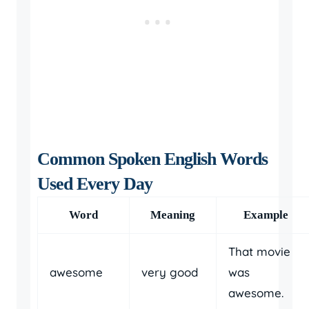
Common Spoken English Words
Used Every Day
Word
Meaning
Example
That movie
awesome
very good
was
awesome.