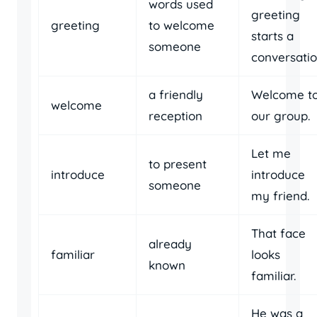
words used
greeting
greeting
to welcome
starts a
someone
conversatio
a friendly
Welcome t
welcome
reception
our group.
Let me
to present
introduce
introduce
someone
my friend.
That face
already
familiar
looks
known
familiar.
He was a