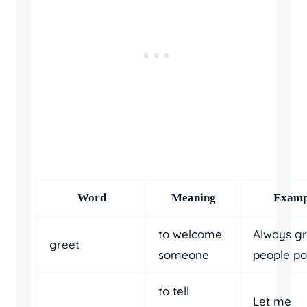
Word
Meaning
Examp
to welcome
Always gr
greet
someone
people pol
to tell
Let me