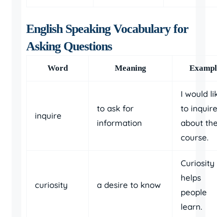
English Speaking Vocabulary for
Asking Questions
Word
Meaning
Exampl
I would li
to ask for
to inquir
inquire
information
about th
course.
Curiosity
helps
curiosity
a desire to know
people
learn.