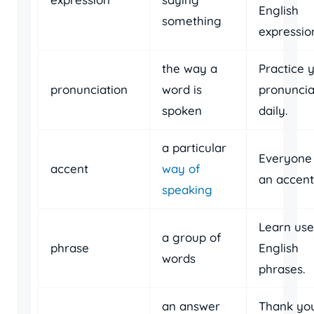
English
something
expressio
the way a
Practice 
pronunciation
word is
pronuncia
spoken
daily.
a particular
Everyone
accent
way of
an accent
speaking
Learn use
a group of
phrase
English
words
phrases.
an answer
Thank you