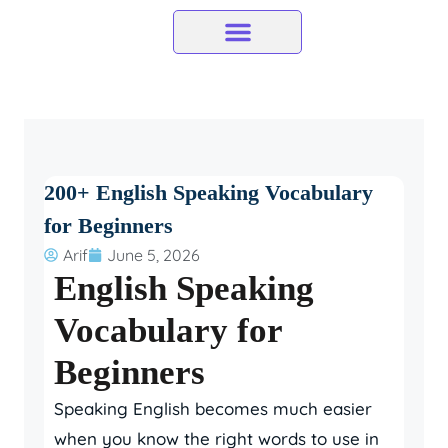
Skip
to
content
200+ English Speaking Vocabulary
for Beginners
Arif
June 5, 2026
English Speaking
Vocabulary for
Beginners
Speaking English becomes much easier
when you know the right words to use in