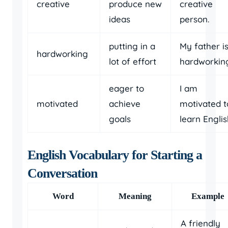
creative
produce new
creative
ideas
person.
putting in a
My father i
hardworking
lot of effort
hardworkin
eager to
I am
motivated
achieve
motivated t
goals
learn Englis
English Vocabulary for Starting a
Conversation
Word
Meaning
Example
A friendly