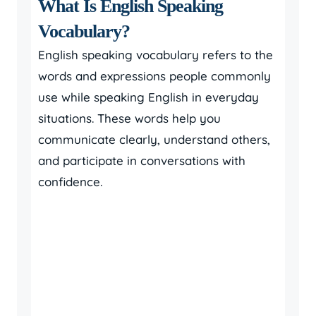
What Is English Speaking
Vocabulary?
English speaking vocabulary refers to the
words and expressions people commonly
use while speaking English in everyday
situations. These words help you
communicate clearly, understand others,
and participate in conversations with
confidence.