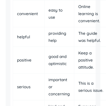
Online
easy to
convenient
learning is
use
convenient.
providing
The guide
helpful
help
was helpful.
Keep a
good and
positive
positive
optimistic
attitude.
important
This is a
serious
or
serious issue.
concerning