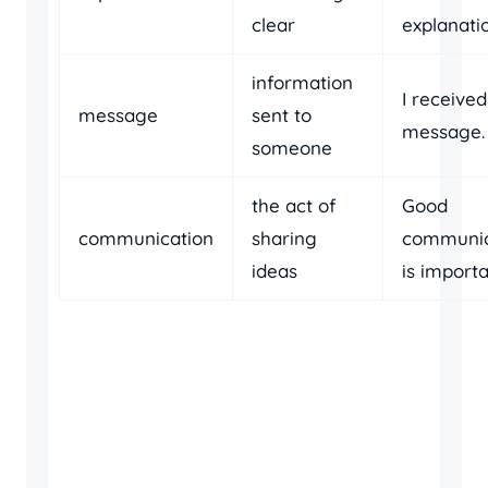
clear
explanati
information
I receive
message
sent to
message.
someone
the act of
Good
communication
sharing
communic
ideas
is importa