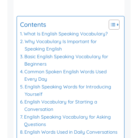
Contents
What Is English Speaking Vocabulary?
Why Vocabulary Is Important for
Speaking English
Basic English Speaking Vocabulary for
Beginners
Common Spoken English Words Used
Every Day
English Speaking Words for Introducing
Yourself
English Vocabulary for Starting a
Conversation
English Speaking Vocabulary for Asking
Questions
English Words Used in Daily Conversations