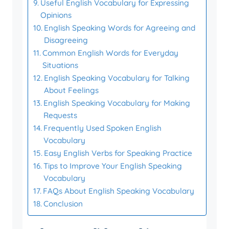
Useful English Vocabulary for Expressing
Opinions
English Speaking Words for Agreeing and
Disagreeing
Common English Words for Everyday
Situations
English Speaking Vocabulary for Talking
About Feelings
English Speaking Vocabulary for Making
Requests
Frequently Used Spoken English
Vocabulary
Easy English Verbs for Speaking Practice
Tips to Improve Your English Speaking
Vocabulary
FAQs About English Speaking Vocabulary
Conclusion