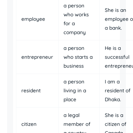
a person
She is an
who works
employee
employee o
for a
a bank.
company
a person
He is a
entrepreneur
who starts a
successful
business
entrepreneu
a person
I am a
resident
living in a
resident of
place
Dhaka.
a legal
She is a
citizen
member of
citizen of
a country
Canada.