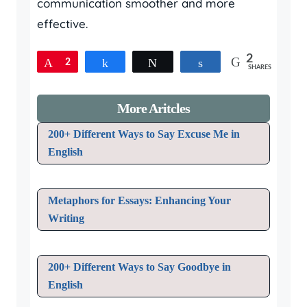
communication smoother and more
effective.
2
Pin
2
Share
Tweet
Share
SHARES
More Aritcles
200+ Different Ways to Say Excuse Me in
English
Metaphors for Essays: Enhancing Your
Writing
200+ Different Ways to Say Goodbye in
English