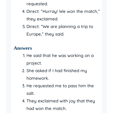
requested.
Direct: “Hurray! We won the match,”
they exclaimed.
Direct: “We are planning a trip to
Europe,” they said.
Answers
He said that he was working on a
project.
She asked if I had finished my
homework.
He requested me to pass him the
salt.
They exclaimed with joy that they
had won the match.