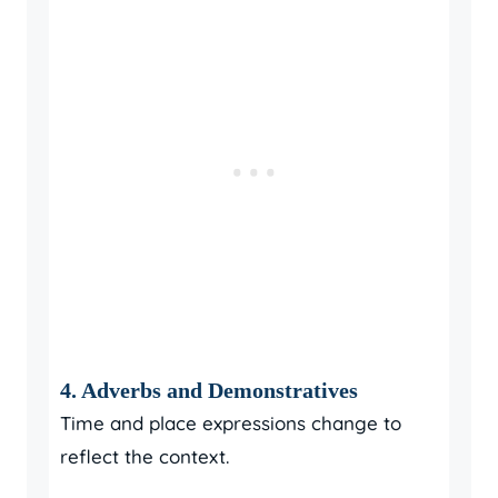
4. Adverbs and Demonstratives
Time and place expressions change to
reflect the context.