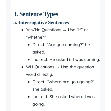
3. Sentence Types
a. Interrogative Sentences
Yes/No Questions → Use “if” or
“whether.”
Direct: “Are you coming?” he
asked.
Indirect: He asked if I was coming.
WH-Questions → Use the question
word directly.
Direct: “Where are you going?”
she asked.
Indirect: She asked where I was
going.