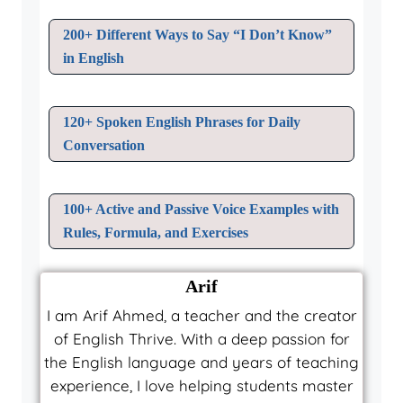
200+ Different Ways to Say “I Don’t Know”
in English
120+ Spoken English Phrases for Daily
Conversation
100+ Active and Passive Voice Examples with
Rules, Formula, and Exercises
Arif
I am Arif Ahmed, a teacher and the creator
of English Thrive. With a deep passion for
the English language and years of teaching
experience, I love helping students master