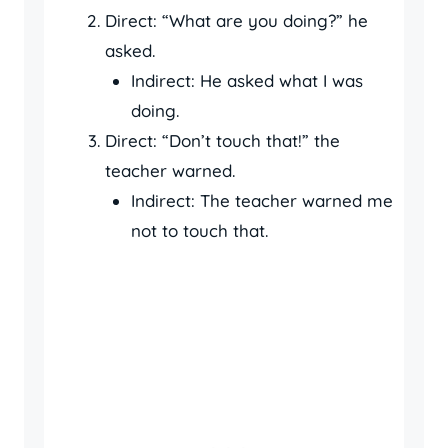
Direct: “What are you doing?” he
asked.
Indirect: He asked what I was
doing.
Direct: “Don’t touch that!” the
teacher warned.
Indirect: The teacher warned me
not to touch that.