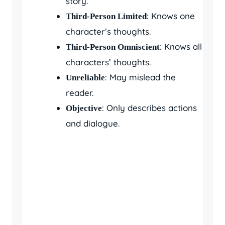
story.
: Knows one
Third-Person Limited
character’s thoughts.
: Knows all
Third-Person Omniscient
characters’ thoughts.
: May mislead the
Unreliable
reader.
: Only describes actions
Objective
and dialogue.