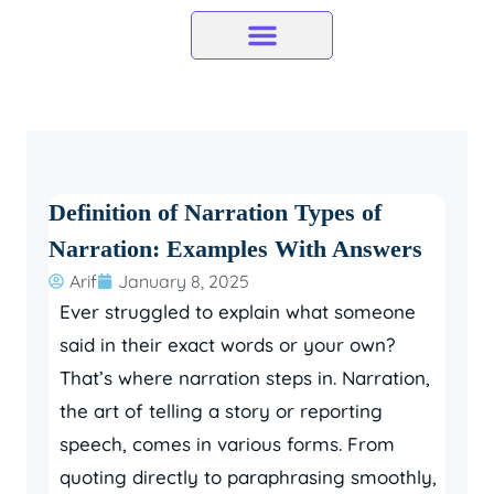
Skip
to
content
Definition of Narration Types of
Narration: Examples With Answers
Arif
January 8, 2025
Ever struggled to explain what someone
said in their exact words or your own?
That’s where narration steps in. Narration,
the art of telling a story or reporting
speech, comes in various forms. From
quoting directly to paraphrasing smoothly,