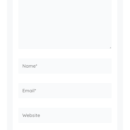
Name*
Email*
Website