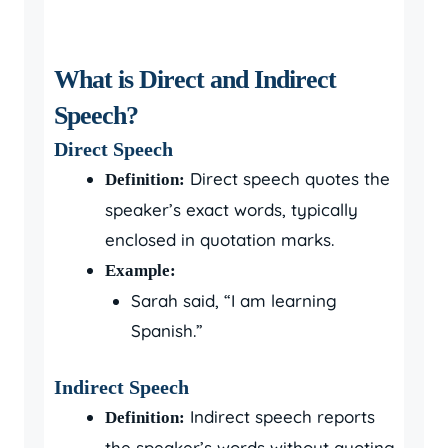
What is Direct and Indirect
Speech?
Direct Speech
Direct speech quotes the
Definition:
speaker’s exact words, typically
enclosed in quotation marks.
Example:
Sarah said, “I am learning
Spanish.”
Indirect Speech
Indirect speech reports
Definition:
the speaker’s words without quoting