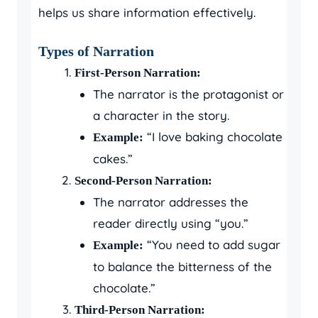
helps us share information effectively.
Types of Narration
First-Person Narration:
The narrator is the protagonist or
a character in the story.
“I love baking chocolate
Example:
cakes.”
Second-Person Narration:
The narrator addresses the
reader directly using “you.”
“You need to add sugar
Example:
to balance the bitterness of the
chocolate.”
Third-Person Narration: