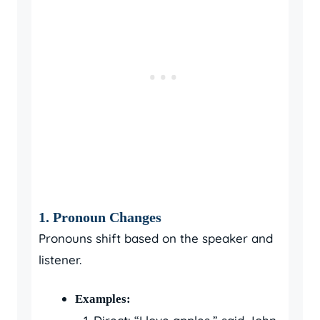
1. Pronoun Changes
Pronouns shift based on the speaker and
listener.
Examples: