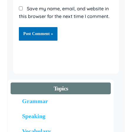
Save my name, email, and website in
this browser for the next time I comment.
Topics
Grammar
Speaking
Vocabulary