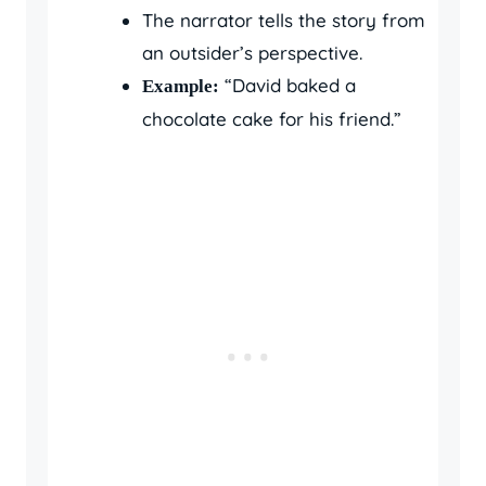
The narrator tells the story from
an outsider’s perspective.
“David baked a
Example:
chocolate cake for his friend.”