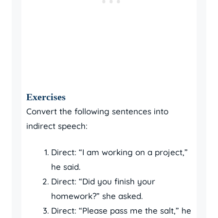
Exercises
Convert the following sentences into
indirect speech:
Direct: “I am working on a project,”
he said.
Direct: “Did you finish your
homework?” she asked.
Direct: “Please pass me the salt,” he