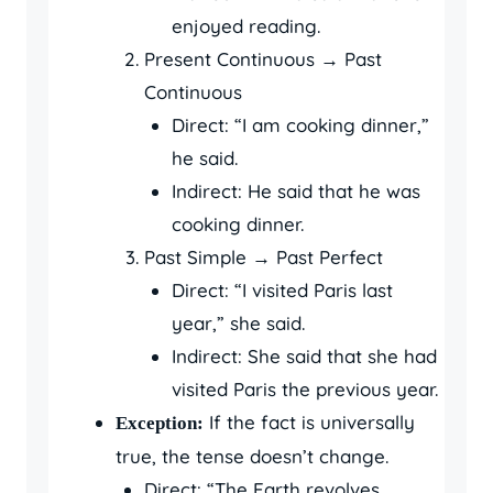
enjoyed reading.
Present Continuous → Past
Continuous
Direct: “I am cooking dinner,”
he said.
Indirect: He said that he was
cooking dinner.
Past Simple → Past Perfect
Direct: “I visited Paris last
year,” she said.
Indirect: She said that she had
visited Paris the previous year.
If the fact is universally
Exception:
true, the tense doesn’t change.
Direct: “The Earth revolves