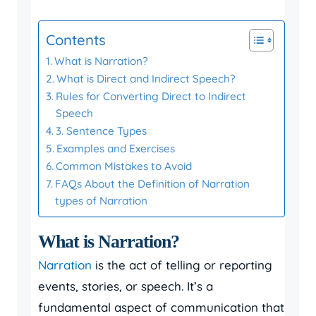
Contents
What is Narration?
What is Direct and Indirect Speech?
Rules for Converting Direct to Indirect
Speech
3. Sentence Types
Examples and Exercises
Common Mistakes to Avoid
FAQs About the Definition of Narration
types of Narration
What is Narration?
Narration
is the act of telling or reporting
events, stories, or speech. It’s a
fundamental aspect of communication that