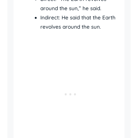
around the sun,” he said.
Indirect: He said that the Earth
revolves around the sun.