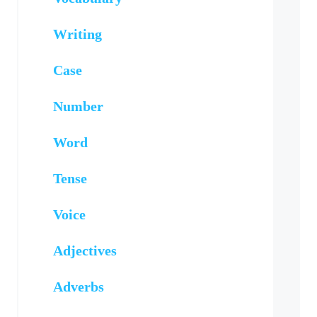
Writing
Case
Number
Word
Tense
Voice
Adjectives
Adverbs