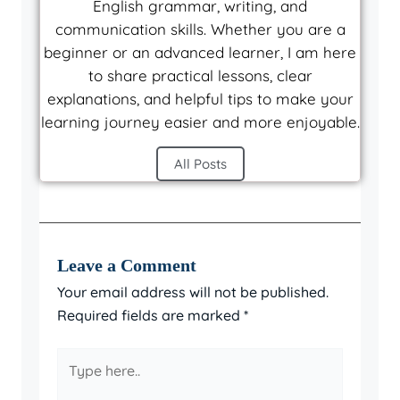
English grammar, writing, and
communication skills. Whether you are a
beginner or an advanced learner, I am here
to share practical lessons, clear
explanations, and helpful tips to make your
learning journey easier and more enjoyable.
All Posts
Leave a Comment
Your email address will not be published.
Required fields are marked
*
Type
here..