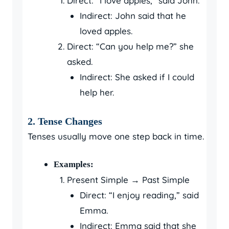
Direct: “I love apples,” said John.
Indirect: John said that he
loved apples.
Direct: “Can you help me?” she
asked.
Indirect: She asked if I could
help her.
2. Tense Changes
Tenses usually move one step back in time.
Examples:
Present Simple → Past Simple
Direct: “I enjoy reading,” said
Emma.
Indirect: Emma said that she