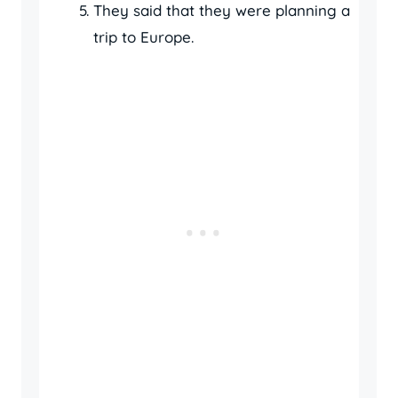
They said that they were planning a
trip to Europe.