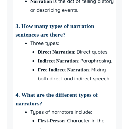
is the act of telling a story
Narration
or describing events.
3. How many types of narration
sentences are there?
Three types:
: Direct quotes.
Direct Narration
: Paraphrasing.
Indirect Narration
: Mixing
Free Indirect Narration
both direct and indirect speech.
4. What are the different types of
narrators?
Types of narrators include:
: Character in the
First-Person