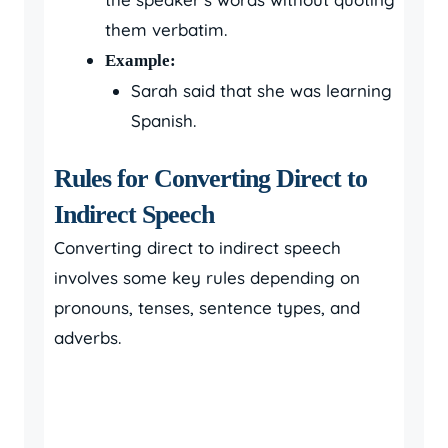
them verbatim.
Example:
Sarah said that she was learning
Spanish.
Rules for Converting Direct to
Indirect Speech
Converting direct to indirect speech
involves some key rules depending on
pronouns, tenses, sentence types, and
adverbs.