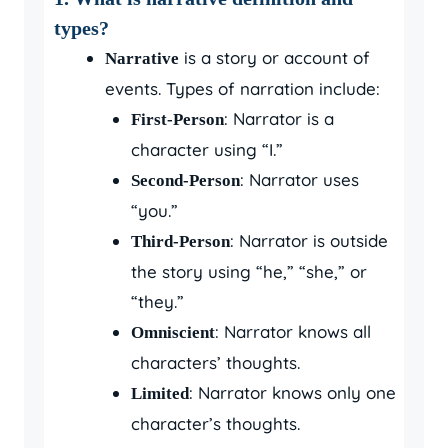
types?
is a story or account of
Narrative
events. Types of narration include:
: Narrator is a
First-Person
character using “I.”
: Narrator uses
Second-Person
“you.”
: Narrator is outside
Third-Person
the story using “he,” “she,” or
“they.”
: Narrator knows all
Omniscient
characters’ thoughts.
: Narrator knows only one
Limited
character’s thoughts.