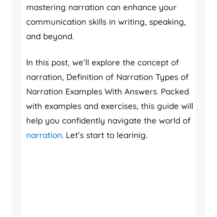
mastering narration can enhance your
communication skills in writing, speaking,
and beyond.
In this post, we’ll explore the concept of
narration, Definition of Narration Types of
Narration Examples With Answers. Packed
with examples and exercises, this guide will
help you confidently navigate the world of
narration
. Let’s start to learinig.