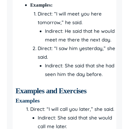
Examples:
Direct: “I will meet you here
tomorrow,” he said.
Indirect: He said that he would
meet me there the next day.
Direct: “I saw him yesterday,” she
said.
Indirect: She said that she had
seen him the day before.
Examples and Exercises
Examples
Direct: “I will call you later,” she said.
Indirect: She said that she would
call me later.