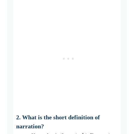
2. What is the short definition of
narration?