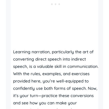
Learning narration, particularly the art of
converting direct speech into indirect
speech, is a valuable skill in communication.
With the rules, examples, and exercises
provided here, you’re well-equipped to
confidently use both forms of speech. Now,
it’s your turn—practice these conversions
and see how you can make your