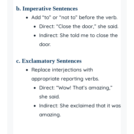
b. Imperative Sentences
Add “to” or “not to” before the verb.
Direct: “Close the door,” she said.
Indirect: She told me to close the
door.
c. Exclamatory Sentences
Replace interjections with
appropriate reporting verbs.
Direct: “Wow! That’s amazing,”
she said.
Indirect: She exclaimed that it was
amazing.