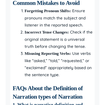
Common Mistakes to Avoid
Ensure
Forgetting Pronoun Shifts:
pronouns match the subject and
listener in the reported speech.
Check if the
Incorrect Tense Changes:
original statement is a universal
truth before changing the tense.
Use verbs
Misusing Reporting Verbs:
like “asked,” “told,” “requested,” or
“exclaimed” appropriately based on
the sentence type.
FAQs About the Definition of
Narration types of Narration
1. What is narrative definition and