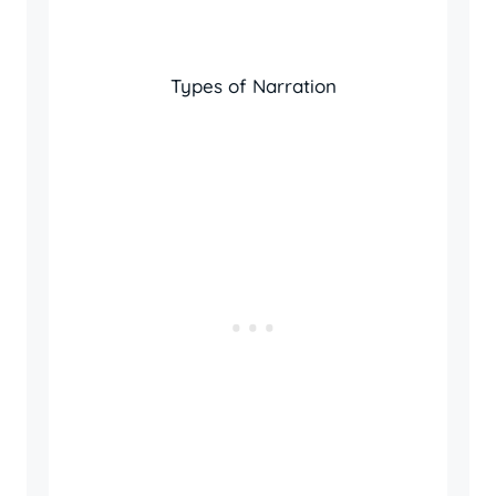
Types of Narration