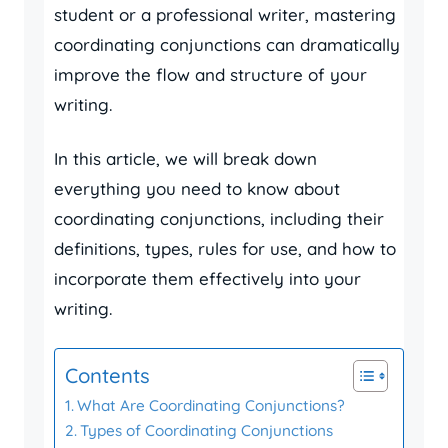
student or a professional writer, mastering
coordinating conjunctions can dramatically
improve the flow and structure of your
writing.
In this article, we will break down
everything you need to know about
coordinating conjunctions, including their
definitions, types, rules for use, and how to
incorporate them effectively into your
writing.
Contents
What Are Coordinating Conjunctions?
Types of Coordinating Conjunctions