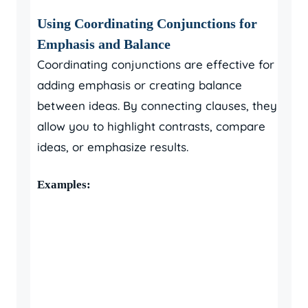
Using Coordinating Conjunctions for
Emphasis and Balance
Coordinating conjunctions are effective for
adding emphasis or creating balance
between ideas. By connecting clauses, they
allow you to highlight contrasts, compare
ideas, or emphasize results.
Examples: