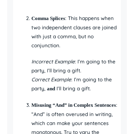
: This happens when
Comma Splices
two independent clauses are joined
with just a comma, but no
conjunction.
Incorrect Example
: I’m going to the
party, I’ll bring a gift.
Correct Example
: I’m going to the
party,
I’ll bring a gift.
and
:
Misusing “And” in Complex Sentences
“And” is often overused in writing,
which can make your sentences
monotonous. Try to vary the