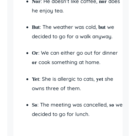
: He doesn’t like coffee,
does
Nor
nor
he enjoy tea.
: The weather was cold,
we
But
but
decided to go for a walk anyway.
: We can either go out for dinner
Or
cook something at home.
or
: She is allergic to cats,
she
Yet
yet
owns three of them.
: The meeting was cancelled,
we
So
so
decided to go for lunch.