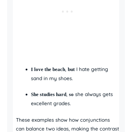
,
I hate getting
I love the beach
but
sand in my shoes.
,
she always gets
She studies hard
so
excellent grades.
These examples show how conjunctions
can balance two ideas, making the contrast