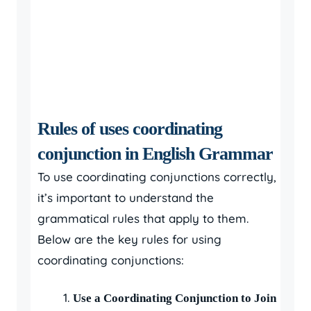
Rules of uses coordinating
conjunction in English Grammar
To use coordinating conjunctions correctly,
it’s important to understand the
grammatical rules that apply to them.
Below are the key rules for using
coordinating conjunctions:
Use a Coordinating Conjunction to Join