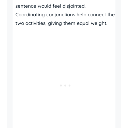
sentence would feel disjointed.
Coordinating conjunctions help connect the
two activities, giving them equal weight.