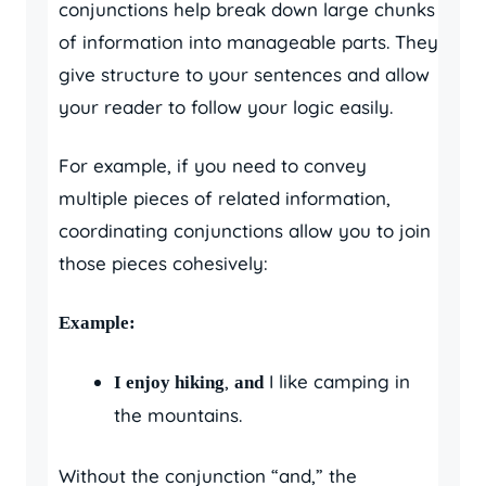
conjunctions help break down large chunks
of information into manageable parts. They
give structure to your sentences and allow
your reader to follow your logic easily.
For example, if you need to convey
multiple pieces of related information,
coordinating conjunctions allow you to join
those pieces cohesively:
Example:
,
I like camping in
I enjoy hiking
and
the mountains.
Without the conjunction “and,” the