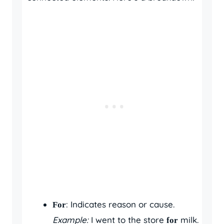
: Indicates reason or cause.
For
Example:
I went to the store
milk.
for