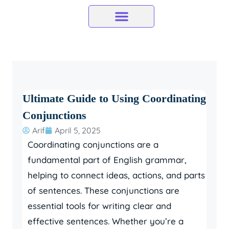
Skip
to
content
Ultimate Guide to Using Coordinating
Conjunctions
Arif
April 5, 2025
Coordinating conjunctions are a
fundamental part of English grammar,
helping to connect ideas, actions, and parts
of sentences. These conjunctions are
essential tools for writing clear and
effective sentences. Whether you’re a