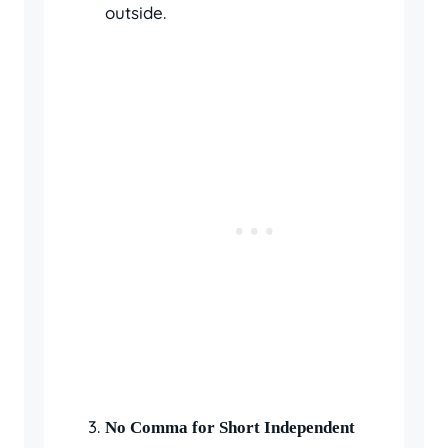
outside.
No Comma for Short Independent