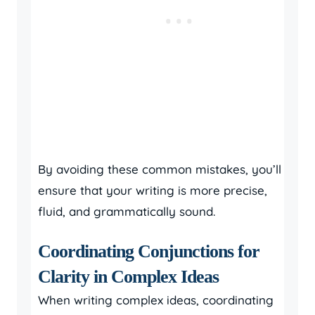
By avoiding these common mistakes, you’ll
ensure that your writing is more precise,
fluid, and grammatically sound.
Coordinating Conjunctions for
Clarity in Complex Ideas
When writing complex ideas, coordinating