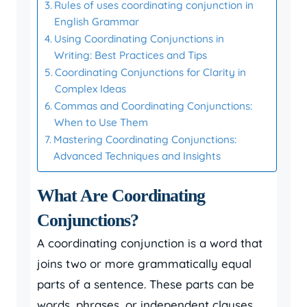
Rules of uses coordinating conjunction in
English Grammar
Using Coordinating Conjunctions in
Writing: Best Practices and Tips
Coordinating Conjunctions for Clarity in
Complex Ideas
Commas and Coordinating Conjunctions:
When to Use Them
Mastering Coordinating Conjunctions:
Advanced Techniques and Insights
What Are Coordinating
Conjunctions?
A coordinating conjunction is a word that
joins two or more grammatically equal
parts of a sentence. These parts can be
words, phrases, or independent clauses.