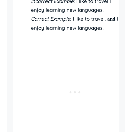
Incorrect Example
: I like to travel I
enjoy learning new languages.
Correct Example
: I like to travel,
I
and
enjoy learning new languages.