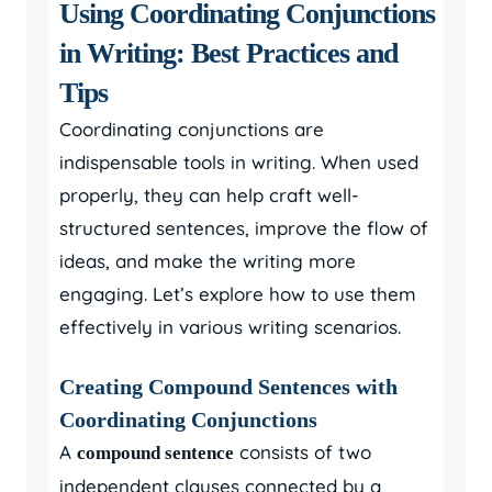
Using Coordinating Conjunctions
in Writing: Best Practices and
Tips
Coordinating conjunctions are
indispensable tools in writing. When used
properly, they can help craft well-
structured sentences, improve the flow of
ideas, and make the writing more
engaging. Let’s explore how to use them
effectively in various writing scenarios.
Creating Compound Sentences with
Coordinating Conjunctions
A
consists of two
compound sentence
independent clauses connected by a