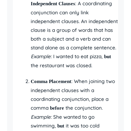
: A coordinating
Independent Clauses
conjunction can only link
independent clauses. An independent
clause is a group of words that has
both a subject and a verb and can
stand alone as a complete sentence.
Example:
I wanted to eat pizza,
but
the restaurant was closed.
: When joining two
Comma Placement
independent clauses with a
coordinating conjunction, place a
comma
the conjunction.
before
Example:
She wanted to go
swimming,
it was too cold
but