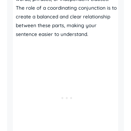
The role of a coordinating conjunction is to
create a balanced and clear relationship
between these parts, making your
sentence easier to understand.