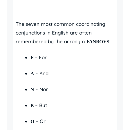
The seven most common coordinating
conjunctions in English are often
remembered by the acronym
:
FANBOYS
– For
F
– And
A
– Nor
N
– But
B
– Or
O