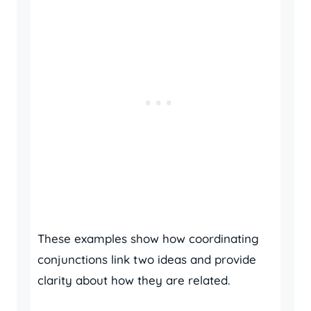
These examples show how coordinating
conjunctions link two ideas and provide
clarity about how they are related.