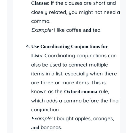
: If the clauses are short and
Clauses
closely related, you might not need a
comma.
Example:
I like coffee
tea.
and
Use Coordinating Conjunctions for
: Coordinating conjunctions can
Lists
also be used to connect multiple
items in a list, especially when there
are three or more items. This is
known as the
rule,
Oxford comma
which adds a comma before the final
conjunction.
Example:
I bought apples, oranges,
bananas.
and