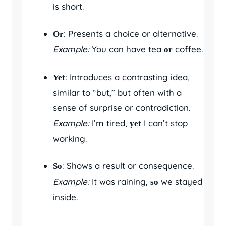
is short.
: Presents a choice or alternative.
Or
Example:
You can have tea
coffee.
or
: Introduces a contrasting idea,
Yet
similar to “but,” but often with a
sense of surprise or contradiction.
Example:
I’m tired,
I can’t stop
yet
working.
: Shows a result or consequence.
So
Example:
It was raining,
we stayed
so
inside.