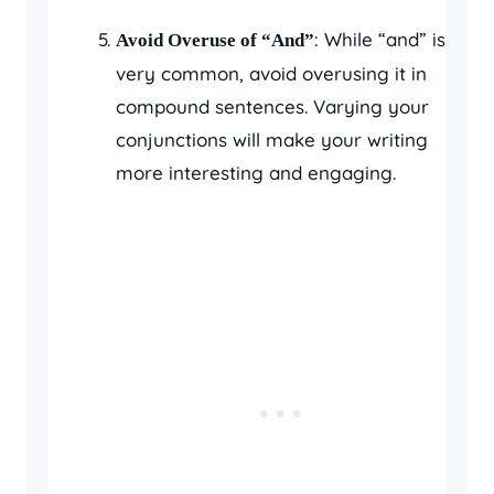
: While “and” is
Avoid Overuse of “And”
very common, avoid overusing it in
compound sentences. Varying your
conjunctions will make your writing
more interesting and engaging.