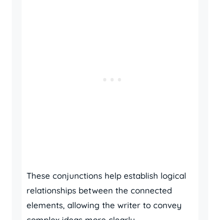
These conjunctions help establish logical
relationships between the connected
elements, allowing the writer to convey
complex ideas more clearly.