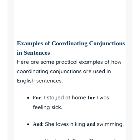
Examples of Coordinating Conjunctions
in Sentences
Here are some practical examples of how
coordinating conjunctions are used in
English sentences:
: I stayed at home
I was
For
for
feeling sick.
: She loves hiking
swimming.
And
and