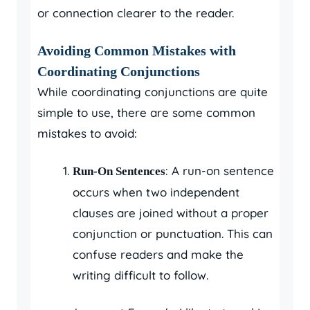
or connection clearer to the reader.
Avoiding Common Mistakes with
Coordinating Conjunctions
While coordinating conjunctions are quite
simple to use, there are some common
mistakes to avoid:
: A run-on sentence
Run-On Sentences
occurs when two independent
clauses are joined without a proper
conjunction or punctuation. This can
confuse readers and make the
writing difficult to follow.