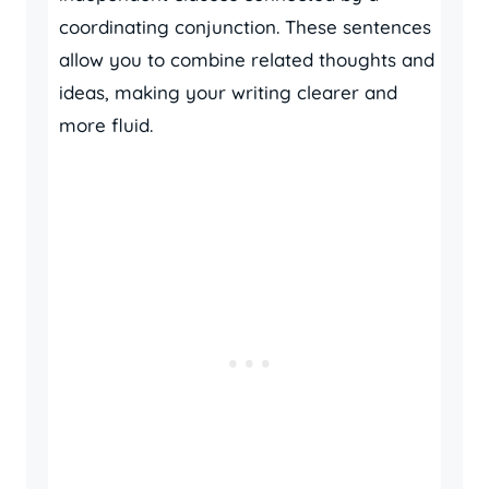
coordinating conjunction. These sentences
allow you to combine related thoughts and
ideas, making your writing clearer and
more fluid.