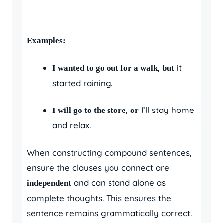
Examples:
,
it
I wanted to go out for a walk
but
started raining.
,
I’ll stay home
I will go to the store
or
and relax.
When constructing compound sentences,
ensure the clauses you connect are
and can stand alone as
independent
complete thoughts. This ensures the
sentence remains grammatically correct.