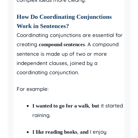
How Do Coordinating Conjunctions
Work in Sentences?
Coordinating conjunctions are essential for
creating
. A compound
compound sentences
sentence is made up of two or more
independent clauses, joined by a
coordinating conjunction.
For example:
,
it started
I wanted to go for a walk
but
raining.
,
I enjoy
I like reading books
and