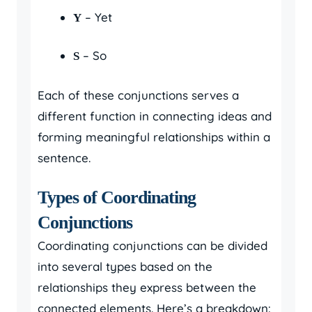
– Yet
Y
– So
S
Each of these conjunctions serves a
different function in connecting ideas and
forming meaningful relationships within a
sentence.
Types of Coordinating
Conjunctions
Coordinating conjunctions can be divided
into several types based on the
relationships they express between the
connected elements. Here’s a breakdown: