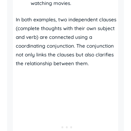
watching movies.
In both examples, two independent clauses
(complete thoughts with their own subject
and verb) are connected using a
coordinating conjunction. The conjunction
not only links the clauses but also clarifies
the relationship between them.