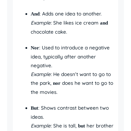
: Adds one idea to another.
And
Example:
She likes ice cream
and
chocolate cake.
: Used to introduce a negative
Nor
idea, typically after another
negative.
Example:
He doesn’t want to go to
the park,
does he want to go to
nor
the movies.
: Shows contrast between two
But
ideas.
Example:
She is tall,
her brother
but