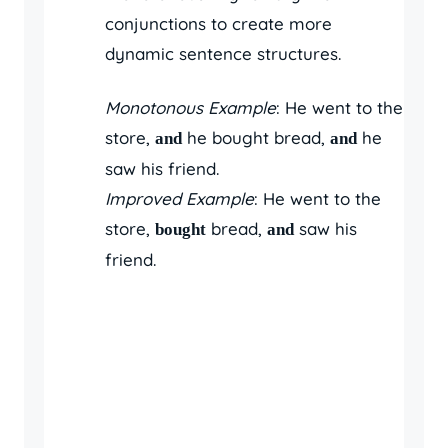
conjunctions to create more
dynamic sentence structures.
Monotonous Example
: He went to the
store,
he bought bread,
he
and
and
saw his friend.
Improved Example
: He went to the
store,
bread,
saw his
bought
and
friend.