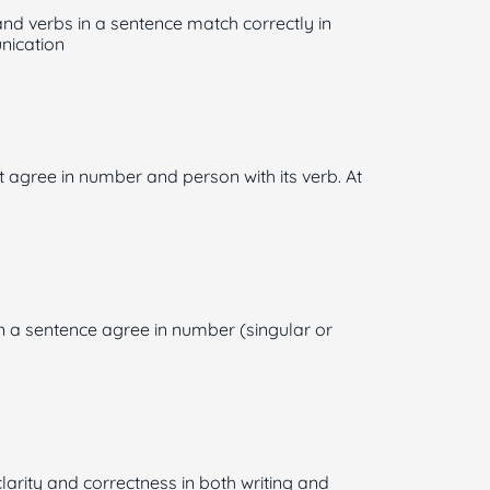
nd verbs in a sentence match correctly in
unication
t agree in number and person with its verb. At
in a sentence agree in number (singular or
larity and correctness in both writing and