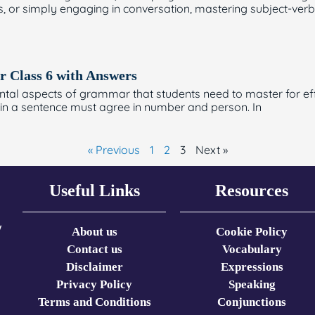
s, or simply engaging in conversation, mastering subject-ver
r Class 6 with Answers
al aspects of grammar that students need to master for effe
 in a sentence must agree in number and person. In
« Previous
1
2
3
Next »
Useful Links
Resources
w
About us
Cookie Policy
Contact us
Vocabulary
Disclaimer
Expressions​
Privacy Policy
Speaking
Terms and Conditions
Conjunctions