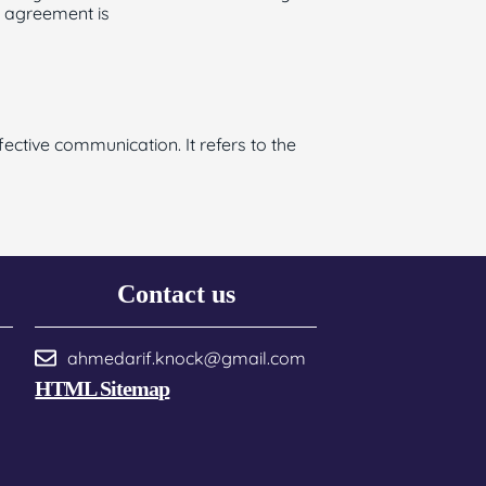
b agreement is
ctive communication. It refers to the
Contact us
ahmedarif.knock@gmail.com
HTML Sitemap