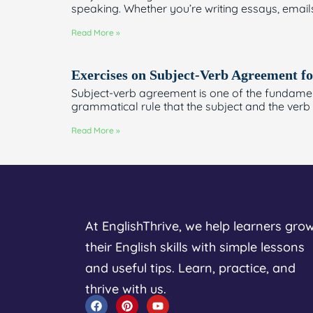
speaking. Whether you’re writing essays, email
Read More »
Exercises on Subject-Verb Agreement fo
Subject-verb agreement is one of the fundament
grammatical rule that the subject and the verb
Read More »
At EnglishThrive, we help learners gro
their English skills with simple lessons
and useful tips. Learn, practice, and
thrive with us.