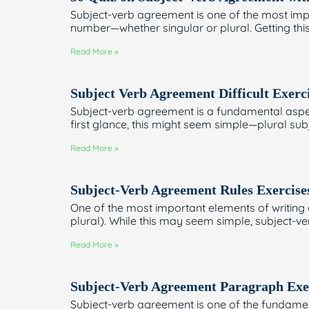
Subject-verb agreement is one of the most impo
number—whether singular or plural. Getting this 
Read More »
Subject Verb Agreement Difficult Exerc
Subject-verb agreement is a fundamental aspect 
first glance, this might seem simple—plural sub
Read More »
Subject-Verb Agreement Rules Exercise
One of the most important elements of writing 
plural). While this may seem simple, subject-v
Read More »
Subject-Verb Agreement Paragraph Exe
Subject-verb agreement is one of the fundamenta