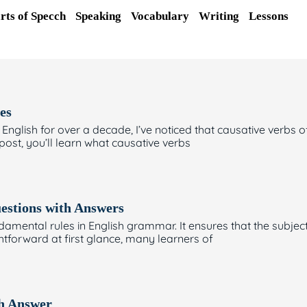
rts of Specch
Speaking
Vocabulary
Writing
Lessons
es
Page
Page
Page
glish for over a decade, I’ve noticed that causative verbs of
 post, you’ll learn what causative verbs
estions with Answers
amental rules in English grammar. It ensures that the subjec
ghtforward at first glance, many learners of
th Answer