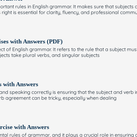
rtant rules in English grammar. It makes sure that subjects a
right is essential for clarity, fluency, and professional comm
ises with Answers (PDF)
of English grammar. It refers to the rule that a subject mus
jects take plural verbs, and singular subjects
s with Answers
and speaking correctly is ensuring that the subject and verb 
erb agreement can be tricky, especially when dealing
rcise with Answers
l rules of grammar, and it plays a crucial role in ensuring c