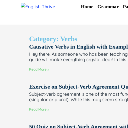
Skip
Home
Grammar
Pa
to
content
Category: Verbs
Causative Verbs in English with Exampl
Hey there! As someone who has been teaching En
guide will make everything crystal clear! In this
Read More »
Exercise on Subject-Verb Agreement Qu
Subject-verb agreement is one of the most fund
(singular or plural). While this may seem strai
Read More »
50 Quiz on Subject-Verb Agreement wi