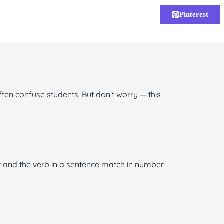
Pinterest
ten confuse students. But don’t worry — this
t and the verb in a sentence match in number